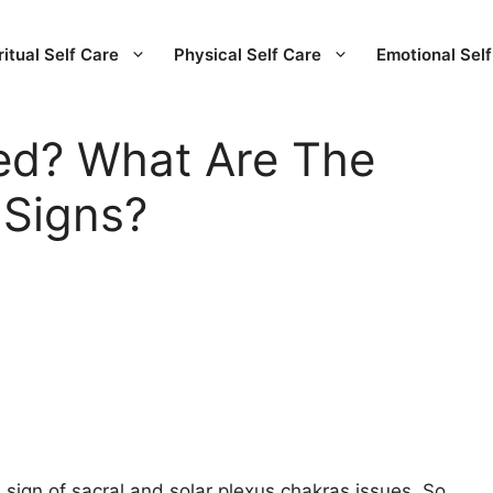
ritual Self Care
Physical Self Care
Emotional Sel
ed? What Are The
 Signs?
 a sign of sacral and solar plexus chakras issues. So,