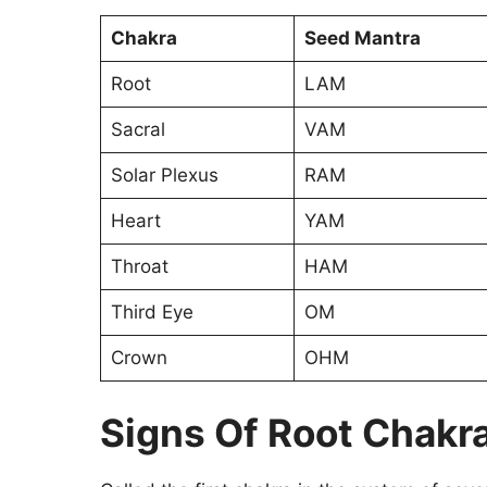
Chakra
Seed Mantra
Root
LAM
Sacral
VAM
Solar Plexus
RAM
Heart
YAM
Throat
HAM
Third Eye
OM
Crown
OHM
Signs Of Root Chakr