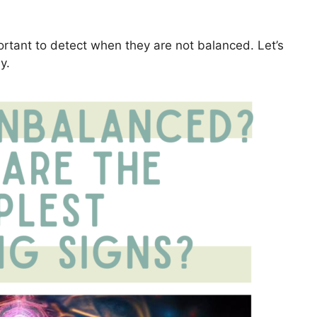
portant to detect when they are not balanced. Let’s
ay.