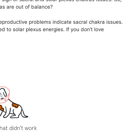
ras are out of balance?
eproductive problems indicate sacral chakra issues.
ed to solar plexus energies. If you don’t love