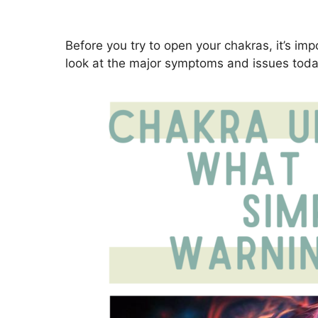
Before you try to open your chakras, it’s im
look at the major symptoms and issues tod