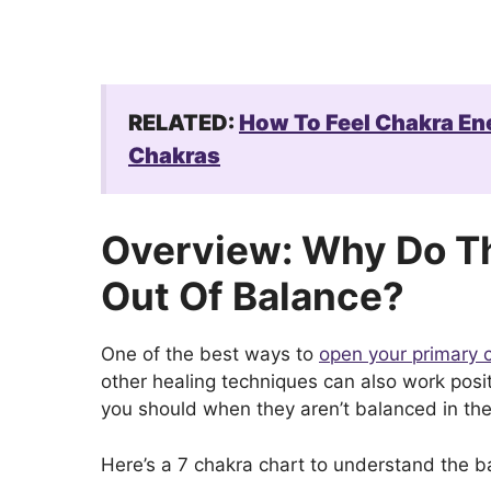
RELATED:
How To Feel Chakra En
Chakras
Overview: Why Do T
Out Of Balance?
One of the best ways to
open your primary 
other healing techniques can also work posi
you should when they aren’t balanced in the
Here’s a 7 chakra chart to understand the ba