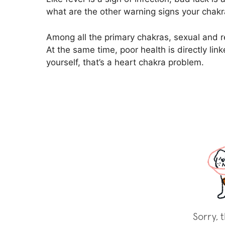
what are the other warning signs your chak
Among all the primary chakras, sexual and r
At the same time, poor health is directly link
yourself, that’s a heart chakra problem.