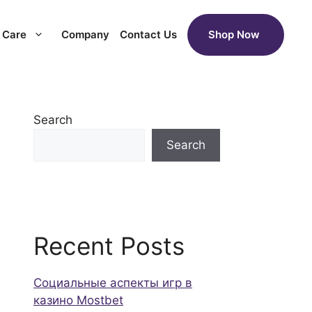
f Care
Company
Contact Us
Shop Now
Search
Search
Recent Posts
Социальные аспекты игр в
казино Mostbet