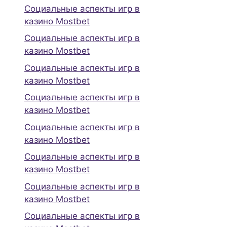
Социальные аспекты игр в
казино Mostbet
Социальные аспекты игр в
казино Mostbet
Социальные аспекты игр в
казино Mostbet
Социальные аспекты игр в
казино Mostbet
Социальные аспекты игр в
казино Mostbet
Социальные аспекты игр в
казино Mostbet
Социальные аспекты игр в
казино Mostbet
Социальные аспекты игр в