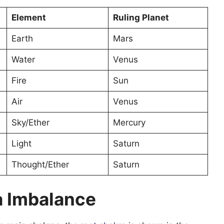
Element
Ruling Planet
Earth
Mars
Water
Venus
Fire
Sun
Air
Venus
Sky/Ether
Mercury
Light
Saturn
Thought/Ether
Saturn
a Imbalance