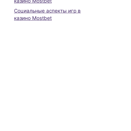
казино Mostbet
Социальные аспекты игр в
казино Mostbet