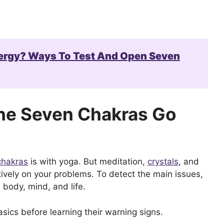
ergy? Ways To Test And Open Seven
he Seven Chakras Go
chakras
is with yoga. But meditation,
crystals
, and
tively on your problems. To detect the main issues,
 body, mind, and life.
sics before learning their warning signs.