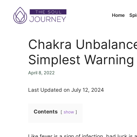
Home
Spi
Chakra Unbalanc
Simplest Warning
April 8, 2022
Last Updated on July 12, 2024
Contents
show
Like fever is a sign of infection, bad luck is