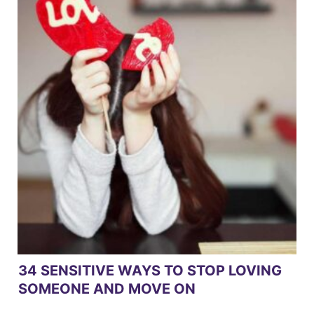
34 SENSITIVE WAYS TO STOP LOVING
SOMEONE AND MOVE ON