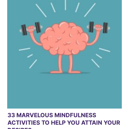
33 MARVELOUS MINDFULNESS
ACTIVITIES TO HELP YOU ATTAIN YOUR