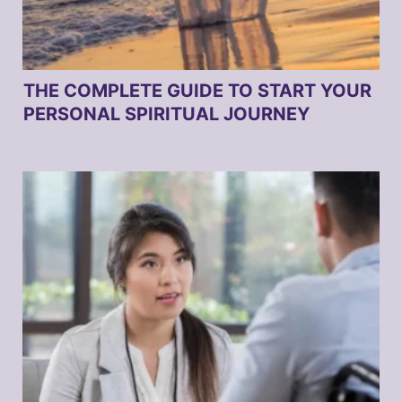
THE COMPLETE GUIDE TO START YOUR
PERSONAL SPIRITUAL JOURNEY