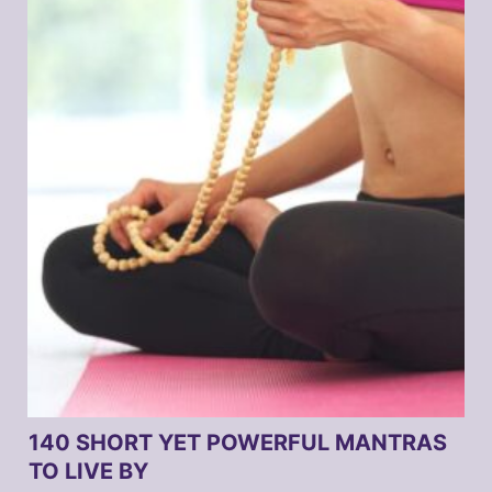
140 SHORT YET POWERFUL MANTRAS
TO LIVE BY