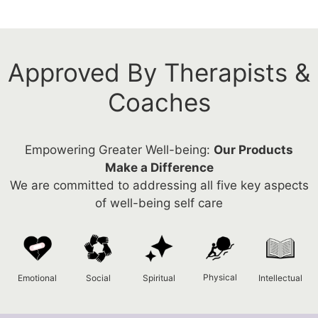
Approved By Therapists &
Coaches
Empowering Greater Well-being:
Our Products
Make a Difference
We are committed to addressing all five key aspects
of well-being self care
Physical
Emotional
Social
Spiritual
Intellectual