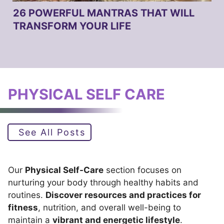
26 POWERFUL MANTRAS THAT WILL
TRANSFORM YOUR LIFE
PHYSICAL SELF CARE
See All Posts
Our
Physical Self-Care
section focuses on
nurturing your body through healthy habits and
routines.
Discover resources and practices for
fitness
, nutrition, and overall well-being to
maintain a
vibrant and energetic lifestyle
.