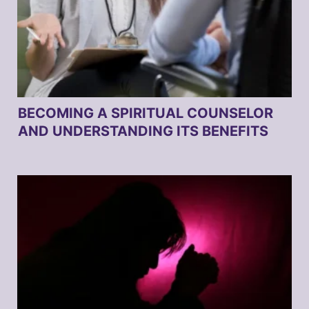
BECOMING A SPIRITUAL COUNSELOR
AND UNDERSTANDING ITS BENEFITS