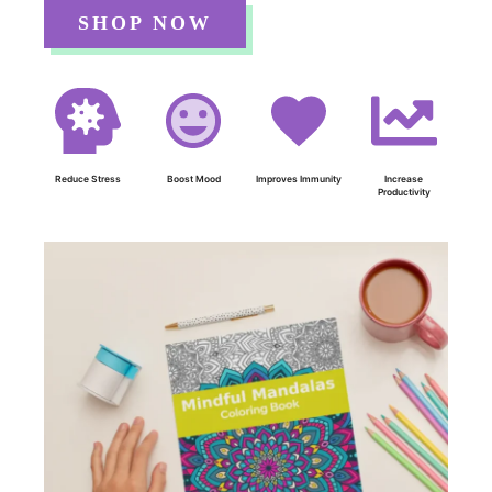
SHOP NOW
Reduce Stress
Boost Mood
Improves Immunity
Increase
Productivity