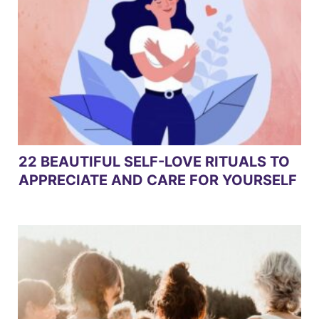
22 BEAUTIFUL SELF-LOVE RITUALS TO
APPRECIATE AND CARE FOR YOURSELF