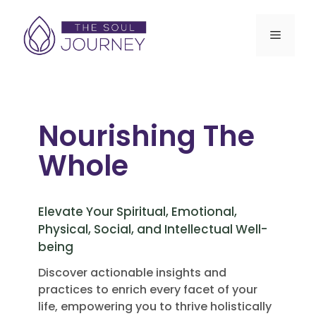
Skip
to
Menu
content
Nourishing The
Whole
Elevate Your Spiritual, Emotional,
Physical, Social, and Intellectual Well-
being
Discover actionable insights and
practices to enrich every facet of your
life, empowering you to thrive holistically