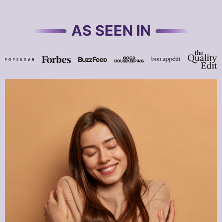
AS SEEN IN