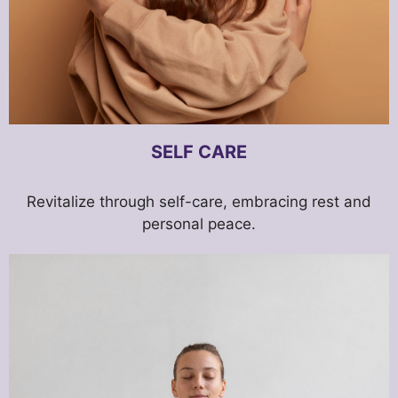
SELF CARE
Revitalize through self-care, embracing rest and
personal peace.