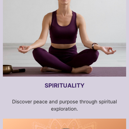
SPIRITUALITY
Discover peace and purpose through spiritual
exploration.