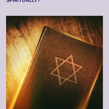
SPIRITUALLY?