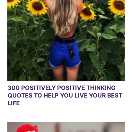
300 POSITIVELY POSITIVE THINKING
QUOTES TO HELP YOU LIVE YOUR BEST
LIFE