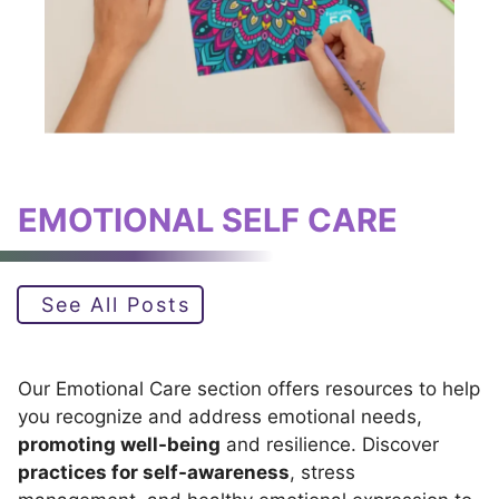
EMOTIONAL SELF CARE
See All Posts
Our Emotional Care section offers resources to help
you recognize and address emotional needs,
promoting well-being
and resilience. Discover
practices for self-awareness
, stress