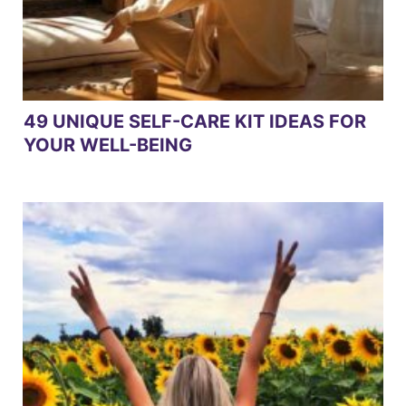
49 UNIQUE SELF-CARE KIT IDEAS FOR
YOUR WELL-BEING