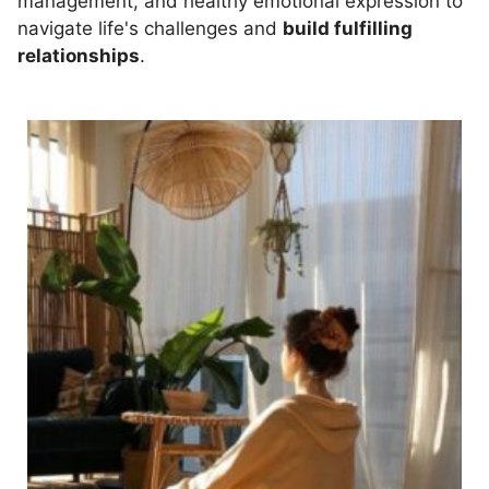
management, and healthy emotional expression to
navigate life's challenges and
build fulfilling
relationships
.