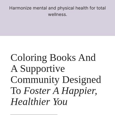
Harmonize mental and physical health for total
wellness.
Coloring Books And
A Supportive
Community Designed
To
Foster A Happier,
Healthier You