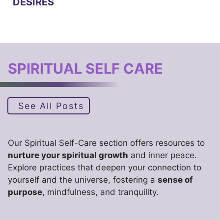
DESIRES
SPIRITUAL SELF CARE
See All Posts
Our Spiritual Self-Care section offers resources to
nurture your spiritual growth
and inner peace.
Explore practices that deepen your connection to
yourself and the universe, fostering a
sense of
purpose
, mindfulness, and tranquility.