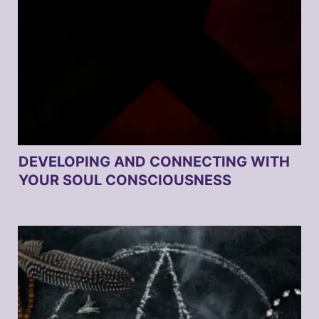
DEVELOPING AND CONNECTING WITH
YOUR SOUL CONSCIOUSNESS