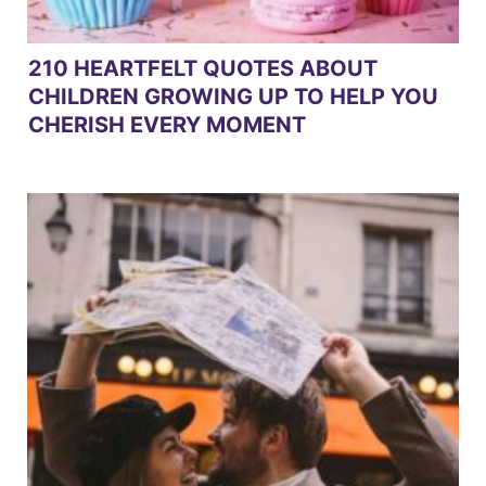
210 HEARTFELT QUOTES ABOUT
CHILDREN GROWING UP TO HELP YOU
CHERISH EVERY MOMENT