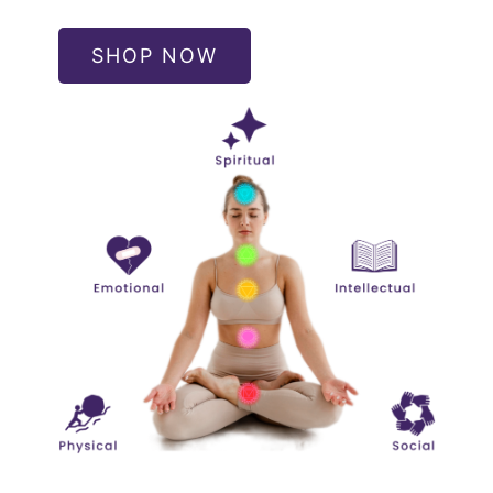
SHOP NOW