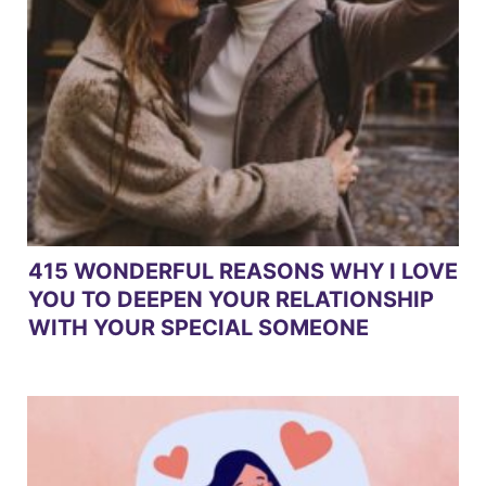
415 WONDERFUL REASONS WHY I LOVE
YOU TO DEEPEN YOUR RELATIONSHIP
WITH YOUR SPECIAL SOMEONE