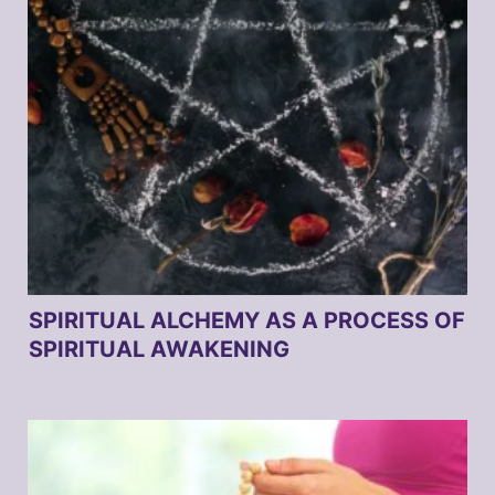
SPIRITUAL ALCHEMY AS A PROCESS OF
SPIRITUAL AWAKENING