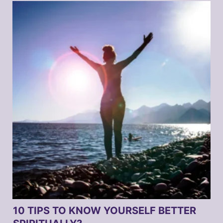
10 TIPS TO KNOW YOURSELF BETTER