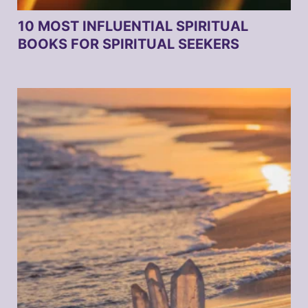
10 MOST INFLUENTIAL SPIRITUAL
BOOKS FOR SPIRITUAL SEEKERS