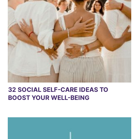
32 SOCIAL SELF-CARE IDEAS TO
BOOST YOUR WELL-BEING