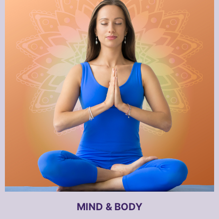
MIND & BODY