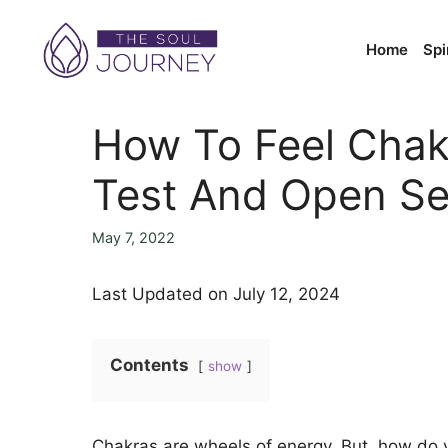
Home
Spi
How To Feel Chak
Test And Open S
May 7, 2022
Last Updated on July 12, 2024
Contents
show
Chakras are wheels of energy. But, how do yo