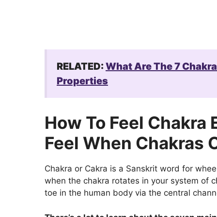
RELATED:
What Are The 7 Chakr
Properties
How To Feel Chakra 
Feel When Chakras 
Chakra or Cakra is a Sanskrit word for wheel 
when the chakra rotates in your system of ch
toe in the human body via the central chann