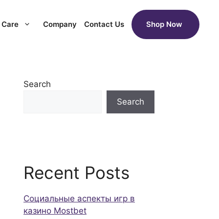
f Care
Company
Contact Us
Shop Now
Search
Search
Recent Posts
Социальные аспекты игр в
казино Mostbet