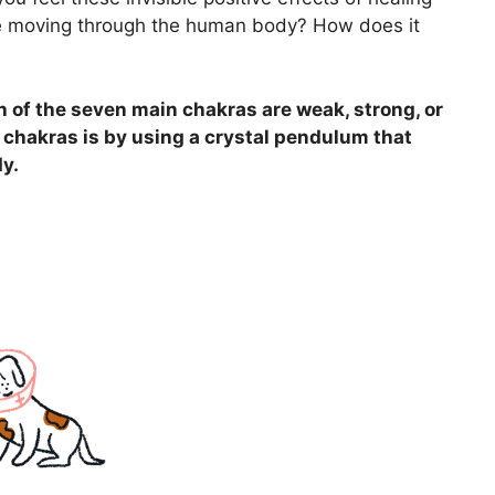
rce moving through the human body? How does it
 of the seven main chakras are weak, strong, or
r chakras is by using a crystal pendulum that
dy.