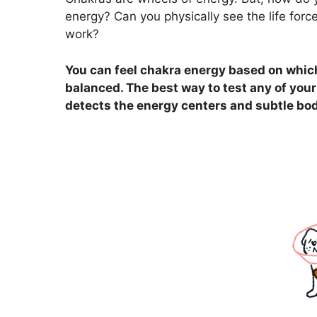
energy? Can you physically see the life fo
work?
You can feel chakra energy based on which
balanced. The best way to test any of you
detects the energy centers and subtle bo