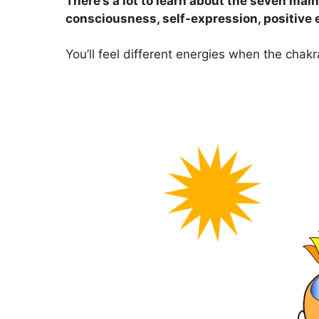
There’s a lot to learn about the seven main
consciousness, self-expression, positive e
You’ll feel different energies when the cha