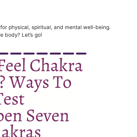
for physical, spiritual, and mental well-being.
re body? Let’s go!