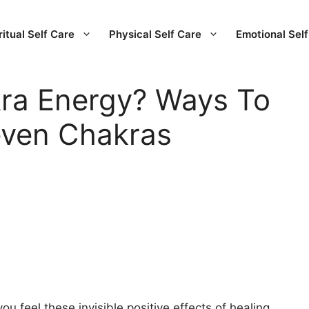
ritual Self Care
Physical Self Care
Emotional Sel
ra Energy? Ways To
even Chakras
u feel these invisible positive effects of healing