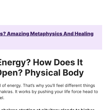
as? Amazing Metaphysics And Healing
Energy? How Does It
Open? Physical Body
of energy. That’s why you’ll feel different things
akras. It works by pushing your life force head to
el.