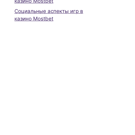
казино Mostbet
Социальные аспекты игр в
казино Mostbet