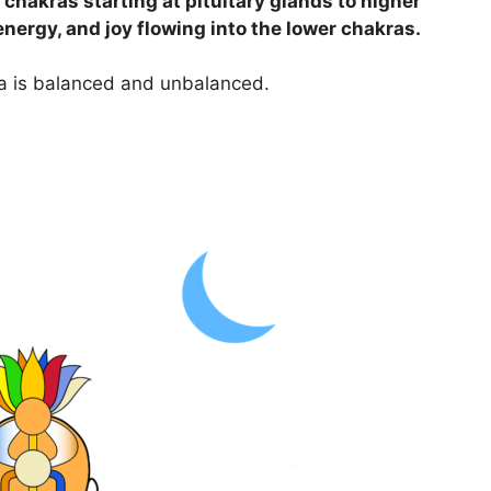
 chakras starting at pituitary glands to higher
nergy, and joy flowing into the lower chakras.
kra is balanced and unbalanced.