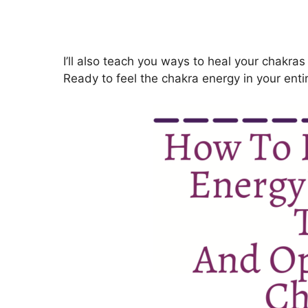
I’ll also teach you ways to heal your chakras 
Ready to feel the chakra energy in your enti