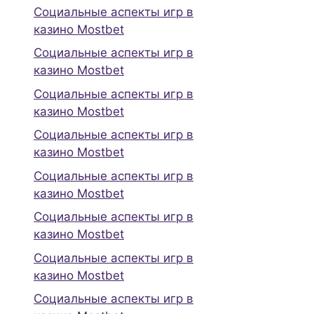
Социальные аспекты игр в
казино Mostbet
Социальные аспекты игр в
казино Mostbet
Социальные аспекты игр в
казино Mostbet
Социальные аспекты игр в
казино Mostbet
Социальные аспекты игр в
казино Mostbet
Социальные аспекты игр в
казино Mostbet
Социальные аспекты игр в
казино Mostbet
Социальные аспекты игр в