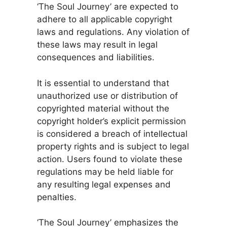
‘The Soul Journey’ are expected to
adhere to all applicable copyright
laws and regulations. Any violation of
these laws may result in legal
consequences and liabilities.
It is essential to understand that
unauthorized use or distribution of
copyrighted material without the
copyright holder’s explicit permission
is considered a breach of intellectual
property rights and is subject to legal
action. Users found to violate these
regulations may be held liable for
any resulting legal expenses and
penalties.
‘The Soul Journey’ emphasizes the