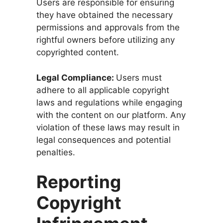
Users are responsible for ensuring
they have obtained the necessary
permissions and approvals from the
rightful owners before utilizing any
copyrighted content.
Legal Compliance:
Users must
adhere to all applicable copyright
laws and regulations while engaging
with the content on our platform. Any
violation of these laws may result in
legal consequences and potential
penalties.
Reporting
Copyright