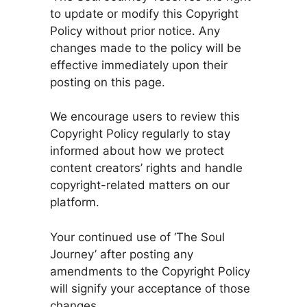
to update or modify this Copyright
Policy without prior notice. Any
changes made to the policy will be
effective immediately upon their
posting on this page.
We encourage users to review this
Copyright Policy regularly to stay
informed about how we protect
content creators’ rights and handle
copyright-related matters on our
platform.
Your continued use of ‘The Soul
Journey’ after posting any
amendments to the Copyright Policy
will signify your acceptance of those
changes.