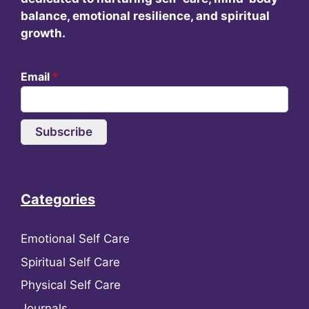
balance, emotional resilience, and spiritual
growth.
Email
*
Subscribe
Categories
Emotional Self Care
Spiritual Self Care
Physical Self Care
Journals