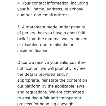
4. Your contact information, including
your full name, address, telephone
number, and email address.
5. A statement made under penalty
of perjury that you have a good faith
belief that the material was removed
or disabled due to mistake or
misidentification.
Once we receive your valid counter-
notification, we will promptly review
the details provided and, if
appropriate, reinstate the content on
our platform by the applicable laws
and regulations. We are committed
to ensuring a fair and transparent
process for handling copyright-