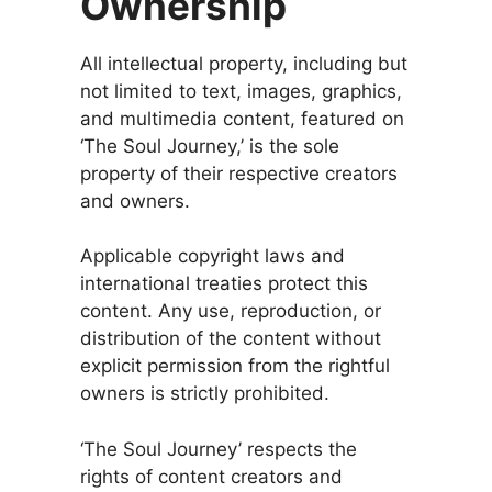
Ownership
All intellectual property, including but
not limited to text, images, graphics,
and multimedia content, featured on
‘The Soul Journey,’ is the sole
property of their respective creators
and owners.
Applicable copyright laws and
international treaties protect this
content. Any use, reproduction, or
distribution of the content without
explicit permission from the rightful
owners is strictly prohibited.
‘The Soul Journey’ respects the
rights of content creators and