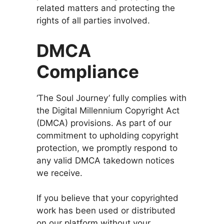
related matters and protecting the
rights of all parties involved.
DMCA
Compliance
‘The Soul Journey’ fully complies with
the Digital Millennium Copyright Act
(DMCA) provisions. As part of our
commitment to upholding copyright
protection, we promptly respond to
any valid DMCA takedown notices
we receive.
If you believe that your copyrighted
work has been used or distributed
on our platform without your