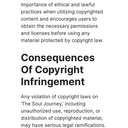
importance of ethical and lawful
practices when utilizing copyrighted
content and encourages users to
obtain the necessary permissions
and licenses before using any
material protected by copyright law.
Consequences
Of Copyright
Infringement
Any violation of copyright laws on
‘The Soul Journey,’ including
unauthorized use, reproduction, or
distribution of copyrighted material,
may have serious legal ramifications.