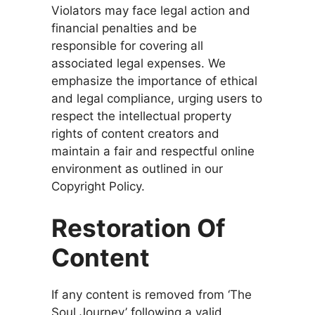
Violators may face legal action and
financial penalties and be
responsible for covering all
associated legal expenses. We
emphasize the importance of ethical
and legal compliance, urging users to
respect the intellectual property
rights of content creators and
maintain a fair and respectful online
environment as outlined in our
Copyright Policy.
Restoration Of
Content
If any content is removed from ‘The
Soul Journey’ following a valid