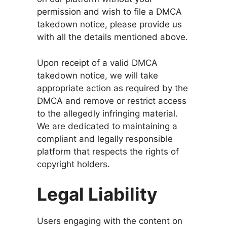
permission and wish to file a DMCA
takedown notice, please provide us
with all the details mentioned above.
Upon receipt of a valid DMCA
takedown notice, we will take
appropriate action as required by the
DMCA and remove or restrict access
to the allegedly infringing material.
We are dedicated to maintaining a
compliant and legally responsible
platform that respects the rights of
copyright holders.
Legal Liability
Users engaging with the content on