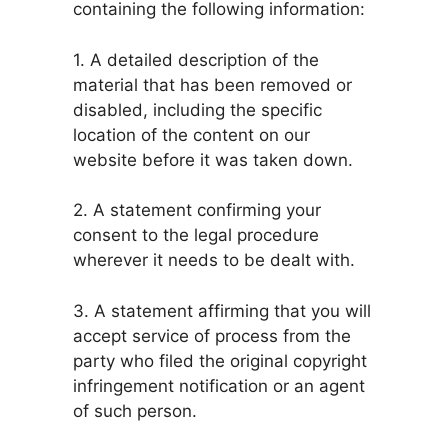
containing the following information:
1. A detailed description of the
material that has been removed or
disabled, including the specific
location of the content on our
website before it was taken down.
2. A statement confirming your
consent to the legal procedure
wherever it needs to be dealt with.
3. A statement affirming that you will
accept service of process from the
party who filed the original copyright
infringement notification or an agent
of such person.