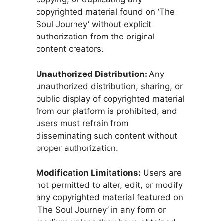
copyrighted material found on ‘The
Soul Journey’ without explicit
authorization from the original
content creators.
Unauthorized Distribution:
Any
unauthorized distribution, sharing, or
public display of copyrighted material
from our platform is prohibited, and
users must refrain from
disseminating such content without
proper authorization.
Modification Limitations:
Users are
not permitted to alter, edit, or modify
any copyrighted material featured on
‘The Soul Journey’ in any form or