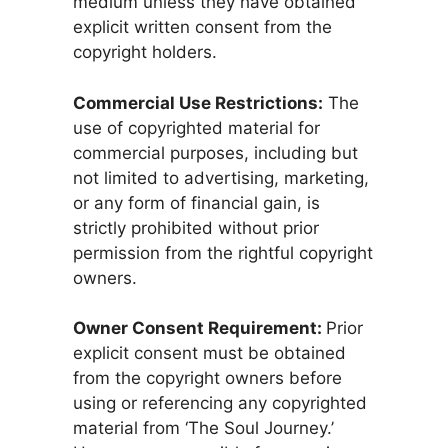
medium unless they have obtained
explicit written consent from the
copyright holders.
Commercial Use Restrictions:
The
use of copyrighted material for
commercial purposes, including but
not limited to advertising, marketing,
or any form of financial gain, is
strictly prohibited without prior
permission from the rightful copyright
owners.
Owner Consent Requirement:
Prior
explicit consent must be obtained
from the copyright owners before
using or referencing any copyrighted
material from ‘The Soul Journey.’