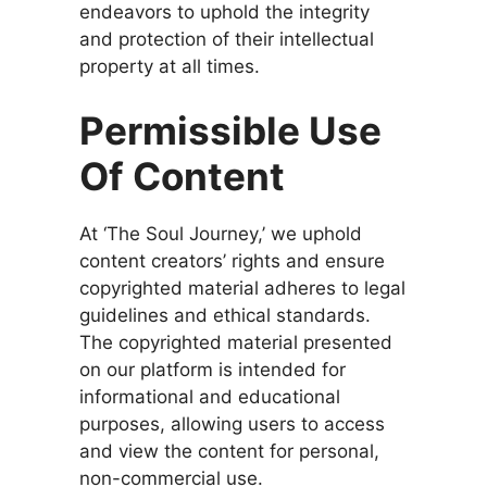
endeavors to uphold the integrity
and protection of their intellectual
property at all times.
Permissible Use
Of Content
At ‘The Soul Journey,’ we uphold
content creators’ rights and ensure
copyrighted material adheres to legal
guidelines and ethical standards.
The copyrighted material presented
on our platform is intended for
informational and educational
purposes, allowing users to access
and view the content for personal,
non-commercial use.