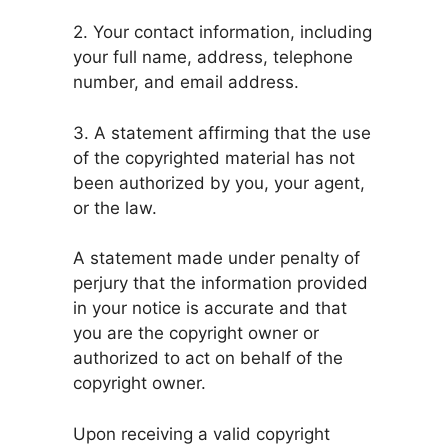
2. Your contact information, including
your full name, address, telephone
number, and email address.
3. A statement affirming that the use
of the copyrighted material has not
been authorized by you, your agent,
or the law.
A statement made under penalty of
perjury that the information provided
in your notice is accurate and that
you are the copyright owner or
authorized to act on behalf of the
copyright owner.
Upon receiving a valid copyright