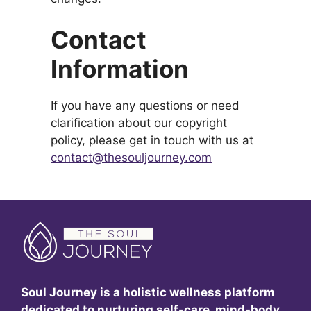
Contact
Information
If you have any questions or need
clarification about our copyright
policy, please get in touch with us at
contact@thesouljourney.com
Soul Journey is a holistic wellness platform
dedicated to nurturing self-care, mind-body