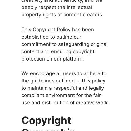
creativity and authenticity, and we
deeply respect the intellectual
property rights of content creators.
This Copyright Policy has been
established to outline our
commitment to safeguarding original
content and ensuring copyright
protection on our platform.
We encourage all users to adhere to
the guidelines outlined in this policy
to maintain a respectful and legally
compliant environment for the fair
use and distribution of creative work.
Copyright