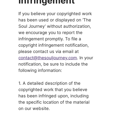
Infringement
If you believe your copyrighted work
has been used or displayed on ‘The
Soul Journey’ without authorization,
we encourage you to report the
infringement promptly. To file a
copyright infringement notification,
please contact us via email at
contact@thesouljourney.com
. In your
notification, be sure to include the
following information:
1. A detailed description of the
copyrighted work that you believe
has been infringed upon, including
the specific location of the material
on our website.