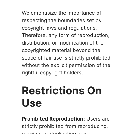
We emphasize the importance of
respecting the boundaries set by
copyright laws and regulations.
Therefore, any form of reproduction,
distribution, or modification of the
copyrighted material beyond the
scope of fair use is strictly prohibited
without the explicit permission of the
rightful copyright holders.
Restrictions On
Use
Prohibited Reproduction:
Users are
strictly prohibited from reproducing,
copying, or duplicating any