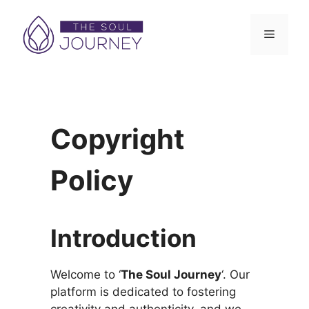
Skip
to
Menu
content
Copyright
Policy
Introduction
Welcome to ‘
The Soul Journey
‘. Our
platform is dedicated to fostering