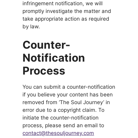
infringement notification, we will
promptly investigate the matter and
take appropriate action as required
by law.
Counter-
Notification
Process
You can submit a counter-notification
if you believe your content has been
removed from ‘The Soul Journey’ in
error due to a copyright claim. To
initiate the counter-notification
process, please send an email to
contact@thesouljourney.com