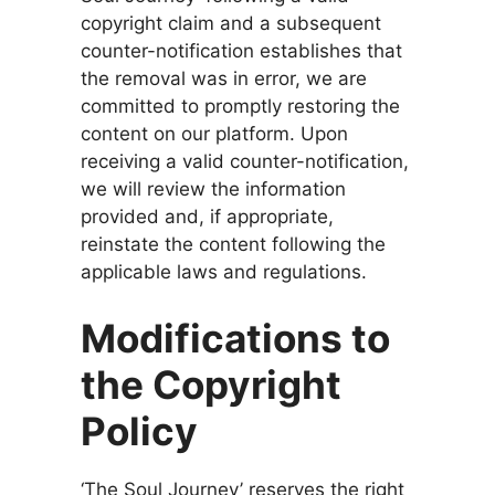
copyright claim and a subsequent
counter-notification establishes that
the removal was in error, we are
committed to promptly restoring the
content on our platform. Upon
receiving a valid counter-notification,
we will review the information
provided and, if appropriate,
reinstate the content following the
applicable laws and regulations.
Modifications to
the Copyright
Policy
‘The Soul Journey’ reserves the right