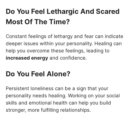
Do You Feel Lethargic And Scared
Most Of The Time?
Constant feelings of lethargy and fear can indicate
deeper issues within your personality. Healing can
help you overcome these feelings, leading to
increased energy
and confidence.
Do You Feel Alone?
Persistent loneliness can be a sign that your
personality needs healing. Working on your social
skills and emotional health can help you build
stronger, more fulfilling relationships.