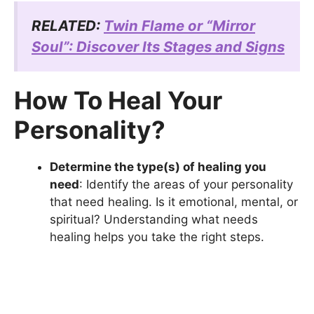
RELATED:
Twin Flame or “Mirror
Soul”: Discover Its Stages and Signs
How To Heal Your
Personality?
Determine the type(s) of healing you
need
: Identify the areas of your personality
that need healing. Is it emotional, mental, or
spiritual? Understanding what needs
healing helps you take the right steps.