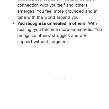
connection with yourself and others
emerges. You feel more grounded and in
tune with the world around you.
You recognize unhealed in others
: With
healing, you become more empathetic. You
recognize others’ struggles and offer
support without judgment.