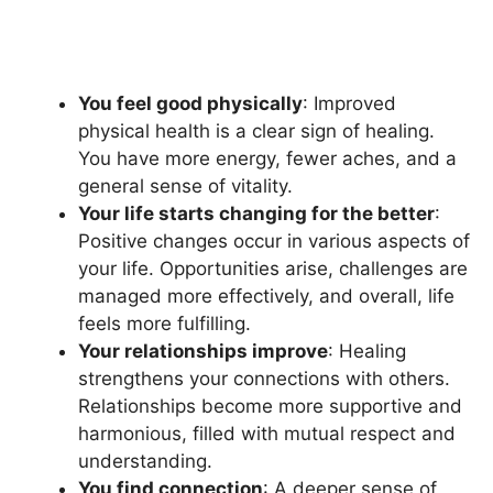
You feel good physically
: Improved
physical health is a clear sign of healing.
You have more energy, fewer aches, and a
general sense of vitality.
Your life starts changing for the better
:
Positive changes occur in various aspects of
your life. Opportunities arise, challenges are
managed more effectively, and overall, life
feels more fulfilling.
Your relationships improve
: Healing
strengthens your connections with others.
Relationships become more supportive and
harmonious, filled with mutual respect and
understanding.
You find connection
: A deeper sense of