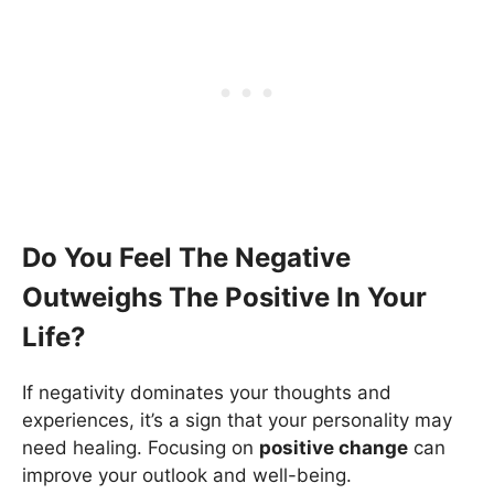
Do You Feel The Negative
Outweighs The Positive In Your
Life?
If negativity dominates your thoughts and
experiences, it’s a sign that your personality may
need healing. Focusing on
positive change
can
improve your outlook and well-being.