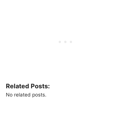
Related Posts:
No related posts.