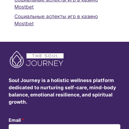
Mostbet
Социальные аспекты игр в казино
Mostbet
Soul Journey is a holistic wellness platform
dedicated to nurturing self-care, mind-body
balance, emotional resilience, and spiritual
growth.
Email
*