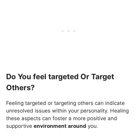
Do You feel targeted Or Target
Others?
Feeling targeted or targeting others can indicate
unresolved issues within your personality. Healing
these aspects can foster a more positive and
supportive
environment around
you.