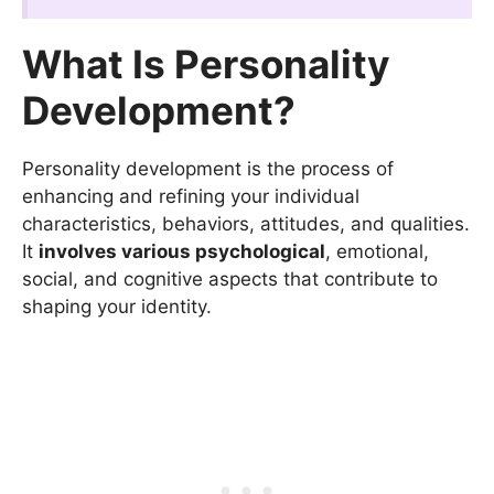
What Is Personality
Development?
Personality development is the process of
enhancing and refining your individual
characteristics, behaviors, attitudes, and qualities.
It
involves various psychological
, emotional,
social, and cognitive aspects that contribute to
shaping your identity.