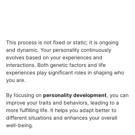
This process is not fixed or static; it is ongoing
and dynamic. Your personality continuously
evolves based on your experiences and
interactions. Both genetic factors and life
experiences play significant roles in shaping who
you are.
By focusing on
personality development
, you can
improve your traits and behaviors, leading to a
more fulfilling life. It helps you adapt better to
different situations and enhances your overall
well-being.