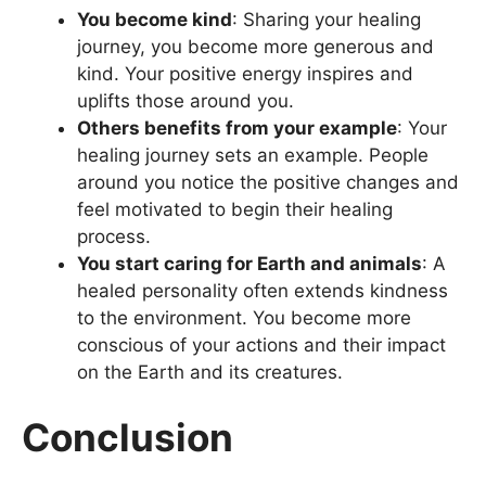
You become kind
: Sharing your healing
journey, you become more generous and
kind. Your positive energy inspires and
uplifts those around you.
Others benefits from your example
: Your
healing journey sets an example. People
around you notice the positive changes and
feel motivated to begin their healing
process.
You start caring for Earth and animals
: A
healed personality often extends kindness
to the environment. You become more
conscious of your actions and their impact
on the Earth and its creatures.
Conclusion