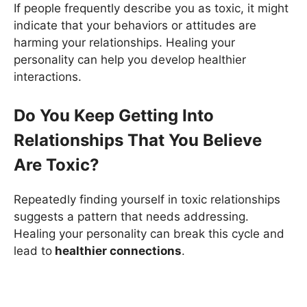
If people frequently describe you as toxic, it might
indicate that your behaviors or attitudes are
harming your relationships. Healing your
personality can help you develop healthier
interactions.
Do You Keep Getting Into
Relationships That You Believe
Are Toxic?
Repeatedly finding yourself in toxic relationships
suggests a pattern that needs addressing.
Healing your personality can break this cycle and
lead to
healthier connections
.