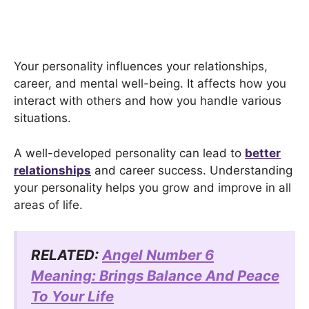
Your personality influences your relationships,
career, and mental well-being. It affects how you
interact with others and how you handle various
situations.
A well-developed personality can lead to
better
relationships
and career success. Understanding
your personality helps you grow and improve in all
areas of life.
RELATED:
Angel Number 6
Meaning: Brings Balance And Peace
To Your Life