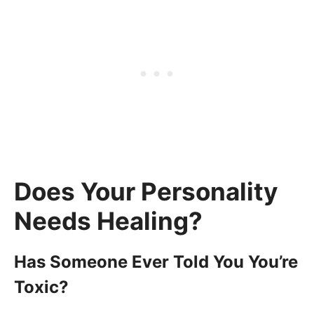
Does Your Personality
Needs Healing?
Has Someone Ever Told You You’re
Toxic?