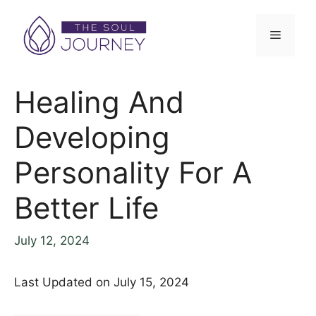
Skip
to
Menu
content
Healing And
Developing
Personality For A
Better Life
July 12, 2024
Last Updated on July 15, 2024