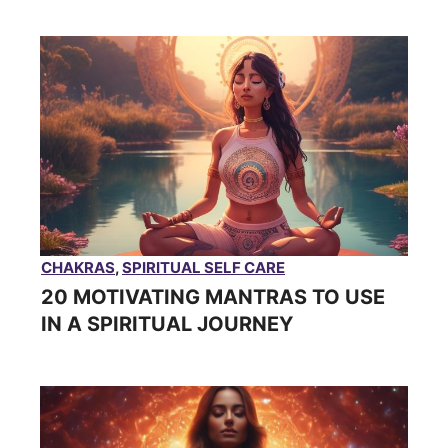
CHAKRAS
,
SPIRITUAL SELF CARE
20 MOTIVATING MANTRAS TO USE
IN A SPIRITUAL JOURNEY