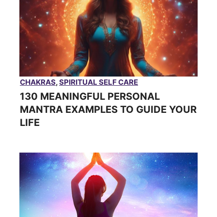
CHAKRAS
,
SPIRITUAL SELF CARE
130 MEANINGFUL PERSONAL
MANTRA EXAMPLES TO GUIDE YOUR
LIFE