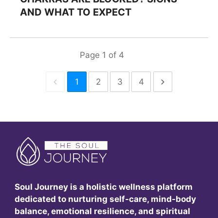
AND WHAT TO EXPECT
Page
1
of
4
1
2
3
4
Soul Journey is a holistic wellness platform
dedicated to nurturing self-care, mind-body
balance, emotional resilience, and spiritual