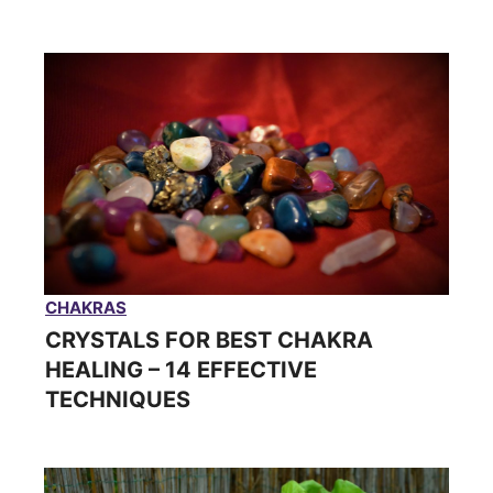
CHAKRAS
CRYSTALS FOR BEST CHAKRA
HEALING – 14 EFFECTIVE
TECHNIQUES