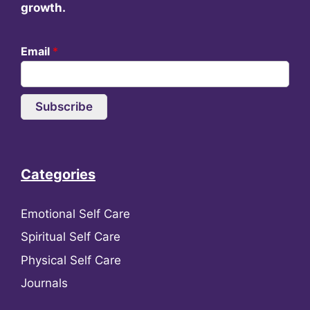
growth.
Email
*
Subscribe
Categories
Emotional Self Care
Spiritual Self Care
Physical Self Care
Journals