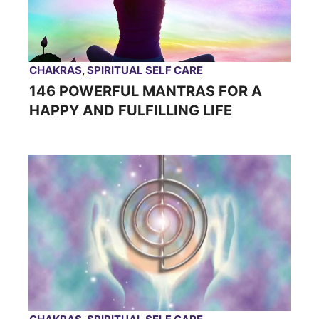
CHAKRAS
,
SPIRITUAL SELF CARE
146 POWERFUL MANTRAS FOR A
HAPPY AND FULFILLING LIFE