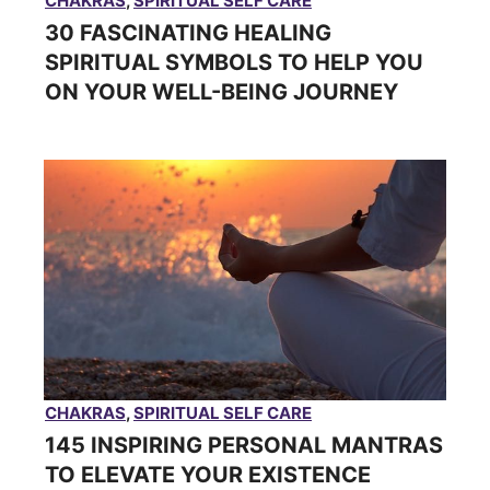
CHAKRAS
,
SPIRITUAL SELF CARE
30 FASCINATING HEALING
SPIRITUAL SYMBOLS TO HELP YOU
ON YOUR WELL-BEING JOURNEY
CHAKRAS
,
SPIRITUAL SELF CARE
145 INSPIRING PERSONAL MANTRAS
TO ELEVATE YOUR EXISTENCE