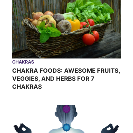
CHAKRAS
CHAKRA FOODS: AWESOME FRUITS,
VEGGIES, AND HERBS FOR 7
CHAKRAS