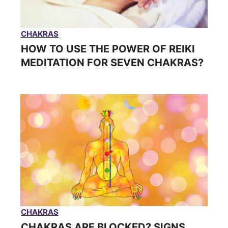
CHAKRAS
HOW TO USE THE POWER OF REIKI
MEDITATION FOR SEVEN CHAKRAS?
CHAKRAS
CHAKRAS ARE BLOCKED? SIGNS