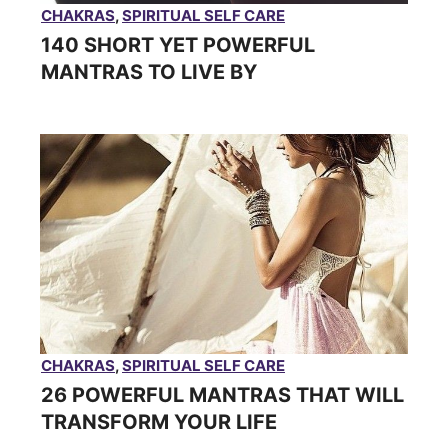
CHAKRAS
,
SPIRITUAL SELF CARE
140 SHORT YET POWERFUL
MANTRAS TO LIVE BY
CHAKRAS
,
SPIRITUAL SELF CARE
26 POWERFUL MANTRAS THAT WILL
TRANSFORM YOUR LIFE