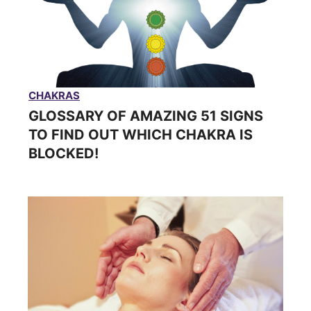
CHAKRAS
GLOSSARY OF AMAZING 51 SIGNS
TO FIND OUT WHICH CHAKRA IS
BLOCKED!