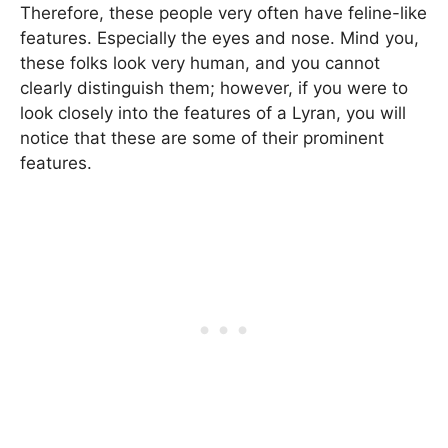
Therefore, these people very often have feline-like
features. Especially the eyes and nose. Mind you,
these folks look very human, and you cannot
clearly distinguish them; however, if you were to
look closely into the features of a Lyran, you will
notice that these are some of their prominent
features.