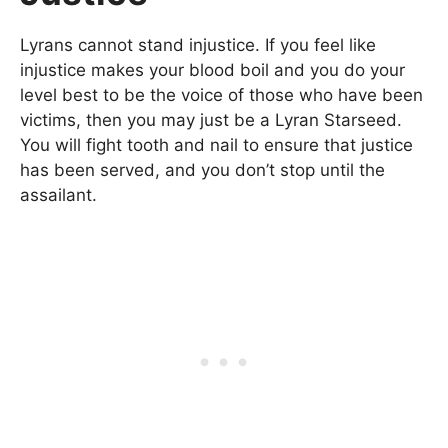
Lyrans cannot stand injustice. If you feel like
injustice makes your blood boil and you do your
level best to be the voice of those who have been
victims, then you may just be a Lyran Starseed.
You will fight tooth and nail to ensure that justice
has been served, and you don’t stop until the
assailant.