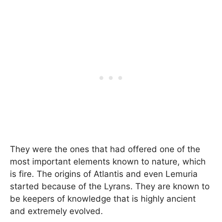
They were the ones that had offered one of the
most important elements known to nature, which
is fire. The origins of Atlantis and even Lemuria
started because of the Lyrans. They are known to
be keepers of knowledge that is highly ancient
and extremely evolved.