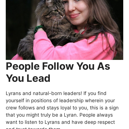
People Follow You As
You Lead
Lyrans and natural-born leaders! If you find
yourself in positions of leadership wherein your
crew follows and stays loyal to you, this is a sign
that you might truly be a Lyran. People always
want to listen to Lyrans and have deep respect