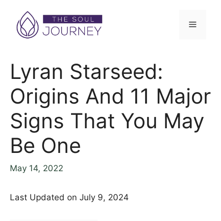
Lyran Starseed:
Origins And 11 Major
Signs That You May
Be One
May 14, 2022
Last Updated on July 9, 2024