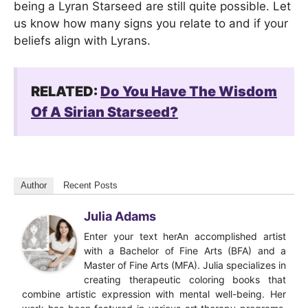
being a Lyran Starseed are still quite possible. Let
us know how many signs you relate to and if your
beliefs align with Lyrans.
RELATED:
Do You Have The Wisdom
Of A Sirian Starseed?
Author
Recent Posts
Julia Adams
Enter your text herAn accomplished artist
with a Bachelor of Fine Arts (BFA) and a
Master of Fine Arts (MFA). Julia specializes in
creating therapeutic coloring books that
combine artistic expression with mental well-being. Her