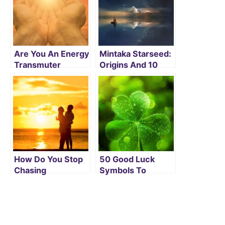
Are You An Energy
Mintaka Starseed:
Transmuter
Origins And 10
Lightworker? Read
Major Signs That
On To Find Its
You May Be One
Secrets
How Do You Stop
50 Good Luck
Chasing
Symbols To
Relationships And
Attract Positive
Let Love Chase
Energy
You?