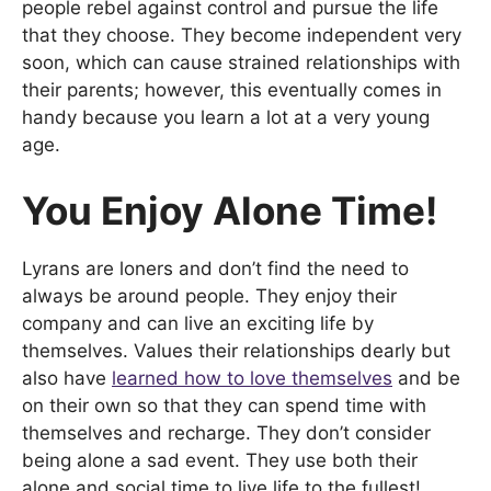
people rebel against control and pursue the life
that they choose. They become independent very
soon, which can cause strained relationships with
their parents; however, this eventually comes in
handy because you learn a lot at a very young
age.
You Enjoy Alone Time!
Lyrans are loners and don’t find the need to
always be around people. They enjoy their
company and can live an exciting life by
themselves. Values their relationships dearly but
also have
learned how to love themselves
and be
on their own so that they can spend time with
themselves and recharge. They don’t consider
being alone a sad event. They use both their
alone and social time to live life to the fullest!