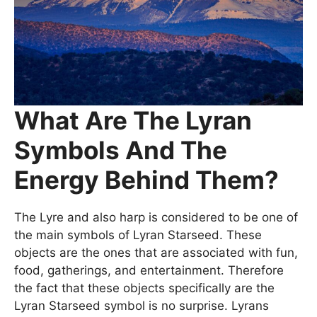
What Are The Lyran
Symbols And The
Energy Behind Them?
The Lyre and also harp is considered to be one of
the main symbols of Lyran Starseed. These
objects are the ones that are associated with fun,
food, gatherings, and entertainment. Therefore
the fact that these objects specifically are the
Lyran Starseed symbol is no surprise. Lyrans