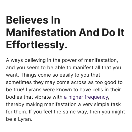
Believes In
Manifestation And Do It
Effortlessly.
Always believing in the power of manifestation,
and you seem to be able to manifest all that you
want. Things come so easily to you that
sometimes they may come across as too good to
be true! Lyrans were known to have cells in their
bodies that vibrate with
a higher frequency
,
thereby making manifestation a very simple task
for them. If you feel the same way, then you might
be a Lyran.