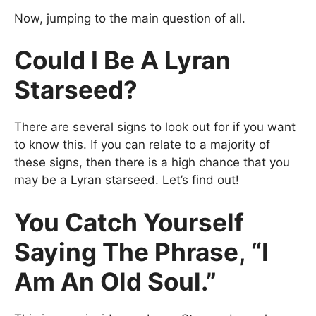
Now, jumping to the main question of all.
Could I Be A Lyran
Starseed?
There are several signs to look out for if you want
to know this. If you can relate to a majority of
these signs, then there is a high chance that you
may be a Lyran starseed. Let’s find out!
You Catch Yourself
Saying The Phrase, “I
Am An Old Soul.”