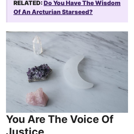
RELATED:
Do You Have The Wisdom
Of An Arcturian Starseed?
You Are The Voice Of
Justice