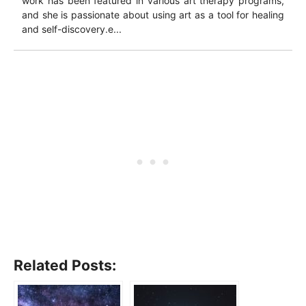
work has been featured in various art therapy programs,
and she is passionate about using art as a tool for healing
and self-discovery.e...
Related Posts: