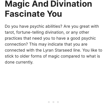
Magic And Divination
Fascinate You
Do you have psychic abilities? Are you great with
tarot, fortune-telling divination, or any other
practices that need you to have a good psychic
connection? This may indicate that you are
connected with the Lyran Starseed line. You like to
stick to older forms of magic compared to what is
done currently.