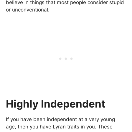
believe in things that most people consider stupid
or unconventional.
Highly Independent
If you have been independent at a very young
age, then you have Lyran traits in you. These