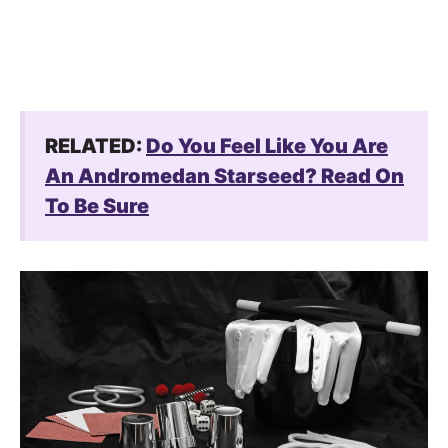
RELATED:
Do You Feel Like You Are
An Andromedan Starseed? Read On
To Be Sure