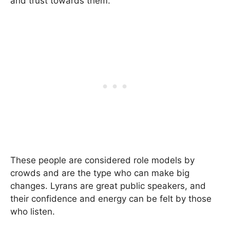
and trust towards them.
These people are considered role models by
crowds and are the type who can make big
changes. Lyrans are great public speakers, and
their confidence and energy can be felt by those
who listen.