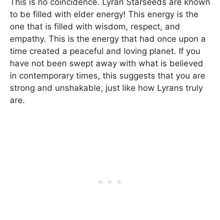
This is no coincidence. Lyran Starseeds are known
to be filled with elder energy! This energy is the
one that is filled with wisdom, respect, and
empathy. This is the energy that had once upon a
time created a peaceful and loving planet. If you
have not been swept away with what is believed
in contemporary times, this suggests that you are
strong and unshakable, just like how Lyrans truly
are.