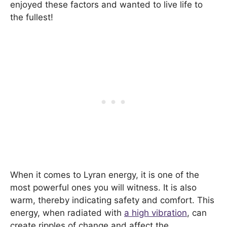
enjoyed these factors and wanted to live life to
the fullest!
When it comes to Lyran energy, it is one of the
most powerful ones you will witness. It is also
warm, thereby indicating safety and comfort. This
energy, when radiated with
a high vibration
, can
create ripples of change and affect the