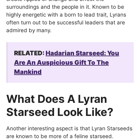
surroundings and the people in it. Known to be
highly energetic with a born to lead trait, Lyrans
often turn out to be successful leaders that are
admired by many.
RELATED:
Hadarian Starseed: You
Are An Auspicious Gift To The
Mankind
What Does A Lyran
Starseed Look Like?
Another interesting aspect is that Lyran Starseeds
are known to be more of a feline starseed.