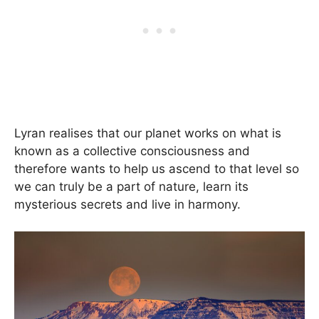
Lyran realises that our planet works on what is
known as a collective consciousness and
therefore wants to help us ascend to that level so
we can truly be a part of nature, learn its
mysterious secrets and live in harmony.