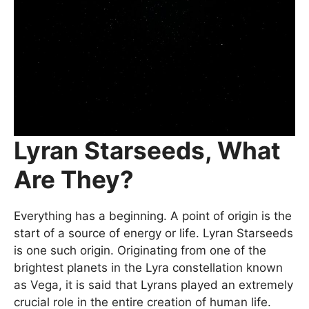
Lyran Starseeds, What
Are They?
Everything has a beginning. A point of origin is the
start of a source of energy or life. Lyran Starseeds
is one such origin. Originating from one of the
brightest planets in the Lyra constellation known
as Vega, it is said that Lyrans played an extremely
crucial role in the entire creation of human life.