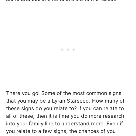
There you go! Some of the most common signs
that you may be a Lyran Starseed. How many of
these signs do you relate to? If you can relate to
all of these, then it is time you do more research
into your family line to understand more. Even if
you relate to a few signs, the chances of you