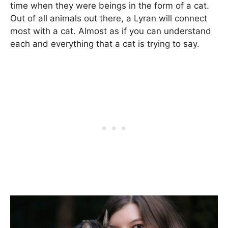
time when they were beings in the form of a cat.
Out of all animals out there, a Lyran will connect
most with a cat. Almost as if you can understand
each and everything that a cat is trying to say.