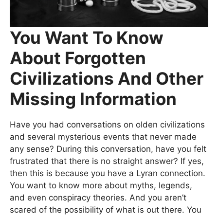
You Want To Know
About Forgotten
Civilizations And Other
Missing Information
Have you had conversations on olden civilizations
and several mysterious events that never made
any sense? During this conversation, have you felt
frustrated that there is no straight answer? If yes,
then this is because you have a Lyran connection.
You want to know more about myths, legends,
and even conspiracy theories. And you aren’t
scared of the possibility of what is out there. You