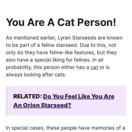
You Are A Cat Person!
As mentioned earlier, Lyran Starseeds are known
to be part of a feline starseed. Due to this, not
only do they have feline-like features, but they
also have a special liking for felines. In all
probability, this person either has a
cat
or is
always looking after cats.
RELATED:
Do You Feel Like You Are
An Orion Starseed?
In special cases, these people have memories of a