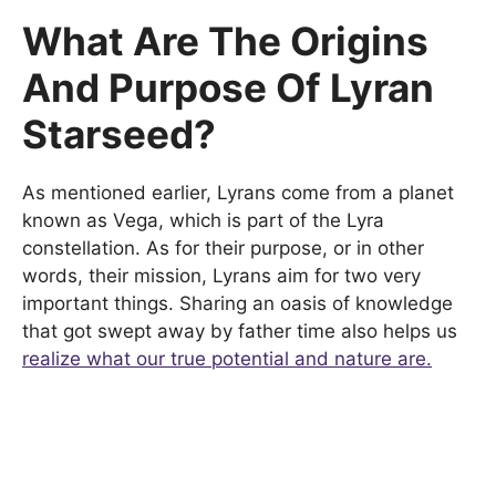
What Are The Origins
And Purpose Of Lyran
Starseed?
As mentioned earlier, Lyrans come from a planet
known as Vega, which is part of the Lyra
constellation. As for their purpose, or in other
words, their mission, Lyrans aim for two very
important things. Sharing an oasis of knowledge
that got swept away by father time also helps us
realize what our true potential and nature are.