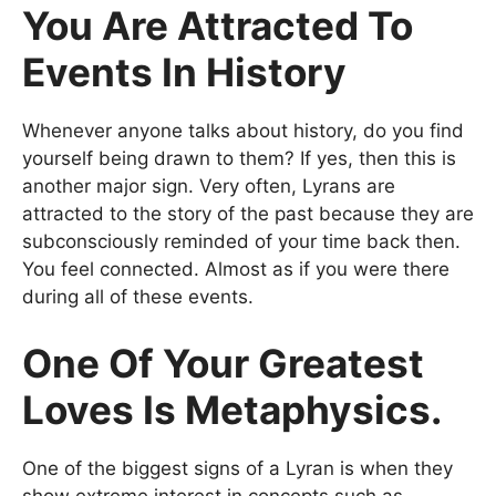
You Are Attracted To
Events In History
Whenever anyone talks about history, do you find
yourself being drawn to them? If yes, then this is
another major sign. Very often, Lyrans are
attracted to the story of the past because they are
subconsciously reminded of your time back then.
You feel connected. Almost as if you were there
during all of these events.
One Of Your Greatest
Loves Is Metaphysics.
One of the biggest signs of a Lyran is when they
show extreme interest in concepts such as