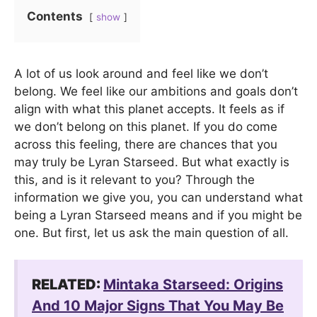
Contents
show
A lot of us look around and feel like we don’t
belong. We feel like our ambitions and goals don’t
align with what this planet accepts. It feels as if
we don’t belong on this planet. If you do come
across this feeling, there are chances that you
may truly be Lyran Starseed. But what exactly is
this, and is it relevant to you? Through the
information we give you, you can understand what
being a Lyran Starseed means and if you might be
one. But first, let us ask the main question of all.
RELATED:
Mintaka Starseed: Origins
And 10 Major Signs That You May Be