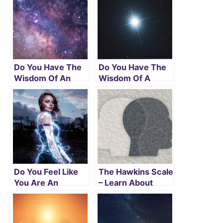
Do You Have The
Do You Have The
Wisdom Of An
Wisdom Of A
Arcturian
Sirian Starseed?
Starseed?
Do You Feel Like
The Hawkins Scale
You Are An
– Learn About
Andromedan
Yourself And Get
Starseed? Read
Enlightened
On To Be Sure