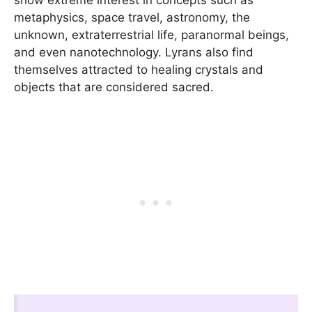
metaphysics, space travel, astronomy, the
unknown, extraterrestrial life, paranormal beings,
and even nanotechnology. Lyrans also find
themselves attracted to healing crystals and
objects that are considered sacred.