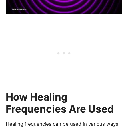
How Healing
Frequencies Are Used
Healing frequencies can be used in various ways