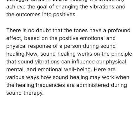
achieve the goal of changing the vibrations and
the outcomes into positives.
There is no doubt that the tones have a profound
effect, based on the positive emotional and
physical response of a person during sound
healing.Now, sound healing works on the principle
that sound vibrations can influence our physical,
mental, and emotional well-being. Here are
various ways how sound healing may work when
the healing frequencies are administered during
sound therapy.