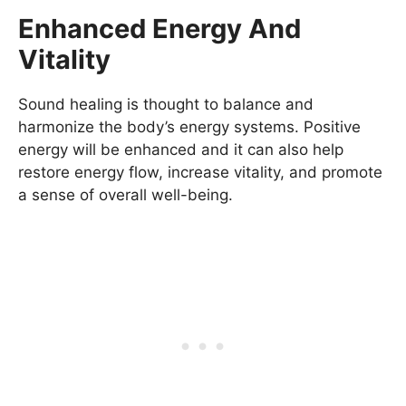
Enhanced Energy And
Vitality
Sound healing is thought to balance and
harmonize the body’s energy systems. Positive
energy will be enhanced and it can also help
restore energy flow, increase vitality, and promote
a sense of overall well-being.