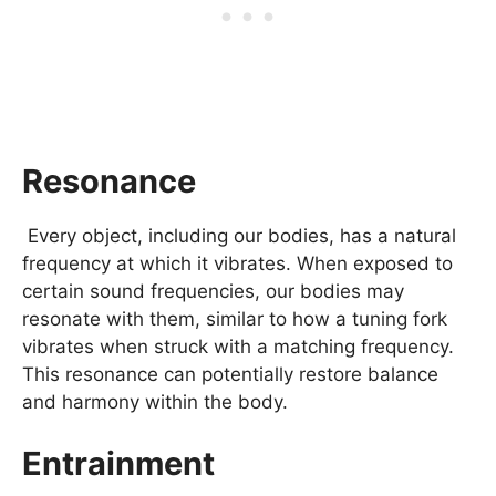
Resonance
Every object, including our bodies, has a natural
frequency at which it vibrates. When exposed to
certain sound frequencies, our bodies may
resonate with them, similar to how a tuning fork
vibrates when struck with a matching frequency.
This resonance can potentially restore balance
and harmony within the body.
Entrainment