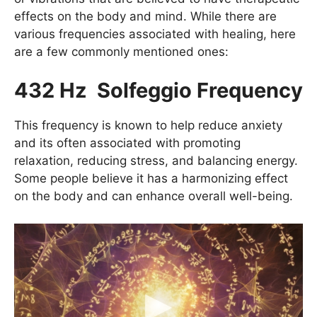
effects on the body and mind. While there are
various frequencies associated with healing, here
are a few commonly mentioned ones:
432 Hz Solfeggio Frequency
This frequency is known to help reduce anxiety
and its often associated with promoting
relaxation, reducing stress, and balancing energy.
Some people believe it has a harmonizing effect
on the body and can enhance overall well-being.