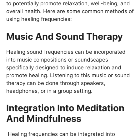
to potentially promote relaxation, well-being, and
overall health. Here are some common methods of
using healing frequencies:
Music And Sound Therapy
Healing sound frequencies can be incorporated
into music compositions or soundscapes
specifically designed to induce relaxation and
promote healing. Listening to this music or sound
therapy can be done through speakers,
headphones, or in a group setting.
Integration Into Meditation
And Mindfulness
Healing frequencies can be integrated into