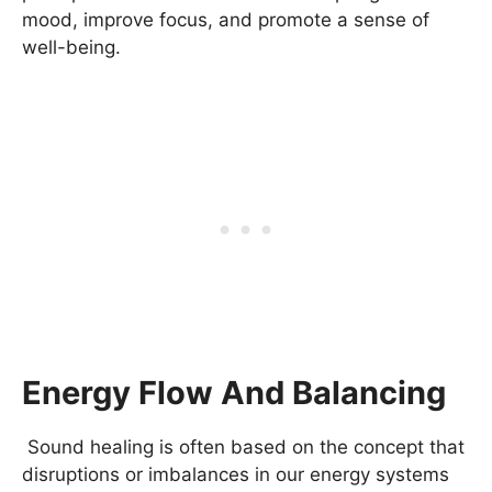
mood, improve focus, and promote a sense of
well-being.
Energy Flow And Balancing
Sound healing is often based on the concept that
disruptions or imbalances in our energy systems