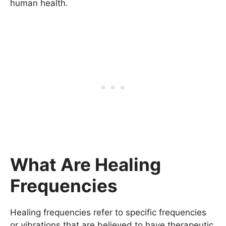
human health.
What Are Healing
Frequencies
Healing frequencies refer to specific frequencies
or vibrations that are believed to have therapeutic