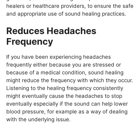
healers or healthcare providers, to ensure the safe
and appropriate use of sound healing practices.
Reduces Headaches
Frequency
If you have been experiencing headaches
frequently either because you are stressed or
because of a medical condition, sound healing
might reduce the frequency with which they occur.
Listening to the healing frequency consistently
might eventually cause the headaches to stop
eventually especially if the sound can help lower
blood pressure, for example as a way of dealing
with the underlying issue.