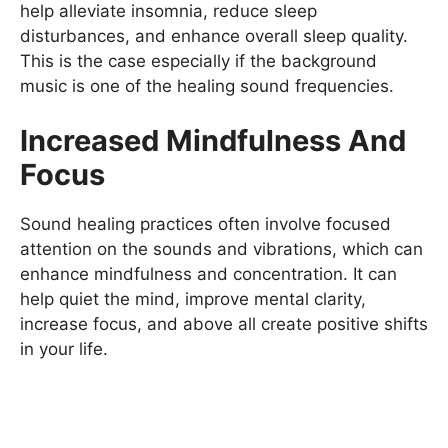
help alleviate insomnia, reduce sleep
disturbances, and enhance overall sleep quality.
This is the case especially if the background
music is one of the healing sound frequencies.
Increased Mindfulness And
Focus
Sound healing practices often involve focused
attention on the sounds and vibrations, which can
enhance mindfulness and concentration. It can
help quiet the mind, improve mental clarity,
increase focus, and above all create positive shifts
in your life.