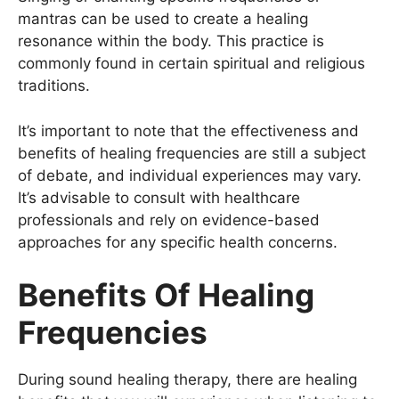
mantras can be used to create a healing
resonance within the body. This practice is
commonly found in certain spiritual and religious
traditions.
It’s important to note that the effectiveness and
benefits of healing frequencies are still a subject
of debate, and individual experiences may vary.
It’s advisable to consult with healthcare
professionals and rely on evidence-based
approaches for any specific health concerns.
Benefits Of Healing
Frequencies
During sound healing therapy, there are healing