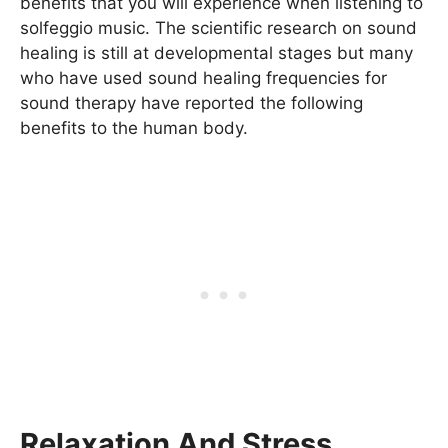
benefits that you will experience when listening to
solfeggio music. The scientific research on sound
healing is still at developmental stages but many
who have used sound healing frequencies for
sound therapy have reported the following
benefits to the human body.
Relaxation And Stress