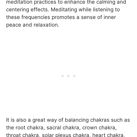
meditation practices to enhance the calming and
centering effects. Meditating while listening to
these frequencies promotes a sense of inner
peace and relaxation.
It is also a great way of balancing chakras such as
the root chakra, sacral chakra, crown chakra,
throat chakra, solar plexus chakra, heart chakra,