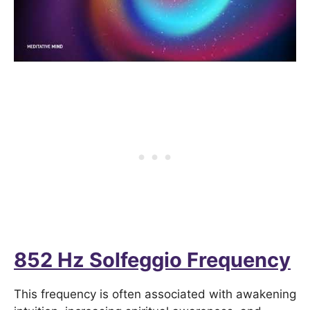
852 Hz Solfeggio Frequency
This frequency is often associated with awakening