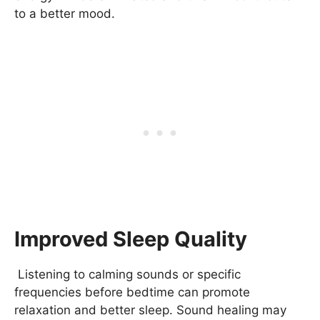
to a better mood.
Improved Sleep Quality
Listening to calming sounds or specific
frequencies before bedtime can promote
relaxation and better sleep. Sound healing may