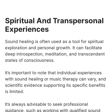
Spiritual And Transpersonal
Experiences
Sound healing is often used as a tool for spiritual
exploration and personal growth. It can facilitate
deep introspection, meditation, and transcendent
states of consciousness.
It’s important to note that individual experiences
with sound healing or music therapy can vary, and
scientific evidence supporting its specific benefits
is limited.
It’s always advisable to seek professional
guidance, such as working with qualified sound