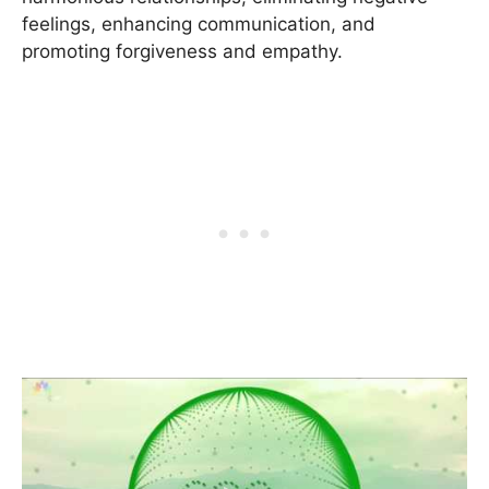
feelings, enhancing communication, and
promoting forgiveness and empathy.