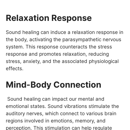
Relaxation Response
Sound healing can induce a relaxation response in
the body, activating the parasympathetic nervous
system. This response counteracts the stress
response and promotes relaxation, reducing
stress, anxiety, and the associated physiological
effects.
Mind-Body Connection
Sound healing can impact our mental and
emotional states. Sound vibrations stimulate the
auditory nerves, which connect to various brain
regions involved in emotions, memory, and
perception. This stimulation can help regulate