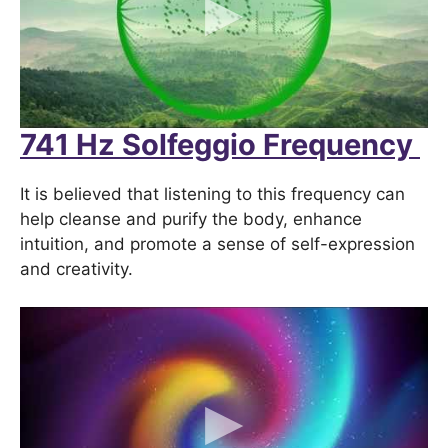
741 Hz Solfeggio Frequency
It is believed that listening to this frequency can
help cleanse and purify the body, enhance
intuition, and promote a sense of self-expression
and creativity.