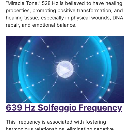
“Miracle Tone,” 528 Hz is believed to have healing
properties, promoting positive transformation, and
healing tissue, especially in physical wounds, DNA
repair, and emotional balance.
639 Hz Solfeggio Frequency
This frequency is associated with fostering
harmonious relationships, eliminating negative