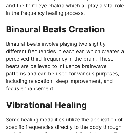
and the third eye chakra which all play a vital role
in the frequency healing process.
Binaural Beats Creation
Binaural beats involve playing two slightly
different frequencies in each ear, which creates a
perceived third frequency in the brain. These
beats are believed to influence brainwave
patterns and can be used for various purposes,
including relaxation, sleep improvement, and
focus enhancement.
Vibrational Healing
Some healing modalities utilize the application of
specific frequencies directly to the body through