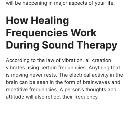
will be happening in major aspects of your life.
How Healing
Frequencies Work
During Sound Therapy
According to the law of vibration, all creation
vibrates using certain frequencies. Anything that
is moving never rests. The electrical activity in the
brain can be seen in the form of brainwaves and
repetitive frequencies. A person’s thoughts and
attitude will also reflect their frequency.