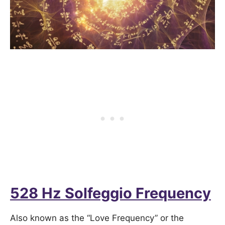
528 Hz Solfeggio Frequency
Also known as the “Love Frequency” or the