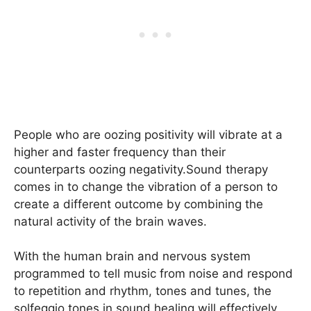
People who are oozing positivity will vibrate at a
higher and faster frequency than their
counterparts oozing negativity.Sound therapy
comes in to change the vibration of a person to
create a different outcome by combining the
natural activity of the brain waves.
With the human brain and nervous system
programmed to tell music from noise and respond
to repetition and rhythm, tones and tunes, the
solfeggio tones in sound healing will effectively