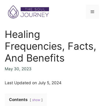
Healing
Frequencies, Facts,
And Benefits
May 30, 2023
Last Updated on July 5, 2024
Contents
show