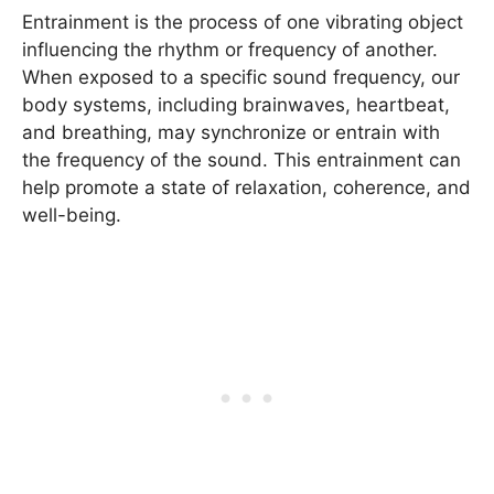
Entrainment is the process of one vibrating object
influencing the rhythm or frequency of another.
When exposed to a specific sound frequency, our
body systems, including brainwaves, heartbeat,
and breathing, may synchronize or entrain with
the frequency of the sound. This entrainment can
help promote a state of relaxation, coherence, and
well-being.