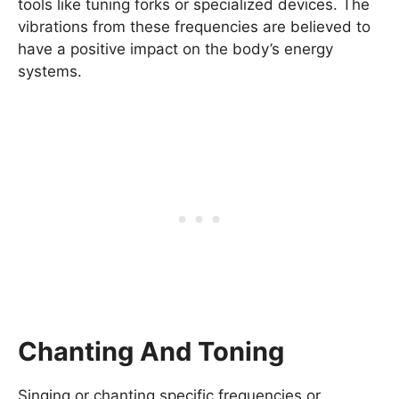
tools like tuning forks or specialized devices. The
vibrations from these frequencies are believed to
have a positive impact on the body’s energy
systems.
Chanting And Toning
Singing or chanting specific frequencies or