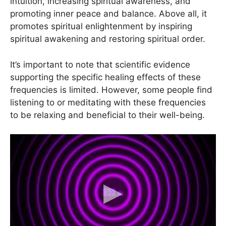
intuition, increasing spiritual awareness, and
promoting inner peace and balance. Above all, it
promotes spiritual enlightenment by inspiring
spiritual awakening and restoring spiritual order.
It’s important to note that scientific evidence
supporting the specific healing effects of these
frequencies is limited. However, some people find
listening to or meditating with these frequencies
to be relaxing and beneficial to their well-being.