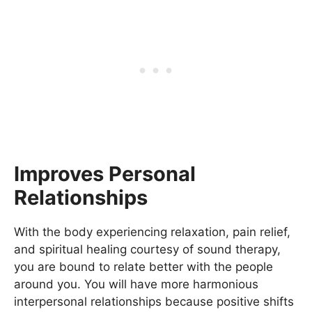
Improves Personal
Relationships
With the body experiencing relaxation, pain relief,
and spiritual healing courtesy of sound therapy,
you are bound to relate better with the people
around you. You will have more harmonious
interpersonal relationships because positive shifts