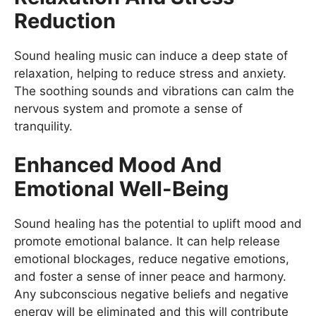
Reduction
Sound healing music can induce a deep state of
relaxation, helping to reduce stress and anxiety.
The soothing sounds and vibrations can calm the
nervous system and promote a sense of
tranquility.
Enhanced Mood And
Emotional Well-Being
Sound healing has the potential to uplift mood and
promote emotional balance. It can help release
emotional blockages, reduce negative emotions,
and foster a sense of inner peace and harmony.
Any subconscious negative beliefs and negative
energy will be eliminated and this will contribute