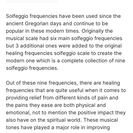
Solfeggio frequencies have been used since the
ancient Gregorian days and continue to be
popular in these modern times. Originally the
musical scale had six main solfeggio frequencies
but 3 additional ones were added to the original
healing frequencies solfeggio scale to create the
modern one which is a complete collection of nine
solfeggio frequencies.
Out of these nine frequencies, there are healing
frequencies that are quite useful when it comes to
providing relief from different kinds of pain and
the pains they ease are both physical and
emotional, not to mention the positive impact they
also have on the spiritual world. These musical
tones have played a major role in improving