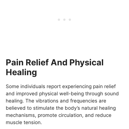
Pain Relief And Physical
Healing
Some individuals report experiencing pain relief
and improved physical well-being through sound
healing. The vibrations and frequencies are
believed to stimulate the body’s natural healing
mechanisms, promote circulation, and reduce
muscle tension.