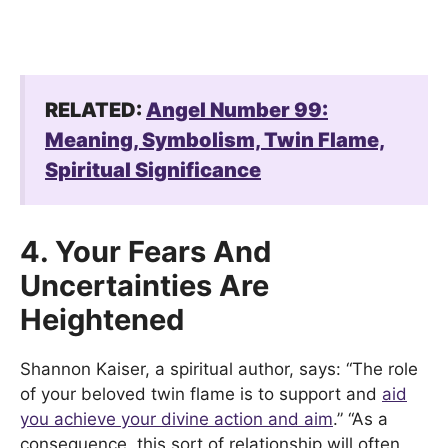
RELATED:
Angel Number 99:
Meaning, Symbolism, Twin Flame,
Spiritual Significance
4. Your Fears And
Uncertainties Are
Heightened
Shannon Kaiser, a spiritual author, says: “The role
of your beloved twin flame is to support and
aid
you achieve your divine action and aim
.” “As a
consequence, this sort of relationship will often