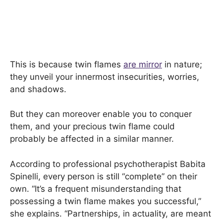
This is because twin flames
are mirror
in nature;
they unveil your innermost insecurities, worries,
and shadows.
But they can moreover enable you to conquer
them, and your precious twin flame could
probably be affected in a similar manner.
According to professional psychotherapist Babita
Spinelli, every person is still “complete” on their
own. “It’s a frequent misunderstanding that
possessing a twin flame makes you successful,”
she explains. “Partnerships, in actuality, are meant