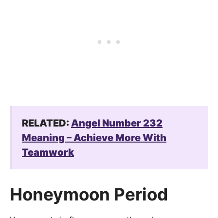
RELATED:
Angel Number 232
Meaning – Achieve More With
Teamwork
Honeymoon Period