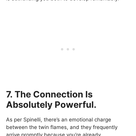
7. The Connection Is
Absolutely Powerful.
As per Spinelli, there’s an emotional charge
between the twin flames, and they frequently
arrive promptly because you’re already