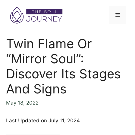
Twin Flame Or
“Mirror Soul”:
Discover Its Stages
And Signs
May 18, 2022
Last Updated on July 11, 2024