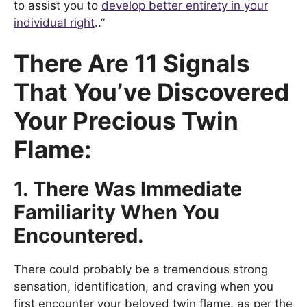
to assist you to
develop better entirety in your
individual right
..”
There Are 11 Signals
That You’ve Discovered
Your Precious Twin
Flame:
1. There Was Immediate
Familiarity When You
Encountered.
There could probably be a tremendous strong
sensation, identification, and craving when you
first encounter your beloved twin flame, as per the