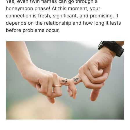
Yes, even twin flames can go through a
honeymoon phase! At this moment, your
connection is fresh, significant, and promising. It
depends on the relationship and how long it lasts
before problems occur.