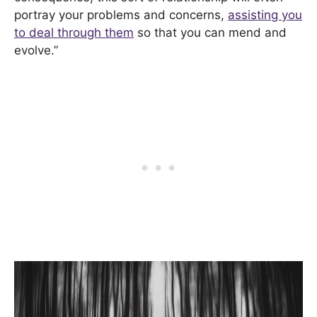
portray your problems and concerns,
assisting you
to deal through them
so that you can mend and
evolve.”