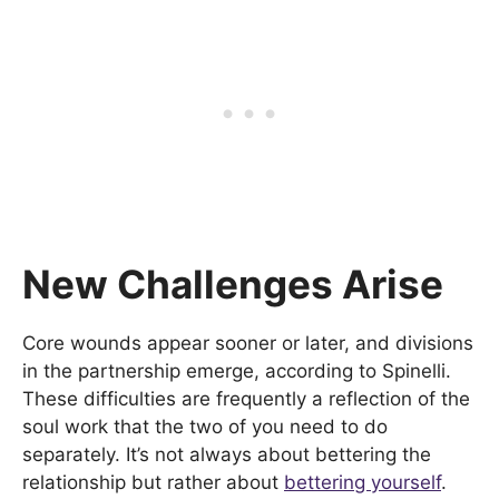
New Challenges Arise
Core wounds appear sooner or later, and divisions
in the partnership emerge, according to Spinelli.
These difficulties are frequently a reflection of the
soul work that the two of you need to do
separately. It’s not always about bettering the
relationship but rather about
bettering yourself
.