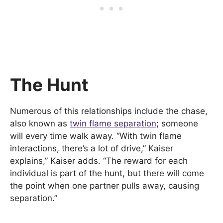
The Hunt
Numerous of this relationships include the chase,
also known as
twin flame separation
; someone
will every time walk away. “With twin flame
interactions, there’s a lot of drive,” Kaiser
explains,” Kaiser adds. “The reward for each
individual is part of the hunt, but there will come
the point when one partner pulls away, causing
separation.”