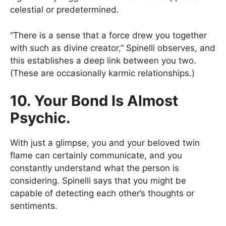
celestial or predetermined.
“There is a sense that a force drew you together
with such as divine creator,” Spinelli observes, and
this establishes a deep link between you two.
(These are occasionally karmic relationships.)
10. Your Bond Is Almost
Psychic.
With just a glimpse, you and your beloved twin
flame can certainly communicate, and you
constantly understand what the person is
considering. Spinelli says that you might be
capable of detecting each other’s thoughts or
sentiments.