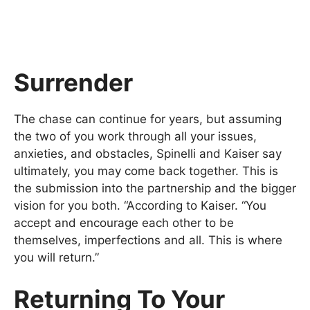
Surrender
The chase can continue for years, but assuming
the two of you work through all your issues,
anxieties, and obstacles, Spinelli and Kaiser say
ultimately, you may come back together. This is
the submission into the partnership and the bigger
vision for you both. “According to Kaiser. “You
accept and encourage each other to be
themselves, imperfections and all. This is where
you will return.”
Returning To Your