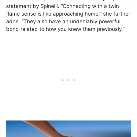
statement by Spinelli. “Connecting with a twin
flame sense is like approaching home,” she further
adds. “They also have an undeniably powerful
bond related to how you knew them previously.”