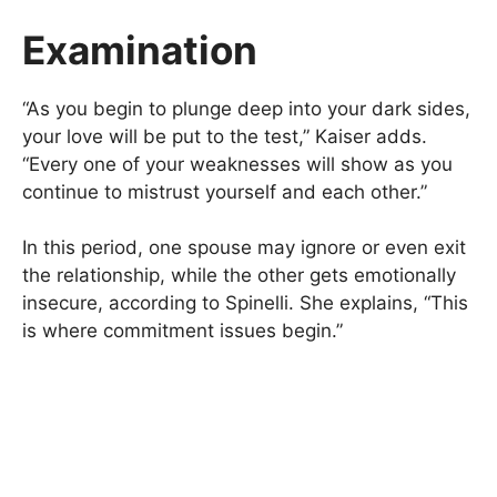
Examination
“As you begin to plunge deep into your dark sides,
your love will be put to the test,” Kaiser adds.
“Every one of your weaknesses will show as you
continue to mistrust yourself and each other.”
In this period, one spouse may ignore or even exit
the relationship, while the other gets emotionally
insecure, according to Spinelli. She explains, “This
is where commitment issues begin.”