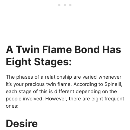
A Twin Flame Bond Has
Eight Stages:
The phases of a relationship are varied whenever
it’s your precious twin flame. According to Spinelli,
each stage of this is different depending on the
people involved. However, there are eight frequent
ones:
Desire