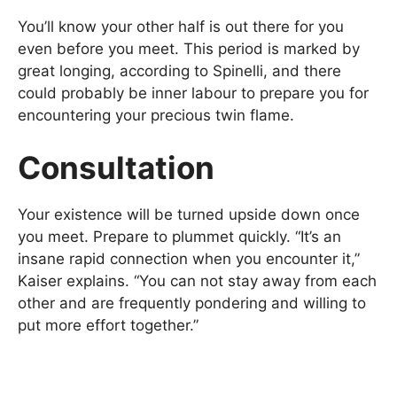
You’ll know your other half is out there for you
even before you meet. This period is marked by
great longing, according to Spinelli, and there
could probably be inner labour to prepare you for
encountering your precious twin flame.
Consultation
Your existence will be turned upside down once
you meet. Prepare to plummet quickly. “It’s an
insane rapid connection when you encounter it,”
Kaiser explains. “You can not stay away from each
other and are frequently pondering and willing to
put more effort together.”