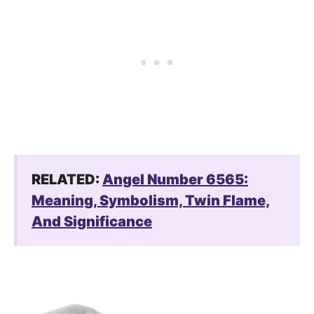
RELATED:
Angel Number 6565:
Meaning, Symbolism, Twin Flame,
And Significance