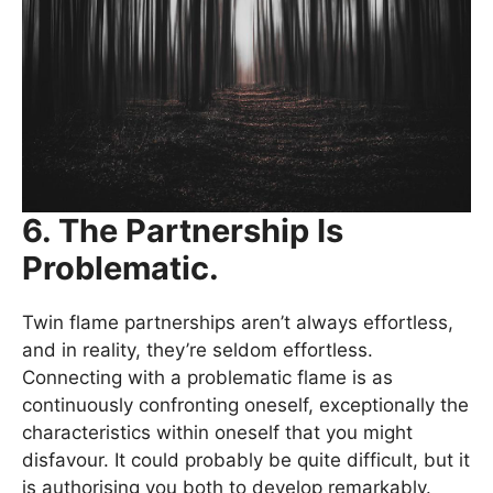
6. The Partnership Is
Problematic.
Twin flame partnerships aren’t always effortless,
and in reality, they’re seldom effortless.
Connecting with a problematic flame is as
continuously confronting oneself, exceptionally the
characteristics within oneself that you might
disfavour. It could probably be quite difficult, but it
is authorising you both to develop remarkably.