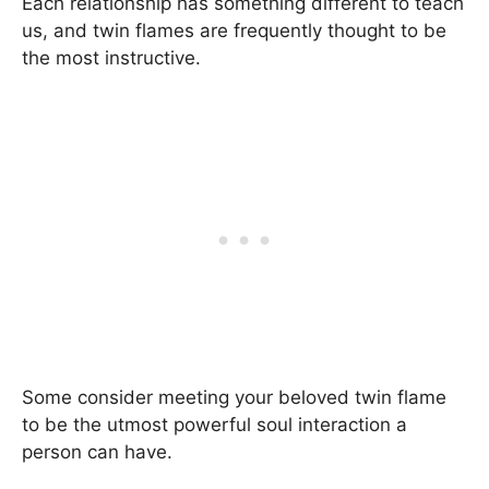
Each relationship has something different to teach
us, and twin flames are frequently thought to be
the most instructive.
Some consider meeting your beloved twin flame
to be the utmost powerful soul interaction a
person can have.