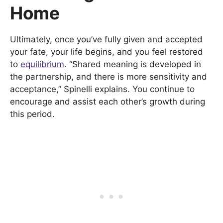
Home
Ultimately, once you’ve fully given and accepted
your fate, your life begins, and you feel restored
to
equilibrium
. “Shared meaning is developed in
the partnership, and there is more sensitivity and
acceptance,” Spinelli explains. You continue to
encourage and assist each other’s growth during
this period.