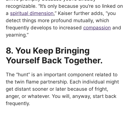
recognizable. “It’s only because you’re so linked on
a
spiritual dimension
,” Kaiser further adds, “you
detect things more profound mutually, which
frequently develops to increased
compassion
and
yearning.”
8. You Keep Bringing
Yourself Back Together.
The “hunt” is an important component related to
the twin flame partnership. Each individual might
get distant sooner or later because of fright,
anger, or whatever. You will, anyway, start back
frequently.