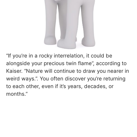
“If you’re in a rocky interrelation, it could be
alongside your precious twin flame”, according to
Kaiser. “Nature will continue to draw you nearer in
weird ways.”. You often discover you’re returning
to each other, even if it’s years, decades, or
months.”