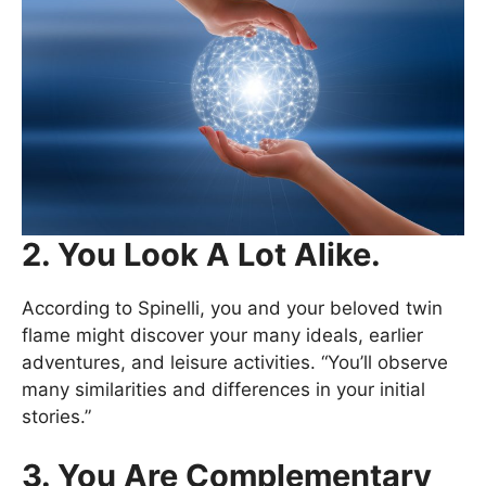
2. You Look A Lot Alike.
According to Spinelli, you and your beloved twin
flame might discover your many ideals, earlier
adventures, and leisure activities. “You’ll observe
many similarities and differences in your initial
stories.”
3. You Are Complementary