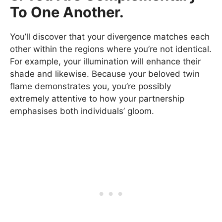
To One Another.
You’ll discover that your divergence matches each
other within the regions where you’re not identical.
For example, your illumination will enhance their
shade and likewise. Because your beloved twin
flame demonstrates you, you’re possibly
extremely attentive to how your partnership
emphasises both individuals’ gloom.