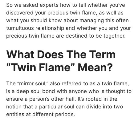
So we asked experts how to tell whether you’ve
discovered your precious twin flame, as well as
what you should know about managing this often
tumultuous relationship and whether you and your
precious twin flame are destined to be together.
What Does The Term
“Twin Flame” Mean?
The “mirror soul,” also referred to as a twin flame,
is a deep soul bond with anyone who is thought to
ensure a person’s other half. It’s rooted in the
notion that a particular soul can divide into two
entities at different periods.