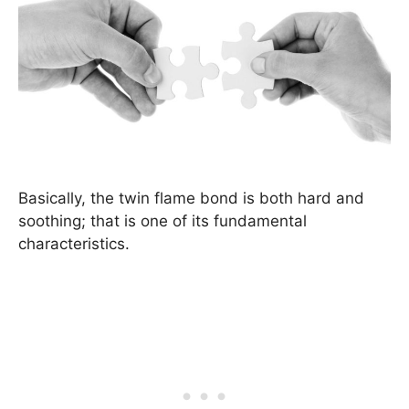
Basically, the twin flame bond is both hard and
soothing; that is one of its fundamental
characteristics.