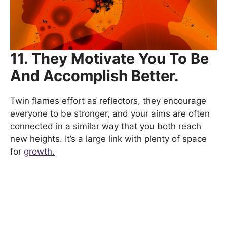
11. They Motivate You To Be
And Accomplish Better.
Twin flames effort as reflectors, they encourage
everyone to be stronger, and your aims are often
connected in a similar way that you both reach
new heights. It’s a large link with plenty of space
for
growth.