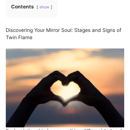
Contents
show
Discovering Your Mirror Soul: Stages and Signs of
Twin Flame