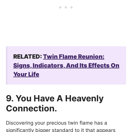
RELATED:
Twin Flame Reunion:
Signs, Indicators, And Its Effects On
Your Life
9. You Have A Heavenly
Connection.
Discovering your precious twin flame has a
significantly bigger standard to it that appears