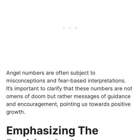
Angel numbers are often subject to
misconceptions and fear-based interpretations.
It’s important to clarify that these numbers are not
omens of doom but rather messages of guidance
and encouragement, pointing us towards positive
growth.
Emphasizing The