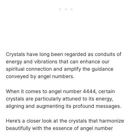
Crystals have long been regarded as conduits of
energy and vibrations that can enhance our
spiritual connection and amplify the guidance
conveyed by angel numbers.
When it comes to angel number 4444, certain
crystals are particularly attuned to its energy,
aligning and augmenting its profound messages.
Here’s a closer look at the crystals that harmonize
beautifully with the essence of angel number