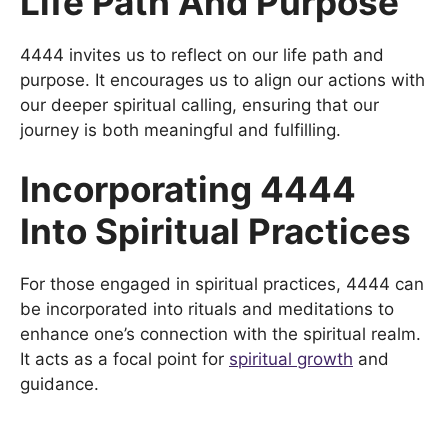
Life Path And Purpose
4444 invites us to reflect on our life path and
purpose. It encourages us to align our actions with
our deeper spiritual calling, ensuring that our
journey is both meaningful and fulfilling.
Incorporating 4444
Into Spiritual Practices
For those engaged in spiritual practices, 4444 can
be incorporated into rituals and meditations to
enhance one’s connection with the spiritual realm.
It acts as a focal point for
spiritual growth
and
guidance.