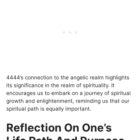
4444’s connection to the angelic realm highlights
its significance in the realm of spirituality. It
encourages us to embark on a journey of spiritual
growth and enlightenment, reminding us that our
spiritual path is equally important.
Reflection On One’s