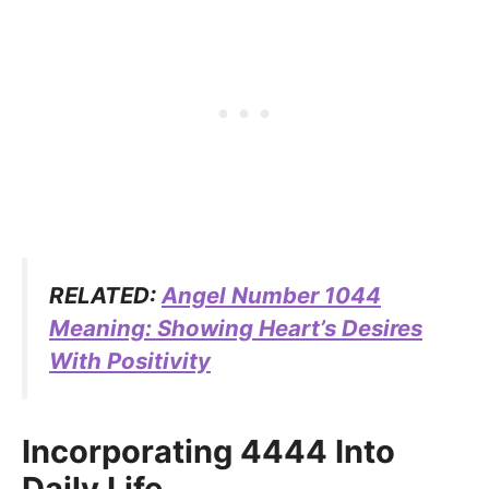
RELATED:
Angel Number 1044
Meaning: Showing Heart’s Desires
With Positivity
Incorporating 4444 Into
Daily Life