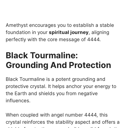
Amethyst encourages you to establish a stable
foundation in your
spiritual journey
, aligning
perfectly with the core message of 4444.
Black Tourmaline:
Grounding And Protection
Black Tourmaline is a potent grounding and
protective crystal. It helps anchor your energy to
the Earth and shields you from negative
influences.
When coupled with angel number 4444, this
crystal reinforces the stability aspect and offers a