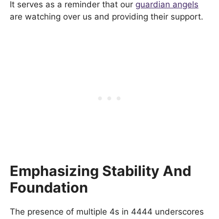
It serves as a reminder that our
guardian angels
are watching over us and providing their support.
Emphasizing Stability And
Foundation
The presence of multiple 4s in 4444 underscores