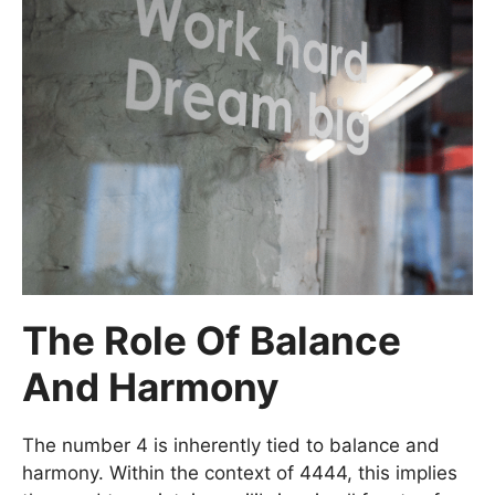
The Role Of Balance
And Harmony
The number 4 is inherently tied to balance and
harmony. Within the context of 4444, this implies