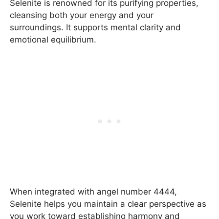
Selenite is renowned for its purifying properties,
cleansing both your energy and your
surroundings. It supports mental clarity and
emotional equilibrium.
When integrated with angel number 4444,
Selenite helps you maintain a clear perspective as
you work toward establishing harmony and