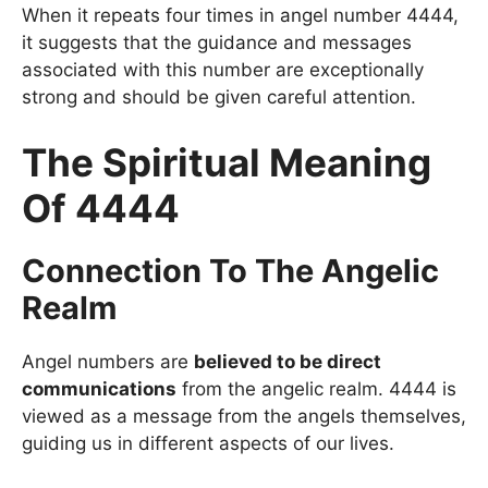
When it repeats four times in angel number 4444,
it suggests that the guidance and messages
associated with this number are exceptionally
strong and should be given careful attention.
The Spiritual Meaning
Of 4444
Connection To The Angelic
Realm
Angel numbers are
believed to be direct
communications
from the angelic realm. 4444 is
viewed as a message from the angels themselves,
guiding us in different aspects of our lives.