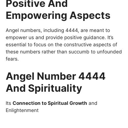
Positive And
Empowering Aspects
Angel numbers, including 4444, are meant to
empower us and provide positive guidance. It’s
essential to focus on the constructive aspects of
these numbers rather than succumb to unfounded
fears.
Angel Number 4444
And Spirituality
Its
Connection to Spiritual Growth
and
Enlightenment