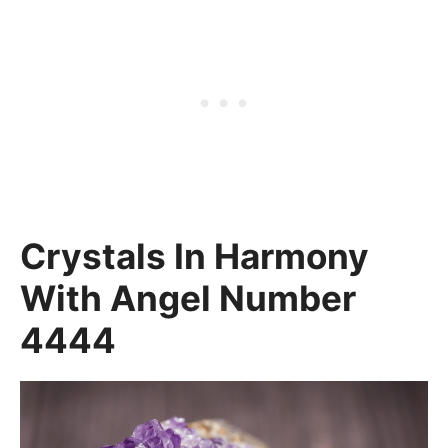
Crystals In Harmony
With Angel Number
4444