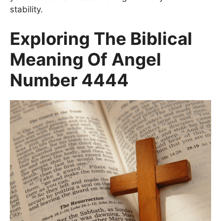
stability.
Exploring The Biblical
Meaning Of Angel
Number 4444