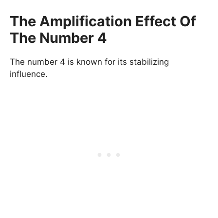
The Amplification Effect Of
The Number 4
The number 4 is known for its stabilizing
influence.