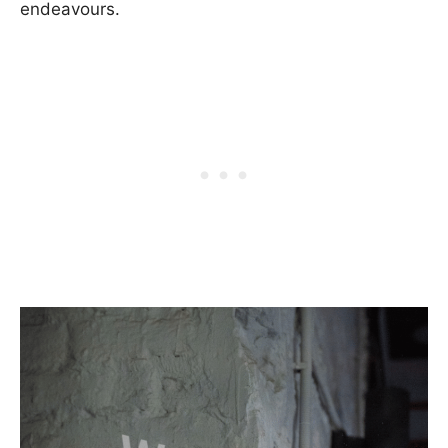
endeavours.