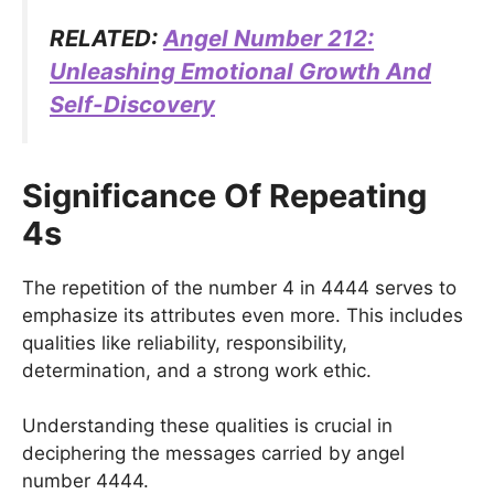
RELATED:
Angel Number 212:
Unleashing Emotional Growth And
Self-Discovery
Significance Of Repeating
4s
The repetition of the number 4 in 4444 serves to
emphasize its attributes even more. This includes
qualities like reliability, responsibility,
determination, and a strong work ethic.
Understanding these qualities is crucial in
deciphering the messages carried by angel
number 4444.