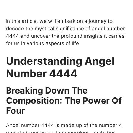
In this article, we will embark on a journey to
decode the mystical significance of angel number
4444 and uncover the profound insights it carries
for us in various aspects of life.
Understanding Angel
Number 4444
Breaking Down The
Composition: The Power Of
Four
Angel number 4444 is made up of the number 4
repeated four times. In numerology, each digit