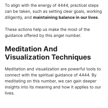
To align with the energy of 4444, practical steps
can be taken, such as setting clear goals, working
diligently, and
maintaining balance in our lives
.
These actions help us make the most of the
guidance offered by this angel number.
Meditation And
Visualization Techniques
Meditation and visualization are powerful tools to
connect with the spiritual guidance of 4444. By
meditating on this number, we can gain deeper
insights into its meaning and how it applies to our
lives.