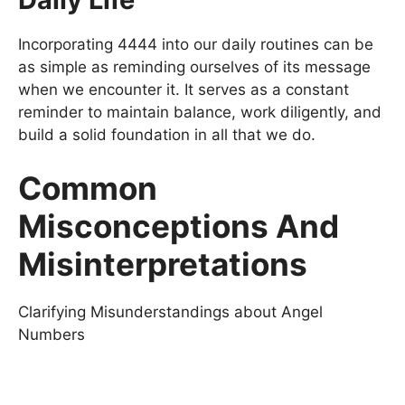
Incorporating 4444 into our daily routines can be
as simple as reminding ourselves of its message
when we encounter it. It serves as a constant
reminder to maintain balance, work diligently, and
build a solid foundation in all that we do.
Common
Misconceptions And
Misinterpretations
Clarifying Misunderstandings about Angel
Numbers