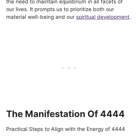
the need to maintain equilibrium in all facets of
our lives. It prompts us to prioritize both our
material well-being and our
spiritual development
.
The Manifestation Of 4444
Practical Steps to Align with the Energy of 4444