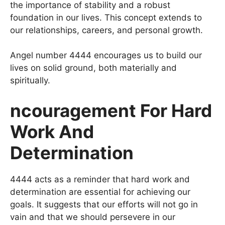
the importance of stability and a robust
foundation in our lives. This concept extends to
our relationships, careers, and personal growth.
Angel number 4444 encourages us to build our
lives on solid ground, both materially and
spiritually.
ncouragement For Hard
Work And
Determination
4444 acts as a reminder that hard work and
determination are essential for achieving our
goals. It suggests that our efforts will not go in
vain and that we should persevere in our