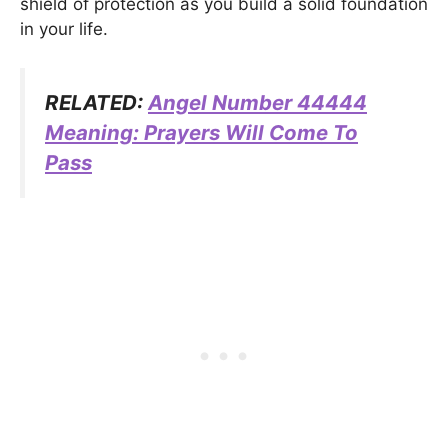
shield of protection as you build a solid foundation
in your life.
RELATED:
Angel Number 44444
Meaning: Prayers Will Come To
Pass