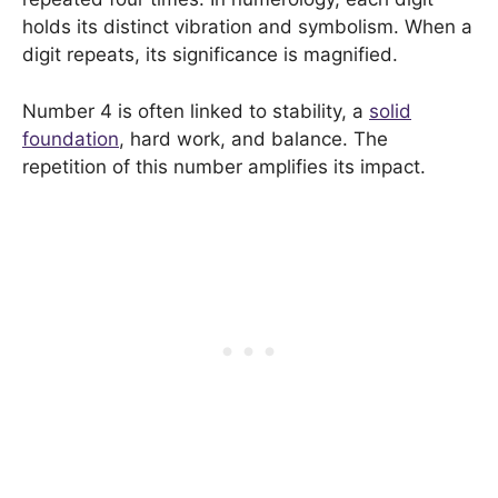
holds its distinct vibration and symbolism. When a
digit repeats, its significance is magnified.
Number 4 is often linked to stability, a
solid
foundation
, hard work, and balance. The
repetition of this number amplifies its impact.