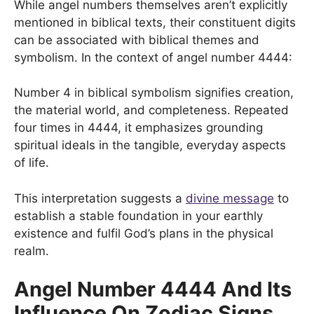
While angel numbers themselves aren’t explicitly
mentioned in biblical texts, their constituent digits
can be associated with biblical themes and
symbolism. In the context of angel number 4444:
Number 4 in biblical symbolism signifies creation,
the material world, and completeness. Repeated
four times in 4444, it emphasizes grounding
spiritual ideals in the tangible, everyday aspects
of life.
This interpretation suggests a
divine message
to
establish a stable foundation in your earthly
existence and fulfil God’s plans in the physical
realm.
Angel Number 4444 And Its
Influence On Zodiac Signs