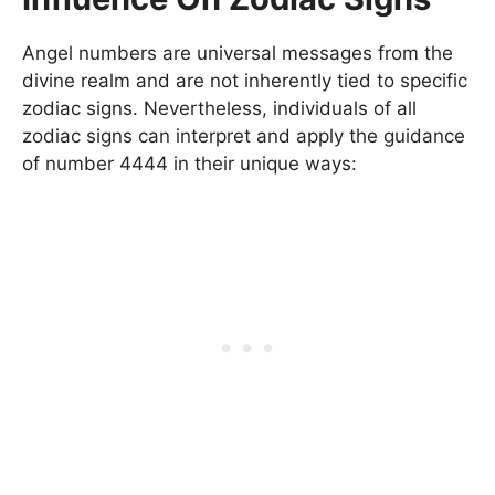
Angel numbers are universal messages from the
divine realm and are not inherently tied to specific
zodiac signs. Nevertheless, individuals of all
zodiac signs can interpret and apply the guidance
of number 4444 in their unique ways: