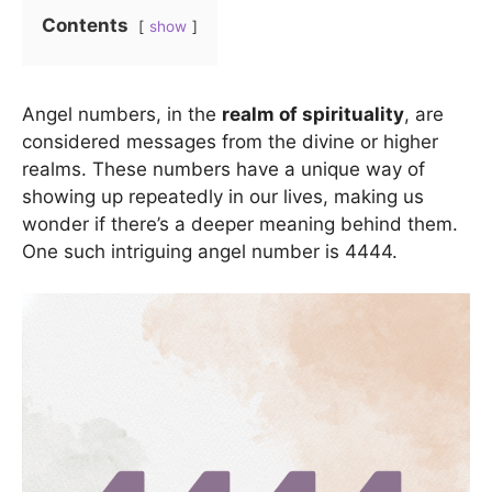
Contents
show
Angel numbers, in the
realm of spirituality
, are
considered messages from the divine or higher
realms. These numbers have a unique way of
showing up repeatedly in our lives, making us
wonder if there’s a deeper meaning behind them.
One such intriguing angel number is 4444.