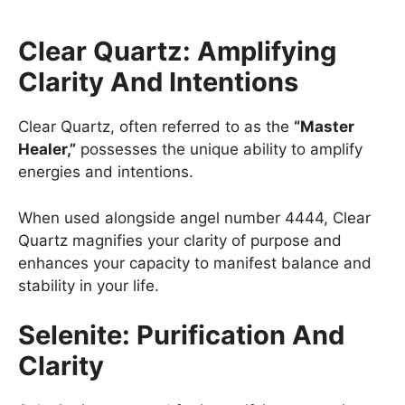
Clear Quartz: Amplifying
Clarity And Intentions
Clear Quartz, often referred to as the
“Master
Healer,”
possesses the unique ability to amplify
energies and intentions.
When used alongside angel number 4444, Clear
Quartz magnifies your clarity of purpose and
enhances your capacity to manifest balance and
stability in your life.
Selenite: Purification And
Clarity