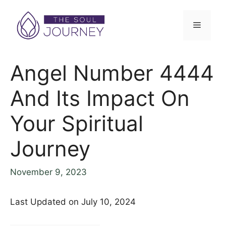
Skip
to
Menu
content
Angel Number 4444
And Its Impact On
Your Spiritual
Journey
November 9, 2023
Last Updated on July 10, 2024