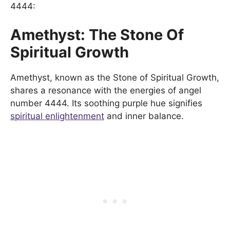
4444:
Amethyst: The Stone Of
Spiritual Growth
Amethyst, known as the Stone of Spiritual Growth,
shares a resonance with the energies of angel
number 4444. Its soothing purple hue signifies
spiritual enlightenment
and inner balance.