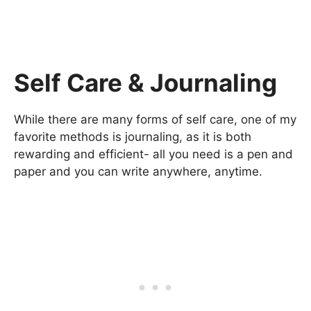
Self Care & Journaling
While there are many forms of self care, one of my
favorite methods is journaling, as it is both
rewarding and efficient- all you need is a pen and
paper and you can write anywhere, anytime.