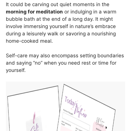
It could be carving out quiet moments in the
morning for meditation
or indulging in a warm
bubble bath at the end of a long day. It might
involve immersing yourself in nature’s embrace
during a leisurely walk or savoring a nourishing
home-cooked meal.
Self-care may also encompass setting boundaries
and saying “no” when you need rest or time for
yourself.