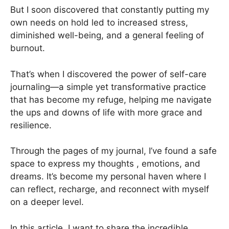
But I soon discovered that constantly putting my
own needs on hold led to increased stress,
diminished well-being, and a general feeling of
burnout.
That’s when I discovered the power of self-care
journaling—a simple yet transformative practice
that has become my refuge, helping me navigate
the ups and downs of life with more grace and
resilience.
Through the pages of my journal, I’ve found a safe
space to express my thoughts , emotions, and
dreams. It’s become my personal haven where I
can reflect, recharge, and reconnect with myself
on a deeper level.
In this article, I want to share the incredible