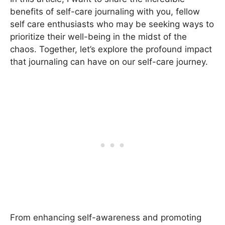
benefits of self-care journaling with you, fellow
self care enthusiasts who may be seeking ways to
prioritize their well-being in the midst of the
chaos. Together, let’s explore the profound impact
that journaling can have on our self-care journey.
From enhancing self-awareness and promoting