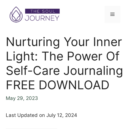
Nurturing Your Inner
Light: The Power Of
Self-Care Journaling
FREE DOWNLOAD
May 29, 2023
Last Updated on July 12, 2024