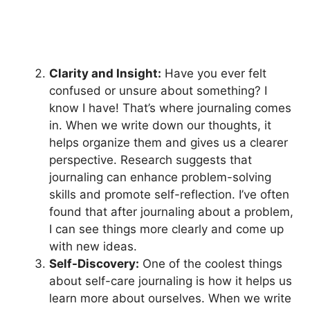
Clarity and Insight:
Have you ever felt
confused or unsure about something? I
know I have! That’s where journaling comes
in. When we write down our thoughts, it
helps organize them and gives us a clearer
perspective. Research suggests that
journaling can enhance problem-solving
skills and promote self-reflection. I’ve often
found that after journaling about a problem,
I can see things more clearly and come up
with new ideas.
Self-Discovery:
One of the coolest things
about self-care journaling is how it helps us
learn more about ourselves. When we write