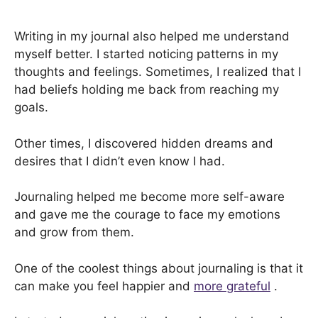
Writing in my journal also helped me understand
myself better. I started noticing patterns in my
thoughts and feelings. Sometimes, I realized that I
had beliefs holding me back from reaching my
goals.
Other times, I discovered hidden dreams and
desires that I didn’t even know I had.
Journaling helped me become more self-aware
and gave me the courage to face my emotions
and grow from them.
One of the coolest things about journaling is that it
can make you feel happier and
more grateful
.