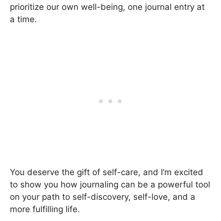
prioritize our own well-being, one journal entry at
a time.
You deserve the gift of self-care, and I’m excited
to show you how journaling can be a powerful tool
on your path to self-discovery, self-love, and a
more fulfilling life.