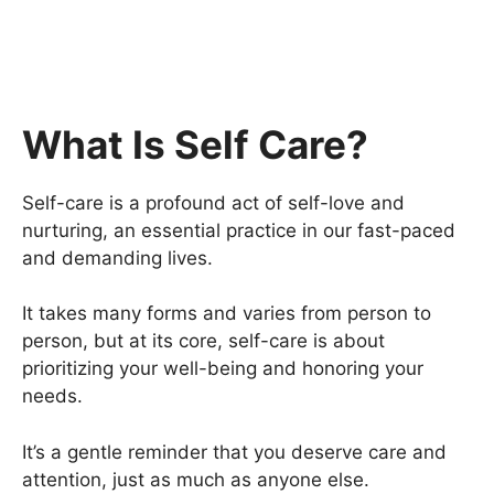
What Is Self Care?
Self-care is a profound act of self-love and
nurturing, an essential practice in our fast-paced
and demanding lives.
It takes many forms and varies from person to
person, but at its core, self-care is about
prioritizing your well-being and honoring your
needs.
It’s a gentle reminder that you deserve care and
attention, just as much as anyone else.