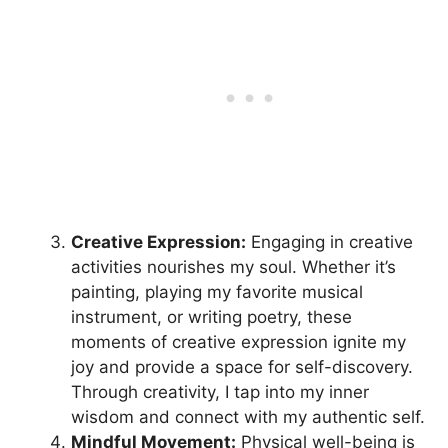
Creative Expression:
Engaging in creative
activities nourishes my soul. Whether it’s
painting, playing my favorite musical
instrument, or writing poetry, these
moments of creative expression ignite my
joy and provide a space for self-discovery.
Through creativity, I tap into my inner
wisdom and connect with my authentic self.
Mindful Movement:
Physical well-being is