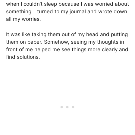
when I couldn’t sleep because I was worried about
something. I turned to my journal and wrote down
all my worries.
It was like taking them out of my head and putting
them on paper. Somehow, seeing my thoughts in
front of me helped me see things more clearly and
find solutions.