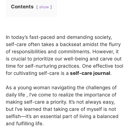
Contents
show
In today’s fast-paced and demanding society,
self-care often takes a backseat amidst the flurry
of responsibilities and commitments. However, it
is crucial to prioritize our well-being and carve out
time for self-nurturing practices. One effective tool
for cultivating self-care is a
self-care journal
.
As a young woman navigating the challenges of
daily life , I’ve come to realize the importance of
making self-care a priority. It’s not always easy,
but I’ve learned that taking care of myself is not
selfish—it’s an essential part of living a balanced
and fulfilling life.