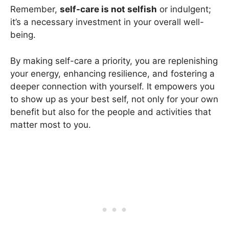
Remember,
self-care is not selfish
or indulgent;
it’s a necessary investment in your overall well-
being.
By making self-care a priority, you are replenishing
your energy, enhancing resilience, and fostering a
deeper connection with yourself. It empowers you
to show up as your best self, not only for your own
benefit but also for the people and activities that
matter most to you.