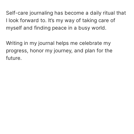
Self-care journaling has become a daily ritual that
I look forward to. It’s my way of taking care of
myself and finding peace in a busy world.
Writing in my journal helps me celebrate my
progress, honor my journey, and plan for the
future.