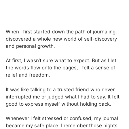
When I first started down the path of journaling, I
discovered a whole new world of self-discovery
and personal growth.
At first, I wasn’t sure what to expect. But as I let
the words flow onto the pages, I felt a sense of
relief and freedom.
It was like talking to a trusted friend who never
interrupted me or judged what I had to say. It felt
good to express myself without holding back.
Whenever I felt stressed or confused, my journal
became my safe place. I remember those nights