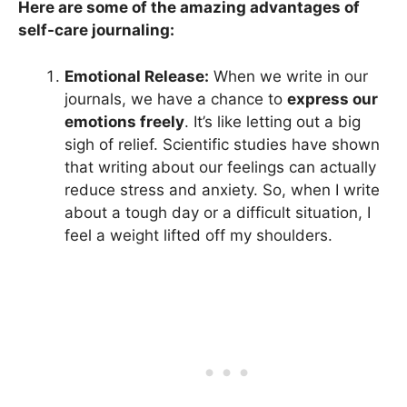
Here are some of the amazing advantages of
self-care journaling:
Emotional Release:
When we write in our
journals, we have a chance to
express our
emotions freely
. It’s like letting out a big
sigh of relief. Scientific studies have shown
that writing about our feelings can actually
reduce stress and anxiety. So, when I write
about a tough day or a difficult situation, I
feel a weight lifted off my shoulders.