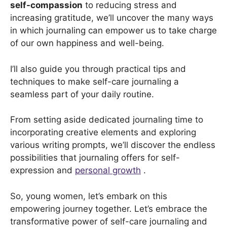
self-compassion
to reducing stress and
increasing gratitude, we’ll uncover the many ways
in which journaling can empower us to take charge
of our own happiness and well-being.
I’ll also guide you through practical tips and
techniques to make self-care journaling a
seamless part of your daily routine.
From setting aside dedicated journaling time to
incorporating creative elements and exploring
various writing prompts, we’ll discover the endless
possibilities that journaling offers for self-
expression and
personal growth
.
So, young women, let’s embark on this
empowering journey together. Let’s embrace the
transformative power of self-care journaling and