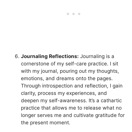
Journaling Reflections:
Journaling is a
cornerstone of my self-care practice. I sit
with my journal, pouring out my thoughts,
emotions, and dreams onto the pages.
Through introspection and reflection, I gain
clarity, process my experiences, and
deepen my self-awareness. It’s a cathartic
practice that allows me to release what no
longer serves me and cultivate gratitude for
the present moment.