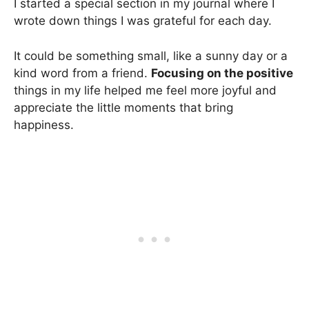
I started a special section in my journal where I
wrote down things I was grateful for each day.
It could be something small, like a sunny day or a
kind word from a friend.
Focusing on the positive
things in my life helped me feel more joyful and
appreciate the little moments that bring
happiness.