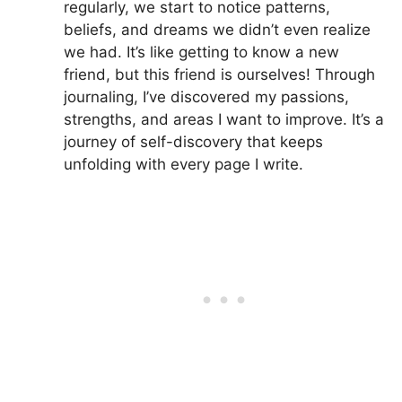
regularly, we start to notice patterns,
beliefs, and dreams we didn’t even realize
we had. It’s like getting to know a new
friend, but this friend is ourselves! Through
journaling, I’ve discovered my passions,
strengths, and areas I want to improve. It’s a
journey of self-discovery that keeps
unfolding with every page I write.