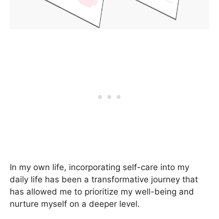
In my own life, incorporating self-care into my
daily life has been a transformative journey that
has allowed me to prioritize my well-being and
nurture myself on a deeper level.