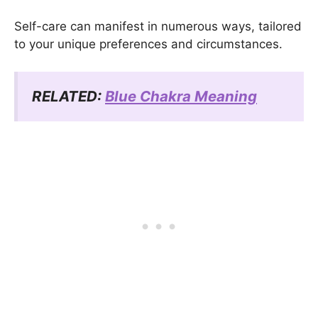
Self-care can manifest in numerous ways, tailored
to your unique preferences and circumstances.
RELATED:
Blue Chakra Meaning