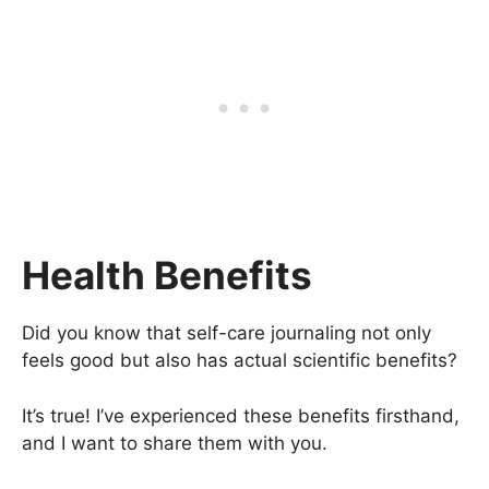
Health Benefits
Did you know that self-care journaling not only
feels good but also has actual scientific benefits?
It’s true! I’ve experienced these benefits firsthand,
and I want to share them with you.