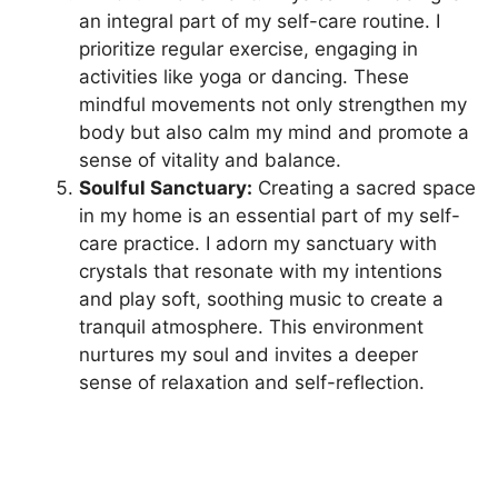
an integral part of my self-care routine. I
prioritize regular exercise, engaging in
activities like yoga or dancing. These
mindful movements not only strengthen my
body but also calm my mind and promote a
sense of vitality and balance.
Soulful Sanctuary:
Creating a sacred space
in my home is an essential part of my self-
care practice. I adorn my sanctuary with
crystals that resonate with my intentions
and play soft, soothing music to create a
tranquil atmosphere. This environment
nurtures my soul and invites a deeper
sense of relaxation and self-reflection.