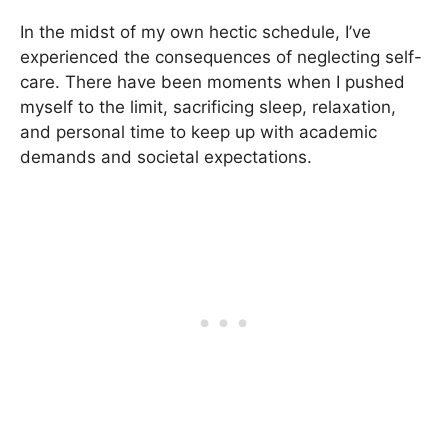
In the midst of my own hectic schedule, I’ve
experienced the consequences of neglecting self-
care. There have been moments when I pushed
myself to the limit, sacrificing sleep, relaxation,
and personal time to keep up with academic
demands and societal expectations.