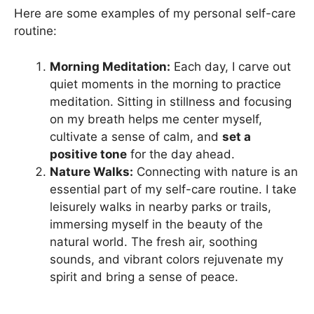
Here are some examples of my personal self-care
routine:
Morning Meditation:
Each day, I carve out
quiet moments in the morning to practice
meditation. Sitting in stillness and focusing
on my breath helps me center myself,
cultivate a sense of calm, and
set a
positive tone
for the day ahead.
Nature Walks:
Connecting with nature is an
essential part of my self-care routine. I take
leisurely walks in nearby parks or trails,
immersing myself in the beauty of the
natural world. The fresh air, soothing
sounds, and vibrant colors rejuvenate my
spirit and bring a sense of peace.