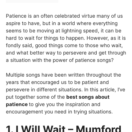
Patience is an often celebrated virtue many of us
aspire to have, but in a world where everything
seems to be moving at lightning speed, it can be
hard to wait for things to happen. However, as it is
fondly said, good things come to those who wait,
and what better way to persevere and get through
a situation with the power of patience songs?
Multiple songs have been written throughout the
years that encouraged us to be patient and
persevere in different situations. In this article, I’ve
put together some of the
best songs about
patience
to give you the inspiration and
encouragement you need in trying situations.
1. I Will Wait – Mumford