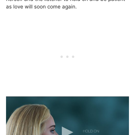
as love will soon come again.