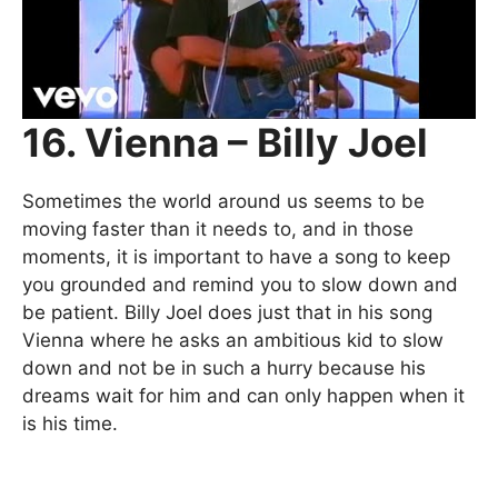
16. Vienna – Billy Joel
Sometimes the world around us seems to be
moving faster than it needs to, and in those
moments, it is important to have a song to keep
you grounded and remind you to slow down and
be patient. Billy Joel does just that in his song
Vienna where he asks an ambitious kid to slow
down and not be in such a hurry because his
dreams wait for him and can only happen when it
is his time.