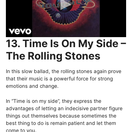
13. Time Is On My Side –
The Rolling Stones
In this slow ballad, the rolling stones again prove
that their music is a powerful force for strong
emotions and change.
In “Time is on my side”, they express the
advantages of letting an indecisive partner figure
things out themselves because sometimes the
best thing to do is remain patient and let them
come to you.