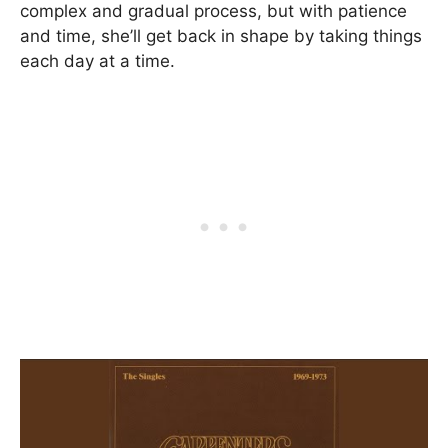
complex and gradual process, but with patience
and time, she’ll get back in shape by taking things
each day at a time.