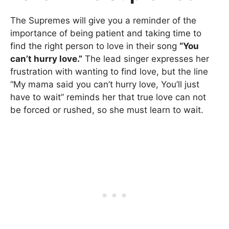
The Supremes will give you a reminder of the
importance of being patient and taking time to
find the right person to love in their song
“You
can’t hurry love.”
The lead singer expresses her
frustration with wanting to find love, but the line
“My mama said you can’t hurry love, You’ll just
have to wait” reminds her that true love can not
be forced or rushed, so she must learn to wait.