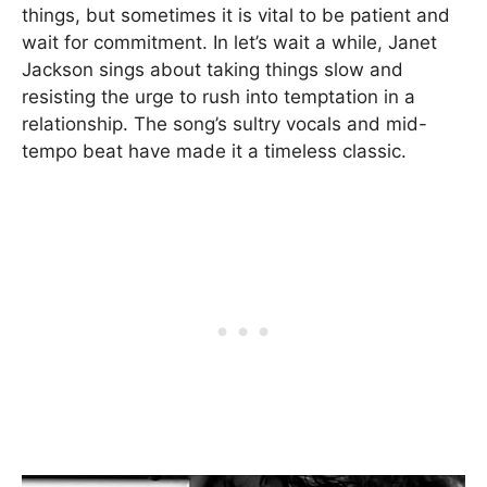
things, but sometimes it is vital to be patient and
wait for commitment. In let’s wait a while, Janet
Jackson sings about taking things slow and
resisting the urge to rush into temptation in a
relationship. The song’s sultry vocals and mid-
tempo beat have made it a timeless classic.