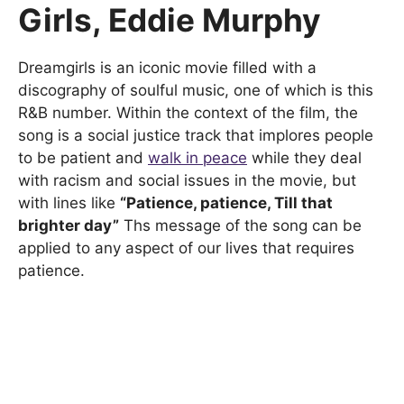
Girls, Eddie Murphy
Dreamgirls is an iconic movie filled with a
discography of soulful music, one of which is this
R&B number. Within the context of the film, the
song is a social justice track that implores people
to be patient and
walk in peace
while they deal
with racism and social issues in the movie, but
with lines like
“Patience, patience, Till that
brighter day”
Ths message of the song can be
applied to any aspect of our lives that requires
patience.