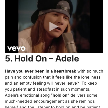
5. Hold On – Adele
Have you ever been in a heartbreak
with so much
pain and confusion that it feels like the loneliness
and an empty feeling will never leave? To keep
you patient and steadfast in such moments,
Adele’s emotional song
“hold on”
delivers some
much-needed encouragement as she reminds
herself and the listener to hold on and be patient