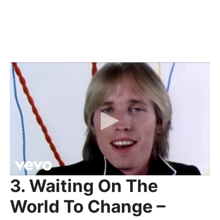
3. Waiting On The
World To Change –