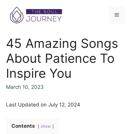
45 Amazing Songs
About Patience To
Inspire You
March 10, 2023
Last Updated on July 12, 2024
Contents
show