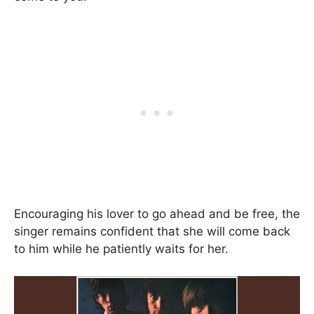
Encouraging his lover to go ahead and be free, the
singer remains confident that she will come back
to him while he patiently waits for her.