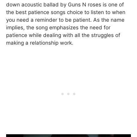
down acoustic ballad by Guns N roses is one of
the best patience songs choice to listen to when
you need a reminder to be patient. As the name
implies, the song emphasizes the need for
patience while dealing with all the struggles of
making a relationship work.