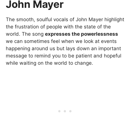
John Mayer
The smooth, soulful vocals of John Mayer highlight
the frustration of people with the state of the
world. The song
expresses the powerlessness
we can sometimes feel when we look at events
happening around us but lays down an important
message to remind you to be patient and hopeful
while waiting on the world to change.