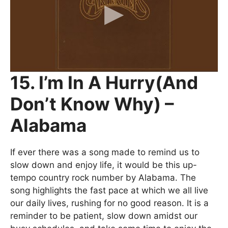
15. I’m In A Hurry(And
Don’t Know Why) –
Alabama
If ever there was a song made to remind us to
slow down and enjoy life, it would be this up-
tempo country rock number by Alabama. The
song highlights the fast pace at which we all live
our daily lives, rushing for no good reason. It is a
reminder to be patient, slow down amidst our