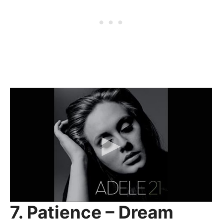
7. Patience – Dream