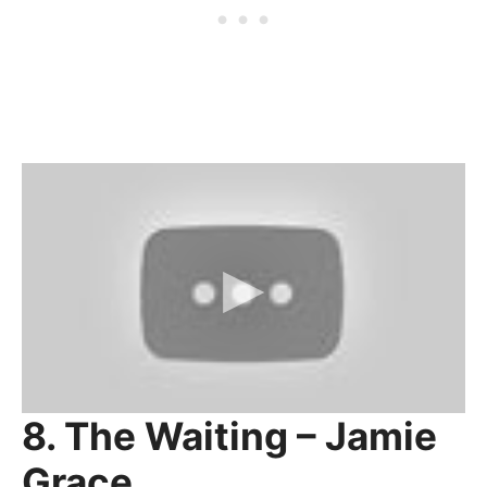
8. The Waiting – Jamie
Grace