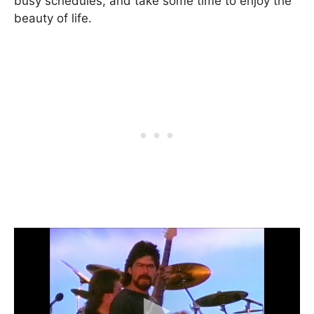
busy schedules, and take some time to enjoy the
beauty of life.