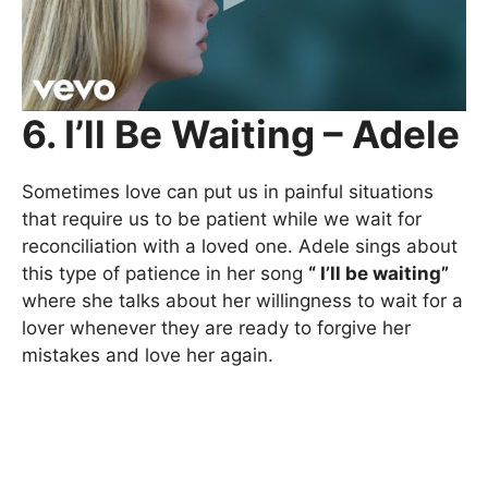
6. I’ll Be Waiting – Adele
Sometimes love can put us in painful situations
that require us to be patient while we wait for
reconciliation with a loved one. Adele sings about
this type of patience in her song
“ I’ll be waiting”
where she talks about her willingness to wait for a
lover whenever they are ready to forgive her
mistakes and love her again.