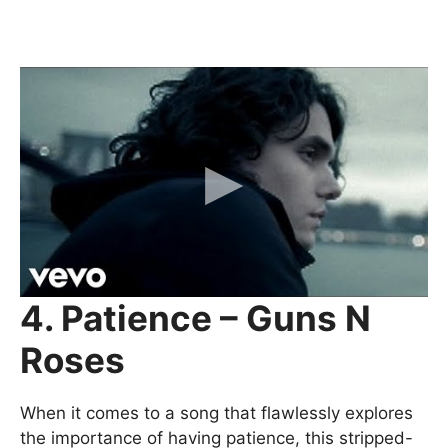
4. Patience – Guns N
Roses
When it comes to a song that flawlessly explores
the importance of having patience, this stripped-