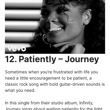
12. Patiently – Journey
Sometimes when you’re frustrated with life you
need a little encouragement to be patient, a
classic rock song with bold guitar-driven sounds is
what you need.
In this single from their studio album, Infinity,
Journey sings about waiting patiently for the light