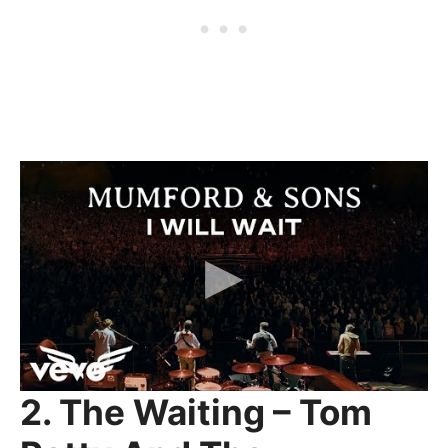
2. The Waiting – Tom