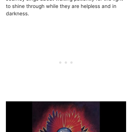
to shine through while they are helpless and in
darkness.