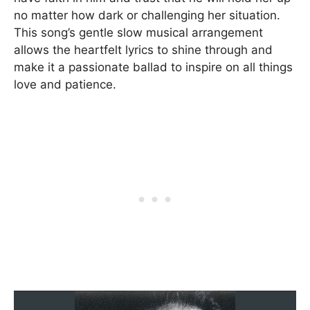
no matter how dark or challenging her situation.
This song’s gentle slow musical arrangement
allows the heartfelt lyrics to shine through and
make it a passionate ballad to inspire on all things
love and patience.