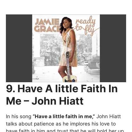
9. Have A little Faith In
Me – John Hiatt
In his song
“Have a little faith in me,”
John Hiatt
talks about patience as he implores his love to
have faith in him and trust that he will hold her up