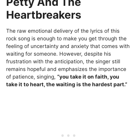
Petty And The
Heartbreakers
The raw emotional delivery of the lyrics of this
rock song is enough to make you get through the
feeling of uncertainty and anxiety that comes with
waiting for someone. However, despite his
frustration with the anticipation, the singer still
remains hopeful and emphasizes the importance
of patience, singing,
“you take it on faith, you
take it to heart, the waiting is the hardest part.”