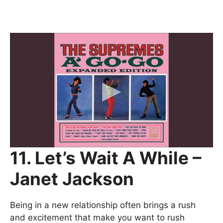
11. Let’s Wait A While –
Janet Jackson
Being in a new relationship often brings a rush
and excitement that make you want to rush