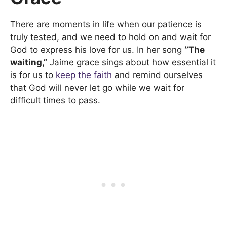
There are moments in life when our patience is
truly tested, and we need to hold on and wait for
God to express his love for us. In her song
‘’The
waiting,”
Jaime grace sings about how essential it
is for us to
keep the faith
and remind ourselves
that God will never let go while we wait for
difficult times to pass.