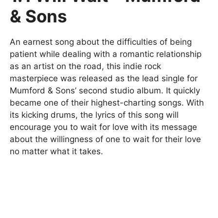
& Sons
An earnest song about the difficulties of being
patient while dealing with a romantic relationship
as an artist on the road, this indie rock
masterpiece was released as the lead single for
Mumford & Sons’ second studio album. It quickly
became one of their highest-charting songs. With
its kicking drums, the lyrics of this song will
encourage you to wait for love with its message
about the willingness of one to wait for their love
no matter what it takes.