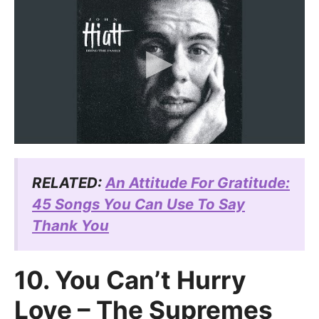
RELATED:
An Attitude For Gratitude:
45 Songs You Can Use To Say
Thank You
10. You Can’t Hurry
Love – The Supremes