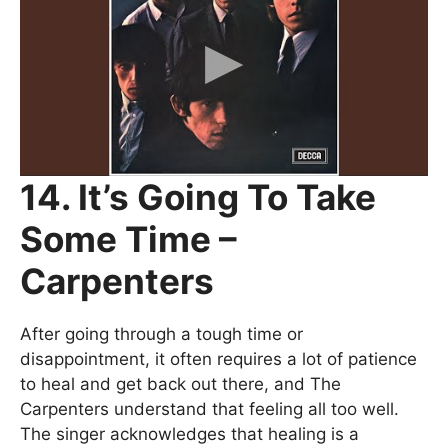
14. It’s Going To Take
Some Time –
Carpenters
After going through a tough time or
disappointment, it often requires a lot of patience
to heal and get back out there, and The
Carpenters understand that feeling all too well.
The singer acknowledges that healing is a