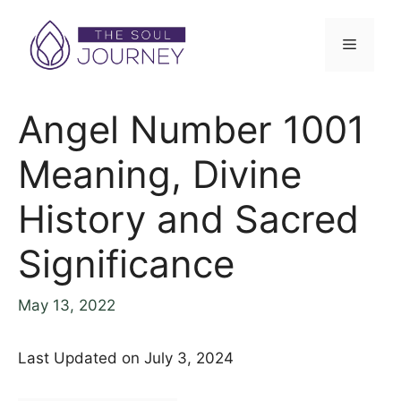
Angel Number 1001
Meaning, Divine
History and Sacred
Significance
May 13, 2022
Last Updated on July 3, 2024