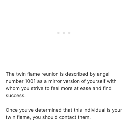
The twin flame reunion is described by angel
number 1001 as a mirror version of yourself with
whom you strive to feel more at ease and find
success.
Once you’ve determined that this individual is your
twin flame, you should contact them.