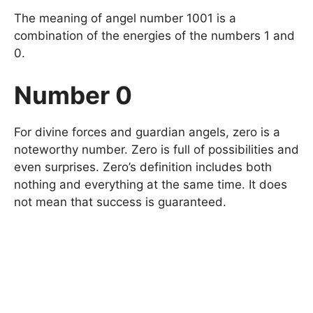
The meaning of angel number 1001 is a
combination of the energies of the numbers 1 and
0.
Number 0
For divine forces and guardian angels, zero is a
noteworthy number. Zero is full of possibilities and
even surprises. Zero’s definition includes both
nothing and everything at the same time. It does
not mean that success is guaranteed.