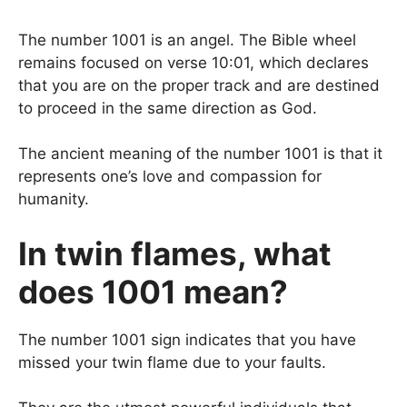
The number 1001 is an angel. The Bible wheel
remains focused on verse 10:01, which declares
that you are on the proper track and are destined
to proceed in the same direction as God.
The ancient meaning of the number 1001 is that it
represents one’s love and compassion for
humanity.
In twin flames, what
does 1001 mean?
The number 1001 sign indicates that you have
missed your twin flame due to your faults.