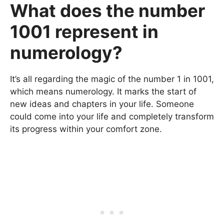
What does the number
1001 represent in
numerology?
It’s all regarding the magic of the number 1 in 1001,
which means numerology. It marks the start of
new ideas and chapters in your life. Someone
could come into your life and completely transform
its progress within your comfort zone.