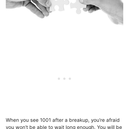
When you see 1001 after a breakup, you’re afraid
you won’t be able to wait long enough. You will be