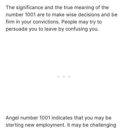
The significance and the true meaning of the
number 1001 are to make wise decisions and be
firm in your convictions. People may try to
persuade you to leave by confusing you.
Angel number 1001 indicates that you may be
starting new employment. It may be challenging