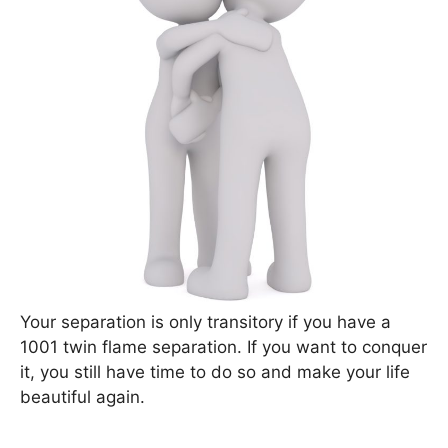
Your separation is only transitory if you have a
1001 twin flame separation. If you want to conquer
it, you still have time to do so and make your life
beautiful again.