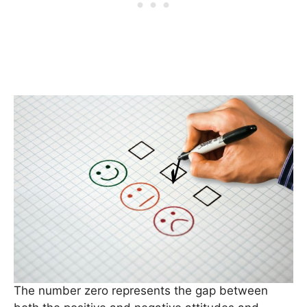
The number zero represents the gap between