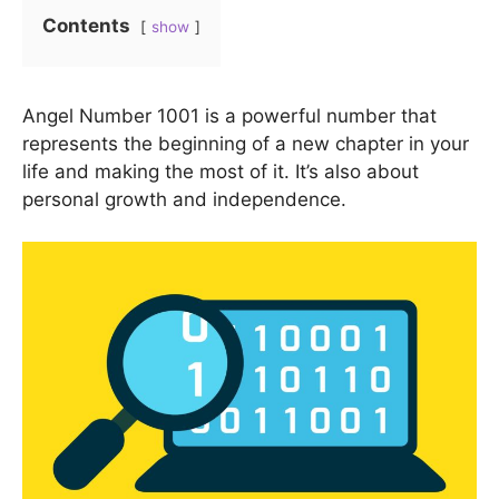
Contents
show
Angel Number 1001 is a powerful number that
represents the beginning of a new chapter in your
life and making the most of it. It’s also about
personal growth and independence.