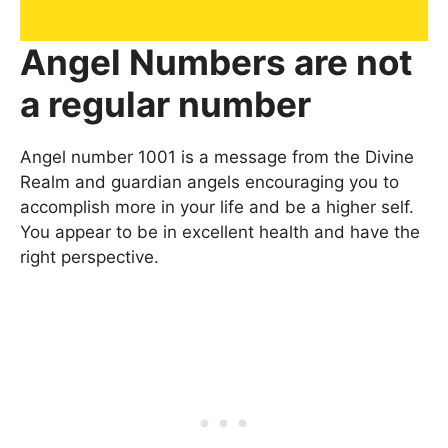
Angel Numbers are not
a regular number
Angel number 1001 is a message from the Divine
Realm and guardian angels encouraging you to
accomplish more in your life and be a higher self.
You appear to be in excellent health and have the
right perspective.