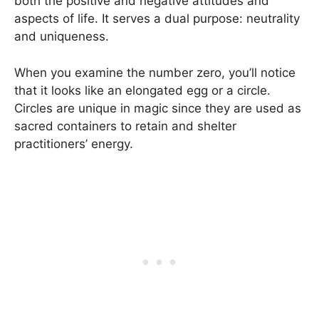
both the positive and negative attitudes and
aspects of life. It serves a dual purpose: neutrality
and uniqueness.
When you examine the number zero, you’ll notice
that it looks like an elongated egg or a circle.
Circles are unique in magic since they are used as
sacred containers to retain and shelter
practitioners’ energy.