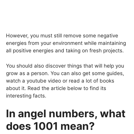
However, you must still remove some negative
energies from your environment while maintaining
all positive energies and taking on fresh projects.
You should also discover things that will help you
grow as a person. You can also get some guides,
watch a youtube video or read a lot of books
about it. Read the article below to find its
interesting facts.
In angel numbers, what
does 1001 mean?