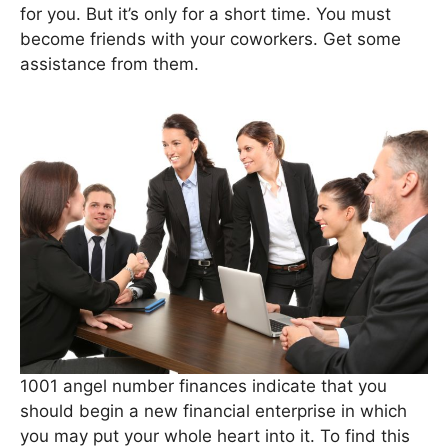
for you. But it’s only for a short time. You must
become friends with your coworkers. Get some
assistance from them.
1001 angel number finances indicate that you
should begin a new financial enterprise in which
you may put your whole heart into it. To find this