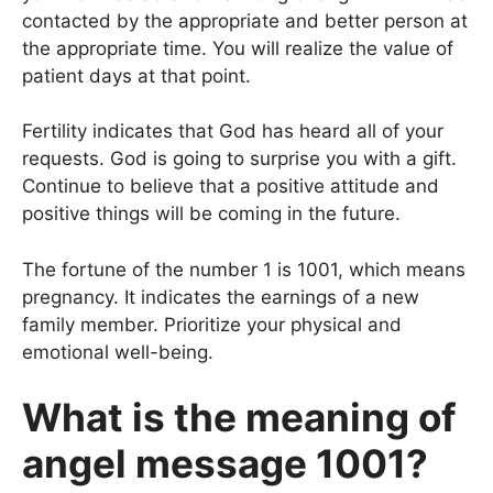
contacted by the appropriate and better person at
the appropriate time. You will realize the value of
patient days at that point.
Fertility indicates that God has heard all of your
requests. God is going to surprise you with a gift.
Continue to believe that a positive attitude and
positive things will be coming in the future.
The fortune of the number 1 is 1001, which means
pregnancy. It indicates the earnings of a new
family member. Prioritize your physical and
emotional well-being.
What is the meaning of
angel message 1001?