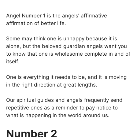
Angel Number 1 is the angels’ affirmative
affirmation of better life.
Some may think one is unhappy because it is
alone, but the beloved guardian angels want you
to know that one is wholesome complete in and of
itself.
One is everything it needs to be, and it is moving
in the right direction at great lengths.
Our spiritual guides and angels frequently send
repetitive ones as a reminder to pay notice to
what is happening in the world around us.
Number 2