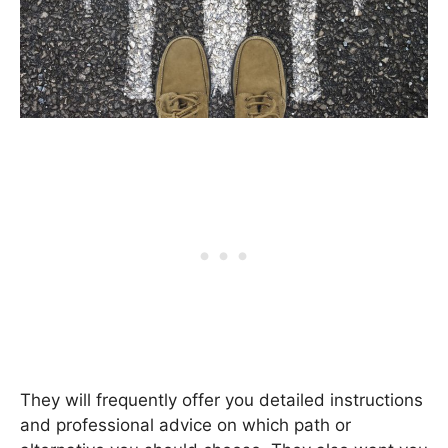
They will frequently offer you detailed instructions
and professional advice on which path or