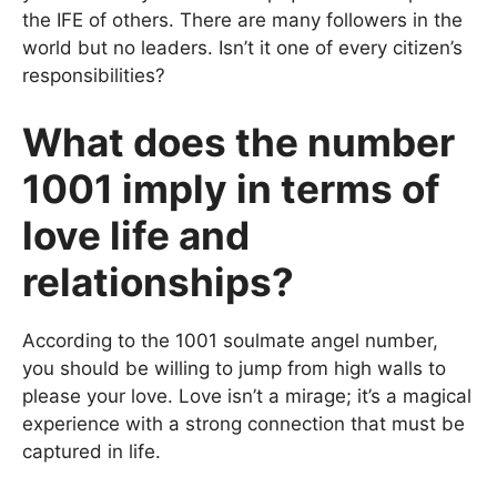
the IFE of others. There are many followers in the
world but no leaders. Isn’t it one of every citizen’s
responsibilities?
What does the number
1001 imply in terms of
love life and
relationships?
According to the 1001 soulmate angel number,
you should be willing to jump from high walls to
please your love. Love isn’t a mirage; it’s a magical
experience with a strong connection that must be
captured in life.