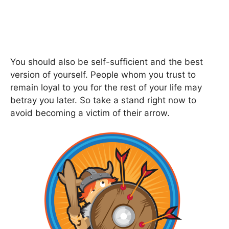
You should also be self-sufficient and the best
version of yourself. People whom you trust to
remain loyal to you for the rest of your life may
betray you later. So take a stand right now to
avoid becoming a victim of their arrow.