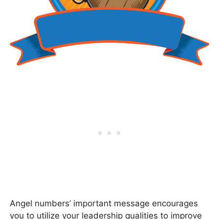
Angel numbers’ important message encourages
you to utilize your leadership qualities to improve