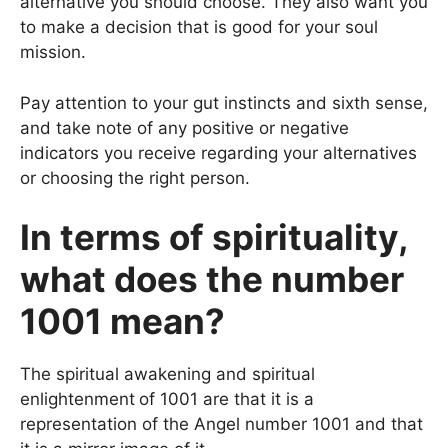
alternative you should choose. They also want you
to make a decision that is good for your soul
mission.
Pay attention to your gut instincts and sixth sense,
and take note of any positive or negative
indicators you receive regarding your alternatives
or choosing the right person.
In terms of spirituality,
what does the number
1001 mean?
The spiritual awakening and spiritual
enlightenment
of 1001 are that it is a
representation of the Angel number 1001 and that