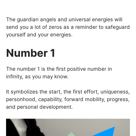
The guardian angels and universal energies will
send you a lot of zeros as a reminder to safeguard
yourself and your energies.
Number 1
The number 1 is the first positive number in
infinity, as you may know.
It symbolizes the start, the first effort, uniqueness,
personhood, capability, forward mobility, progress,
and personal development.