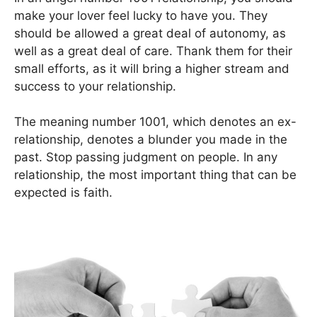
make your lover feel lucky to have you. They
should be allowed a great deal of autonomy, as
well as a great deal of care. Thank them for their
small efforts, as it will bring a higher stream and
success to your relationship.
The meaning number 1001, which denotes an ex-
relationship, denotes a blunder you made in the
past. Stop passing judgment on people. In any
relationship, the most important thing that can be
expected is faith.