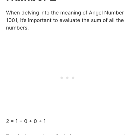
When delving into the meaning of Angel Number
1001, it’s important to evaluate the sum of all the
numbers.
2 = 1 + 0 + 0 + 1