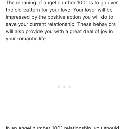
The meaning of angel number 1001 is to go over
the old pattern for your love. Your lover will be
impressed by the positive action you will do to
save your current relationship. These behaviors
will also provide you with a great deal of joy in
your romantic life.
In an angel number 1001 relationship, you should