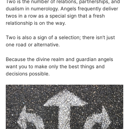
Two is the number of relations, partnerships, and
dualism in numerology. Angels frequently deliver
twos in a row as a special sign that a fresh
relationship is on the way.
Two is also a sign of a selection; there isn’t just
one road or alternative.
Because the divine realm and guardian angels
want you to make only the best things and
decisions possible.