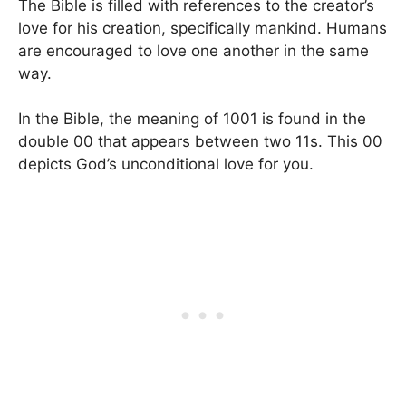
The Bible is filled with references to the creator’s
love for his creation, specifically mankind. Humans
are encouraged to love one another in the same
way.
In the Bible, the meaning of 1001 is found in the
double 00 that appears between two 11s. This 00
depicts God’s unconditional love for you.