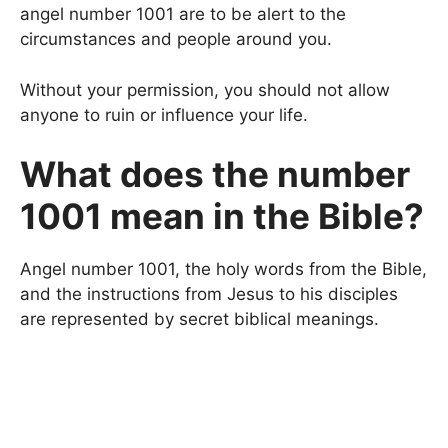
angel number 1001 are to be alert to the
circumstances and people around you.
Without your permission, you should not allow
anyone to ruin or influence your life.
What does the number
1001 mean in the Bible?
Angel number 1001, the holy words from the Bible,
and the instructions from Jesus to his disciples
are represented by secret biblical meanings.