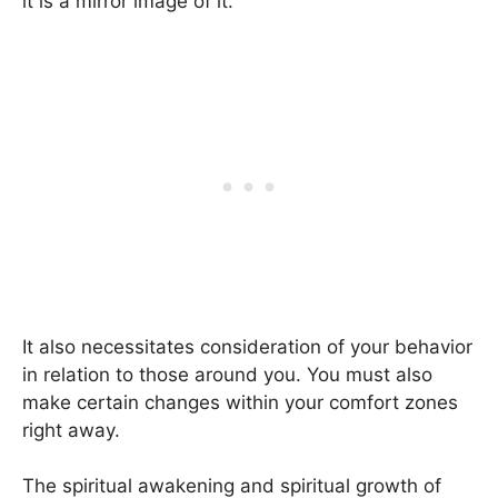
it is a mirror image of it.
It also necessitates consideration of your behavior
in relation to those around you. You must also
make certain changes within your comfort zones
right away.
The spiritual awakening and spiritual growth of