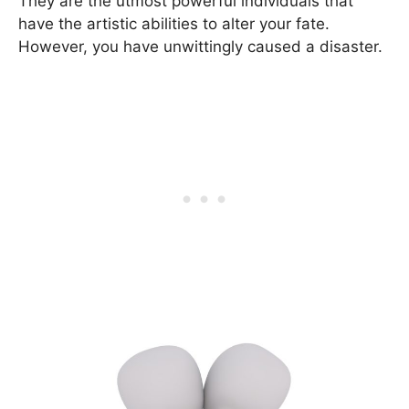
They are the utmost powerful individuals that
have the artistic abilities to alter your fate.
However, you have unwittingly caused a disaster.