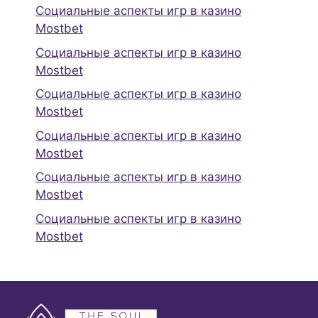
Социальные аспекты игр в казино
Mostbet
Социальные аспекты игр в казино
Mostbet
Социальные аспекты игр в казино
Mostbet
Социальные аспекты игр в казино
Mostbet
Социальные аспекты игр в казино
Mostbet
Социальные аспекты игр в казино
Mostbet