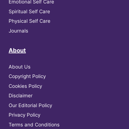
Emotional Self Care
Spiritual Self Care
Physical Self Care
Journals
About
About Us
Copyright Policy
Cookies Policy
Disclaimer
Our Editorial Policy
Privacy Policy
Terms and Conditions