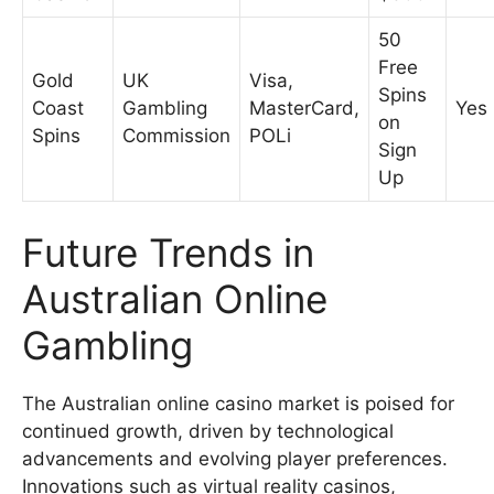
50
Free
Gold
UK
Visa,
Spins
Coast
Gambling
MasterCard,
Yes
on
Spins
Commission
POLi
Sign
Up
Future Trends in
Australian Online
Gambling
The Australian online casino market is poised for
continued growth, driven by technological
advancements and evolving player preferences.
Innovations such as virtual reality casinos,