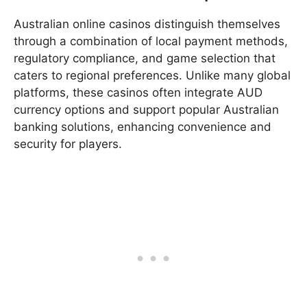
Australian online casinos distinguish themselves
through a combination of local payment methods,
regulatory compliance, and game selection that
caters to regional preferences. Unlike many global
platforms, these casinos often integrate AUD
currency options and support popular Australian
banking solutions, enhancing convenience and
security for players.