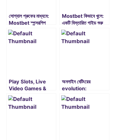
সোশ্যাল প্রুফের মাধ্যমে:
Mostbet কিভাবে খুলে:
Mostbet স্পন্সরশিপ
একটি বিস্তারিত গাইড শুরু
পাওয়ার উপায়
করার জন্য Informed
Change
Foundation Côte
D’ivoire
Play Slots, Live
অনলাইন বেটিংয়ের
Video Games &
evolution:
Bet Online
Mostbet-এর ভূমিকা