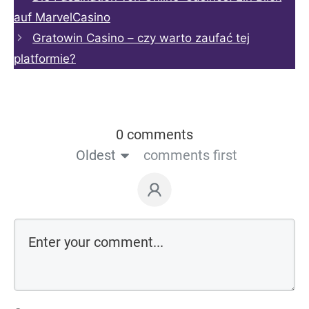
auf MarvelCasino
Gratowin Casino – czy warto zaufać tej
platformie?
0 comments
Oldest
comments first