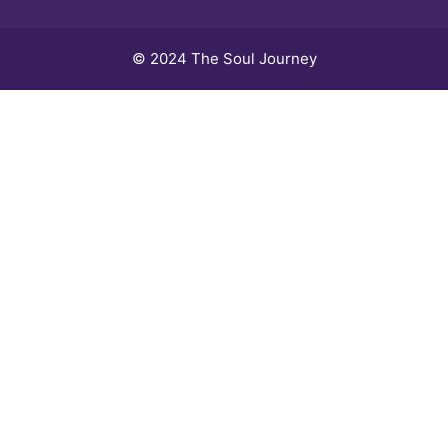
© 2024 The Soul Journey