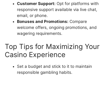
Customer Support:
Opt for platforms with
responsive support available via live chat,
email, or phone.
Bonuses and Promotions:
Compare
welcome offers, ongoing promotions, and
wagering requirements.
Top Tips for Maximizing Your
Casino Experience
Set a budget and stick to it to maintain
responsible gambling habits.