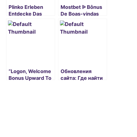
Plinko Erleben
Mostbet ᐉ Bônus
Entdecke Das
De Boas-vindas
Kultspiel On-line
R$5555 ᐉ Formal
Bei Wunderino:
Mostbet Casino Br
Wunderino De
“Logon, Welcome
Обновления
Bonus Upward To
сайта: Где найти
A$2000
рабочее зеркало
1xbet сегодня?