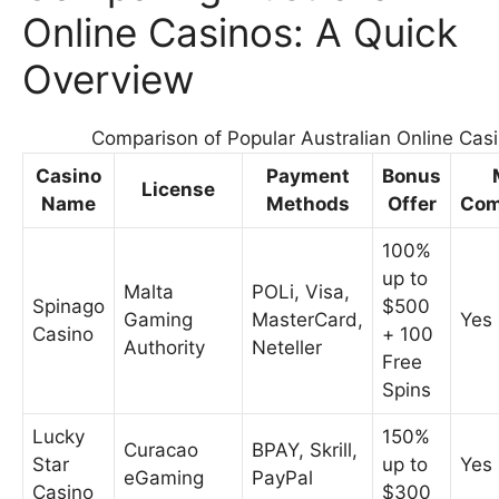
Online Casinos: A Quick
Overview
Comparison of Popular Australian Online Cas
Casino
Payment
Bonus
License
Name
Methods
Offer
Com
100%
up to
Malta
POLi, Visa,
Spinago
$500
Gaming
MasterCard,
Yes
Casino
+ 100
Authority
Neteller
Free
Spins
Lucky
150%
Curacao
BPAY, Skrill,
Star
up to
Yes
eGaming
PayPal
Casino
$300