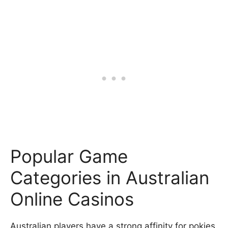
Popular Game
Categories in Australian
Online Casinos
Australian players have a strong affinity for pokies,