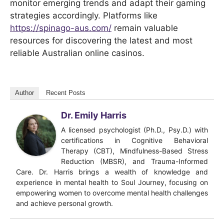
monitor emerging trends and adapt their gaming
strategies accordingly. Platforms like
https://spinago-aus.com/
remain valuable
resources for discovering the latest and most
reliable Australian online casinos.
Author
Recent Posts
Dr. Emily Harris
A licensed psychologist (Ph.D., Psy.D.) with
certifications in Cognitive Behavioral
Therapy (CBT), Mindfulness-Based Stress
Reduction (MBSR), and Trauma-Informed
Care. Dr. Harris brings a wealth of knowledge and
experience in mental health to Soul Journey, focusing on
empowering women to overcome mental health challenges
and achieve personal growth.