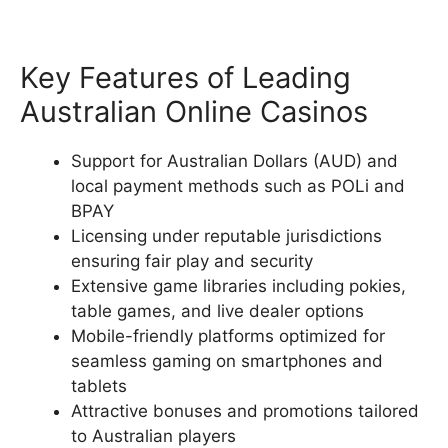
Key Features of Leading
Australian Online Casinos
Support for Australian Dollars (AUD) and
local payment methods such as POLi and
BPAY
Licensing under reputable jurisdictions
ensuring fair play and security
Extensive game libraries including pokies,
table games, and live dealer options
Mobile-friendly platforms optimized for
seamless gaming on smartphones and
tablets
Attractive bonuses and promotions tailored
to Australian players