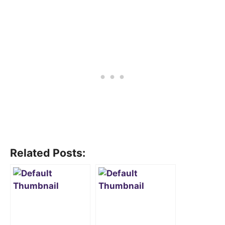
Related Posts: