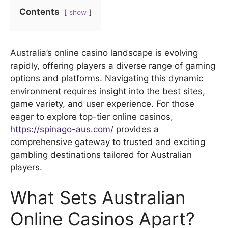
Contents
show
Australia’s online casino landscape is evolving
rapidly, offering players a diverse range of gaming
options and platforms. Navigating this dynamic
environment requires insight into the best sites,
game variety, and user experience. For those
eager to explore top-tier online casinos,
https://spinago-aus.com/
provides a
comprehensive gateway to trusted and exciting
gambling destinations tailored for Australian
players.
What Sets Australian
Online Casinos Apart?