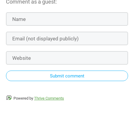
Comment as a guest:
Submit comment
Powered by
Thrive Comments