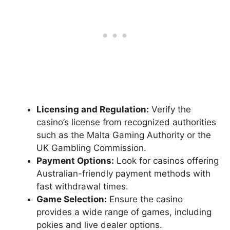
Licensing and Regulation:
Verify the
casino’s license from recognized authorities
such as the Malta Gaming Authority or the
UK Gambling Commission.
Payment Options:
Look for casinos offering
Australian-friendly payment methods with
fast withdrawal times.
Game Selection:
Ensure the casino
provides a wide range of games, including
pokies and live dealer options.