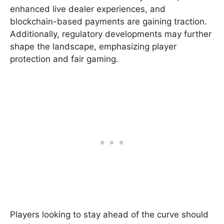
enhanced live dealer experiences, and
blockchain-based payments are gaining traction.
Additionally, regulatory developments may further
shape the landscape, emphasizing player
protection and fair gaming.
Players looking to stay ahead of the curve should