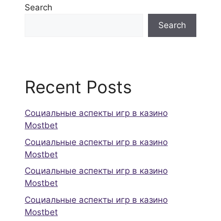
Search
Search
Recent Posts
Социальные аспекты игр в казино
Mostbet
Социальные аспекты игр в казино
Mostbet
Социальные аспекты игр в казино
Mostbet
Социальные аспекты игр в казино
Mostbet