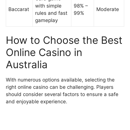
with simple
98% –
Baccarat
Moderate
rules and fast
99%
gameplay
How to Choose the Best
Online Casino in
Australia
With numerous options available, selecting the
right online casino can be challenging. Players
should consider several factors to ensure a safe
and enjoyable experience.