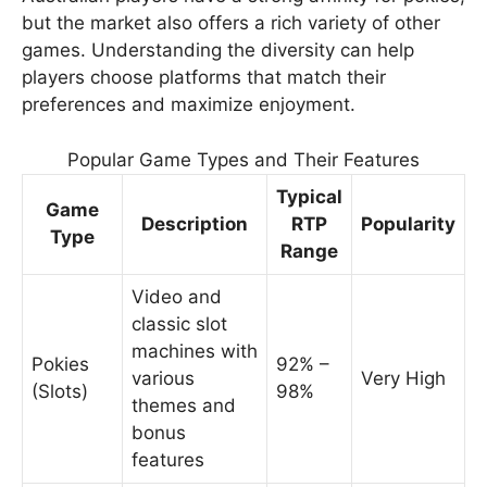
but the market also offers a rich variety of other
games. Understanding the diversity can help
players choose platforms that match their
preferences and maximize enjoyment.
Popular Game Types and Their Features
Typical
Game
Description
RTP
Popularity
Type
Range
Video and
classic slot
machines with
Pokies
92% –
various
Very High
(Slots)
98%
themes and
bonus
features