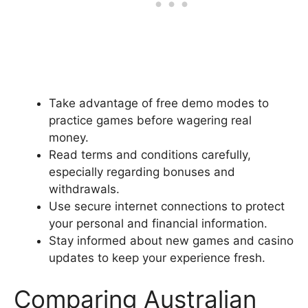
Take advantage of free demo modes to
practice games before wagering real
money.
Read terms and conditions carefully,
especially regarding bonuses and
withdrawals.
Use secure internet connections to protect
your personal and financial information.
Stay informed about new games and casino
updates to keep your experience fresh.
Comparing Australian