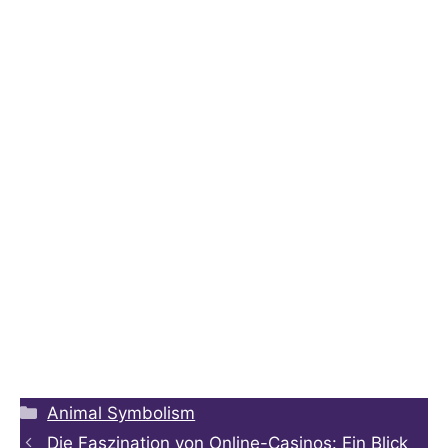
Animal Symbolism
Die Faszination von Online-Casinos: Ein Blick