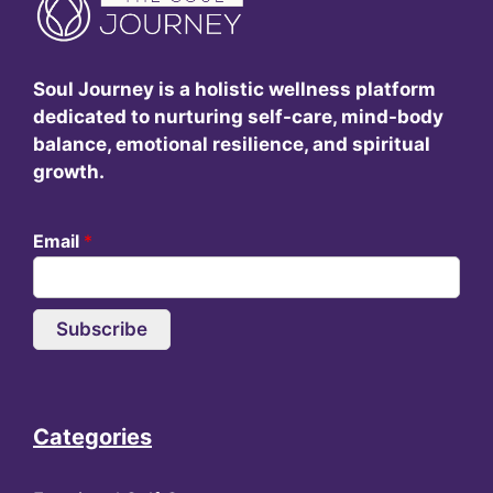
Soul Journey is a holistic wellness platform
dedicated to nurturing self-care, mind-body
balance, emotional resilience, and spiritual
growth.
Email
*
Subscribe
Categories