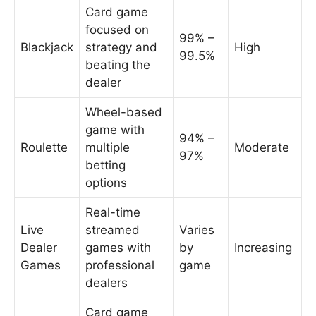
Card game
focused on
99% –
Blackjack
strategy and
High
99.5%
beating the
dealer
Wheel-based
game with
94% –
Roulette
multiple
Moderate
97%
betting
options
Real-time
Live
streamed
Varies
Dealer
games with
by
Increasing
Games
professional
game
dealers
Card game