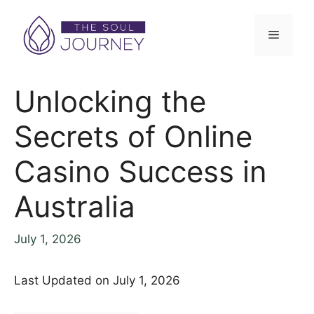
Unlocking the
Secrets of Online
Casino Success in
Australia
July 1, 2026
Last Updated on July 1, 2026