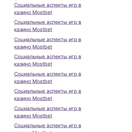
Социальные аспекты игр в
казино Mostbet
Социальные аспекты игр в
казино Mostbet
Социальные аспекты игр в
казино Mostbet
Социальные аспекты игр в
казино Mostbet
Социальные аспекты игр в
казино Mostbet
Социальные аспекты игр в
казино Mostbet
Социальные аспекты игр в
казино Mostbet
Социальные аспекты игр в