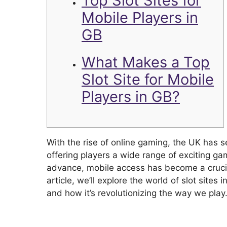
Top Slot Sites for
Mobile Players in
GB
What Makes a Top
Slot Site for Mobile
Players in GB?
With the rise of online gaming, the UK has s
offering players a wide range of exciting g
advance, mobile access has become a crucial
article, we’ll explore the world of slot site
and how it’s revolutionizing the way we play