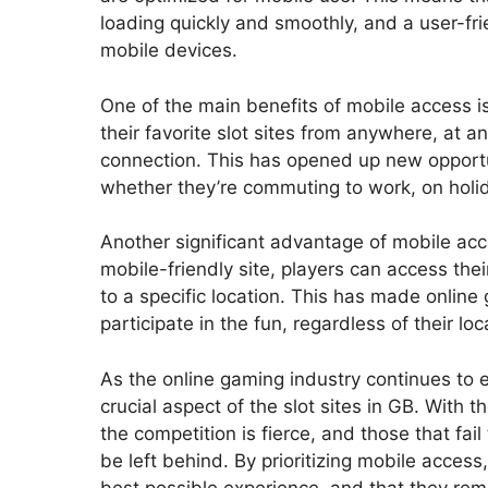
loading quickly and smoothly, and a user-frie
mobile devices.
One of the main benefits of mobile access i
their favorite slot sites from anywhere, at a
connection. This has opened up new opportun
whether they’re commuting to work, on holid
Another significant advantage of mobile acce
mobile-friendly site, players can access the
to a specific location. This has made online
participate in the fun, regardless of their lo
As the online gaming industry continues to ev
crucial aspect of the slot sites in GB. With th
the competition is fierce, and those that fail
be left behind. By prioritizing mobile access
best possible experience, and that they rema