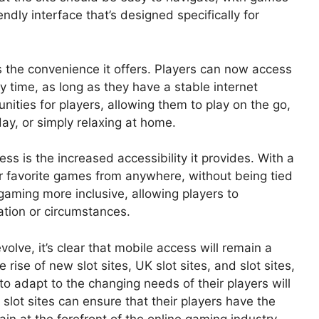
ndly interface that’s designed specifically for
s the convenience it offers. Players can now access
ny time, as long as they have a stable internet
ities for players, allowing them to play on the go,
ay, or simply relaxing at home.
ss is the increased accessibility it provides. With a
ir favorite games from anywhere, without being tied
 gaming more inclusive, allowing players to
cation or circumstances.
olve, it’s clear that mobile access will remain a
e rise of new slot sites, UK slot sites, and slot sites,
 to adapt to the changing needs of their players will
, slot sites can ensure that their players have the
in at the forefront of the online gaming industry.