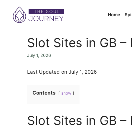
Skip
to
Home
Spi
content
Slot Sites in GB 
July 1, 2026
Last Updated on July 1, 2026
Contents
show
Slot Sites in GB 