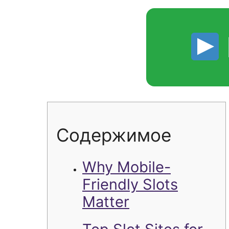
Содержимое
Why Mobile-
Friendly Slots
Matter