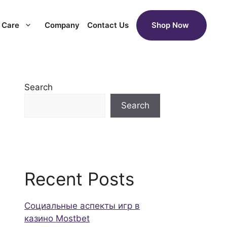
f Care
Company
Contact Us
Shop Now
Search
Search
Recent Posts
Социальные аспекты игр в
казино Mostbet