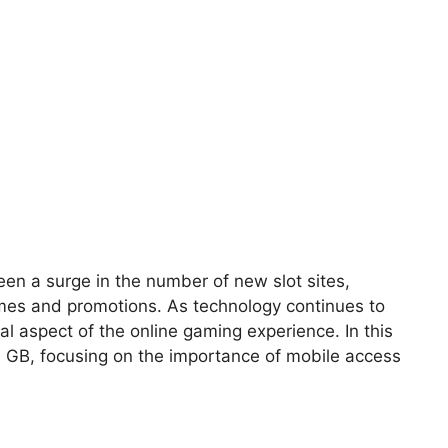
een a surge in the number of new slot sites,
ames and promotions. As technology continues to
 aspect of the online gaming experience. In this
s in GB, focusing on the importance of mobile access
.