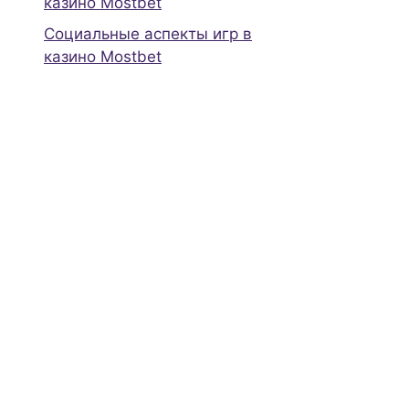
казино Mostbet
Социальные аспекты игр в
казино Mostbet