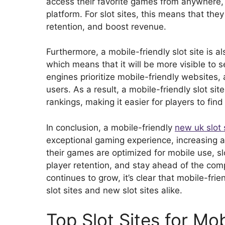
access their favorite games from anywhere, a
platform. For slot sites, this means that the
retention, and boost revenue.
Furthermore, a mobile-friendly slot site is a
which means that it will be more visible to 
engines prioritize mobile-friendly websites,
users. As a result, a mobile-friendly slot sit
rankings, making it easier for players to fin
In conclusion, a mobile-friendly
new uk slot 
exceptional gaming experience, increasing a
their games are optimized for mobile use, sl
player retention, and stay ahead of the co
continues to grow, it’s clear that mobile-frie
slot sites and new slot sites alike.
Top Slot Sites for Mob