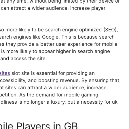
t any time, without being limited by their device or
y can attract a wider audience, increase player
lso more likely to be search engine optimized (SEO),
search engines like Google. This is because search
 as they provide a better user experience for mobile
e is more likely to appear higher in search engine
d and access the site.
sites
slot site is essential for providing an
ccessibility, and boosting revenue. By ensuring that
ot sites can attract a wider audience, increase
mpetition. As the demand for mobile gaming
ndliness is no longer a luxury, but a necessity for uk
ile Players in GB