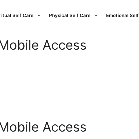
ritual Self Care
Physical Self Care
Emotional Sel
– Mobile Access
– Mobile Access