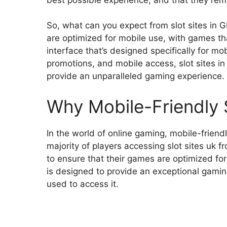
So, what can you expect from slot sites in G
are optimized for mobile use, with games th
interface that’s designed specifically for m
promotions, and mobile access, slot sites in
provide an unparalleled gaming experience.
Why Mobile-Friendly 
In the world of online gaming, mobile-friendl
majority of players accessing slot sites uk fro
to ensure that their games are optimized for 
is designed to provide an exceptional gamin
used to access it.