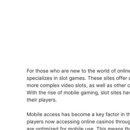
For those who are new to the world of online
specializes in slot games. These sites offer a
more complex video slots, as well as other c
With the rise of mobile gaming, slot sites 
their players.
Mobile access has become a key factor in the
players now accessing online casinos through 
are optimized for mobile use. This means th