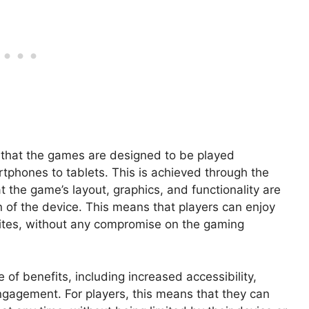
ns that the games are designed to be played
tphones to tablets. This is achieved through the
 the game’s layout, graphics, and functionality are
on of the device. This means that players can enjoy
 sites, without any compromise on the gaming
e of benefits, including increased accessibility,
gagement. For players, this means that they can