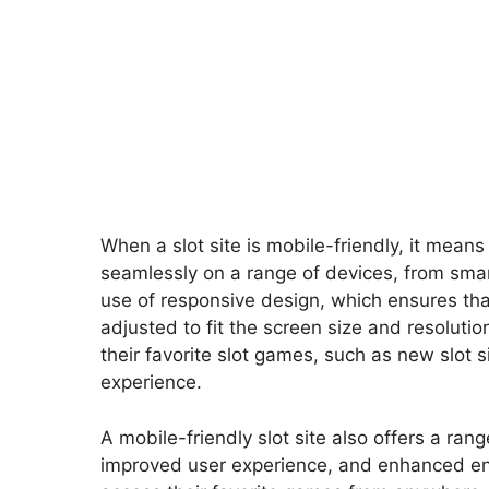
When a slot site is mobile-friendly, it mea
seamlessly on a range of devices, from smar
use of responsive design, which ensures that
adjusted to fit the screen size and resoluti
their favorite slot games, such as new slot
experience.
A mobile-friendly slot site also offers a rang
improved user experience, and enhanced en