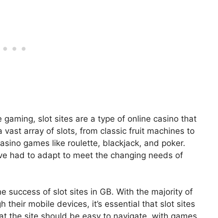
 gaming, slot sites are a type of online casino that
 vast array of slots, from classic fruit machines to
asino games like roulette, blackjack, and poker.
have had to adapt to meet the changing needs of
 success of slot sites in GB. With the majority of
their mobile devices, it’s essential that slot sites
at the site should be easy to navigate, with games