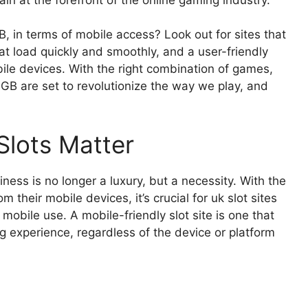
B, in terms of mobile access? Look out for sites that
at load quickly and smoothly, and a user-friendly
obile devices. With the right combination of games,
 GB are set to revolutionize the way we play, and
Slots Matter
iness is no longer a luxury, but a necessity. With the
m their mobile devices, it’s crucial for uk slot sites
mobile use. A mobile-friendly slot site is one that
g experience, regardless of the device or platform