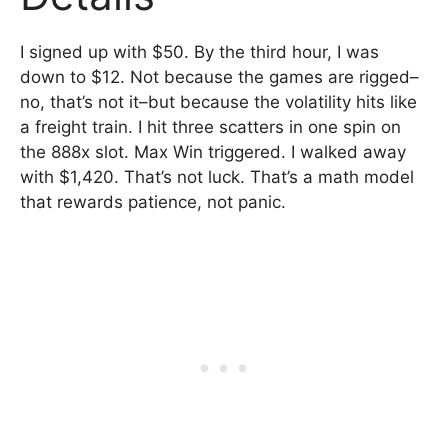
I signed up with $50. By the third hour, I was
down to $12. Not because the games are rigged–
no, that’s not it–but because the volatility hits like
a freight train. I hit three scatters in one spin on
the 888x slot. Max Win triggered. I walked away
with $1,420. That’s not luck. That’s a math model
that rewards patience, not panic.