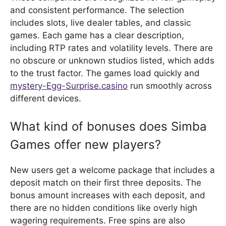
and consistent performance. The selection
includes slots, live dealer tables, and classic
games. Each game has a clear description,
including RTP rates and volatility levels. There are
no obscure or unknown studios listed, which adds
to the trust factor. The games load quickly and
mystery-Egg-Surprise.casino
run smoothly across
different devices.
What kind of bonuses does Simba
Games offer new players?
New users get a welcome package that includes a
deposit match on their first three deposits. The
bonus amount increases with each deposit, and
there are no hidden conditions like overly high
wagering requirements. Free spins are also