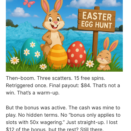
Then–boom. Three scatters. 15 free spins.
Retriggered once. Final payout: $84. That’s not a
win. That’s a warm-up.
But the bonus was active. The cash was mine to
play. No hidden terms. No “bonus only applies to
slots with 50x wagering.” Just straight-up. I lost
$12 of the bonus, but the rest? Still there.