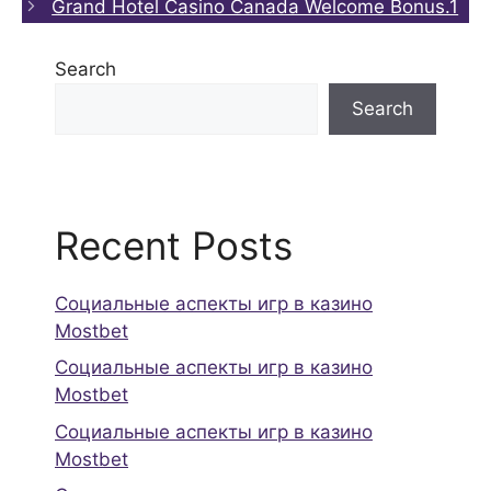
Grand Hotel Casino Canada Welcome Bonus.1
Search
Search
Recent Posts
Социальные аспекты игр в казино
Mostbet
Социальные аспекты игр в казино
Mostbet
Социальные аспекты игр в казино
Mostbet