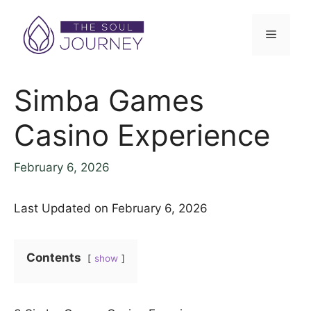
Skip
to
Menu
content
Simba Games
Casino Experience
February 6, 2026
Last Updated on February 6, 2026
Contents
show