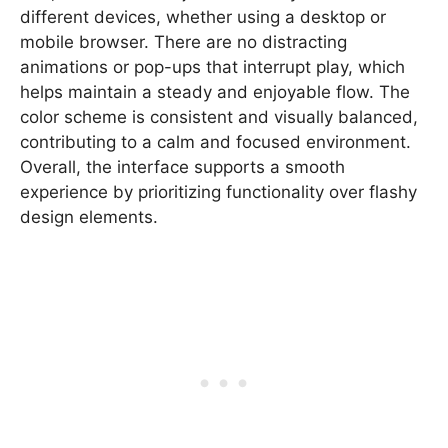
different devices, whether using a desktop or
mobile browser. There are no distracting
animations or pop-ups that interrupt play, which
helps maintain a steady and enjoyable flow. The
color scheme is consistent and visually balanced,
contributing to a calm and focused environment.
Overall, the interface supports a smooth
experience by prioritizing functionality over flashy
design elements.