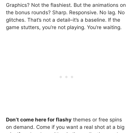
Graphics? Not the flashiest. But the animations on
the bonus rounds? Sharp. Responsive. No lag. No
glitches. That’s not a detail–it’s a baseline. If the
game stutters, you’re not playing. You’re waiting.
Don’t come here for flashy
themes or free spins
on demand. Come if you want a real shot at a big