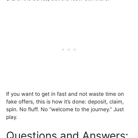
If you want to get in fast and not waste time on
fake offers, this is how it’s done: deposit, claim,
spin. No fluff. No “welcome to the journey.” Just
play.
Questions and Answers: