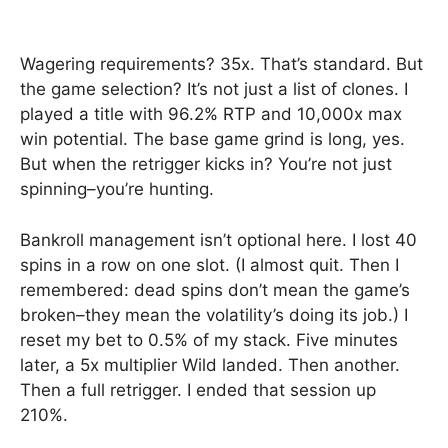
Wagering requirements? 35x. That’s standard. But
the game selection? It’s not just a list of clones. I
played a title with 96.2% RTP and 10,000x max
win potential. The base game grind is long, yes.
But when the retrigger kicks in? You’re not just
spinning–you’re hunting.
Bankroll management isn’t optional here. I lost 40
spins in a row on one slot. (I almost quit. Then I
remembered: dead spins don’t mean the game’s
broken–they mean the volatility’s doing its job.) I
reset my bet to 0.5% of my stack. Five minutes
later, a 5x multiplier Wild landed. Then another.
Then a full retrigger. I ended that session up
210%.