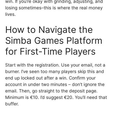
win. If you’re okay with grinding, adjusting, and
losing sometimes–this is where the real money
lives.
How to Navigate the
Simba Games Platform
for First-Time Players
Start with the registration. Use your email, not a
burner. I’ve seen too many players skip this and
end up locked out after a win. Confirm your
account in under two minutes – don’t ignore the
email. Then, go straight to the deposit page.
Minimum is €10. I’d suggest €20. You’ll need that
buffer.