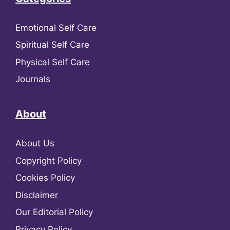
Emotional Self Care
Spiritual Self Care
Physical Self Care
Journals
About
About Us
Copyright Policy
Cookies Policy
Disclaimer
Our Editorial Policy
Privacy Policy