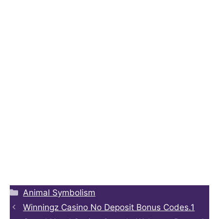
Categories
Animal Symbolism
Winningz Casino No Deposit Bonus Codes.1