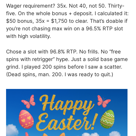
Wager requirement? 35x. Not 40, not 50. Thirty-
five. On the whole bonus + deposit. I calculated it:
$50 bonus, 35x = $1,750 to clear. That’s doable if
you’re not chasing max win on a 96.5% RTP slot
with high volatility.
Chose a slot with 96.8% RTP. No frills. No “free
spins with retrigger” hype. Just a solid base game
grind. I played 200 spins before I saw a scatter.
(Dead spins, man. 200. I was ready to quit.)