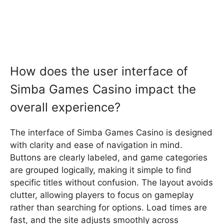
How does the user interface of
Simba Games Casino impact the
overall experience?
The interface of Simba Games Casino is designed
with clarity and ease of navigation in mind.
Buttons are clearly labeled, and game categories
are grouped logically, making it simple to find
specific titles without confusion. The layout avoids
clutter, allowing players to focus on gameplay
rather than searching for options. Load times are
fast, and the site adjusts smoothly across