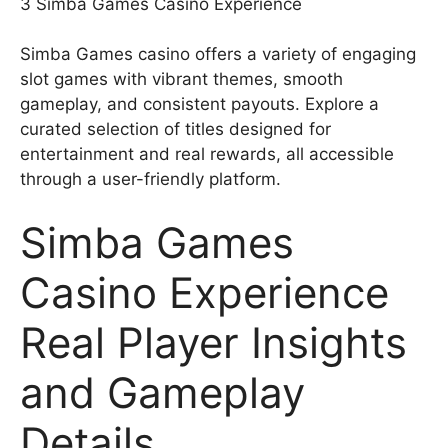
З Simba Games Casino Experience
Simba Games casino offers a variety of engaging
slot games with vibrant themes, smooth
gameplay, and consistent payouts. Explore a
curated selection of titles designed for
entertainment and real rewards, all accessible
through a user-friendly platform.
Simba Games
Casino Experience
Real Player Insights
and Gameplay
Details