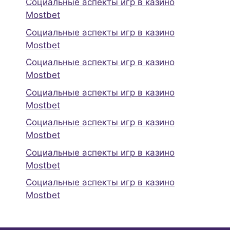
Социальные аспекты игр в казино
Mostbet
Социальные аспекты игр в казино
Mostbet
Социальные аспекты игр в казино
Mostbet
Социальные аспекты игр в казино
Mostbet
Социальные аспекты игр в казино
Mostbet
Социальные аспекты игр в казино
Mostbet
Социальные аспекты игр в казино
Mostbet