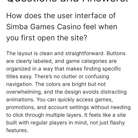
How does the user interface of
Simba Games Casino feel when
you first open the site?
The layout is clean and straightforward. Buttons
are clearly labeled, and game categories are
organized in a way that makes finding specific
titles easy. There’s no clutter or confusing
navigation. The colors are bright but not
overwhelming, and the design avoids distracting
animations. You can quickly access games,
promotions, and account settings without needing
to click through multiple layers. It feels like a site
built with regular players in mind, not just flashy
features.