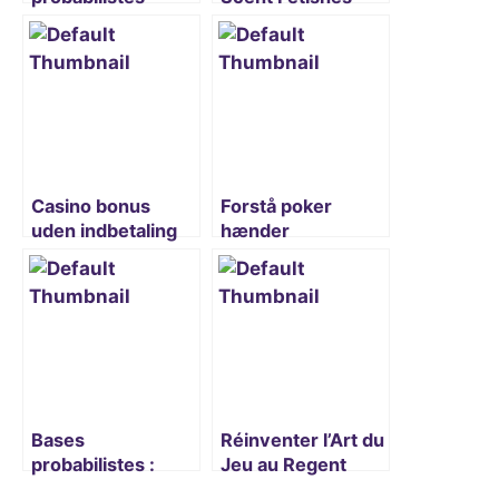
révélés au
Without Shame
MonsterWin
Casino
Casino bonus
Forstå poker
uden indbetaling
hænder
uden rofus: Sådan
rækkefølge: Guide
får du det sikkert
til vinderhænder i
spillet
Bases
Réinventer l’Art du
probabilistes :
Jeu au Regent
construire une
Play Casino