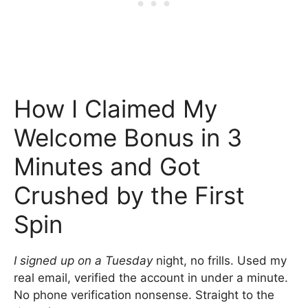
How I Claimed My
Welcome Bonus in 3
Minutes and Got
Crushed by the First
Spin
I signed up on a Tuesday
night, no frills. Used my
real email, verified the account in under a minute.
No phone verification nonsense. Straight to the