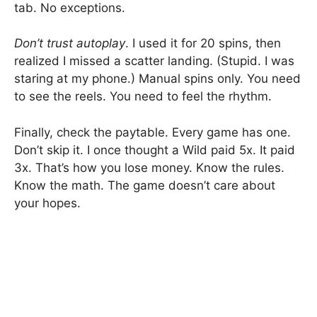
tab. No exceptions.
Don’t trust autoplay
. I used it for 20 spins, then
realized I missed a scatter landing. (Stupid. I was
staring at my phone.) Manual spins only. You need
to see the reels. You need to feel the rhythm.
Finally, check the paytable. Every game has one.
Don’t skip it. I once thought a Wild paid 5x. It paid
3x. That’s how you lose money. Know the rules.
Know the math. The game doesn’t care about
your hopes.