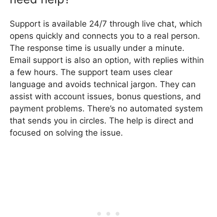
Support is available 24/7 through live chat, which
opens quickly and connects you to a real person.
The response time is usually under a minute.
Email support is also an option, with replies within
a few hours. The support team uses clear
language and avoids technical jargon. They can
assist with account issues, bonus questions, and
payment problems. There’s no automated system
that sends you in circles. The help is direct and
focused on solving the issue.