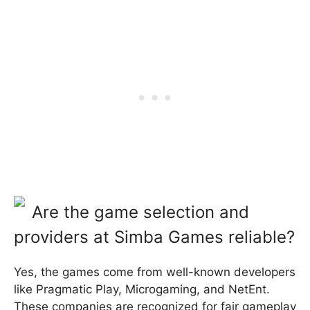
Are the game selection and
providers at Simba Games reliable?
Yes, the games come from well-known developers
like Pragmatic Play, Microgaming, and NetEnt.
These companies are recognized for fair gameplay