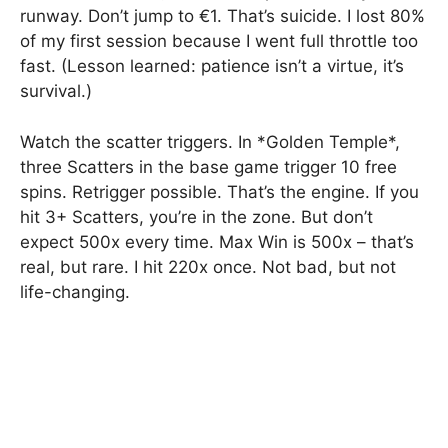
runway. Don’t jump to €1. That’s suicide. I lost 80%
of my first session because I went full throttle too
fast. (Lesson learned: patience isn’t a virtue, it’s
survival.)
Watch the scatter triggers. In *Golden Temple*,
three Scatters in the base game trigger 10 free
spins. Retrigger possible. That’s the engine. If you
hit 3+ Scatters, you’re in the zone. But don’t
expect 500x every time. Max Win is 500x – that’s
real, but rare. I hit 220x once. Not bad, but not
life-changing.