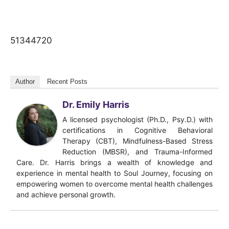
51344720
Author
Recent Posts
Dr. Emily Harris
A licensed psychologist (Ph.D., Psy.D.) with
certifications in Cognitive Behavioral
Therapy (CBT), Mindfulness-Based Stress
Reduction (MBSR), and Trauma-Informed
Care. Dr. Harris brings a wealth of knowledge and
experience in mental health to Soul Journey, focusing on
empowering women to overcome mental health challenges
and achieve personal growth.