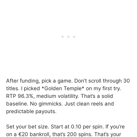
After funding, pick a game. Don’t scroll through 30
titles. I picked *Golden Temple* on my first try.
RTP 96.3%, medium volatility. That’s a solid
baseline. No gimmicks. Just clean reels and
predictable payouts.
Set your bet size. Start at 0.10 per spin. If you’re
on a €20 bankroll, that’s 200 spins. That’s your