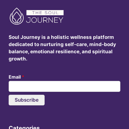
Soul Journey is a holistic wellness platform
dedicated to nurturing self-care, mind-body
balance, emotional resilience, and spiritual
growth.
Email
*
Subscribe
Categories