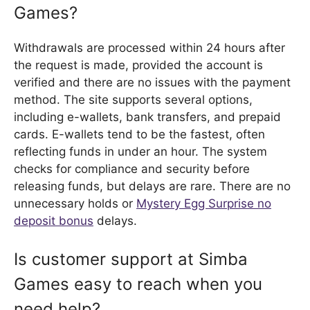
Games?
Withdrawals are processed within 24 hours after
the request is made, provided the account is
verified and there are no issues with the payment
method. The site supports several options,
including e-wallets, bank transfers, and prepaid
cards. E-wallets tend to be the fastest, often
reflecting funds in under an hour. The system
checks for compliance and security before
releasing funds, but delays are rare. There are no
unnecessary holds or
Mystery Egg Surprise no
deposit bonus
delays.
Is customer support at Simba
Games easy to reach when you
need help?