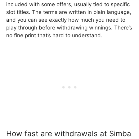
included with some offers, usually tied to specific
slot titles. The terms are written in plain language,
and you can see exactly how much you need to
play through before withdrawing winnings. There’s
no fine print that’s hard to understand.
How fast are withdrawals at Simba