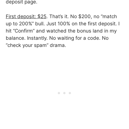
deposit page.
First deposit: $25
. That’s it. No $200, no “match
up to 200%” bull. Just 100% on the first deposit. I
hit “Confirm” and watched the bonus land in my
balance. Instantly. No waiting for a code. No
“check your spam” drama.