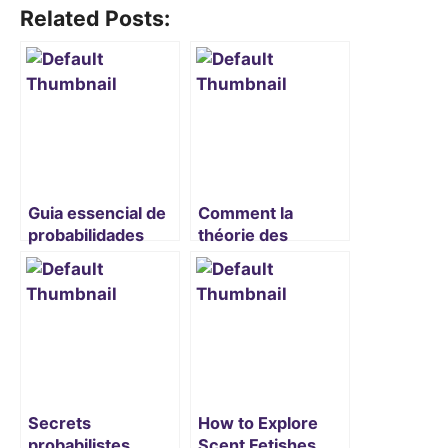
Related Posts:
Guia essencial de
Comment la
probabilidades
théorie des
para performar no
probabilités
9fgame Casino
dynamise vos
résultats au
Sportuna Casino
Secrets
How to Explore
probabilistes
Scent Fetishes