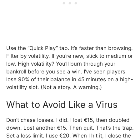
Use the “Quick Play” tab. It’s faster than browsing.
Filter by volatility. If you’re new, stick to medium or
low. High volatility? You’ll burn through your
bankroll before you see a win. I’ve seen players
lose 90% of their balance in 45 minutes on a high-
volatility slot. (Not a story. A warning.)
What to Avoid Like a Virus
Don’t chase losses. I did. I lost €15, then doubled
down. Lost another €15. Then quit. That’s the trap.
Set a loss limit. I use €20. When I hit it, I close the