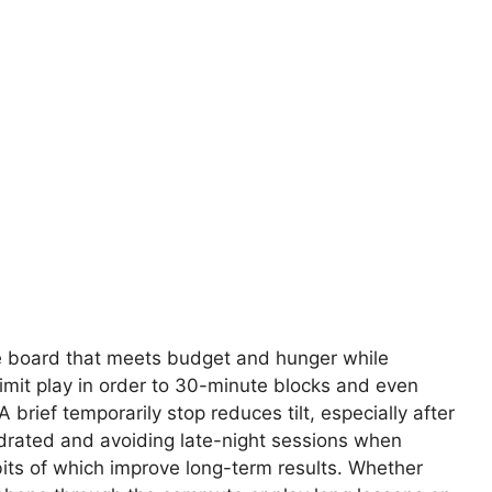
he board that meets budget and hunger while
Limit play in order to 30-minute blocks and even
 brief temporarily stop reduces tilt, especially after
drated and avoiding late-night sessions when
bits of which improve long-term results. Whether