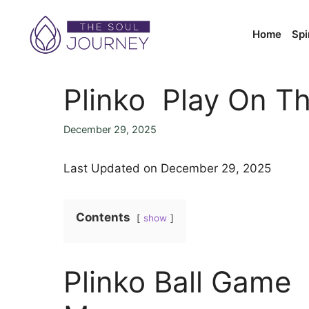
Skip
to
Home
Spi
content
Plinko ️ Play On T
December 29, 2025
Last Updated on December 29, 2025
Contents
show
Plinko Ball Game ️