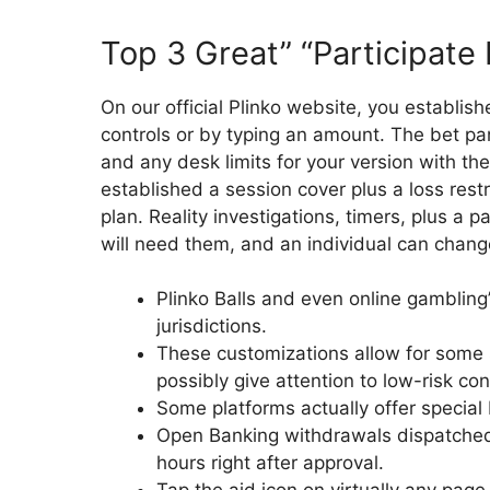
Top 3 Great” “Participate 
On our official Plinko website, you establis
controls or by typing an amount. The bet pa
and any desk limits for your version with th
established a session cover plus a loss restr
plan. Reality investigations, timers, plus a 
will need them, and an individual can chang
Plinko Balls and even online gambling”
jurisdictions.
These customizations allow for some s
possibly give attention to low-risk c
Some platforms actually offer special
Open Banking withdrawals dispatched vi
hours right after approval.