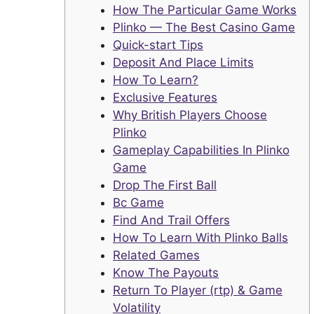
How The Particular Game Works
Plinko — The Best Casino Game
Quick-start Tips
Deposit And Place Limits
How To Learn?
Exclusive Features
Why British Players Choose
Plinko
Gameplay Capabilities In Plinko
Game
Drop The First Ball
Bc Game
Find And Trail Offers
How To Learn With Plinko Balls
Related Games
Know The Payouts
Return To Player (rtp) & Game
Volatility