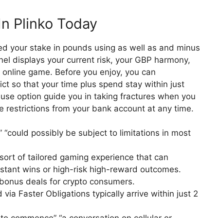
In Plinko Today
hed your stake in pounds using as well as and minus
nel displays your current risk, your GBP harmony,
e online game. Before you enjoy, you can
ict so that your time plus spend stay within just
pause option guide you in taking fractures when you
e restrictions from your bank account at any time.
 “could possibly be subject to limitations in most
ort of tailored gaming experience that can
onstant wins or high-risk high-reward outcomes.
 bonus deals for crypto consumers.
a Faster Obligations typically arrive within just 2