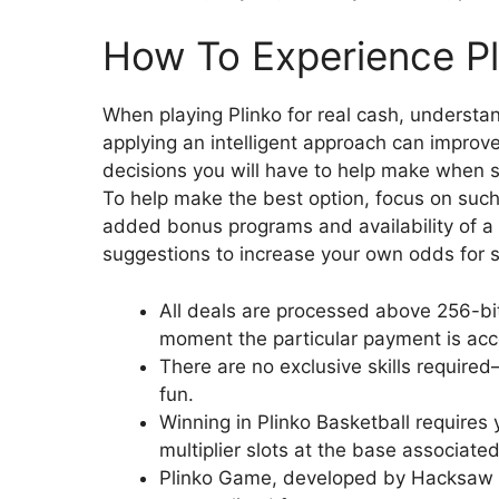
How To Experience Pl
When playing Plinko for real cash, understa
applying an intelligent approach can improv
decisions you will have to help make when st
To help make the best option, focus on such 
added bonus programs and availability of a 
suggestions to increase your own odds for
All deals are processed above 256-bit
moment the particular payment is ac
There are no exclusive skills requir
fun.
Winning in Plinko Basketball requires y
multiplier slots at the base associate
Plinko Game, developed by Hacksaw Ga