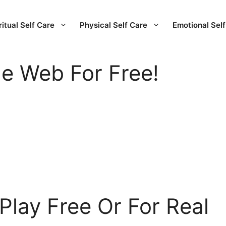
ritual Self Care
Physical Self Care
Emotional Sel
he Web For Free!
 Play Free Or For Real