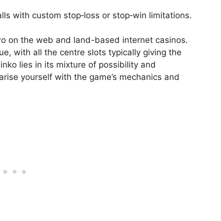
lls with custom stop‑loss or stop‑win limitations.
 two on the web and land-based internet casinos.
 with all the centre slots typically giving the
o lies in its mixture of possibility and
arise yourself with the game’s mechanics and