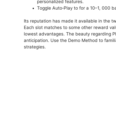
personalized features.
Toggle Auto‑Play to for a 10–1, 000 ba
Its reputation has made it available in the
Each slot matches to some other reward value,
lowest advantages. The beauty regarding Plink
anticipation. Use the Demo Method to famili
strategies.