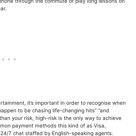
l phone through the commute or play long lessons on
ar.
rtainment, it’s important in order to recognise when
u happen to be chasing life-changing hits” “and
 than your risk, high-risk is the only way to achieve
ommon payment methods this kind of as Visa,
24/7 chat staffed by English-speaking agents.