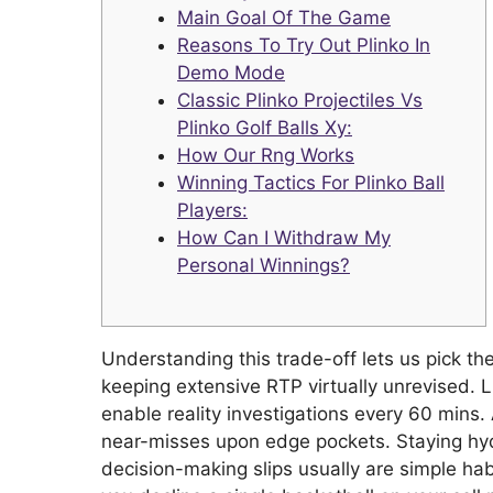
Main Goal Of The Game
Reasons To Try Out Plinko In
Demo Mode
Classic Plinko Projectiles Vs
Plinko Golf Balls Xy:
How Our Rng Works
Winning Tactics For Plinko Ball
Players:
How Can I Withdraw My
Personal Winnings?
Understanding this trade-off lets us pick t
keeping extensive RTP virtually unrevised. 
enable reality investigations every 60 mins. A
near-misses upon edge pockets. Staying hy
decision-making slips usually are simple ha