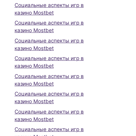
Социальные аспекты игр в
казино Mostbet
Социальные аспекты игр в
казино Mostbet
Социальные аспекты игр в
казино Mostbet
Социальные аспекты игр в
казино Mostbet
Социальные аспекты игр в
казино Mostbet
Социальные аспекты игр в
казино Mostbet
Социальные аспекты игр в
казино Mostbet
Социальные аспекты игр в