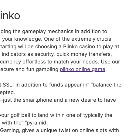
inko
nding the gameplay mechanics in addition to
e your knowledge. One of the extremely crucial
arting will be choosing a Plinko casino to play at.
indicators as security, quick money transfers,
currency effortless to match your needs. Use our
 secure and fun gambling
plinko online game
.
 SSL, in addition to funds appear in” “balance the
cepted.
ed—just the smartphone and a new desire to have
our golf ball to land within one of typically the
d with the” “pyramid.
ming, gives a unique twist on online slots with