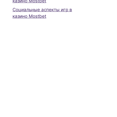
казино Mostbet
Социальные аспекты игр в
казино Mostbet