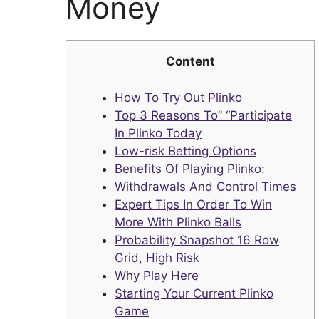
Money
Content
How To Try Out Plinko
Top 3 Reasons To” “Participate
In Plinko Today
Low-risk Betting Options
Benefits Of Playing Plinko:
Withdrawals And Control Times
Expert Tips In Order To Win
More With Plinko Balls
Probability Snapshot 16 Row
Grid, High Risk
Why Play Here
Starting Your Current Plinko
Game