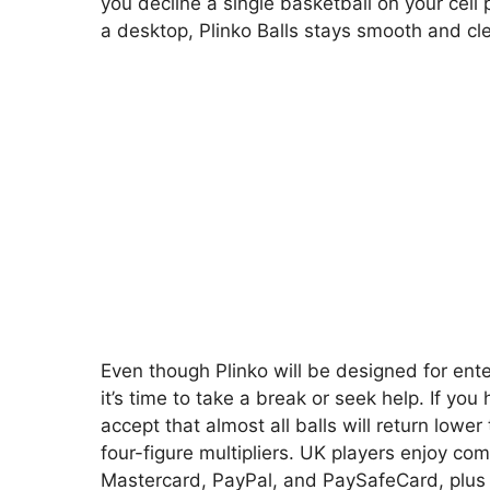
you decline a single basketball on your cel
a desktop, Plinko Balls stays smooth and cle
Even though Plinko will be designed for ente
it’s time to take a break or seek help. If yo
accept that almost all balls will return lower
four-figure multipliers. UK players enjoy c
Mastercard, PayPal, and PaySafeCard, plus 