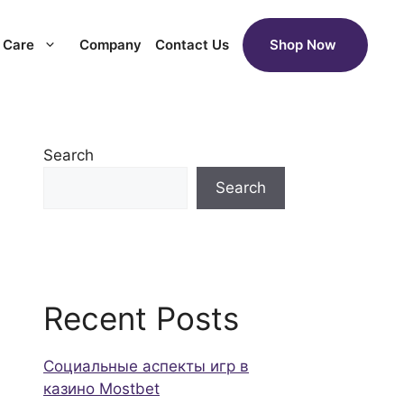
f Care
Company
Contact Us
Shop Now
Search
Search
Recent Posts
Социальные аспекты игр в
казино Mostbet