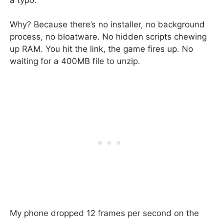
Why? Because there’s no installer, no background
process, no bloatware. No hidden scripts chewing
up RAM. You hit the link, the game fires up. No
waiting for a 400MB file to unzip.
My phone dropped 12 frames per second on the