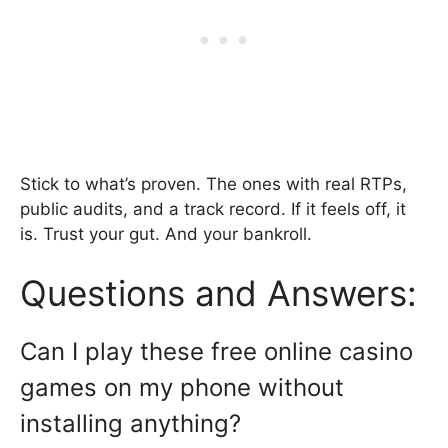
Stick to what’s proven. The ones with real RTPs,
public audits, and a track record. If it feels off, it
is. Trust your gut. And your bankroll.
Questions and Answers:
Can I play these free online casino
games on my phone without
installing anything?