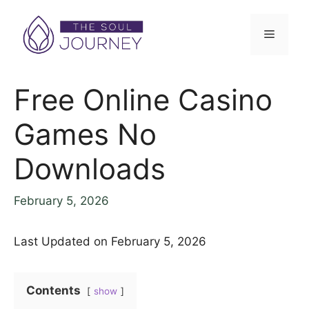
Skip
to
Menu
content
Free Online Casino
Games No
Downloads
February 5, 2026
Last Updated on February 5, 2026
Contents
show