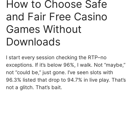
How to Choose Safe
and Fair Free Casino
Games Without
Downloads
I start every session checking the RTP–no
exceptions. If it’s below 96%, I walk. Not “maybe,”
not “could be,” just gone. I’ve seen slots with
96.3% listed that drop to 94.7% in live play. That’s
not a glitch. That’s bait.