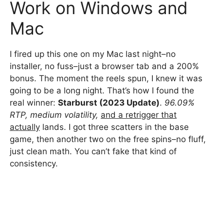
Work on Windows and
Mac
I fired up this one on my Mac last night–no
installer, no fuss–just a browser tab and a 200%
bonus. The moment the reels spun, I knew it was
going to be a long night. That’s how I found the
real winner:
Starburst (2023 Update)
.
96.09%
RTP, medium volatility,
and a retrigger that
actually
lands. I got three scatters in the base
game, then another two on the free spins–no fluff,
just clean math. You can’t fake that kind of
consistency.