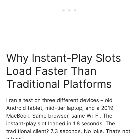
Why Instant-Play Slots
Load Faster Than
Traditional Platforms
I ran a test on three different devices – old
Android tablet, mid-tier laptop, and a 2019
MacBook. Same browser, same Wi-Fi. The
instant-play slot loaded in 1.8 seconds. The
traditional client? 7.3 seconds. No joke. That’s not
a typo.