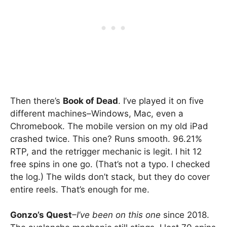
Then there’s
Book of Dead
. I’ve played it on five
different machines–Windows, Mac, even a
Chromebook. The mobile version on my old iPad
crashed twice. This one? Runs smooth. 96.21%
RTP, and the retrigger mechanic is legit. I hit 12
free spins in one go. (That’s not a typo. I checked
the log.) The wilds don’t stack, but they do cover
entire reels. That’s enough for me.
Gonzo’s Quest
–I’ve been on this one
since 2018.