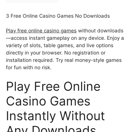
З Free Online Casino Games No Downloads
Play free online casino games
without downloads
—access instant gameplay on any device. Enjoy a
variety of slots, table games, and live options
directly in your browser. No registration or
installation required. Try real money-style games
for fun with no risk.
Play Free Online
Casino Games
Instantly Without
Any Downloads