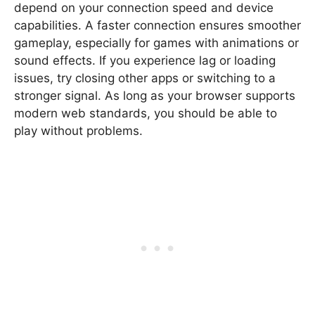
depend on your connection speed and device
capabilities. A faster connection ensures smoother
gameplay, especially for games with animations or
sound effects. If you experience lag or loading
issues, try closing other apps or switching to a
stronger signal. As long as your browser supports
modern web standards, you should be able to
play without problems.