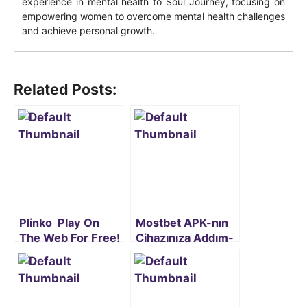
experience in mental health to Soul Journey, focusing on
empowering women to overcome mental health challenges
and achieve personal growth.
Related Posts:
Plinko ️ Play On
Mostbet APK-nın
The Web For Free!
Cihazınıza Addım-
addım
Quraşdırılması