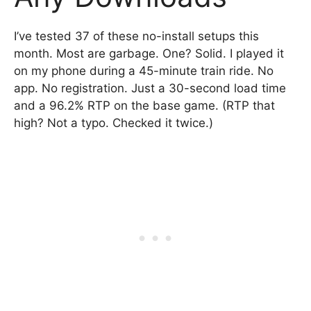
I’ve tested 37 of these no-install setups this
month. Most are garbage. One? Solid. I played it
on my phone during a 45-minute train ride. No
app. No registration. Just a 30-second load time
and a 96.2% RTP on the base game. (RTP that
high? Not a typo. Checked it twice.)