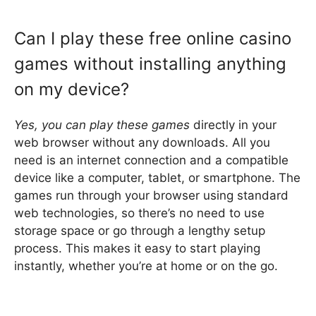
Can I play these free online casino
games without installing anything
on my device?
Yes, you can play these games
directly in your
web browser without any downloads. All you
need is an internet connection and a compatible
device like a computer, tablet, or smartphone. The
games run through your browser using standard
web technologies, so there’s no need to use
storage space or go through a lengthy setup
process. This makes it easy to start playing
instantly, whether you’re at home or on the go.