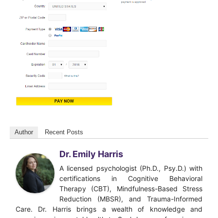
Author
Recent Posts
Dr. Emily Harris
A licensed psychologist (Ph.D., Psy.D.) with
certifications in Cognitive Behavioral
Therapy (CBT), Mindfulness-Based Stress
Reduction (MBSR), and Trauma-Informed
Care. Dr. Harris brings a wealth of knowledge and