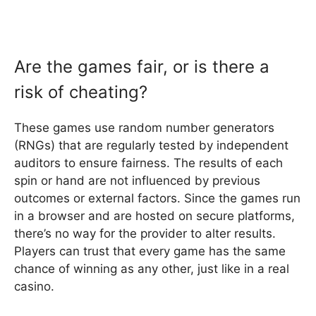
Are the games fair, or is there a
risk of cheating?
These games use random number generators
(RNGs) that are regularly tested by independent
auditors to ensure fairness. The results of each
spin or hand are not influenced by previous
outcomes or external factors. Since the games run
in a browser and are hosted on secure platforms,
there’s no way for the provider to alter results.
Players can trust that every game has the same
chance of winning as any other, just like in a real
casino.