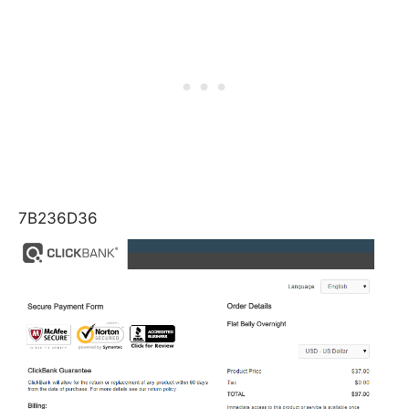
7B236D36