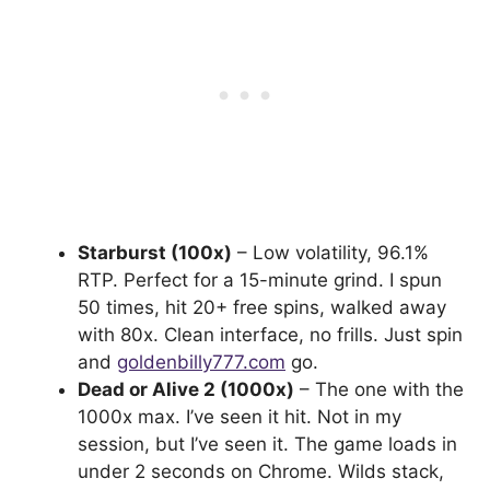
Starburst (100x)
– Low volatility, 96.1%
RTP. Perfect for a 15-minute grind. I spun
50 times, hit 20+ free spins, walked away
with 80x. Clean interface, no frills. Just spin
and
goldenbilly777.com
go.
Dead or Alive 2 (1000x)
– The one with the
1000x max. I’ve seen it hit. Not in my
session, but I’ve seen it. The game loads in
under 2 seconds on Chrome. Wilds stack,