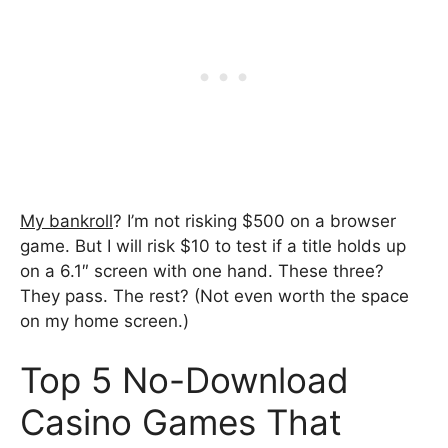
My bankroll
? I’m not risking $500 on a browser
game. But I will risk $10 to test if a title holds up
on a 6.1″ screen with one hand. These three?
They pass. The rest? (Not even worth the space
on my home screen.)
Top 5 No-Download
Casino Games That