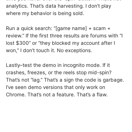
analytics. That’s data harvesting. I don’t play
where my behavior is being sold.
Run a quick search: “[game name] + scam +
review.” If the first three results are forums with “I
lost $300” or “they blocked my account after I
won,” I don’t touch it. No exceptions.
Lastly–test the demo in incognito mode. If it
crashes, freezes, or the reels stop mid-spin?
That’s not “lag.” That’s a sign the code is garbage.
I’ve seen demo versions that only work on
Chrome. That’s not a feature. That’s a flaw.