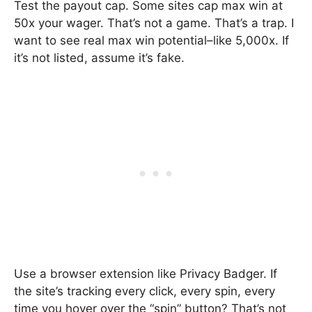
Test the payout cap. Some sites cap max win at
50x your wager. That’s not a game. That’s a trap. I
want to see real max win potential–like 5,000x. If
it’s not listed, assume it’s fake.
Use a browser extension like Privacy Badger. If
the site’s tracking every click, every spin, every
time you hover over the “spin” button? That’s not