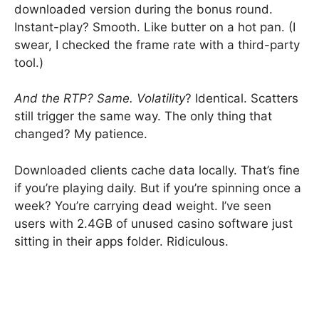
downloaded version during the bonus round.
Instant-play? Smooth. Like butter on a hot pan. (I
swear, I checked the frame rate with a third-party
tool.)
And the RTP? Same. Volatility
? Identical. Scatters
still trigger the same way. The only thing that
changed? My patience.
Downloaded clients cache data locally. That’s fine
if you’re playing daily. But if you’re spinning once a
week? You’re carrying dead weight. I’ve seen
users with 2.4GB of unused casino software just
sitting in their apps folder. Ridiculous.