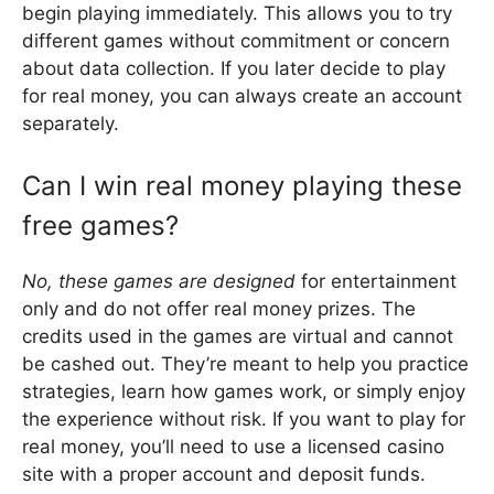
begin playing immediately. This allows you to try
different games without commitment or concern
about data collection. If you later decide to play
for real money, you can always create an account
separately.
Can I win real money playing these
free games?
No, these games are designed
for entertainment
only and do not offer real money prizes. The
credits used in the games are virtual and cannot
be cashed out. They’re meant to help you practice
strategies, learn how games work, or simply enjoy
the experience without risk. If you want to play for
real money, you’ll need to use a licensed casino
site with a proper account and deposit funds.