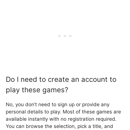
Do I need to create an account to
play these games?
No, you don’t need to sign up or provide any
personal details to play. Most of these games are
available instantly with no registration required.
You can browse the selection, pick a title, and