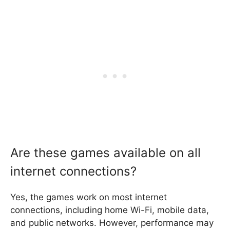
Are these games available on all
internet connections?
Yes, the games work on most internet
connections, including home Wi-Fi, mobile data,
and public networks. However, performance may