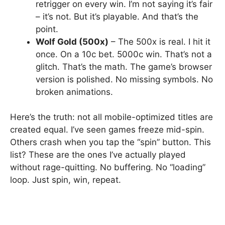
retrigger on every win. I’m not saying it’s fair
– it’s not. But it’s playable. And that’s the
point.
Wolf Gold (500x)
– The 500x is real. I hit it
once. On a 10c bet. 5000c win. That’s not a
glitch. That’s the math. The game’s browser
version is polished. No missing symbols. No
broken animations.
Here’s the truth: not all mobile-optimized titles are
created equal. I’ve seen games freeze mid-spin.
Others crash when you tap the “spin” button. This
list? These are the ones I’ve actually played
without rage-quitting. No buffering. No “loading”
loop. Just spin, win, repeat.