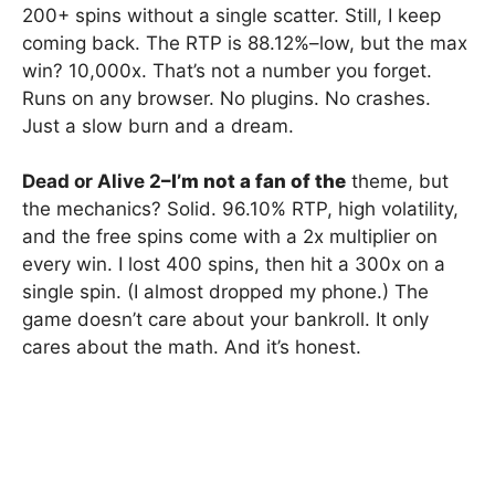
200+ spins without a single scatter. Still, I keep
coming back. The RTP is 88.12%–low, but the max
win? 10,000x. That’s not a number you forget.
Runs on any browser. No plugins. No crashes.
Just a slow burn and a dream.
Dead or Alive 2
–I’m not a fan of the
theme, but
the mechanics? Solid. 96.10% RTP, high volatility,
and the free spins come with a 2x multiplier on
every win. I lost 400 spins, then hit a 300x on a
single spin. (I almost dropped my phone.) The
game doesn’t care about your bankroll. It only
cares about the math. And it’s honest.