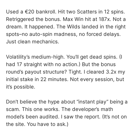
Used a €20 bankroll. Hit two Scatters in 12 spins.
Retriggered the bonus. Max Win hit at 187x. Not a
dream. It happened. The Wilds landed in the right
spots–no auto-spin madness, no forced delays.
Just clean mechanics.
Volatility’s medium-high. You’ll get dead spins. (I
had 17 straight with no action.) But the bonus
round’s payout structure? Tight. I cleared 3.2x my
initial stake in 22 minutes. Not every session, but
it’s possible.
Don’t believe the hype about “instant play” being a
scam. This one works. The developer’s math
model’s been audited. I saw the report. (It’s not on
the site. You have to ask.)