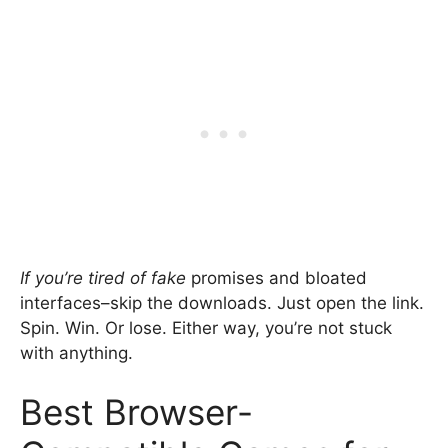
If you’re tired of fake
promises and bloated
interfaces–skip the downloads. Just open the link.
Spin. Win. Or lose. Either way, you’re not stuck
with anything.
Best Browser-