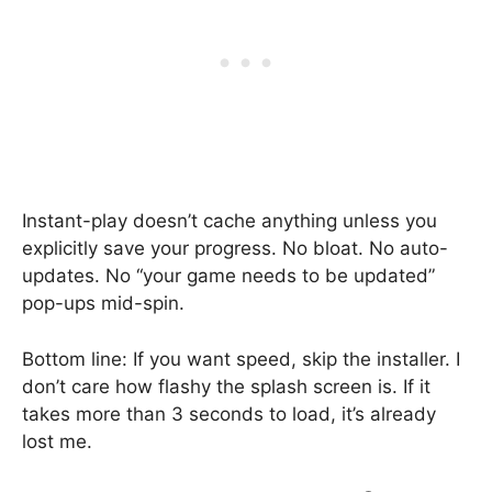
Instant-play doesn’t cache anything unless you
explicitly save your progress. No bloat. No auto-
updates. No “your game needs to be updated”
pop-ups mid-spin.
Bottom line: If you want speed, skip the installer. I
don’t care how flashy the splash screen is. If it
takes more than 3 seconds to load, it’s already
lost me.