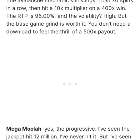
The avalanche mechanic still stings. I lost 70 spins
in a row, then hit a 10x multiplier on a 400x win.
The RTP is 96.00%, and the volatility? High. But
the base game grind is worth it. You don’t need a
download to feel the thrill of a 500x payout.
Mega Moolah
–yes, the progressive. I’ve seen the
jackpot hit 12 million. I’ve never hit it. But I’ve seen