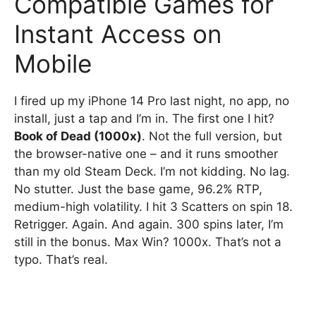
Compatible Games for
Instant Access on
Mobile
I fired up my iPhone 14 Pro last night, no app, no
install, just a tap and I’m in. The first one I hit?
Book of Dead (1000x)
. Not the full version, but
the browser-native one – and it runs smoother
than my old Steam Deck. I’m not kidding. No lag.
No stutter. Just the base game, 96.2% RTP,
medium-high volatility. I hit 3 Scatters on spin 18.
Retrigger. Again. And again. 300 spins later, I’m
still in the bonus. Max Win? 1000x. That’s not a
typo. That’s real.