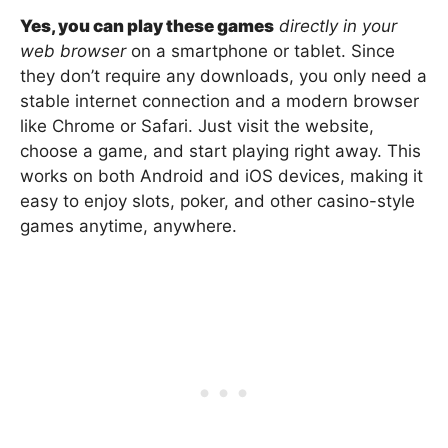
Yes, you can play these games
directly in your
web browser
on a smartphone or tablet. Since
they don’t require any downloads, you only need a
stable internet connection and a modern browser
like Chrome or Safari. Just visit the website,
choose a game, and start playing right away. This
works on both Android and iOS devices, making it
easy to enjoy slots, poker, and other casino-style
games anytime, anywhere.