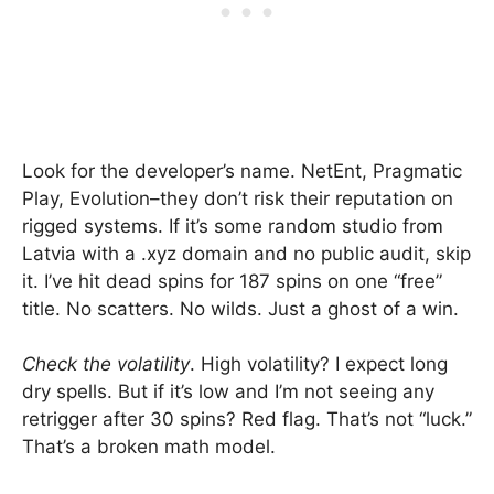
Look for the developer’s name. NetEnt, Pragmatic
Play, Evolution–they don’t risk their reputation on
rigged systems. If it’s some random studio from
Latvia with a .xyz domain and no public audit, skip
it. I’ve hit dead spins for 187 spins on one “free”
title. No scatters. No wilds. Just a ghost of a win.
Check the volatility
. High volatility? I expect long
dry spells. But if it’s low and I’m not seeing any
retrigger after 30 spins? Red flag. That’s not “luck.”
That’s a broken math model.