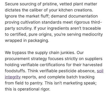
Secure sourcing of pristine, vetted plant matter
dictates the caliber of your kitchen creations.
Ignore the market fluff; demand documentation
proving cultivation standards meet rigorous third-
party scrutiny. If your ingredients aren’t traceable
to certified, pure origins, you’re serving mediocrity
wrapped in packaging.
We bypass the supply chain junkies. Our
procurement strategy focuses strictly on suppliers
holding verifiable certifications for their harvested
foodstuffs. Think verifiable pesticide absence,
soil
integrity
reports, and complete batch tracking
from field to pantry. This isn’t marketing speak;
this is operational rigor.