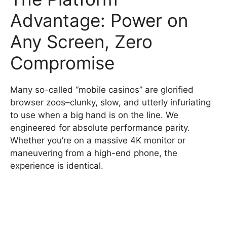
Advantage: Power on
Any Screen, Zero
Compromise
Many so-called “mobile casinos” are glorified
browser zoos–clunky, slow, and utterly infuriating
to use when a big hand is on the line. We
engineered for absolute performance parity.
Whether you’re on a massive 4K monitor or
maneuvering from a high-end phone, the
experience is identical.