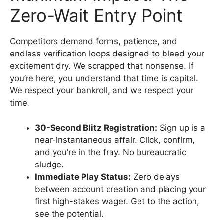
Zero-Wait Entry Point
Competitors demand forms, patience, and
endless verification loops designed to bleed your
excitement dry. We scrapped that nonsense. If
you’re here, you understand that time is capital.
We respect your bankroll, and we respect your
time.
30-Second Blitz Registration:
Sign up is a
near-instantaneous affair. Click, confirm,
and you’re in the fray. No bureaucratic
sludge.
Immediate Play Status:
Zero delays
between account creation and placing your
first high-stakes wager. Get to the action,
see the potential.