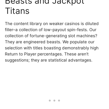
Beasts and Jackpot
Titans
The content library on weaker casinos is diluted
filler–a collection of low-payout spin-fests. Our
collection of fortune-generating slot machines?
They are engineered beasts. We populate our
selection with titles boasting demonstrably high
Return to Player percentages. These aren’t
suggestions; they are statistical advantages.