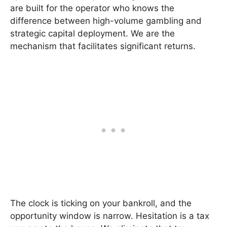
are built for the operator who knows the
difference between high-volume gambling and
strategic capital deployment. We are the
mechanism that facilitates significant returns.
The clock is ticking on your bankroll, and the
opportunity window is narrow. Hesitation is a tax