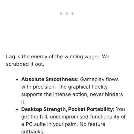
Lag is the enemy of the winning wager. We
scrubbed it out.
Absolute Smoothness:
Gameplay flows
with precision. The graphical fidelity
supports the intense action, never hinders
it.
Desktop Strength, Pocket Portability:
You
get the full, uncompromised functionality of
a PC suite in your palm. No feature
cutbacks.