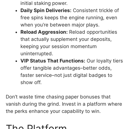
initial staking power.
Daily Spin Deliveries:
Consistent trickle of
free spins keeps the engine running, even
when you’re between major plays.
Reload Aggression:
Reload opportunities
that actually supplement your deposits,
keeping your session momentum
uninterrupted.
VIP Status That Functions:
Our loyalty tiers
offer tangible advantages–better odds,
faster service–not just digital badges to
show off.
Don’t waste time chasing paper bonuses that
vanish during the grind. Invest in a platform where
the perks enhance your capability to win.
The Platform