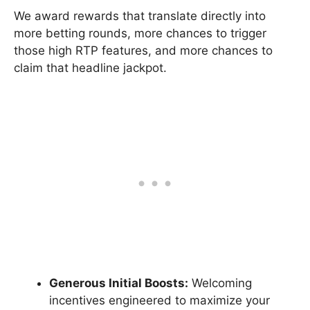
We award rewards that translate directly into
more betting rounds, more chances to trigger
those high RTP features, and more chances to
claim that headline jackpot.
Generous Initial Boosts:
Welcoming
incentives engineered to maximize your