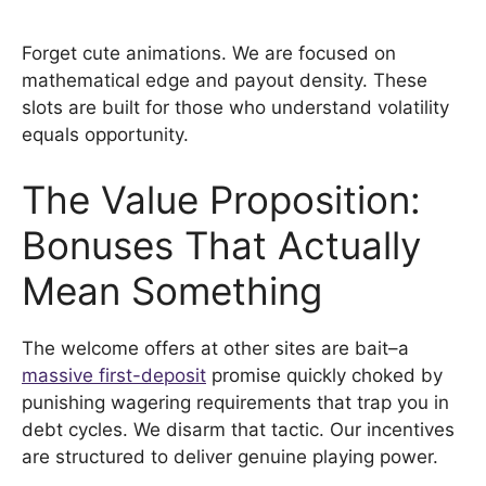
Forget cute animations. We are focused on
mathematical edge and payout density. These
slots are built for those who understand volatility
equals opportunity.
The Value Proposition:
Bonuses That Actually
Mean Something
The welcome offers at other sites are bait–a
massive first-deposit
promise quickly choked by
punishing wagering requirements that trap you in
debt cycles. We disarm that tactic. Our incentives
are structured to deliver genuine playing power.