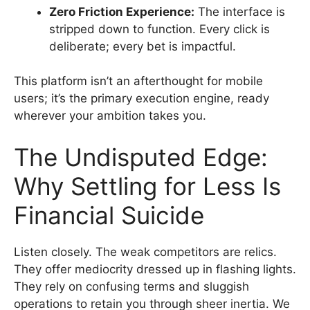
Zero Friction Experience:
The interface is
stripped down to function. Every click is
deliberate; every bet is impactful.
This platform isn’t an afterthought for mobile
users; it’s the primary execution engine, ready
wherever your ambition takes you.
The Undisputed Edge:
Why Settling for Less Is
Financial Suicide
Listen closely. The weak competitors are relics.
They offer mediocrity dressed up in flashing lights.
They rely on confusing terms and sluggish
operations to retain you through sheer inertia. We