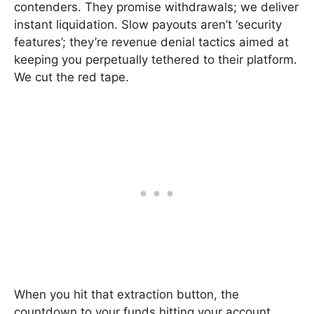
contenders. They promise withdrawals; we deliver
instant liquidation. Slow payouts aren’t ‘security
features’; they’re revenue denial tactics aimed at
keeping you perpetually tethered to their platform.
We cut the red tape.
When you hit that extraction button, the
countdown to your funds hitting your account