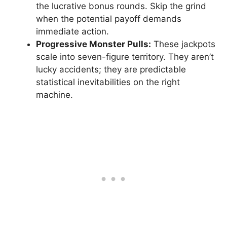
the lucrative bonus rounds. Skip the grind
when the potential payoff demands
immediate action.
Progressive Monster Pulls:
These jackpots
scale into seven-figure territory. They aren’t
lucky accidents; they are predictable
statistical inevitabilities on the right
machine.