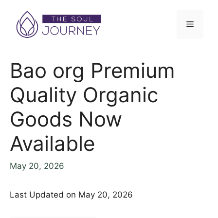
Skip
to
Menu
content
Bao org Premium
Quality Organic
Goods Now
Available
May 20, 2026
Last Updated on May 20, 2026