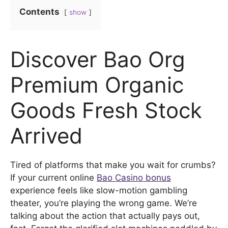
Contents
show
Discover Bao Org
Premium Organic
Goods Fresh Stock
Arrived
Tired of platforms that make you wait for crumbs?
If your current online
Bao Casino bonus
experience feels like slow-motion gambling
theater, you’re playing the wrong game. We’re
talking about the action that actually pays out,