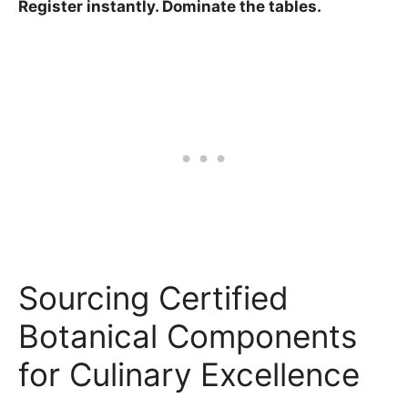
Register instantly. Dominate the tables.
Sourcing Certified
Botanical Components
for Culinary Excellence