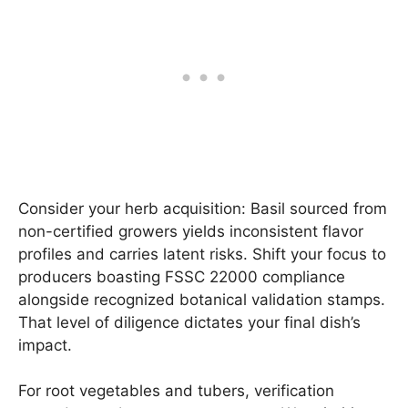
Consider your herb acquisition: Basil sourced from
non-certified growers yields inconsistent flavor
profiles and carries latent risks. Shift your focus to
producers boasting FSSC 22000 compliance
alongside recognized botanical validation stamps.
That level of diligence dictates your final dish’s
impact.
For root vegetables and tubers, verification