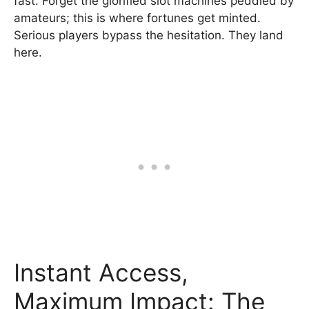
fast. Forget the glorified slot machines peddled by
amateurs; this is where fortunes get minted.
Serious players bypass the hesitation. They land
here.
Instant Access,
Maximum Impact: The