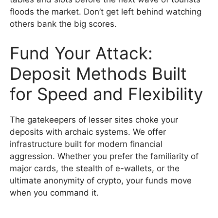
floods the market. Don’t get left behind watching
others bank the big scores.
Fund Your Attack:
Deposit Methods Built
for Speed and Flexibility
The gatekeepers of lesser sites choke your
deposits with archaic systems. We offer
infrastructure built for modern financial
aggression. Whether you prefer the familiarity of
major cards, the stealth of e-wallets, or the
ultimate anonymity of crypto, your funds move
when you command it.