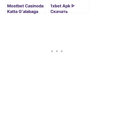
Mostbet Casinoda
1xbet Apk ᐉ
Katta Gʻalabaga
Скачать
Erishish uchun
Приложение
Strategiyalar
1xbet Для
Мобильного
Телефона Android
& Ios 1xbet ᐉ 1xbet
Fi”