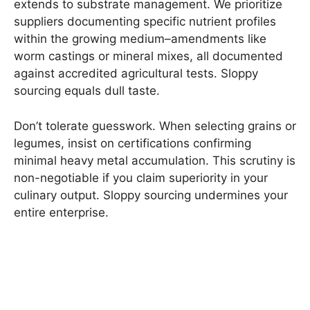
extends to substrate management. We prioritize
suppliers documenting specific nutrient profiles
within the growing medium–amendments like
worm castings or mineral mixes, all documented
against accredited agricultural tests. Sloppy
sourcing equals dull taste.
Don’t tolerate guesswork. When selecting grains or
legumes, insist on certifications confirming
minimal heavy metal accumulation. This scrutiny is
non-negotiable if you claim superiority in your
culinary output. Sloppy sourcing undermines your
entire enterprise.