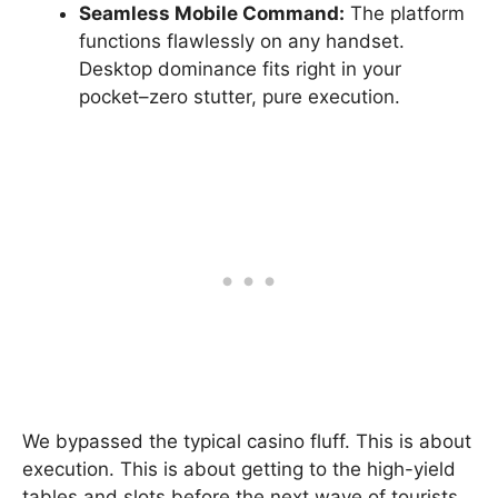
Seamless Mobile Command:
The platform
functions flawlessly on any handset.
Desktop dominance fits right in your
pocket–zero stutter, pure execution.
We bypassed the typical casino fluff. This is about
execution. This is about getting to the high-yield
tables and slots before the next wave of tourists