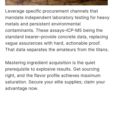
Leverage specific procurement channels that
mandate independent laboratory testing for heavy
metals and persistent environmental
contaminants. These assays–ICP-MS being the
standard bearer–provide concrete data, replacing
vague assurances with hard, actionable proof.
That data separates the amateurs from the titans.
Mastering ingredient acquisition is the quiet
prerequisite to explosive results. Get sourcing
right, and the flavor profile achieves maximum
saturation. Secure your elite supplies; claim your
advantage now.