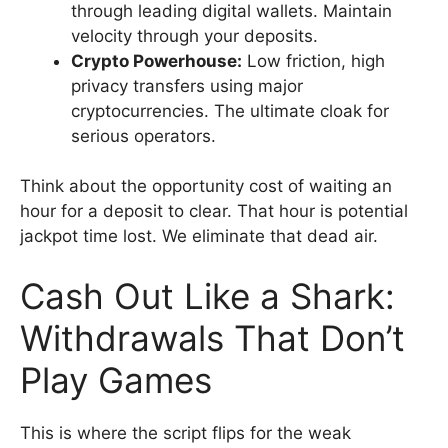
through leading digital wallets. Maintain
velocity through your deposits.
Crypto Powerhouse:
Low friction, high
privacy transfers using major
cryptocurrencies. The ultimate cloak for
serious operators.
Think about the opportunity cost of waiting an
hour for a deposit to clear. That hour is potential
jackpot time lost. We eliminate that dead air.
Cash Out Like a Shark:
Withdrawals That Don’t
Play Games
This is where the script flips for the weak