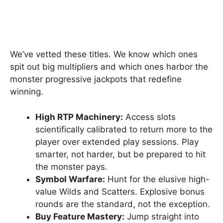
We’ve vetted these titles. We know which ones
spit out big multipliers and which ones harbor the
monster progressive jackpots that redefine
winning.
High RTP Machinery:
Access slots
scientifically calibrated to return more to the
player over extended play sessions. Play
smarter, not harder, but be prepared to hit
the monster pays.
Symbol Warfare:
Hunt for the elusive high-
value Wilds and Scatters. Explosive bonus
rounds are the standard, not the exception.
Buy Feature Mastery:
Jump straight into