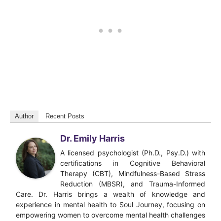
Author
Recent Posts
Dr. Emily Harris
A licensed psychologist (Ph.D., Psy.D.) with
certifications in Cognitive Behavioral
Therapy (CBT), Mindfulness-Based Stress
Reduction (MBSR), and Trauma-Informed
Care. Dr. Harris brings a wealth of knowledge and
experience in mental health to Soul Journey, focusing on
empowering women to overcome mental health challenges