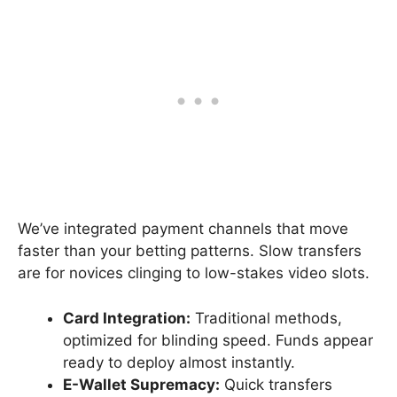
We’ve integrated payment channels that move
faster than your betting patterns. Slow transfers
are for novices clinging to low-stakes video slots.
Card Integration:
Traditional methods,
optimized for blinding speed. Funds appear
ready to deploy almost instantly.
E-Wallet Supremacy:
Quick transfers