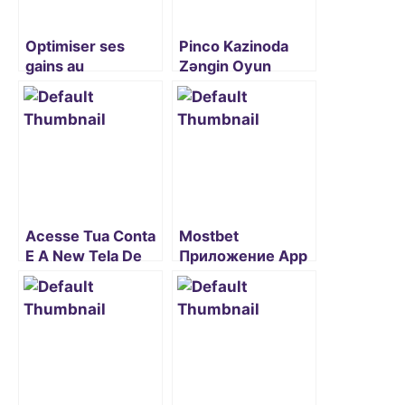
Optimiser ses
Pinco Kazinoda
gains au
Zəngin Oyun
Bankonbet Casino
Seçimi və
avec des
Taktikalar
stratégies
probabilistes
Acesse Tua Conta
Mostbet
E A New Tela De
Приложение App
Registro
& Apk
Официальный
Сайт