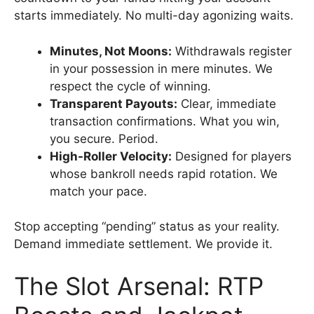
starts immediately. No multi-day agonizing waits.
Minutes, Not Moons:
Withdrawals register
in your possession in mere minutes. We
respect the cycle of winning.
Transparent Payouts:
Clear, immediate
transaction confirmations. What you win,
you secure. Period.
High-Roller Velocity:
Designed for players
whose bankroll needs rapid rotation. We
match your pace.
Stop accepting “pending” status as your reality.
Demand immediate settlement. We provide it.
The Slot Arsenal: RTP