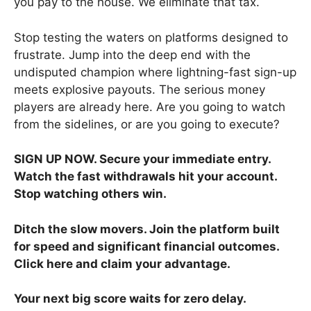
you pay to the house. We eliminate that tax.
Stop testing the waters on platforms designed to
frustrate. Jump into the deep end with the
undisputed champion where lightning-fast sign-up
meets explosive payouts. The serious money
players are already here. Are you going to watch
from the sidelines, or are you going to execute?
SIGN UP NOW. Secure your immediate entry.
Watch the fast withdrawals hit your account.
Stop watching others win.
Ditch the slow movers. Join the platform built
for speed and significant financial outcomes.
Click here and claim your advantage.
Your next big score waits for zero delay.