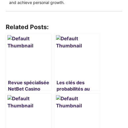
and achieve personal growth.
Related Posts:
Revue spécialisée
Les clés des
NetBet Casino
probabilités au
QuickWin Casino
pour parier
intelligemment