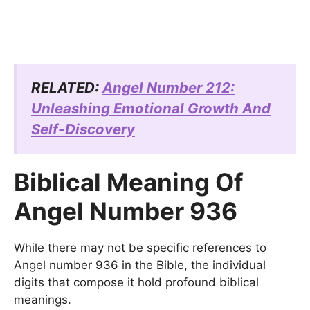
RELATED:
Angel Number 212:
Unleashing Emotional Growth And
Self-Discovery
Biblical Meaning Of
Angel Number 936
While there may not be specific references to
Angel number 936 in the Bible, the individual
digits that compose it hold profound biblical
meanings.