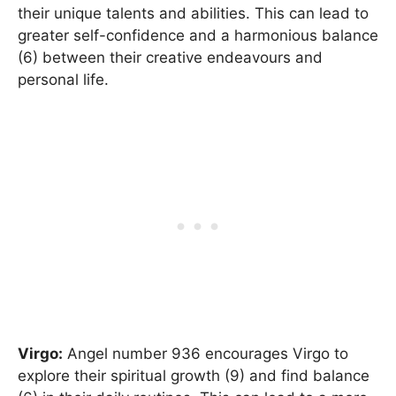
their unique talents and abilities. This can lead to
greater self-confidence and a harmonious balance
(6) between their creative endeavours and
personal life.
Virgo:
Angel number 936 encourages Virgo to
explore their spiritual growth (9) and find balance