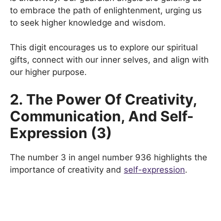
to embrace the path of enlightenment, urging us
to seek higher knowledge and wisdom.
This digit encourages us to explore our spiritual
gifts, connect with our inner selves, and align with
our higher purpose.
2. The Power Of Creativity,
Communication, And Self-
Expression (3)
The number 3 in angel number 936 highlights the
importance of creativity and
self-expression
.