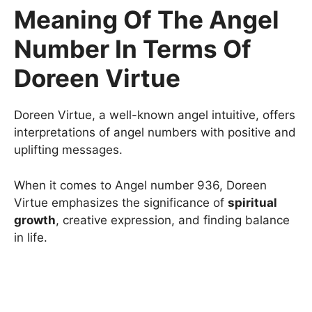
Meaning Of The Angel
Number In Terms Of
Doreen Virtue
Doreen Virtue, a well-known angel intuitive, offers
interpretations of angel numbers with positive and
uplifting messages.
When it comes to Angel number 936, Doreen
Virtue emphasizes the significance of
spiritual
growth
, creative expression, and finding balance
in life.