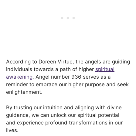
According to Doreen Virtue, the angels are guiding
individuals towards a path of higher
spiritual
awakening
. Angel number 936 serves as a
reminder to embrace our higher purpose and seek
enlightenment.
By trusting our intuition and aligning with divine
guidance, we can unlock our spiritual potential
and experience profound transformations in our
lives.