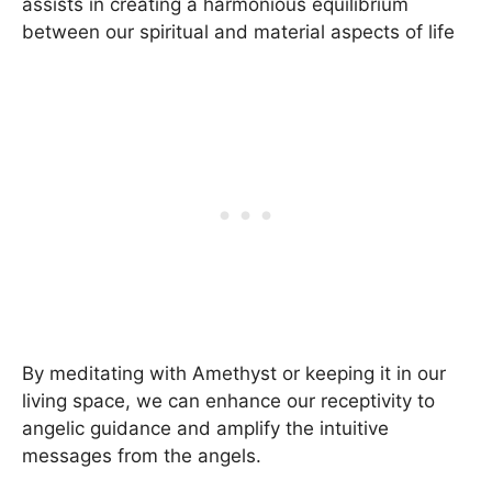
assists in creating a harmonious equilibrium
between our spiritual and material aspects of life
By meditating with Amethyst or keeping it in our
living space, we can enhance our receptivity to
angelic guidance and amplify the intuitive
messages from the angels.