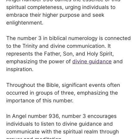
spiritual completeness, urging individuals to
embrace their higher purpose and seek
enlightenment.
The number 3 in biblical numerology is connected
to the Trinity and divine communication. It
represents the Father, Son, and Holy Spirit,
emphasizing the power of
divine guidance
and
inspiration.
Throughout the Bible, significant events often
occurred in groups of three, emphasizing the
importance of this number.
In Angel number 936, number 3 encourages
individuals to listen to divine guidance and
communicate with the spiritual realm through