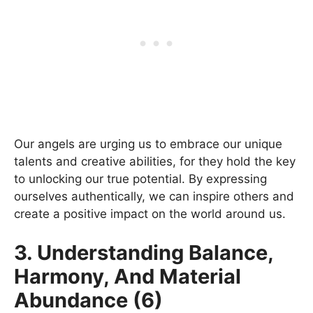
Our angels are urging us to embrace our unique
talents and creative abilities, for they hold the key
to unlocking our true potential. By expressing
ourselves authentically, we can inspire others and
create a positive impact on the world around us.
3. Understanding Balance,
Harmony, And Material
Abundance (6)