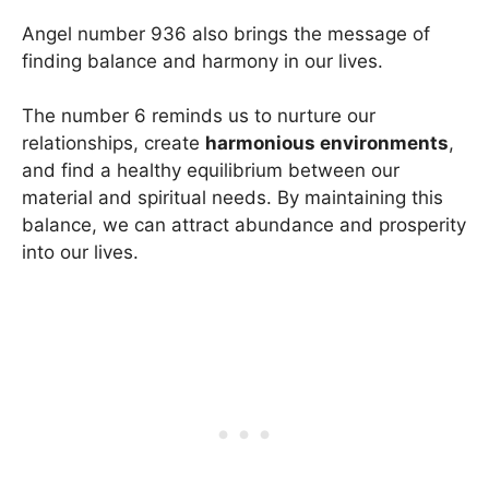
Angel number 936 also brings the message of
finding balance and harmony in our lives.
The number 6 reminds us to nurture our
relationships, create
harmonious environments
,
and find a healthy equilibrium between our
material and spiritual needs. By maintaining this
balance, we can attract abundance and prosperity
into our lives.