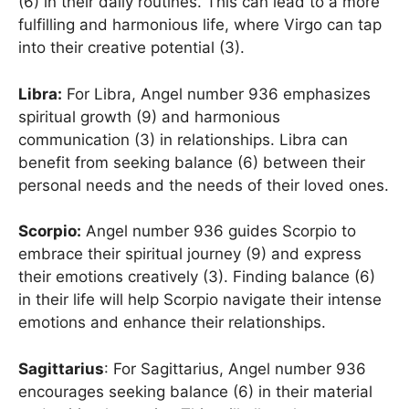
(6) in their daily routines. This can lead to a more
fulfilling and harmonious life, where Virgo can tap
into their creative potential (3).
Libra:
For Libra, Angel number 936 emphasizes
spiritual growth (9) and harmonious
communication (3) in relationships. Libra can
benefit from seeking balance (6) between their
personal needs and the needs of their loved ones.
Scorpio:
Angel number 936 guides Scorpio to
embrace their spiritual journey (9) and express
their emotions creatively (3). Finding balance (6)
in their life will help Scorpio navigate their intense
emotions and enhance their relationships.
Sagittarius
: For Sagittarius, Angel number 936
encourages seeking balance (6) in their material