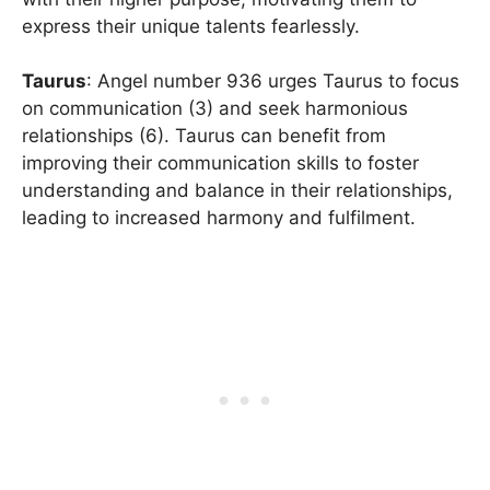
express their unique talents fearlessly.
Taurus
: Angel number 936 urges Taurus to focus
on communication (3) and seek harmonious
relationships (6). Taurus can benefit from
improving their communication skills to foster
understanding and balance in their relationships,
leading to increased harmony and fulfilment.