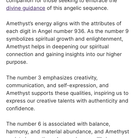
companion for those seeking to embrace the
divine guidance
of this angelic sequence.
Amethyst’s energy aligns with the attributes of
each digit in Angel number 936. As the number 9
symbolizes spiritual growth and enlightenment,
Amethyst helps in deepening our spiritual
connection and gaining insights into our higher
purpose.
The number 3 emphasizes creativity,
communication, and self-expression, and
Amethyst supports these qualities, inspiring us to
express our creative talents with authenticity and
confidence.
The number 6 is associated with balance,
harmony, and material abundance, and Amethyst