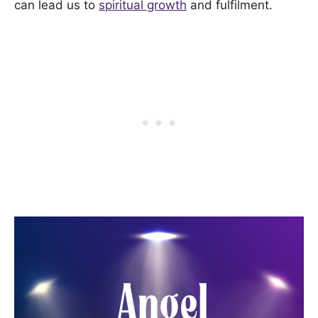
can lead us to
spiritual growth
and fulfilment.