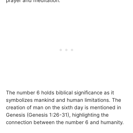
prayer and meditation.
The number 6 holds biblical significance as it
symbolizes mankind and human limitations. The
creation of man on the sixth day is mentioned in
Genesis (Genesis 1:26-31), highlighting the
connection between the number 6 and humanity.