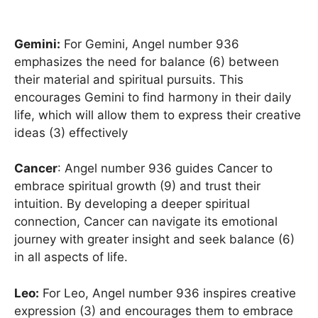
Gemini:
For Gemini, Angel number 936
emphasizes the need for balance (6) between
their material and spiritual pursuits. This
encourages Gemini to find harmony in their daily
life, which will allow them to express their creative
ideas (3) effectively
Cancer
: Angel number 936 guides Cancer to
embrace spiritual growth (9) and trust their
intuition. By developing a deeper spiritual
connection, Cancer can navigate its emotional
journey with greater insight and seek balance (6)
in all aspects of life.
Leo:
For Leo, Angel number 936 inspires creative
expression (3) and encourages them to embrace