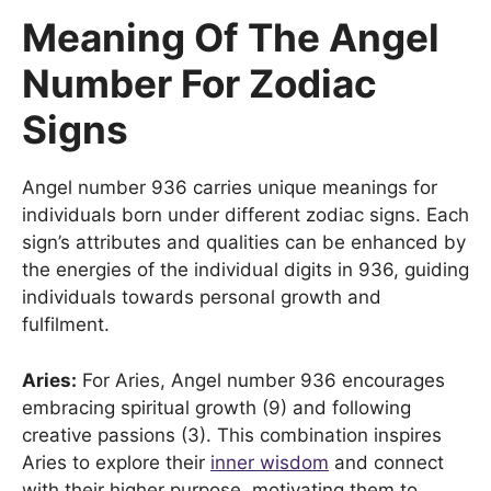
Meaning Of The Angel
Number For Zodiac
Signs
Angel number 936 carries unique meanings for
individuals born under different zodiac signs. Each
sign’s attributes and qualities can be enhanced by
the energies of the individual digits in 936, guiding
individuals towards personal growth and
fulfilment.
Aries:
For Aries, Angel number 936 encourages
embracing spiritual growth (9) and following
creative passions (3). This combination inspires
Aries to explore their
inner wisdom
and connect
with their higher purpose, motivating them to