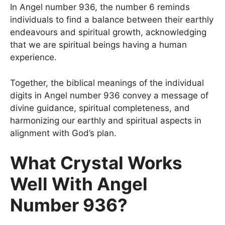
In Angel number 936, the number 6 reminds
individuals to find a balance between their earthly
endeavours and spiritual growth, acknowledging
that we are spiritual beings having a human
experience.
Together, the biblical meanings of the individual
digits in Angel number 936 convey a message of
divine guidance, spiritual completeness, and
harmonizing our earthly and spiritual aspects in
alignment with God’s plan.
What Crystal Works
Well With Angel
Number 936?