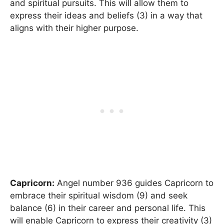
and spiritual pursuits. This will allow them to
express their ideas and beliefs (3) in a way that
aligns with their higher purpose.
Capricorn:
Angel number 936 guides Capricorn to
embrace their spiritual wisdom (9) and seek
balance (6) in their career and personal life. This
will enable Capricorn to express their creativity (3)