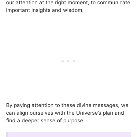
our attention at the right moment, to communicate
important insights and wisdom.
By paying attention to these divine messages, we
can align ourselves with the Universe’s plan and
find a deeper sense of purpose.