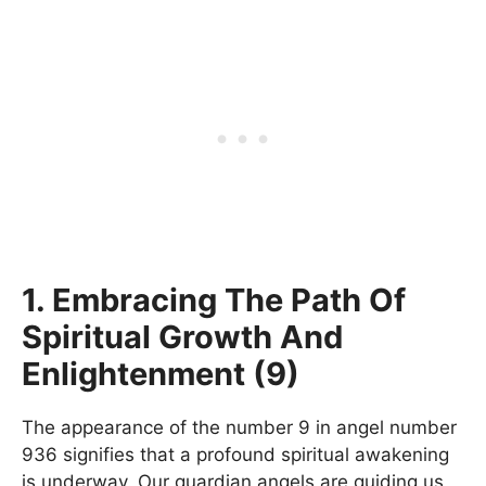
1. Embracing The Path Of
Spiritual Growth And
Enlightenment (9)
The appearance of the number 9 in angel number
936 signifies that a profound spiritual awakening
is underway. Our guardian angels are guiding us