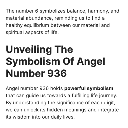
The number 6 symbolizes balance, harmony, and
material abundance, reminding us to find a
healthy equilibrium between our material and
spiritual aspects of life.
Unveiling The
Symbolism Of Angel
Number 936
Angel number 936 holds
powerful symbolism
that can guide us towards a fulfilling life journey.
By understanding the significance of each digit,
we can unlock its hidden meanings and integrate
its wisdom into our daily lives.