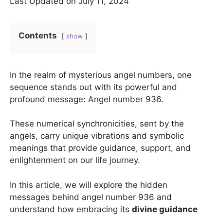
Last Updated on July 11, 2024
Contents
show
In the realm of mysterious angel numbers, one
sequence stands out with its powerful and
profound message: Angel number 936.
These numerical synchronicities, sent by the
angels, carry unique vibrations and symbolic
meanings that provide guidance, support, and
enlightenment on our life journey.
In this article, we will explore the hidden
messages behind angel number 936 and
understand how embracing its
divine guidance