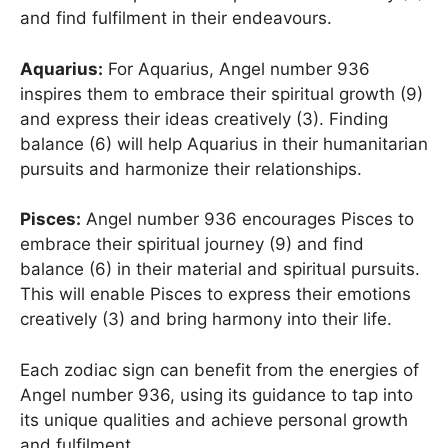
and find fulfilment in their endeavours.
Aquarius:
For Aquarius, Angel number 936
inspires them to embrace their spiritual growth (9)
and express their ideas creatively (3). Finding
balance (6) will help Aquarius in their humanitarian
pursuits and harmonize their relationships.
Pisces:
Angel number 936 encourages Pisces to
embrace their spiritual journey (9) and find
balance (6) in their material and spiritual pursuits.
This will enable Pisces to express their emotions
creatively (3) and bring harmony into their life.
Each zodiac sign can benefit from the energies of
Angel number 936, using its guidance to tap into
its unique qualities and achieve personal growth
and fulfilment.