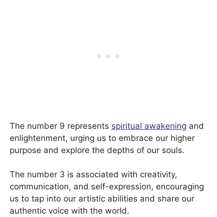
The number 9 represents
spiritual awakening
and
enlightenment, urging us to embrace our higher
purpose and explore the depths of our souls.
The number 3 is associated with creativity,
communication, and self-expression, encouraging
us to tap into our artistic abilities and share our
authentic voice with the world.