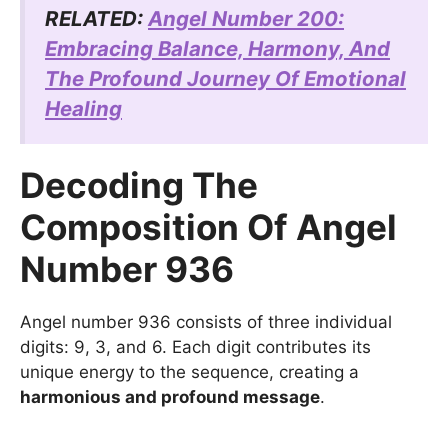
RELATED:
Angel Number 200:
Embracing Balance, Harmony, And
The Profound Journey Of Emotional
Healing
Decoding The
Composition Of Angel
Number 936
Angel number 936 consists of three individual
digits: 9, 3, and 6. Each digit contributes its
unique energy to the sequence, creating a
harmonious and profound message
.