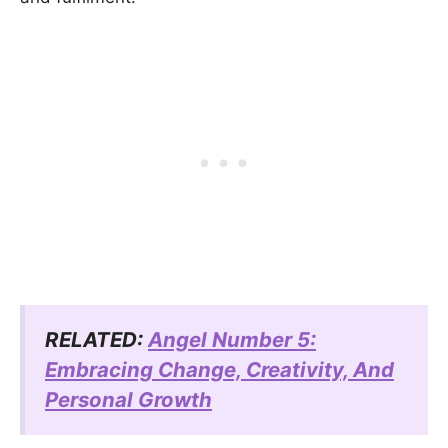
RELATED:
Angel Number 5:
Embracing Change, Creativity, And
Personal Growth