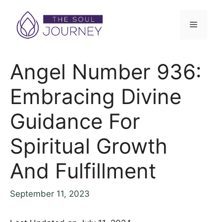
Skip
to
Menu
content
Angel Number 936:
Embracing Divine
Guidance For
Spiritual Growth
And Fulfillment
September 11, 2023