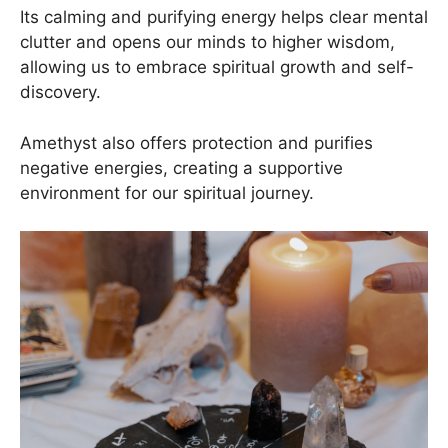
Its calming and purifying energy helps clear mental
clutter and opens our minds to higher wisdom,
allowing us to embrace spiritual growth and self-
discovery.
Amethyst also offers protection and purifies
negative energies, creating a supportive
environment for our spiritual journey.