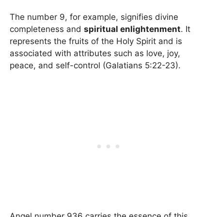
The number 9, for example, signifies divine
completeness and
spiritual enlightenment
. It
represents the fruits of the Holy Spirit and is
associated with attributes such as love, joy,
peace, and self-control (Galatians 5:22-23).
Angel number 936 carries the essence of this