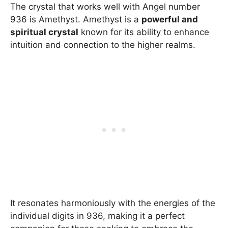
The crystal that works well with Angel number
936 is Amethyst. Amethyst is a
powerful and
spiritual crystal
known for its ability to enhance
intuition and connection to the higher realms.
It resonates harmoniously with the energies of the
individual digits in 936, making it a perfect