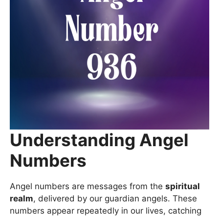
Understanding Angel
Numbers
Angel numbers are messages from the
spiritual
realm
, delivered by our guardian angels. These
numbers appear repeatedly in our lives, catching