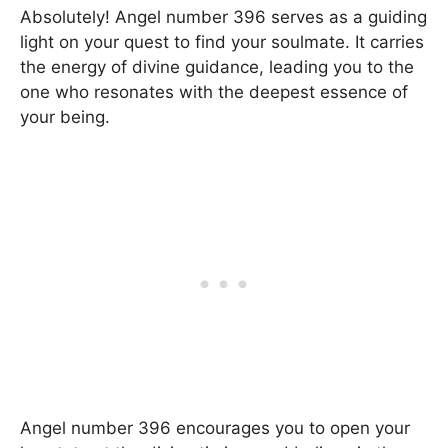
Absolutely! Angel number 396 serves as a guiding
light on your quest to find your soulmate. It carries
the energy of divine guidance, leading you to the
one who resonates with the deepest essence of
your being.
Angel number 396 encourages you to open your