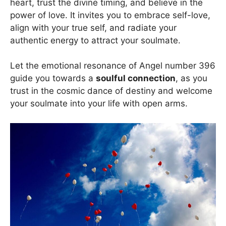
heart, trust the divine timing, and believe in the
power of love. It invites you to embrace self-love,
align with your true self, and radiate your
authentic energy to attract your soulmate.
Let the emotional resonance of Angel number 396
guide you towards a
soulful connection
, as you
trust in the cosmic dance of destiny and welcome
your soulmate into your life with open arms.