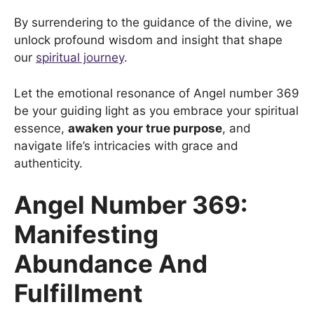
By surrendering to the guidance of the divine, we
unlock profound wisdom and insight that shape
our
spiritual journey
.
Let the emotional resonance of Angel number 369
be your guiding light as you embrace your spiritual
essence,
awaken your true purpose
, and
navigate life’s intricacies with grace and
authenticity.
Angel Number 369:
Manifesting
Abundance And
Fulfillment