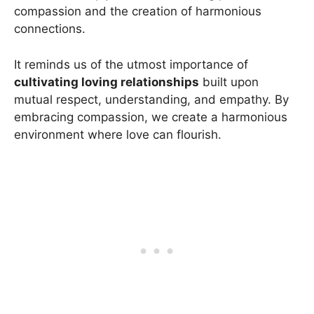
compassion and the creation of harmonious
connections.
It reminds us of the utmost importance of
cultivating loving relationships
built upon
mutual respect, understanding, and empathy. By
embracing compassion, we create a harmonious
environment where love can flourish.