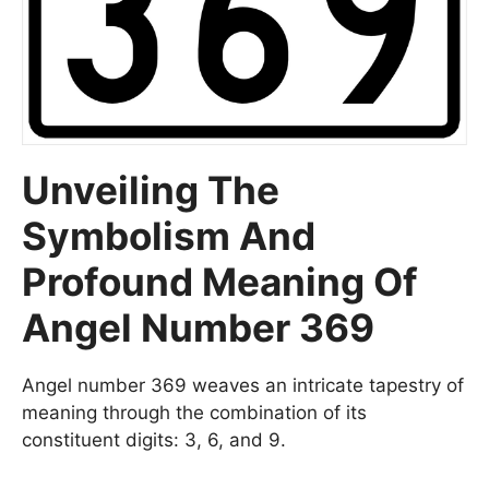
Unveiling The
Symbolism And
Profound Meaning Of
Angel Number 369
Angel number 369 weaves an intricate tapestry of
meaning through the combination of its
constituent digits: 3, 6, and 9.