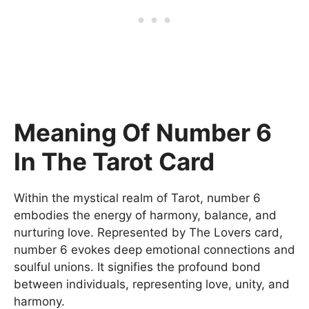
Meaning Of Number 6
In The Tarot Card
Within the mystical realm of Tarot, number 6
embodies the energy of harmony, balance, and
nurturing love. Represented by The Lovers card,
number 6 evokes deep emotional connections and
soulful unions. It signifies the profound bond
between individuals, representing love, unity, and
harmony.