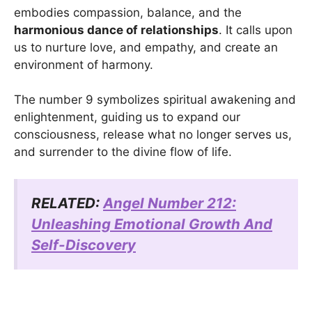
embodies compassion, balance, and the
harmonious dance of relationships
. It calls upon
us to nurture love, and empathy, and create an
environment of harmony.
The number 9 symbolizes spiritual awakening and
enlightenment, guiding us to expand our
consciousness, release what no longer serves us,
and surrender to the divine flow of life.
RELATED:
Angel Number 212:
Unleashing Emotional Growth And
Self-Discovery