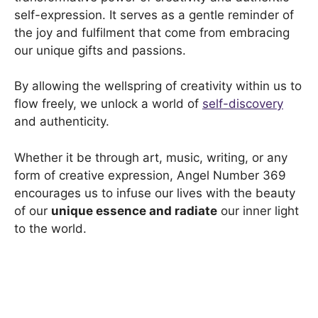
self-expression. It serves as a gentle reminder of
the joy and fulfilment that come from embracing
our unique gifts and passions.
By allowing the wellspring of creativity within us to
flow freely, we unlock a world of
self-discovery
and authenticity.
Whether it be through art, music, writing, or any
form of creative expression, Angel Number 369
encourages us to infuse our lives with the beauty
of our
unique essence and radiate
our inner light
to the world.