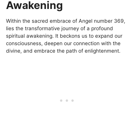
Awakening
Within the sacred embrace of Angel number 369,
lies the transformative journey of a profound
spiritual awakening. It beckons us to expand our
consciousness, deepen our connection with the
divine, and embrace the path of enlightenment.