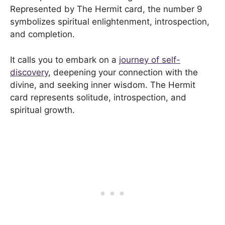
Represented by The Hermit card, the number 9
symbolizes spiritual enlightenment, introspection,
and completion.
It calls you to embark on a
journey of self-
discovery
, deepening your connection with the
divine, and seeking inner wisdom. The Hermit
card represents solitude, introspection, and
spiritual growth.