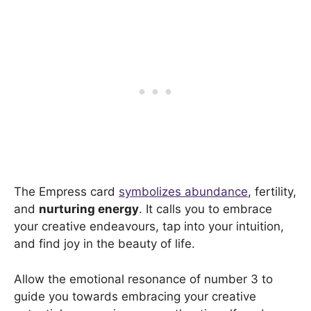
The Empress card
symbolizes abundance
, fertility,
and
nurturing energy
. It calls you to embrace
your creative endeavours, tap into your intuition,
and find joy in the beauty of life.
Allow the emotional resonance of number 3 to
guide you towards embracing your creative