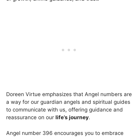
Doreen Virtue emphasizes that Angel numbers are
a way for our guardian angels and spiritual guides
to communicate with us, offering guidance and
reassurance on our
life’s journey
.
Angel number 396 encourages you to embrace