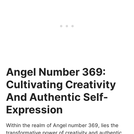
Angel Number 369:
Cultivating Creativity
And Authentic Self-
Expression
Within the realm of Angel number 369, lies the
transformative power of creativity and authentic