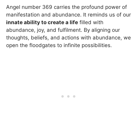
Angel number 369 carries the profound power of
manifestation and abundance. It reminds us of our
innate ability to create a life
filled with
abundance, joy, and fulfilment. By aligning our
thoughts, beliefs, and actions with abundance, we
open the floodgates to infinite possibilities.