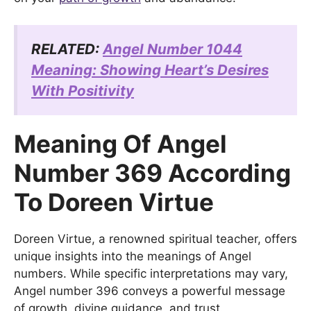
RELATED:
Angel Number 1044
Meaning: Showing Heart’s Desires
With Positivity
Meaning Of Angel
Number 369 According
To Doreen Virtue
Doreen Virtue, a renowned spiritual teacher, offers
unique insights into the meanings of Angel
numbers. While specific interpretations may vary,
Angel number 396 conveys a powerful message
of growth, divine guidance, and trust.