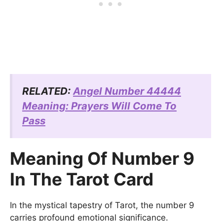
RELATED:
Angel Number 44444
Meaning: Prayers Will Come To
Pass
Meaning Of Number 9
In The Tarot Card
In the mystical tapestry of Tarot, the number 9
carries profound emotional significance.