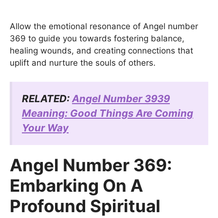
Allow the emotional resonance of Angel number
369 to guide you towards fostering balance,
healing wounds, and creating connections that
uplift and nurture the souls of others.
RELATED:
Angel Number 3939
Meaning: Good Things Are Coming
Your Way
Angel Number 369:
Embarking On A
Profound Spiritual