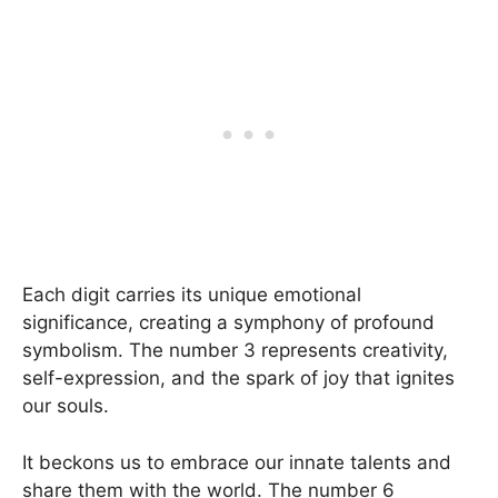
Each digit carries its unique emotional
significance, creating a symphony of profound
symbolism. The number 3 represents creativity,
self-expression, and the spark of joy that ignites
our souls.
It beckons us to embrace our innate talents and
share them with the world. The number 6