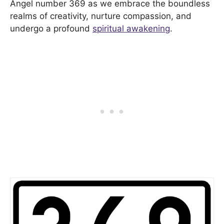
Angel number 369 as we embrace the boundless
realms of creativity, nurture compassion, and
undergo a profound
spiritual awakening
.