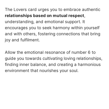
The Lovers card urges you to embrace authentic
relationships based on mutual respect
,
understanding, and emotional support. It
encourages you to seek harmony within yourself
and with others, fostering connections that bring
joy and fulfilment.
Allow the emotional resonance of number 6 to
guide you towards cultivating loving relationships,
finding inner balance, and creating a harmonious
environment that nourishes your soul.