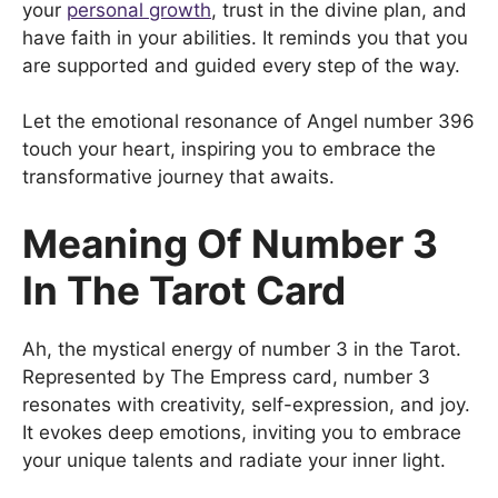
your
personal growth
, trust in the divine plan, and
have faith in your abilities. It reminds you that you
are supported and guided every step of the way.
Let the emotional resonance of Angel number 396
touch your heart, inspiring you to embrace the
transformative journey that awaits.
Meaning Of Number 3
In The Tarot Card
Ah, the mystical energy of number 3 in the Tarot.
Represented by The Empress card, number 3
resonates with creativity, self-expression, and joy.
It evokes deep emotions, inviting you to embrace
your unique talents and radiate your inner light.