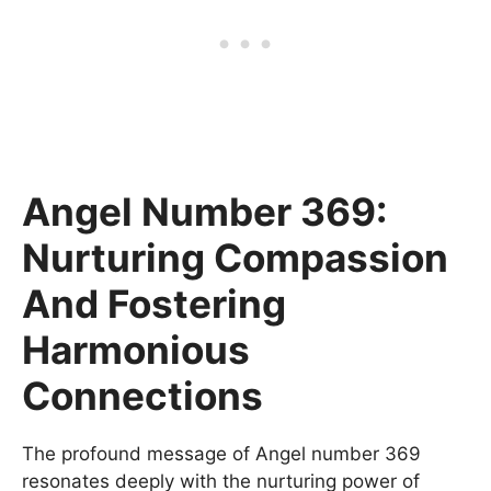
Angel Number 369:
Nurturing Compassion
And Fostering
Harmonious
Connections
The profound message of Angel number 369
resonates deeply with the nurturing power of