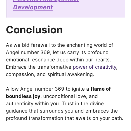
Development
Conclusion
As we bid farewell to the enchanting world of
Angel number 369, let us carry its profound
emotional resonance deep within our hearts.
Embrace the transformative
power of creativity
,
compassion, and spiritual awakening.
Allow Angel number 369 to ignite a
flame of
boundless joy
, unconditional love, and
authenticity within you. Trust in the divine
guidance that surrounds you and embraces the
profound transformation that awaits on your path.