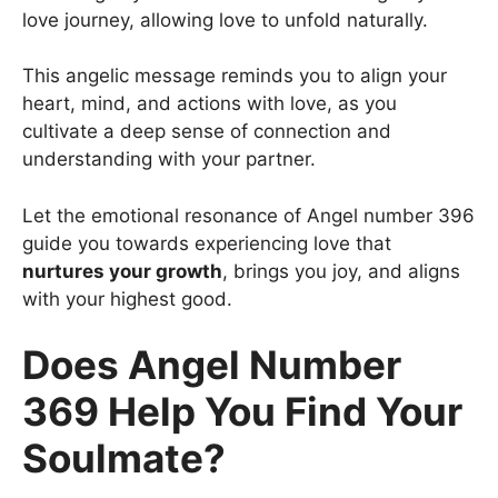
love journey, allowing love to unfold naturally.
This angelic message reminds you to align your
heart, mind, and actions with love, as you
cultivate a deep sense of connection and
understanding with your partner.
Let the emotional resonance of Angel number 396
guide you towards experiencing love that
nurtures your growth
, brings you joy, and aligns
with your highest good.
Does Angel Number
369 Help You Find Your
Soulmate?