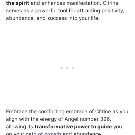
the spirit
and enhances manifestation. Citrine
serves as a powerful tool for attracting positivity,
abundance, and success into your life.
Embrace the comforting embrace of Citrine as you
align with the energy of Angel number 396,
allowing its
transformative power to guide
you
on your
path of growth
and abundance.