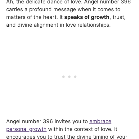
Ah, the delicate dance of love. Angel number 396
carries a profound message when it comes to
matters of the heart. It
speaks of growth
, trust,
and divine alignment in love relationships.
Angel number 396 invites you to
embrace
personal growth
within the context of love. It
encourages you to trust the divine timing of your