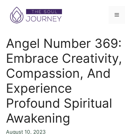
Angel Number 369:
Embrace Creativity,
Compassion, And
Experience
Profound Spiritual
Awakening
August 10, 2023