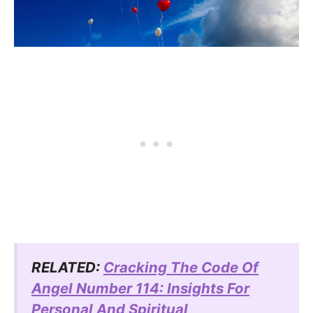
RELATED:
Cracking The Code Of
Angel Number 114: Insights For
Personal And Spiritual