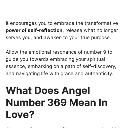
It encourages you to embrace the transformative
power of self-reflection
, release what no longer
serves you, and awaken to your true purpose.
Allow the emotional resonance of number 9 to
guide you towards embracing your spiritual
essence, embarking on a path of self-discovery,
and navigating life with grace and authenticity.
What Does Angel
Number 369 Mean In
Love?