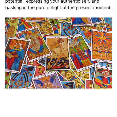
potential, expressing your authentic self, and
basking in the pure delight of the present moment.