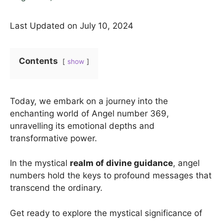
Last Updated on July 10, 2024
Contents
show
Today, we embark on a journey into the
enchanting world of Angel number 369,
unravelling its emotional depths and
transformative power.
In the mystical
realm of divine guidance
, angel
numbers hold the keys to profound messages that
transcend the ordinary.
Get ready to explore the mystical significance of