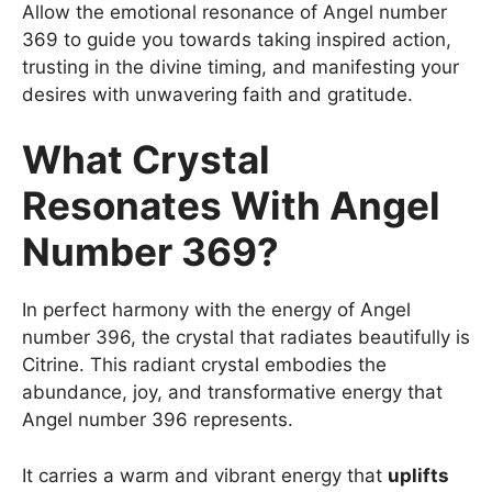
Allow the emotional resonance of Angel number
369 to guide you towards taking inspired action,
trusting in the divine timing, and manifesting your
desires with unwavering faith and gratitude.
What Crystal
Resonates With Angel
Number 369?
In perfect harmony with the energy of Angel
number 396, the crystal that radiates beautifully is
Citrine. This radiant crystal embodies the
abundance, joy, and transformative energy that
Angel number 396 represents.
It carries a warm and vibrant energy that
uplifts