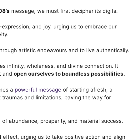
08’s
message, we must first decipher its digits.
f-expression, and joy, urging us to embrace our
ity.
 through artistic endeavours and to live authentically.
 infinity, wholeness, and divine connection. It
st and
open ourselves to boundless possibilities.
omes a
powerful message
of starting afresh, a
st traumas and limitations, paving the way for
 of abundance, prosperity, and material success.
effect, urging us to take positive action and align