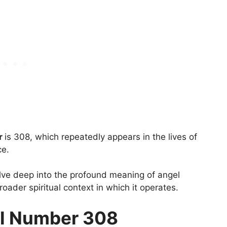
r
is 308, which repeatedly appears in the lives of
ce.
elve deep into the profound meaning of angel
ader spiritual context in which it operates.
l Number 308