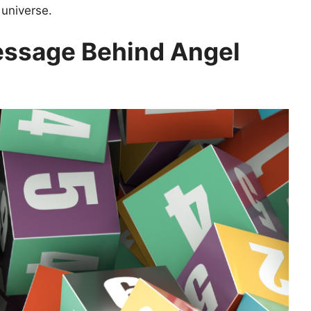
 universe.
ssage Behind Angel