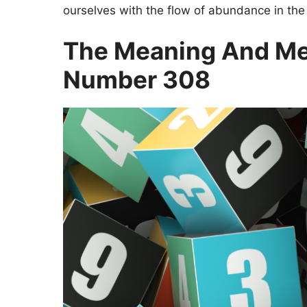
ourselves with the flow of abundance in the
The Meaning And Me
Number 308