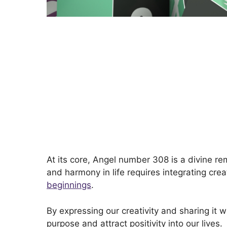
At its core, Angel number 308 is a divine re
and harmony in life requires integrating cre
beginnings
.
By expressing our creativity and sharing it w
purpose and attract positivity into our lives.