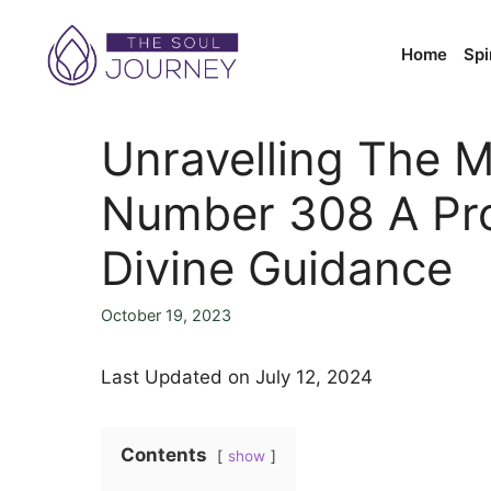
Skip
to
Home
Spi
content
Unravelling The M
Number 308 A Pr
Divine Guidance
October 19, 2023
Last Updated on July 12, 2024
Contents
show