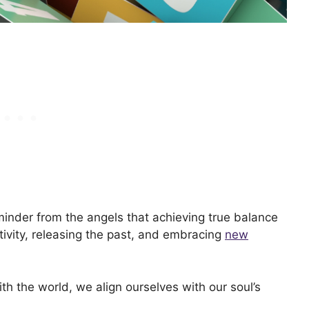
minder from the angels that achieving true balance
ativity, releasing the past, and embracing
new
ith the world, we align ourselves with our soul’s