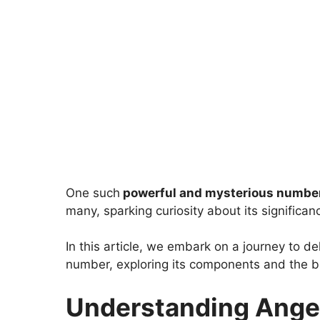
One such
powerful and mysterious numbe
many, sparking curiosity about its significan
In this article, we embark on a journey to d
number, exploring its components and the bro
Understanding Ange