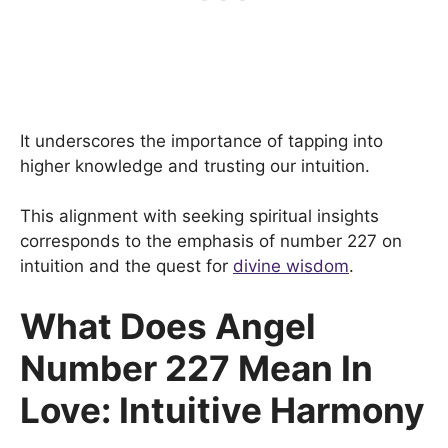
It underscores the importance of tapping into
higher knowledge and trusting our intuition.
This alignment with seeking spiritual insights
corresponds to the emphasis of number 227 on
intuition and the quest for
divine wisdom
.
What Does Angel
Number 227 Mean In
Love: Intuitive Harmony