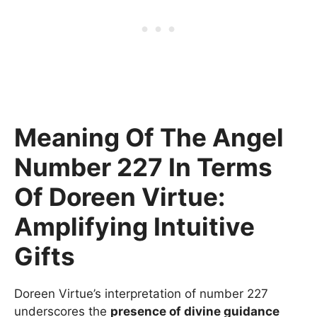
Meaning Of The Angel
Number 227 In Terms
Of Doreen Virtue:
Amplifying Intuitive
Gifts
Doreen Virtue’s interpretation of number 227
underscores the
presence of divine guidance