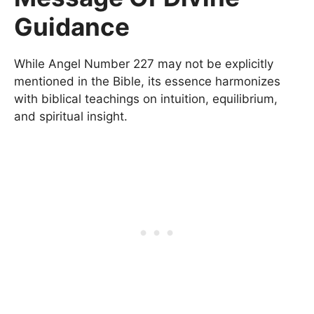
Guidance
While Angel Number 227 may not be explicitly
mentioned in the Bible, its essence harmonizes
with biblical teachings on intuition, equilibrium,
and spiritual insight.