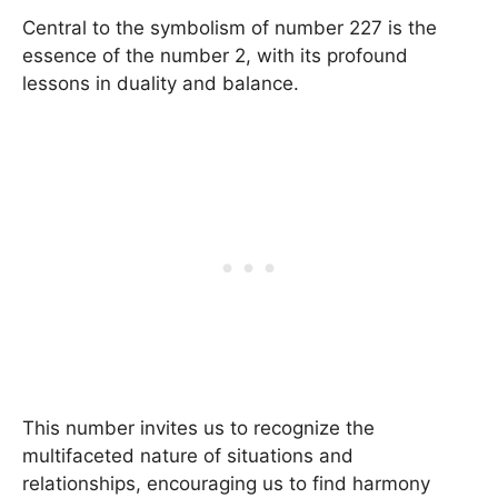
Central to the symbolism of number 227 is the
essence of the number 2, with its profound
lessons in duality and balance.
This number invites us to recognize the
multifaceted nature of situations and
relationships, encouraging us to find harmony