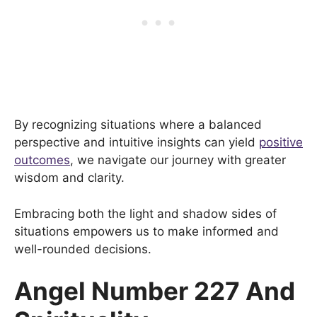
By recognizing situations where a balanced
perspective and intuitive insights can yield
positive
outcomes
, we navigate our journey with greater
wisdom and clarity.
Embracing both the light and shadow sides of
situations empowers us to make informed and
well-rounded decisions.
Angel Number 227 And