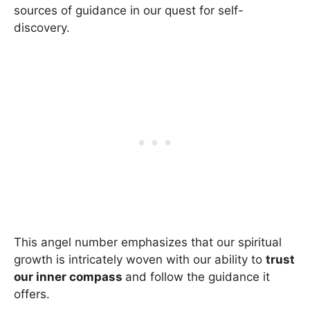
sources of guidance in our quest for self-
discovery.
This angel number emphasizes that our spiritual
growth is intricately woven with our ability to
trust
our inner compass
and follow the guidance it
offers.