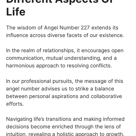
Life
The wisdom of Angel Number 227 extends its
influence across diverse facets of our existence.
In the realm of relationships, it encourages open
communication, mutual understanding, and a
harmonious approach to resolving conflicts.
In our professional pursuits, the message of this
angel number advises us to strike a balance
between personal aspirations and collaborative
efforts.
Navigating life’s transitions and making informed
decisions become enriched through the lens of
intuition, revealing a holistic approach to growth.