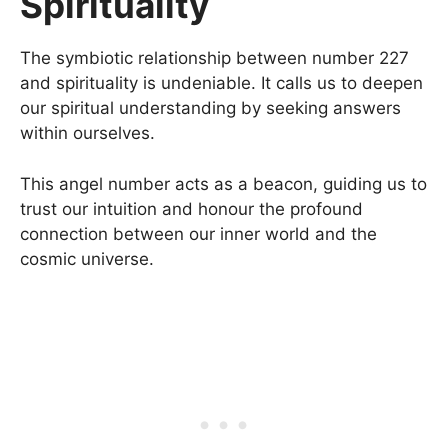
Spirituality
The symbiotic relationship between number 227
and spirituality is undeniable. It calls us to deepen
our spiritual understanding by seeking answers
within ourselves.
This angel number acts as a beacon, guiding us to
trust our intuition and honour the profound
connection between our inner world and the
cosmic universe.