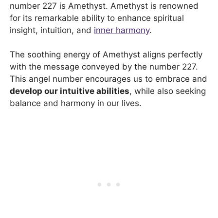
number 227 is Amethyst. Amethyst is renowned
for its remarkable ability to enhance spiritual
insight, intuition, and
inner harmony
.
The soothing energy of Amethyst aligns perfectly
with the message conveyed by the number 227.
This angel number encourages us to embrace and
develop our intuitive abilities
, while also seeking
balance and harmony in our lives.