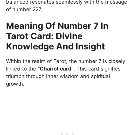
balanced resonates seamlessly with the message
of number 227.
Meaning Of Number 7 In
Tarot Card: Divine
Knowledge And Insight
Within the realm of Tarot, the number 7 is closely
linked to the
“Chariot card”
. This card signifies
triumph through inner wisdom and spiritual
growth.