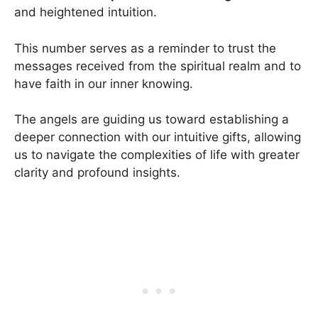
and heightened intuition.
This number serves as a reminder to trust the
messages received from the spiritual realm and to
have faith in our inner knowing.
The angels are guiding us toward establishing a
deeper connection with our intuitive gifts, allowing
us to navigate the complexities of life with greater
clarity and profound insights.