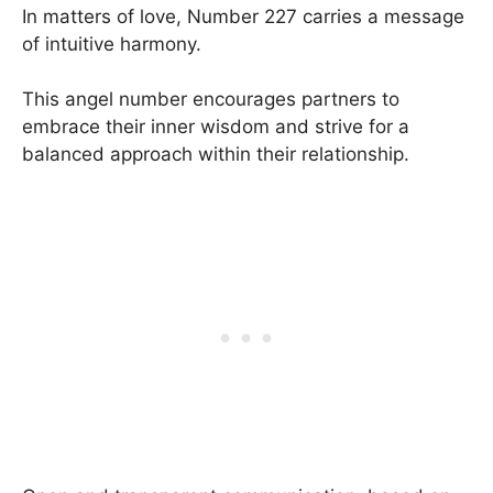
In matters of love, Number 227 carries a message
of intuitive harmony.
This angel number encourages partners to
embrace their inner wisdom and strive for a
balanced approach within their relationship.