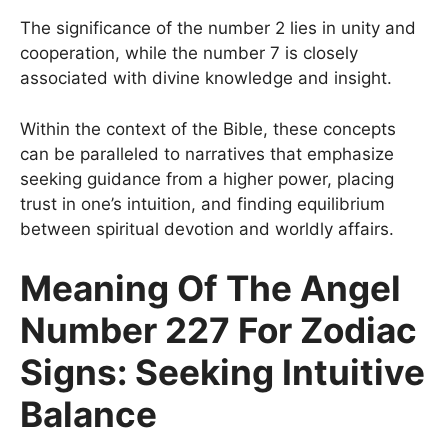
The significance of the number 2 lies in unity and
cooperation, while the number 7 is closely
associated with divine knowledge and insight.
Within the context of the Bible, these concepts
can be paralleled to narratives that emphasize
seeking guidance from a higher power, placing
trust in one’s intuition, and finding equilibrium
between spiritual devotion and worldly affairs.
Meaning Of The Angel
Number 227 For Zodiac
Signs: Seeking Intuitive
Balance