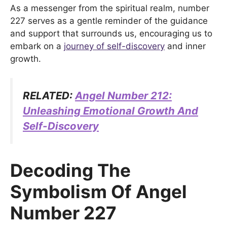
As a messenger from the spiritual realm, number
227 serves as a gentle reminder of the guidance
and support that surrounds us, encouraging us to
embark on a
journey of self-discovery
and inner
growth.
RELATED:
Angel Number 212:
Unleashing Emotional Growth And
Self-Discovery
Decoding The
Symbolism Of Angel
Number 227