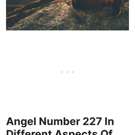
Angel Number 227 In
Different Aspects Of