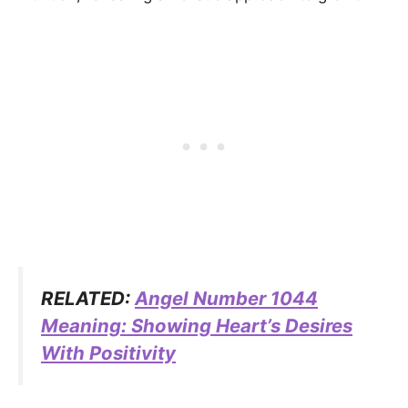
RELATED:
Angel Number 1044
Meaning: Showing Heart’s Desires
With Positivity