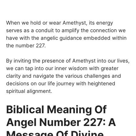
When we hold or wear Amethyst, its energy
serves as a conduit to amplify the connection we
have with the angelic guidance embedded within
the number 227.
By inviting the presence of Amethyst into our lives,
we can tap into our inner wisdom with greater
clarity and navigate the various challenges and
decisions on our life journey with heightened
spiritual alignment.
Biblical Meaning Of
Angel Number 227: A
Message Of Divine