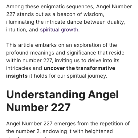
Among these enigmatic sequences, Angel Number
227 stands out as a beacon of wisdom,
illuminating the intricate dance between duality,
intuition, and
spiritual growth
.
This article embarks on an exploration of the
profound meanings and significance that reside
within number 227, inviting us to delve into its
intricacies and
uncover the transformative
insights
it holds for our spiritual journey.
Understanding Angel
Number 227
Angel Number 227 emerges from the repetition of
the number 2, endowing it with heightened