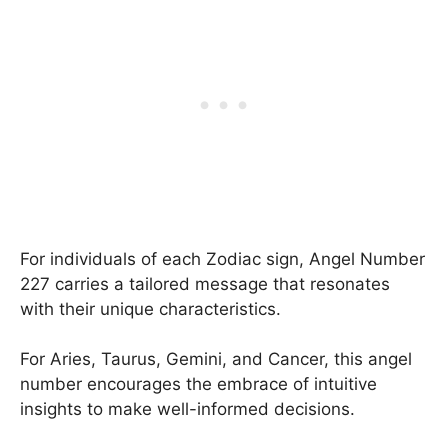
For individuals of each Zodiac sign, Angel Number
227 carries a tailored message that resonates
with their unique characteristics.
For Aries, Taurus, Gemini, and Cancer, this angel
number encourages the embrace of intuitive
insights to make well-informed decisions.