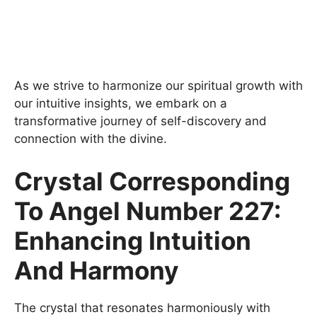
As we strive to harmonize our spiritual growth with
our intuitive insights, we embark on a
transformative journey of self-discovery and
connection with the divine.
Crystal Corresponding
To Angel Number 227:
Enhancing Intuition
And Harmony
The crystal that resonates harmoniously with