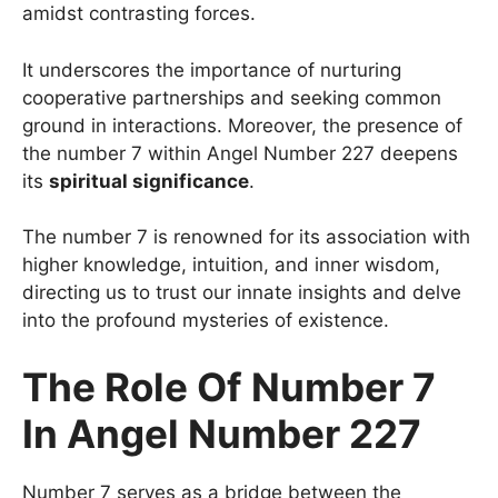
amidst contrasting forces.
It underscores the importance of nurturing
cooperative partnerships and seeking common
ground in interactions. Moreover, the presence of
the number 7 within Angel Number 227 deepens
its
spiritual significance
.
The number 7 is renowned for its association with
higher knowledge, intuition, and inner wisdom,
directing us to trust our innate insights and delve
into the profound mysteries of existence.
The Role Of Number 7
In Angel Number 227
Number 7 serves as a bridge between the