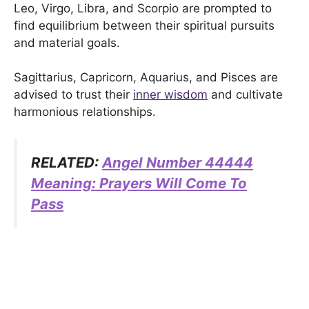
Leo, Virgo, Libra, and Scorpio are prompted to
find equilibrium between their spiritual pursuits
and material goals.
Sagittarius, Capricorn, Aquarius, and Pisces are
advised to trust their
inner wisdom
and cultivate
harmonious relationships.
RELATED:
Angel Number 44444
Meaning: Prayers Will Come To
Pass