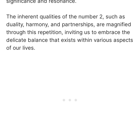
significance and resonance.
The inherent qualities of the number 2, such as
duality, harmony, and partnerships, are magnified
through this repetition, inviting us to embrace the
delicate balance that exists within various aspects
of our lives.