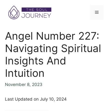
Skip
to
Menu
content
Angel Number 227:
Navigating Spiritual
Insights And
Intuition
November 8, 2023
Last Updated on July 10, 2024