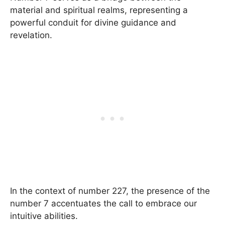
material and spiritual realms, representing a
powerful conduit for divine guidance and
revelation.
In the context of number 227, the presence of the
number 7 accentuates the call to embrace our
intuitive abilities.