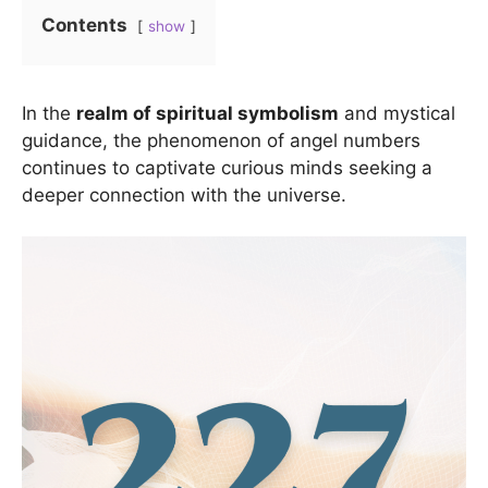
Contents
show
In the
realm of spiritual symbolism
and mystical
guidance, the phenomenon of angel numbers
continues to captivate curious minds seeking a
deeper connection with the universe.