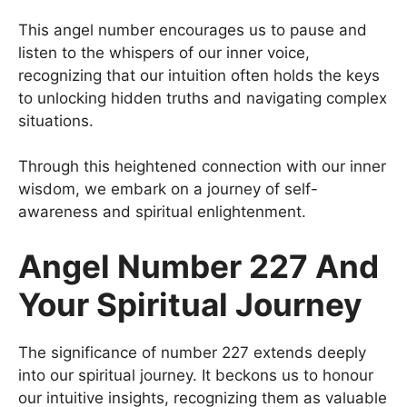
This angel number encourages us to pause and
listen to the whispers of our inner voice,
recognizing that our intuition often holds the keys
to unlocking hidden truths and navigating complex
situations.
Through this heightened connection with our inner
wisdom, we embark on a journey of self-
awareness and spiritual enlightenment.
Angel Number 227 And
Your Spiritual Journey
The significance of number 227 extends deeply
into our spiritual journey. It beckons us to honour
our intuitive insights, recognizing them as valuable