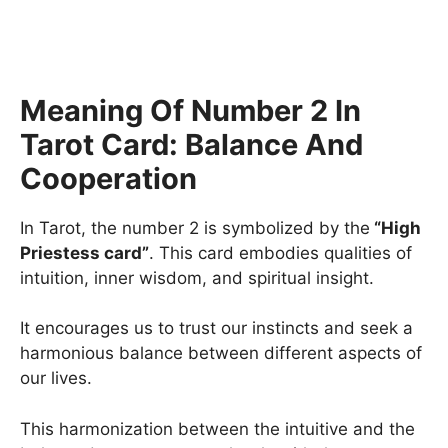
Meaning Of Number 2 In
Tarot Card: Balance And
Cooperation
In Tarot, the number 2 is symbolized by the
“High
Priestess card”
. This card embodies qualities of
intuition, inner wisdom, and spiritual insight.
It encourages us to trust our instincts and seek a
harmonious balance between different aspects of
our lives.
This harmonization between the intuitive and the