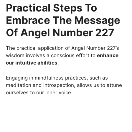
Practical Steps To
Embrace The Message
Of Angel Number 227
The practical application of Angel Number 227’s
wisdom involves a conscious effort to
enhance
our intuitive abilities
.
Engaging in mindfulness practices, such as
meditation and introspection, allows us to attune
ourselves to our inner voice.