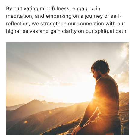
By cultivating mindfulness, engaging in
meditation, and embarking on a journey of self-
reflection, we strengthen our connection with our
higher selves and gain clarity on our spiritual path.