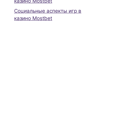
казино Mostbet
Социальные аспекты игр в
казино Mostbet