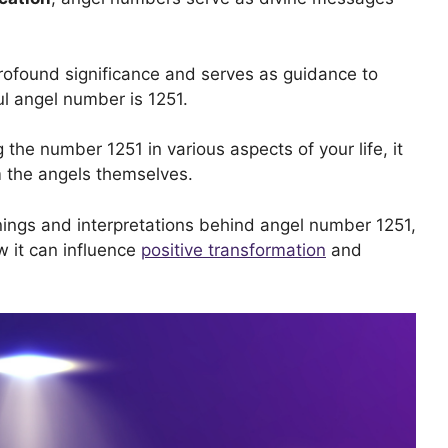
rofound significance and serves as guidance to
ul angel number is 1251.
g the number 1251 in various aspects of your life, it
m the angels themselves.
anings and interpretations behind angel number 1251,
w it can influence
positive transformation
and