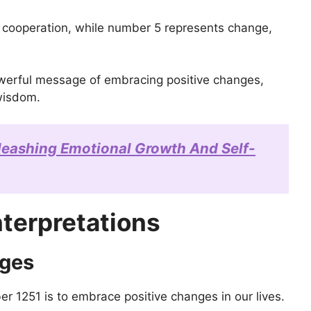
cooperation, while number 5 represents change,
werful message of embracing positive changes,
 wisdom.
eashing Emotional Growth And Self-
terpretations
nges
 1251 is to embrace positive changes in our lives.