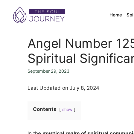
Skip
to
Home
Spi
content
Angel Number 1251
Spiritual Signifi
September 29, 2023
Last Updated on July 8, 2024
Contents
show
In the
mystical realm of spiritual communi