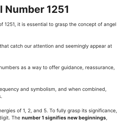
l Number 1251
 1251, it is essential to grasp the concept of angel
that catch our attention and seemingly appear at
numbers as a way to offer guidance, reassurance,
l frequency and symbolism, and when combined,
.
gies of 1, 2, and 5. To fully grasp its significance,
digit. The
number 1 signifies new beginnings
,