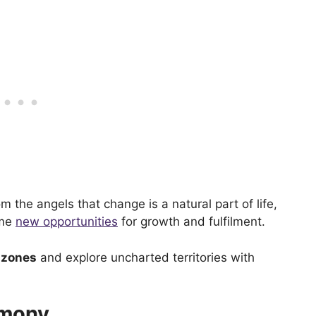
 the angels that change is a natural part of life,
ome
new opportunities
for growth and fulfilment.
t zones
and explore uncharted territories with
rmony