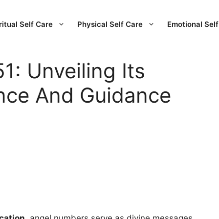
ritual Self Care
Physical Self Care
Emotional Sel
: Unveiling Its
cance And Guidance
cation
, angel numbers serve as divine messages