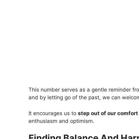
This number serves as a gentle reminder from
and by letting go of the past, we can welc
It encourages us to
step out of our comfor
enthusiasm and optimism.
Finding Balance And Ha