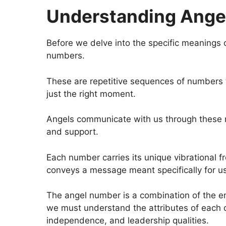
Understanding Ange
Before we delve into the specific meanings of
numbers.
These are repetitive sequences of numbers 
just the right moment.
Angels communicate with us through these 
and support.
Each number carries its unique vibrationa
conveys a message meant specifically for us
The angel number is a combination of the ener
we must understand the attributes of each 
independence, and leadership qualities.