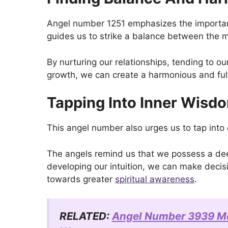
Angel number 1251 emphasizes the importanc
guides us to strike a balance between the ma
By nurturing our relationships, tending to our
growth, we can create a harmonious and fulfil
Tapping Into Inner Wisd
This angel number also urges us to tap into 
The angels remind us that we possess a deep
developing our intuition, we can make decis
towards greater
spiritual awareness
.
RELATED:
Angel Number 3939 Me