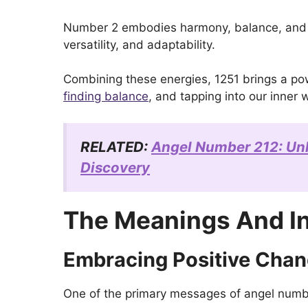
Number 2 embodies harmony, balance, and 
versatility, and adaptability.
Combining these energies, 1251 brings a po
finding balance
, and tapping into our inner
RELATED:
Angel Number 212: Unl
Discovery
The Meanings And In
Embracing Positive Cha
One of the primary messages of angel number