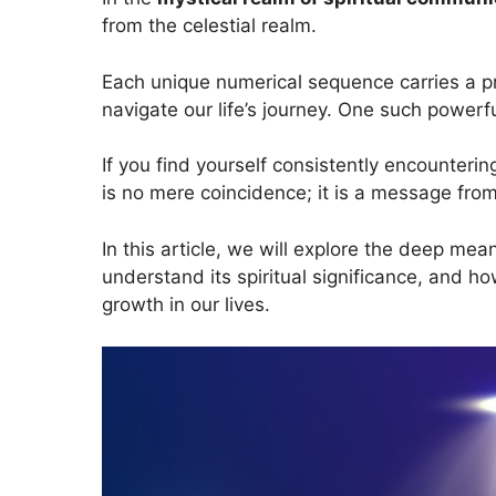
from the celestial realm.
Each unique numerical sequence carries a p
navigate our life’s journey. One such powerf
If you find yourself consistently encounterin
is no mere coincidence; it is a message fro
In this article, we will explore the deep me
understand its spiritual significance, and ho
growth in our lives.