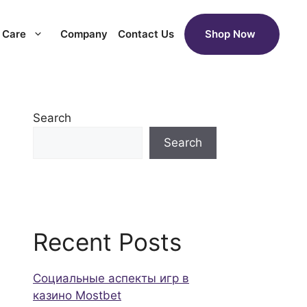
f Care
Company
Contact Us
Shop Now
Search
Search
Recent Posts
Социальные аспекты игр в
казино Mostbet