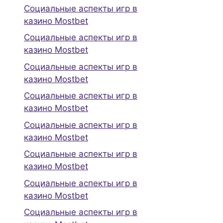
Социальные аспекты игр в
казино Mostbet
Социальные аспекты игр в
казино Mostbet
Социальные аспекты игр в
казино Mostbet
Социальные аспекты игр в
казино Mostbet
Социальные аспекты игр в
казино Mostbet
Социальные аспекты игр в
казино Mostbet
Социальные аспекты игр в
казино Mostbet
Социальные аспекты игр в