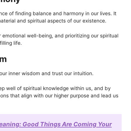
e of finding balance and harmony in our lives. It
terial and spiritual aspects of our existence.
 emotional well-being, and prioritizing our spiritual
ling life.
om
our inner wisdom and trust our intuition.
 well of spiritual knowledge within us, and by
ions that align with our higher purpose and lead us
aning: Good Things Are Coming Your