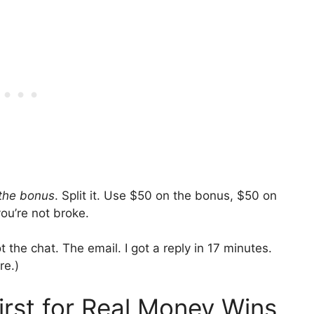
 the bonus
. Split it. Use $50 on the bonus, $50 on
ou’re not broke.
t the chat. The email. I got a reply in 17 minutes.
re.)
irst for Real Money Wins