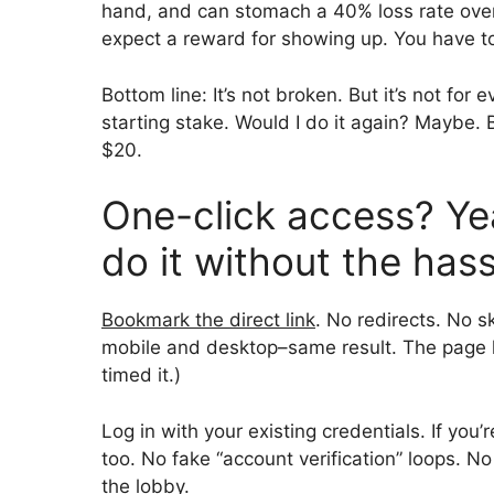
hand, and can stomach a 40% loss rate over 
expect a reward for showing up. You have to
Bottom line: It’s not broken. But it’s not for
starting stake. Would I do it again? Maybe. B
$20.
One-click access? Yeah
do it without the hass
Bookmark the direct link
. No redirects. No s
mobile and desktop–same result. The page lo
timed it.)
Log in with your existing credentials. If you
too. No fake “account verification” loops. No
the lobby.