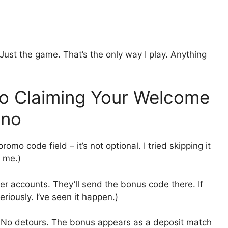
 Just the game. That’s the only way I play. Anything
to Claiming Your Welcome
ino
romo code field – it’s not optional. I tried skipping it
e me.)
ner accounts. They’ll send the bonus code there. If
riously. I’ve seen it happen.)
.
No detours
. The bonus appears as a deposit match