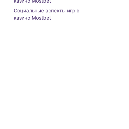
казино Mostbet
Социальные аспекты игр в
казино Mostbet