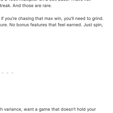
treak. And those are rare.
 if you’re chasing that max win, you’ll need to grind.
xture. No bonus features that feel earned. Just spin,
igh variance, want a game that doesn’t hold your