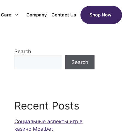
f Care
Company
Contact Us
Shop Now
Search
Search
Recent Posts
Социальные аспекты игр в
казино Mostbet