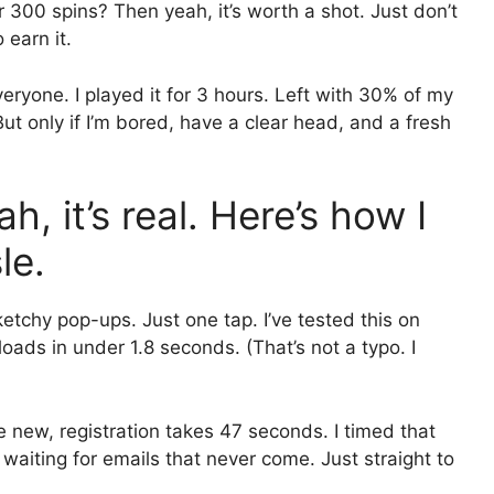
300 spins? Then yeah, it’s worth a shot. Just don’t
 earn it.
 everyone. I played it for 3 hours. Left with 30% of my
ut only if I’m bored, have a clear head, and a fresh
, it’s real. Here’s how I
le.
ketchy pop-ups. Just one tap. I’ve tested this on
ads in under 1.8 seconds. (That’s not a typo. I
’re new, registration takes 47 seconds. I timed that
 waiting for emails that never come. Just straight to