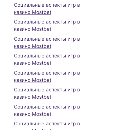
Социальные аспекты игр в
казино Mostbet
Социальные аспекты игр в
казино Mostbet
Социальные аспекты игр в
казино Mostbet
Социальные аспекты игр в
казино Mostbet
Социальные аспекты игр в
казино Mostbet
Социальные аспекты игр в
казино Mostbet
Социальные аспекты игр в
казино Mostbet
Социальные аспекты игр в