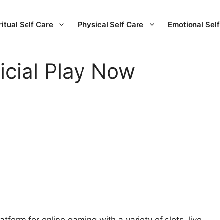
ritual Self Care
Physical Self Care
Emotional Sel
icial Play Now
latform for online gaming with a variety of slots, live