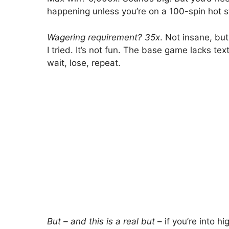
happening unless you’re on a 100-spin hot s
Wagering requirement? 35x
. Not insane, but
I tried. It’s not fun. The base game lacks te
wait, lose, repeat.
But – and this is a real but
– if you’re into h