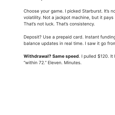
Choose your game. I picked Starburst. It’s no
volatility. Not a jackpot machine, but it pays
That’s not luck. That’s consistency.
Deposit? Use a prepaid card. Instant fundin
balance updates in real time. I saw it go fr
Withdrawal? Same speed
. I pulled $120. I
“within 72.” Eleven. Minutes.