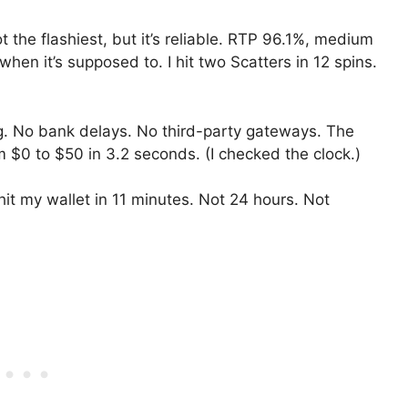
t the flashiest, but it’s reliable. RTP 96.1%, medium
 when it’s supposed to. I hit two Scatters in 12 spins.
g. No bank delays. No third-party gateways. The
om $0 to $50 in 3.2 seconds. (I checked the clock.)
t hit my wallet in 11 minutes. Not 24 hours. Not