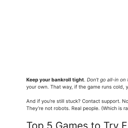
Keep your bankroll tight
.
Don’t go all-in on
your own. That way, if the game runs cold, y
And if you’re still stuck? Contact support. No
They’re not robots. Real people. (Which is ra
Top 5 Games to Try F