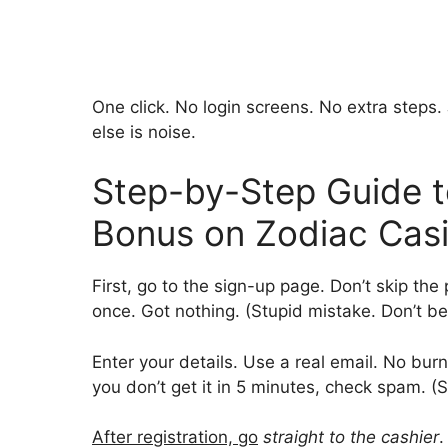
One click. No login screens. No extra steps.
else is noise.
Step-by-Step Guide 
Bonus on Zodiac Cas
First, go to the sign-up page. Don’t skip the p
once. Got nothing. (Stupid mistake. Don’t b
Enter your details. Use a real email. No bur
you don’t get it in 5 minutes, check spam. (Se
After registration, go
straight to the cashier