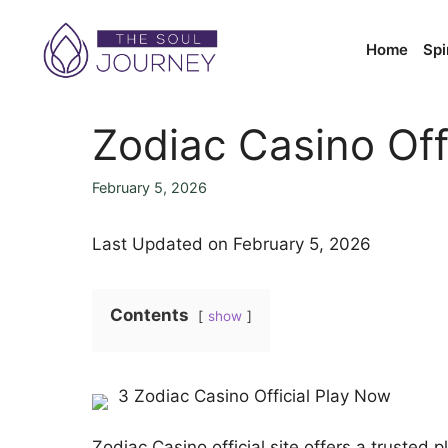
Skip
to
Home
Spi
content
Zodiac Casino Off
February 5, 2026
Last Updated on February 5, 2026
Contents
show
З Zodiac Casino Official Play Now
Zodiac Casino official site offers a trusted p