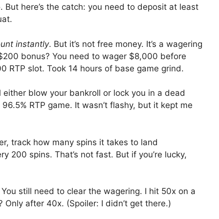
. But here’s the catch: you need to deposit at least
uat.
unt instantly
. But it’s not free money. It’s a wagering
 $200 bonus? You need to wager $8,000 before
 100 RTP slot. Took 14 hours of base game grind.
’ll either blow your bankroll or lock you in a dead
 a 96.5% RTP game. It wasn’t flashy, but it kept me
ger, track how many spins it takes to land
y 200 spins. That’s not fast. But if you’re lucky,
 You still need to clear the wagering. I hit 50x on a
Only after 40x. (Spoiler: I didn’t get there.)