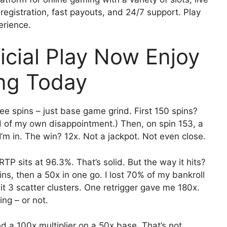
gistration, fast payouts, and 24/7 support. Play
erience.
icial Play Now Enjoy
ng Today
ee spins – just base game grind. First 150 spins?
d of my own disappointment.) Then, on spin 153, a
I’m in. The win? 12x. Not a jackpot. Not even close.
 RTP sits at 96.3%. That’s solid. But the way it hits?
ins, then a 50x in one go. I lost 70% of my bankroll
hit 3 scatter clusters. One retrigger gave me 180x.
ing – or not.
 a 100x multiplier on a 50x base. That’s not