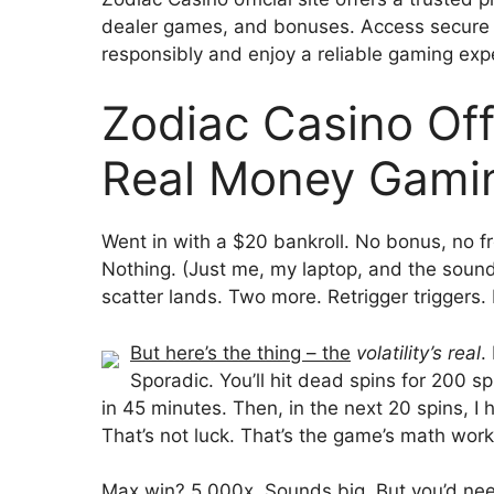
dealer games, and bonuses. Access secure re
responsibly and enjoy a reliable gaming exp
Zodiac Casino Off
Real Money Gami
Went in with a $20 bankroll. No bonus, no fr
Nothing. (Just me, my laptop, and the soun
scatter lands. Two more. Retrigger triggers. 
But here’s the thing – the
volatility’s real
.
Sporadic. You’ll hit dead spins for 200 sp
in 45 minutes. Then, in the next 20 spins, I 
That’s not luck. That’s the game’s math work
Max win? 5,000x. Sounds big. But you’d need