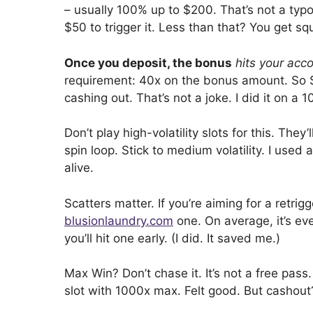
– usually 100% up to $200. That’s not a typo
$50 to trigger it. Less than that? You get sq
Once you deposit, the bonus
hits your acco
requirement: 40x on the bonus amount. So
cashing out. That’s not a joke. I did it on a
Don’t play high-volatility slots for this. They
spin loop. Stick to medium volatility. I used
alive.
Scatters matter. If you’re aiming for a retrig
blusionlaundry.com
one. On average, it’s ever
you’ll hit one early. (I did. It saved me.)
Max Win? Don’t chase it. It’s not a free pass.
slot with 1000x max. Felt good. But cashout? 