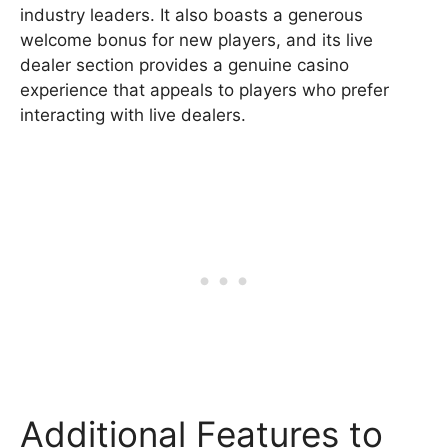
industry leaders. It also boasts a generous
welcome bonus for new players, and its live
dealer section provides a genuine casino
experience that appeals to players who prefer
interacting with live dealers.
Additional Features to