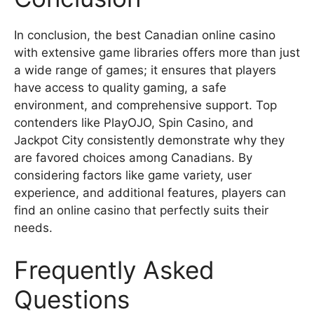
In conclusion, the best Canadian online casino
with extensive game libraries offers more than just
a wide range of games; it ensures that players
have access to quality gaming, a safe
environment, and comprehensive support. Top
contenders like PlayOJO, Spin Casino, and
Jackpot City consistently demonstrate why they
are favored choices among Canadians. By
considering factors like game variety, user
experience, and additional features, players can
find an online casino that perfectly suits their
needs.
Frequently Asked
Questions