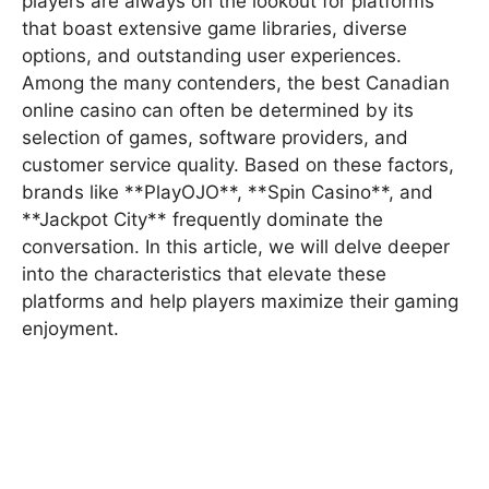
players are always on the lookout for platforms
that boast extensive game libraries, diverse
options, and outstanding user experiences.
Among the many contenders, the best Canadian
online casino can often be determined by its
selection of games, software providers, and
customer service quality. Based on these factors,
brands like **PlayOJO**, **Spin Casino**, and
**Jackpot City** frequently dominate the
conversation. In this article, we will delve deeper
into the characteristics that elevate these
platforms and help players maximize their gaming
enjoyment.