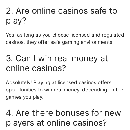
2. Are online casinos safe to
play?
Yes, as long as you choose licensed and regulated
casinos, they offer safe gaming environments.
3. Can I win real money at
online casinos?
Absolutely! Playing at licensed casinos offers
opportunities to win real money, depending on the
games you play.
4. Are there bonuses for new
players at online casinos?