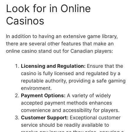
Look for in Online
Casinos
In addition to having an extensive game library,
there are several other features that make an
online casino stand out for Canadian players:
Licensing and Regulation:
Ensure that the
casino is fully licensed and regulated by a
reputable authority, providing a safe gaming
environment.
Payment Options:
A variety of widely
accepted payment methods enhances
convenience and accessibility for players.
Customer Support:
Exceptional customer
service should be readily available to