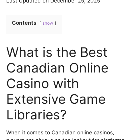
Last Updated on December 25, 2025
Contents
show
What is the Best
Canadian Online
Casino with
Extensive Game
Libraries?
When it comes to Canadian online casinos,