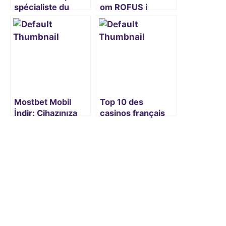
spécialiste du
om ROFUS i
casino en ligne
danske spilregler
Mostbet Mobil
Top 10 des
İndir: Cihazınıza
casinos français
Güvenli Şekilde
avec Paysafecard
Nasıl İndirilir ve
: Votre atout pour
Kurulur?
parier serein