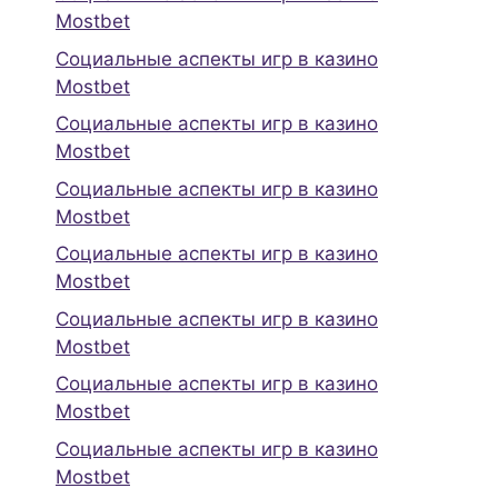
Mostbet
Социальные аспекты игр в казино
Mostbet
Социальные аспекты игр в казино
Mostbet
Социальные аспекты игр в казино
Mostbet
Социальные аспекты игр в казино
Mostbet
Социальные аспекты игр в казино
Mostbet
Социальные аспекты игр в казино
Mostbet
Социальные аспекты игр в казино
Mostbet