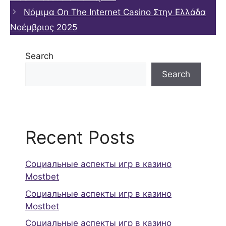
Νόμιμα On The Internet Casino Στην Ελλάδα
Νοέμβριος 2025
Search
Search
Recent Posts
Социальные аспекты игр в казино
Mostbet
Социальные аспекты игр в казино
Mostbet
Социальные аспекты игр в казино