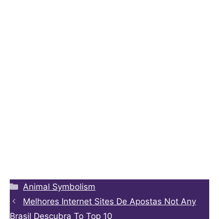
Categories
Animal Symbolism
Melhores Internet Sites De Apostas Not Any
Brasil Descubra To Top 10