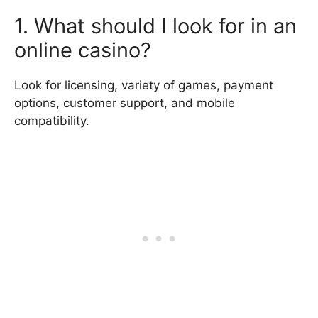
1. What should I look for in an
online casino?
Look for licensing, variety of games, payment
options, customer support, and mobile
compatibility.