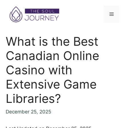
Skip
to
Menu
content
What is the Best
Canadian Online
Casino with
Extensive Game
Libraries?
December 25, 2025