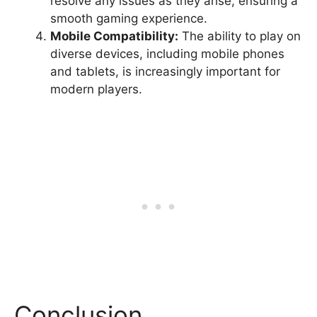
resolve any issues as they arise, ensuring a
smooth gaming experience.
Mobile Compatibility:
The ability to play on
diverse devices, including mobile phones
and tablets, is increasingly important for
modern players.
Conclusion