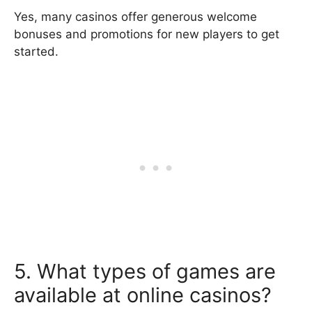
Yes, many casinos offer generous welcome
bonuses and promotions for new players to get
started.
5. What types of games are
available at online casinos?