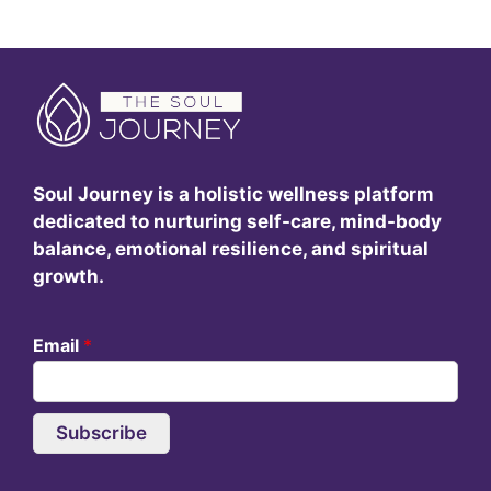
Soul Journey is a holistic wellness platform
dedicated to nurturing self-care, mind-body
balance, emotional resilience, and spiritual
growth.
Email
*
Subscribe