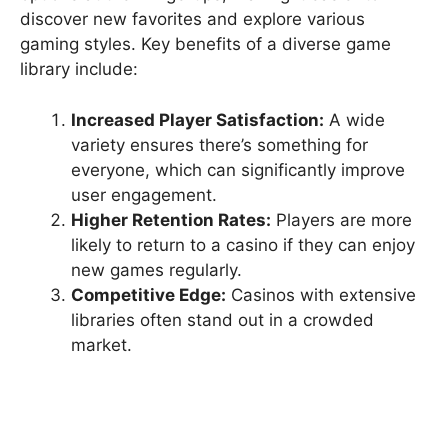
discover new favorites and explore various
gaming styles. Key benefits of a diverse game
library include:
Increased Player Satisfaction:
A wide
variety ensures there’s something for
everyone, which can significantly improve
user engagement.
Higher Retention Rates:
Players are more
likely to return to a casino if they can enjoy
new games regularly.
Competitive Edge:
Casinos with extensive
libraries often stand out in a crowded
market.