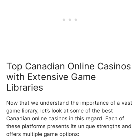
Top Canadian Online Casinos
with Extensive Game
Libraries
Now that we understand the importance of a vast
game library, let’s look at some of the best
Canadian online casinos in this regard. Each of
these platforms presents its unique strengths and
offers multiple game options: