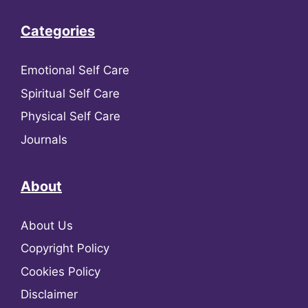
Categories
Emotional Self Care
Spiritual Self Care
Physical Self Care
Journals
About
About Us
Copyright Policy
Cookies Policy
Disclaimer