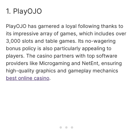
1. PlayOJO
PlayOJO has garnered a loyal following thanks to
its impressive array of games, which includes over
3,000 slots and table games. Its no-wagering
bonus policy is also particularly appealing to
players. The casino partners with top software
providers like Microgaming and NetEnt, ensuring
high-quality graphics and gameplay mechanics
best online casino
.