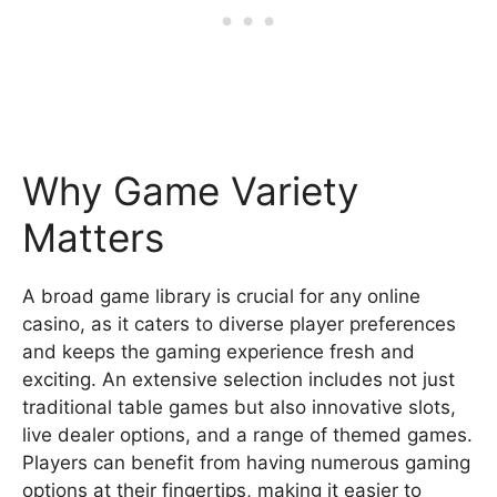
Why Game Variety
Matters
A broad game library is crucial for any online
casino, as it caters to diverse player preferences
and keeps the gaming experience fresh and
exciting. An extensive selection includes not just
traditional table games but also innovative slots,
live dealer options, and a range of themed games.
Players can benefit from having numerous gaming
options at their fingertips, making it easier to