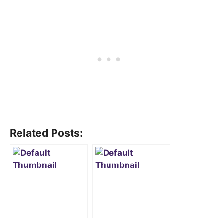
Related Posts: