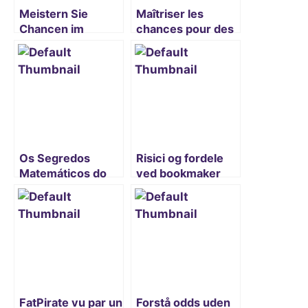
Meistern Sie
Maîtriser les
Chancen im
chances pour des
7BitCasino
victoires
éclatantes au
Banzai Casino
Os Segredos
Risici og fordele
Matemáticos do
ved bookmaker
PlayUZU Casino
uden dansk licens i
Danmark
FatPirate vu par un
Forstå odds uden