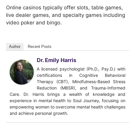
Online casinos typically offer slots, table games,
live dealer games, and specialty games including
video poker and bingo.
Author
Recent Posts
Dr. Emily Harris
A licensed psychologist (Ph.D., Psy.D.) with
certifications in Cognitive Behavioral
Therapy (CBT), Mindfulness-Based Stress
Reduction (MBSR), and Trauma-Informed
Care. Dr. Harris brings a wealth of knowledge and
experience in mental health to Soul Journey, focusing on
empowering women to overcome mental health challenges
and achieve personal growth.