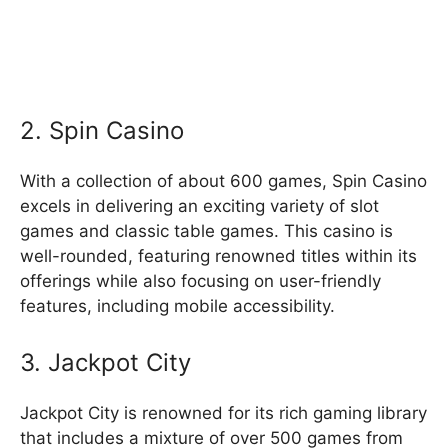
2. Spin Casino
With a collection of about 600 games, Spin Casino
excels in delivering an exciting variety of slot
games and classic table games. This casino is
well-rounded, featuring renowned titles within its
offerings while also focusing on user-friendly
features, including mobile accessibility.
3. Jackpot City
Jackpot City is renowned for its rich gaming library
that includes a mixture of over 500 games from