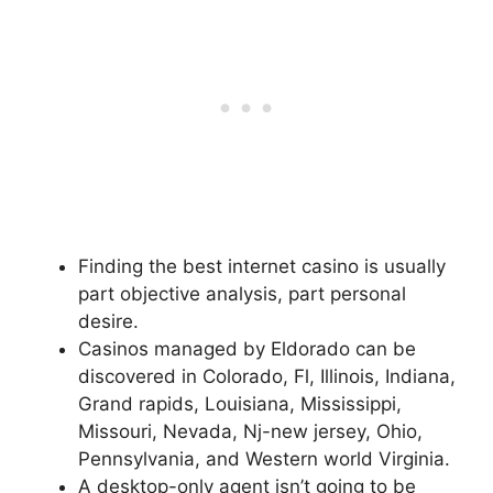
Finding the best internet casino is usually
part objective analysis, part personal
desire.
Casinos managed by Eldorado can be
discovered in Colorado, Fl, Illinois, Indiana,
Grand rapids, Louisiana, Mississippi,
Missouri, Nevada, Nj-new jersey, Ohio,
Pennsylvania, and Western world Virginia.
A desktop-only agent isn’t going to be