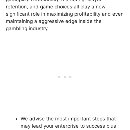
retention, and game choices all play a new
significant role in maximizing profitability and even
maintaining a aggressive edge inside the
gambling industry.
We advise the most important steps that
may lead your enterprise to success plus