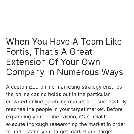
When You Have A Team Like
Fortis, That’s A Great
Extension Of Your Own
Company In Numerous Ways
A customized online marketing strategy ensures
the online casino holds out in the particular
crowded online gambling market and successfully
reaches the people in your target market. Before
expanding your online casino, it’s crucial to
execute thorough researching the market in order
to understand your target market and target