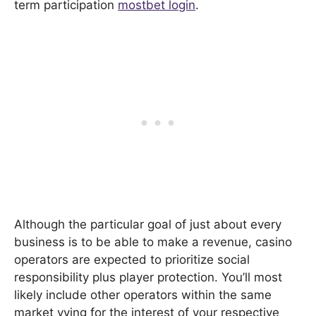
term participation
mostbet login
.
Although the particular goal of just about every
business is to be able to make a revenue, casino
operators are expected to prioritize social
responsibility plus player protection. You’ll most
likely include other operators within the same
market vying for the interest of your respective