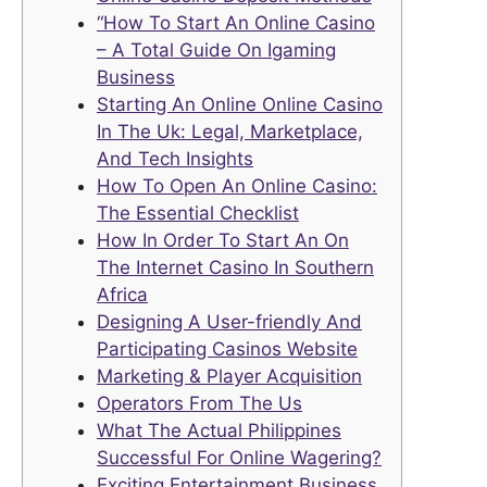
“How To Start An Online Casino
– A Total Guide On Igaming
Business
Starting An Online Online Casino
In The Uk: Legal, Marketplace,
And Tech Insights
How To Open An Online Casino:
The Essential Checklist
How In Order To Start An On
The Internet Casino In Southern
Africa
Designing A User-friendly And
Participating Casinos Website
Marketing & Player Acquisition
Operators From The Us
What The Actual Philippines
Successful For Online Wagering?
Exciting Entertainment Business