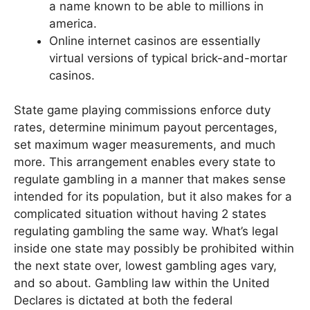
a name known to be able to millions in
america.
Online internet casinos are essentially
virtual versions of typical brick-and-mortar
casinos.
State game playing commissions enforce duty
rates, determine minimum payout percentages,
set maximum wager measurements, and much
more. This arrangement enables every state to
regulate gambling in a manner that makes sense
intended for its population, but it also makes for a
complicated situation without having 2 states
regulating gambling the same way. What’s legal
inside one state may possibly be prohibited within
the next state over, lowest gambling ages vary,
and so about. Gambling law within the United
Declares is dictated at both the federal