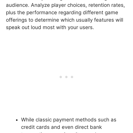
audience. Analyze player choices, retention rates,
plus the performance regarding different game
offerings to determine which usually features will
speak out loud most with your users.
While classic payment methods such as
credit cards and even direct bank