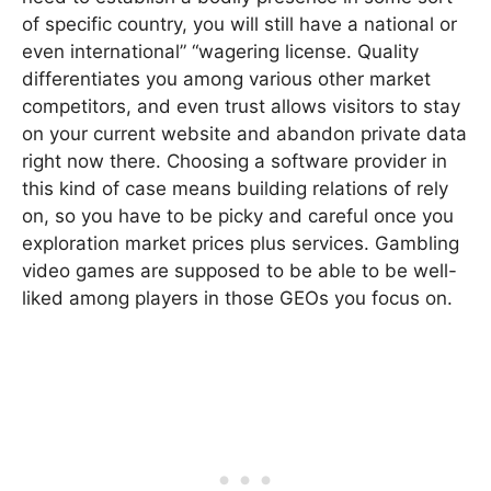
of specific country, you will still have a national or
even international” “wagering license. Quality
differentiates you among various other market
competitors, and even trust allows visitors to stay
on your current website and abandon private data
right now there. Choosing a software provider in
this kind of case means building relations of rely
on, so you have to be picky and careful once you
exploration market prices plus services. Gambling
video games are supposed to be able to be well-
liked among players in those GEOs you focus on.