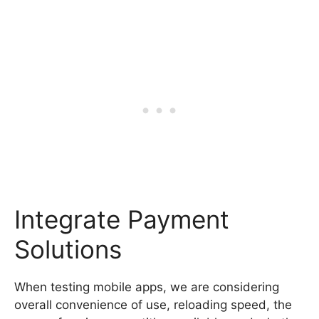
Integrate Payment
Solutions
When testing mobile apps, we are considering
overall convenience of use, reloading speed, the