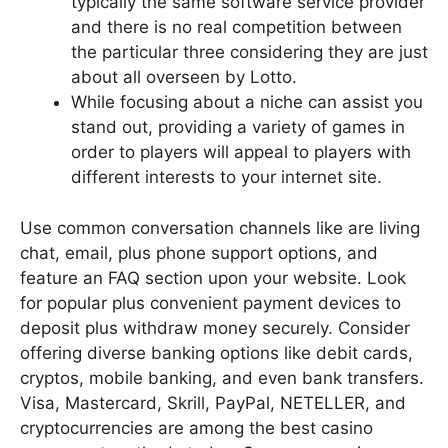
typically the same software service provider
and there is no real competition between
the particular three considering they are just
about all overseen by Lotto.
While focusing about a niche can assist you
stand out, providing a variety of games in
order to players will appeal to players with
different interests to your internet site.
Use common conversation channels like are living
chat, email, plus phone support options, and
feature an FAQ section upon your website. Look
for popular plus convenient payment devices to
deposit plus withdraw money securely. Consider
offering diverse banking options like debit cards,
cryptos, mobile banking, and even bank transfers.
Visa, Mastercard, Skrill, PayPal, NETELLER, and
cryptocurrencies are among the best casino