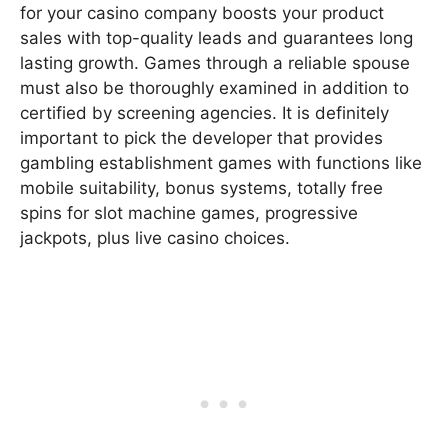
for your casino company boosts your product
sales with top-quality leads and guarantees long
lasting growth. Games through a reliable spouse
must also be thoroughly examined in addition to
certified by screening agencies. It is definitely
important to pick the developer that provides
gambling establishment games with functions like
mobile suitability, bonus systems, totally free
spins for slot machine games, progressive
jackpots, plus live casino choices.