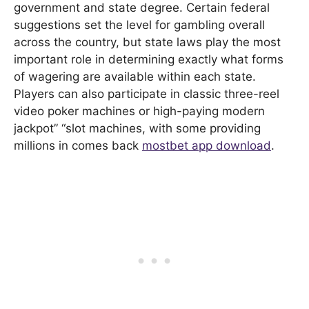
government and state degree. Certain federal
suggestions set the level for gambling overall
across the country, but state laws play the most
important role in determining exactly what forms
of wagering are available within each state.
Players can also participate in classic three-reel
video poker machines or high-paying modern
jackpot” “slot machines, with some providing
millions in comes back
mostbet app download
.