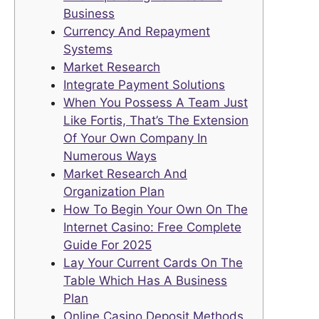
Business
Currency And Repayment
Systems
Market Research
Integrate Payment Solutions
When You Possess A Team Just
Like Fortis, That’s The Extension
Of Your Own Company In
Numerous Ways
Market Research And
Organization Plan
How To Begin Your Own On The
Internet Casino: Free Complete
Guide For 2025
Lay Your Current Cards On The
Table Which Has A Business
Plan
Online Casino Deposit Methods