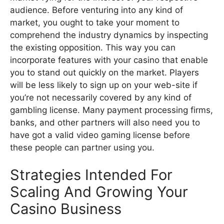
audience. Before venturing into any kind of
market, you ought to take your moment to
comprehend the industry dynamics by inspecting
the existing opposition. This way you can
incorporate features with your casino that enable
you to stand out quickly on the market. Players
will be less likely to sign up on your web-site if
you’re not necessarily covered by any kind of
gambling license. Many payment processing firms,
banks, and other partners will also need you to
have got a valid video gaming license before
these people can partner using you.
Strategies Intended For
Scaling And Growing Your
Casino Business