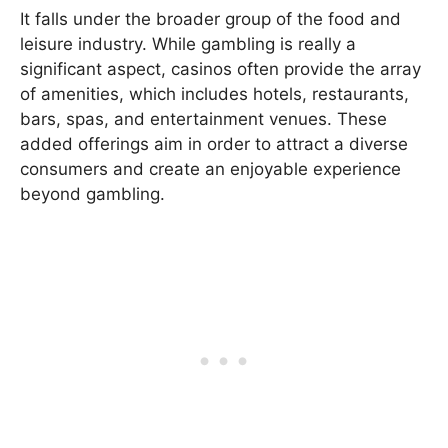
It falls under the broader group of the food and
leisure industry. While gambling is really a
significant aspect, casinos often provide the array
of amenities, which includes hotels, restaurants,
bars, spas, and entertainment venues. These
added offerings aim in order to attract a diverse
consumers and create an enjoyable experience
beyond gambling.