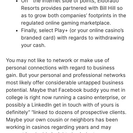
On” “the internet side of points, Eldorado
Resorts provides partnered with Bill Hill so
as to grow both companies’ footprints in the
regulated online gaming marketplace.
Finally, select Play+ (or your online casino’s
branded card) with regards to withdrawing
your cash.
You may not like to network or make use of
personal connections with regard to business
gain. But your personal and professional networks
most likely offer considerable untapped business
potential. Maybe that Facebook buddy you met in
college is right now running a casino enterprise, or
possibly a LinkedIn get in touch with of yours is
definitely” “linked to dozens of prospective clients.
Maybe your own cousin or neighbors has been
working in casinos regarding years and may