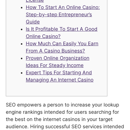
License
How To Start An Online Casino:
Step-by-step Entrepreneur’s
Guide
Is It Profitable To Start A Good
Online Casino?
How Much Can Easily You Earn
From A Casino Business?
Proven Online Organization
Ideas For Steady Income
Expert Tips For Starting And
Managing An Internet Casino
SEO empowers a person to increase your lookup
engine rankings intended for users searching for
the best on the internet casinos in your target
audience. Hiring successful SEO services intended