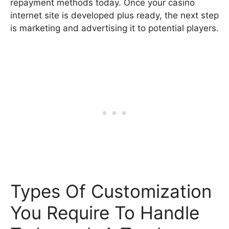
repayment methods today. Once your casino
internet site is developed plus ready, the next step
is marketing and advertising it to potential players.
Types Of Customization
You Require To Handle