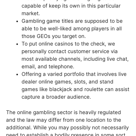
capable of keep its own in this particular
market.
Gambling game titles are supposed to be
able to be well-liked among players in all
those GEOs you target on.
To put online casinos to the check, we
personally contact customer service via
most available channels, including live chat,
email, and telephone.
Offering a varied portfolio that involves live
dealer online games, slots, and stand
games like blackjack and roulette can assist
capture a broader audience.
The online gambling sector is heavily regulated
and the law may differ from one location to the
additional. While you may possibly not necessarily
need to establish a bodily presence in some sort