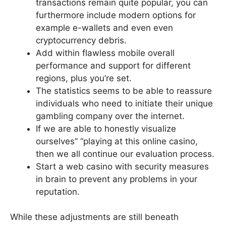
transactions remain quite popular, you can
furthermore include modern options for
example e-wallets and even even
cryptocurrency debris.
Add within flawless mobile overall
performance and support for different
regions, plus you’re set.
The statistics seems to be able to reassure
individuals who need to initiate their unique
gambling company over the internet.
If we are able to honestly visualize
ourselves” “playing at this online casino,
then we all continue our evaluation process.
Start a web casino with security measures
in brain to prevent any problems in your
reputation.
While these adjustments are still beneath