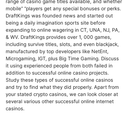
range of casino game titles available, and whether
mobile” “players get any special bonuses or perks.
DraftKings was founded news and started out
being a daily imagination sports site before
expanding to online wagering in CT, UNA, NJ, PA,
& WV. DraftKings provides over 1, 000 games,
including survive titles, slots, and even blackjack,
manufactured by top developers like NetEnt,
Microgaming, IGT, plus Big Time Gaming. Discuss
it using experienced people from both failed in
addition to successful online casino projects.
Study these types of successful online casinos
and try to find what they did properly. Apart from
your stated crypto casinos, we can look closer at
several various other successful online internet
casinos.