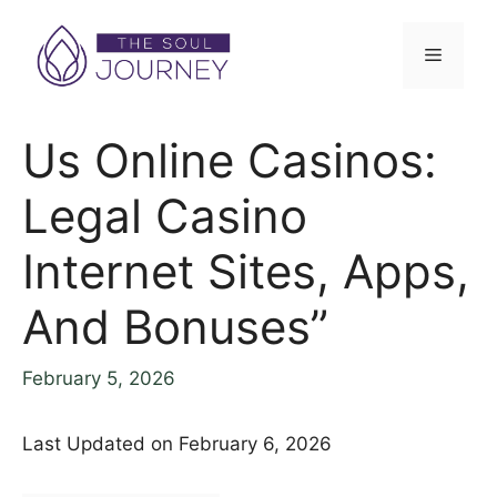
Skip
to
Menu
content
Us Online Casinos:
Legal Casino
Internet Sites, Apps,
And Bonuses”
February 5, 2026
Last Updated on February 6, 2026