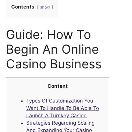
Contents
show
Guide: How To
Begin An Online
Casino Business
Content
Types Of Customization You
Want To Handle To Be Able To
Launch A Turnkey Casino
Strategies Regarding Scaling
And Expanding Your Casino