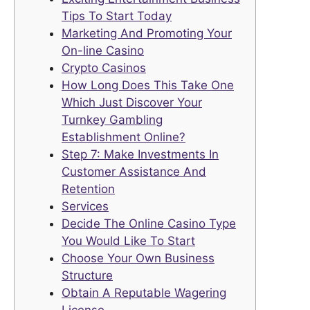
Tips To Start Today
Marketing And Promoting Your
On-line Casino
Crypto Casinos
How Long Does This Take One
Which Just Discover Your
Turnkey Gambling
Establishment Online?
Step 7: Make Investments In
Customer Assistance And
Retention
Services
Decide The Online Casino Type
You Would Like To Start
Choose Your Own Business
Structure
Obtain A Reputable Wagering