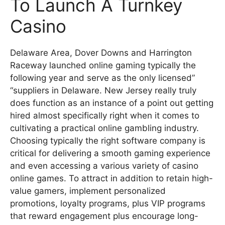
To Launch A Turnkey
Casino
Delaware Area, Dover Downs and Harrington
Raceway launched online gaming typically the
following year and serve as the only licensed”
“suppliers in Delaware. New Jersey really truly
does function as an instance of a point out getting
hired almost specifically right when it comes to
cultivating a practical online gambling industry.
Choosing typically the right software company is
critical for delivering a smooth gaming experience
and even accessing a various variety of casino
online games. To attract in addition to retain high-
value gamers, implement personalized
promotions, loyalty programs, plus VIP programs
that reward engagement plus encourage long-