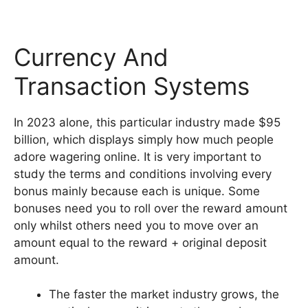
Currency And
Transaction Systems
In 2023 alone, this particular industry made $95
billion, which displays simply how much people
adore wagering online. It is very important to
study the terms and conditions involving every
bonus mainly because each is unique. Some
bonuses need you to roll over the reward amount
only whilst others need you to move over an
amount equal to the reward + original deposit
amount.
The faster the market industry grows, the