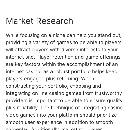
Market Research
While focusing on a niche can help you stand out,
providing a variety of games to be able to players
will attract players with diverse interests to your
internet site. Player retention and game offerings
are key factors within the accomplishment of an
internet casino, as a robust portfolio helps keep
players engaged plus returning. When
constructing your portfolio, choosing and
integrating on line casino games from trustworthy
providers is important to be able to ensure quality
plus reliability. The technique of integrating casino
video games into your platform should prioritize
smooth user experience in addition to smooth
gameplay. Additionally, marketing, player