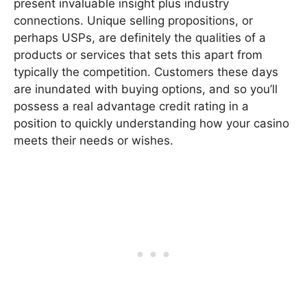
present invaluable insight plus industry
connections. Unique selling propositions, or
perhaps USPs, are definitely the qualities of a
products or services that sets this apart from
typically the competition. Customers these days
are inundated with buying options, and so you’ll
possess a real advantage credit rating in a
position to quickly understanding how your casino
meets their needs or wishes.