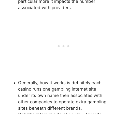
particular more it impacts the number
associated with providers.
Generally, how it works is definitely each
casino runs one gambling internet site
under its own name then associates with
other companies to operate extra gambling
sites beneath different brands.