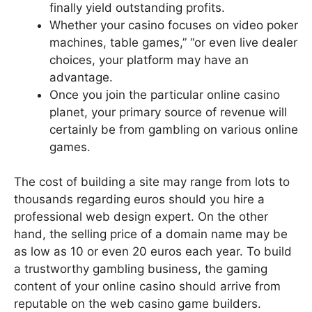
finally yield outstanding profits.
Whether your casino focuses on video poker
machines, table games,” “or even live dealer
choices, your platform may have an
advantage.
Once you join the particular online casino
planet, your primary source of revenue will
certainly be from gambling on various online
games.
The cost of building a site may range from lots to
thousands regarding euros should you hire a
professional web design expert. On the other
hand, the selling price of a domain name may be
as low as 10 or even 20 euros each year. To build
a trustworthy gambling business, the gaming
content of your online casino should arrive from
reputable on the web casino game builders.