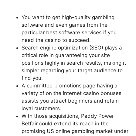
You want to get high-quality gambling
software and even games from the
particular best software services if you
need the casino to succeed.
Search engine optimization (SEO) plays a
critical role in guaranteeing your site
positions highly in search results, making it
simpler regarding your target audience to
find you.
A committed promotions page having a
variety of on the internet casino bonuses
assists you attract beginners and retain
loyal customers.
With those acquisitions, Paddy Power
Betfair could extend its reach in the
promising US online gambling market under