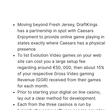
Moving beyond Fresh Jersey, DraftKings
has a partnership in spot with Caesars
Enjoyment to provide online game playing in
states exactly where Caesars has a physical
presence.
To list Evolution Video games on your web
site can cost you a large setup fee
regarding around €50, 000, then about 15%
of your respective Gross Video gaming
Revenue (GGR) received from their games
for each month.
Prior to starting your digital on line casino,
lay out a clear method for development.
Each from the three casinos is run by