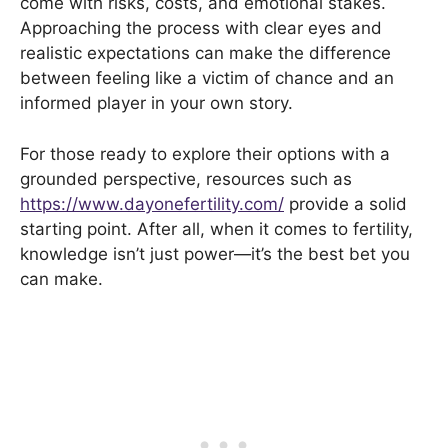
come with risks, costs, and emotional stakes.
Approaching the process with clear eyes and
realistic expectations can make the difference
between feeling like a victim of chance and an
informed player in your own story.
For those ready to explore their options with a
grounded perspective, resources such as
https://www.dayonefertility.com/
provide a solid
starting point. After all, when it comes to fertility,
knowledge isn’t just power—it’s the best bet you
can make.