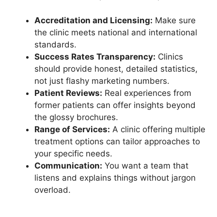
Accreditation and Licensing:
Make sure
the clinic meets national and international
standards.
Success Rates Transparency:
Clinics
should provide honest, detailed statistics,
not just flashy marketing numbers.
Patient Reviews:
Real experiences from
former patients can offer insights beyond
the glossy brochures.
Range of Services:
A clinic offering multiple
treatment options can tailor approaches to
your specific needs.
Communication:
You want a team that
listens and explains things without jargon
overload.