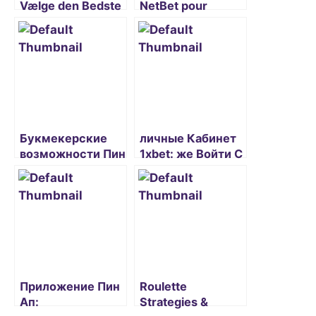
Vælge den Bedste
NetBet pour
Danske Casino
joueurs français
Online Oplevelse
Букмекерские
личные Кабинет
возможности Пин
1xbet: же Войти С
Ап казино на
официального
официальном
Сайта?
сайте и зеркале
Приложение Пин
Roulette
Ап:
Strategies &