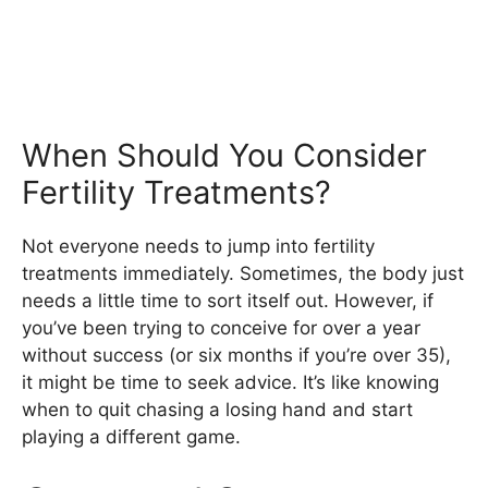
When Should You Consider
Fertility Treatments?
Not everyone needs to jump into fertility
treatments immediately. Sometimes, the body just
needs a little time to sort itself out. However, if
you’ve been trying to conceive for over a year
without success (or six months if you’re over 35),
it might be time to seek advice. It’s like knowing
when to quit chasing a losing hand and start
playing a different game.