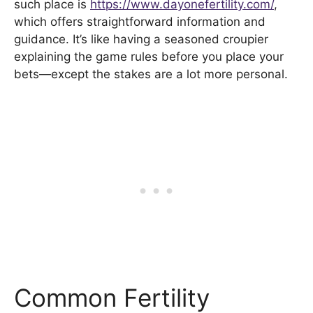
such place is
https://www.dayonefertility.com/
,
which offers straightforward information and
guidance. It’s like having a seasoned croupier
explaining the game rules before you place your
bets—except the stakes are a lot more personal.
Common Fertility