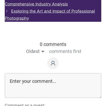
Comprehensive Industry Analysis
Exploring the Art and Impact of Professional
Photography
0 comments
Oldest
comments first
Comment as a guest: