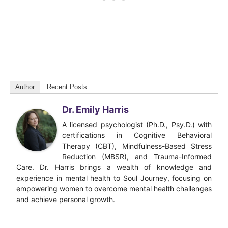
Author
Recent Posts
Dr. Emily Harris
A licensed psychologist (Ph.D., Psy.D.) with
certifications in Cognitive Behavioral
Therapy (CBT), Mindfulness-Based Stress
Reduction (MBSR), and Trauma-Informed
Care. Dr. Harris brings a wealth of knowledge and
experience in mental health to Soul Journey, focusing on
empowering women to overcome mental health challenges
and achieve personal growth.