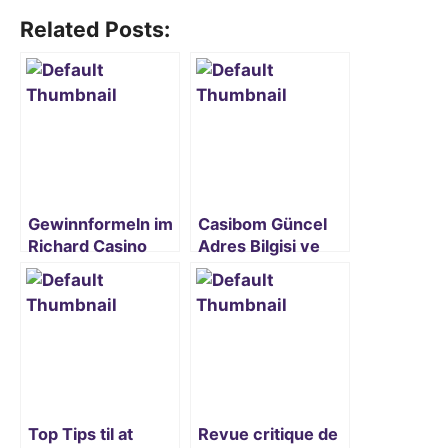
Related Posts:
Gewinnformeln im
Casibom Güncel
Richard Casino
Adres Bilgisi ve
entschlüsseln
Erişim Rehberi
2024
Top Tips til at
Revue critique de