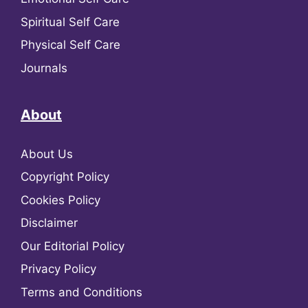
Spiritual Self Care
Physical Self Care
Journals
About
About Us
Copyright Policy
Cookies Policy
Disclaimer
Our Editorial Policy
Privacy Policy
Terms and Conditions