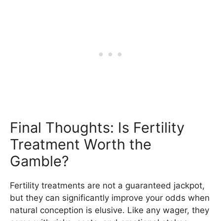
Final Thoughts: Is Fertility
Treatment Worth the
Gamble?
Fertility treatments are not a guaranteed jackpot,
but they can significantly improve your odds when
natural conception is elusive. Like any wager, they