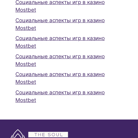
Социальные аспекты игр в казино
Mostbet
Социальные аспекты игр в казино
Mostbet
Социальные аспекты игр в казино
Mostbet
Социальные аспекты игр в казино
Mostbet
Социальные аспекты игр в казино
Mostbet
Социальные аспекты игр в казино
Mostbet