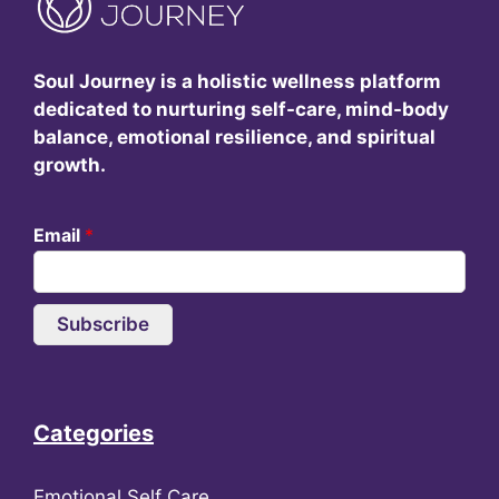
Soul Journey is a holistic wellness platform
dedicated to nurturing self-care, mind-body
balance, emotional resilience, and spiritual
growth.
Email
*
Subscribe
Categories
Emotional Self Care