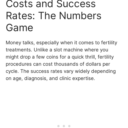
Costs and Success
Rates: The Numbers
Game
Money talks, especially when it comes to fertility
treatments. Unlike a slot machine where you
might drop a few coins for a quick thrill, fertility
procedures can cost thousands of dollars per
cycle. The success rates vary widely depending
on age, diagnosis, and clinic expertise.