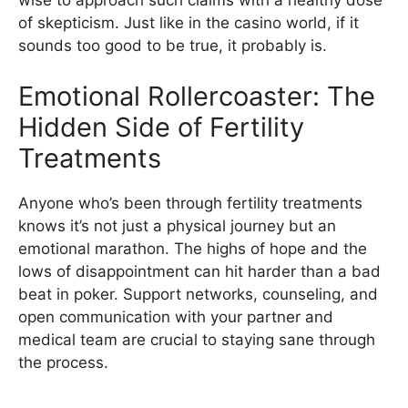
wise to approach such claims with a healthy dose
of skepticism. Just like in the casino world, if it
sounds too good to be true, it probably is.
Emotional Rollercoaster: The
Hidden Side of Fertility
Treatments
Anyone who’s been through fertility treatments
knows it’s not just a physical journey but an
emotional marathon. The highs of hope and the
lows of disappointment can hit harder than a bad
beat in poker. Support networks, counseling, and
open communication with your partner and
medical team are crucial to staying sane through
the process.