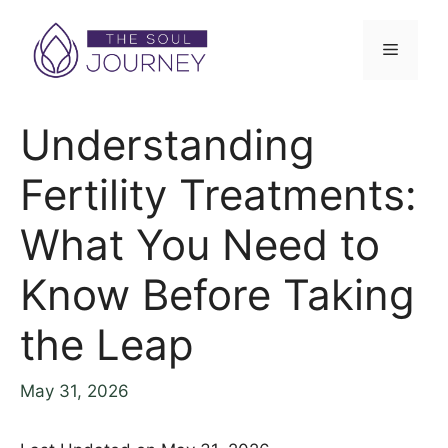
Understanding
Fertility Treatments:
What You Need to
Know Before Taking
the Leap
May 31, 2026