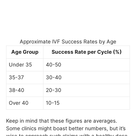
Approximate IVF Success Rates by Age
Age Group
Success Rate per Cycle (%)
Under 35
40-50
35-37
30-40
38-40
20-30
Over 40
10-15
Keep in mind that these figures are averages.
Some clinics might boast better numbers, but it’s