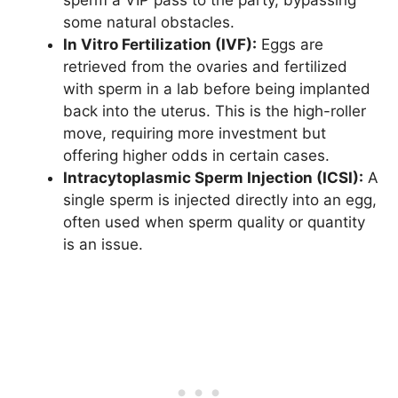
sperm a VIP pass to the party, bypassing
some natural obstacles.
In Vitro Fertilization (IVF):
Eggs are
retrieved from the ovaries and fertilized
with sperm in a lab before being implanted
back into the uterus. This is the high-roller
move, requiring more investment but
offering higher odds in certain cases.
Intracytoplasmic Sperm Injection (ICSI):
A
single sperm is injected directly into an egg,
often used when sperm quality or quantity
is an issue.