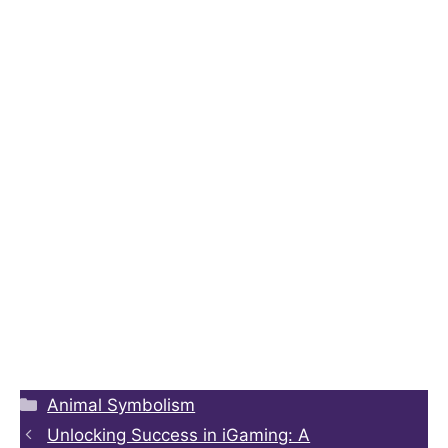
Animal Symbolism
Unlocking Success in iGaming: A