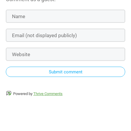
Submit comment
Powered by
Thrive Comments