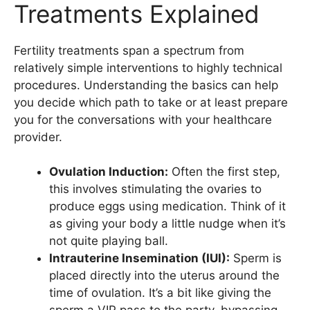
Treatments Explained
Fertility treatments span a spectrum from
relatively simple interventions to highly technical
procedures. Understanding the basics can help
you decide which path to take or at least prepare
you for the conversations with your healthcare
provider.
Ovulation Induction:
Often the first step,
this involves stimulating the ovaries to
produce eggs using medication. Think of it
as giving your body a little nudge when it’s
not quite playing ball.
Intrauterine Insemination (IUI):
Sperm is
placed directly into the uterus around the
time of ovulation. It’s a bit like giving the