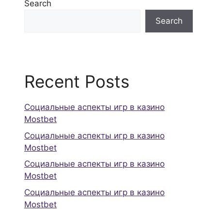
Search
Search
Recent Posts
Социальные аспекты игр в казино
Mostbet
Социальные аспекты игр в казино
Mostbet
Социальные аспекты игр в казино
Mostbet
Социальные аспекты игр в казино
Mostbet