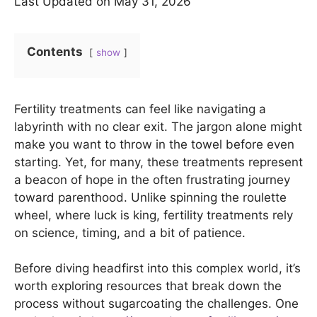
Last Updated on May 31, 2026
Contents
show
Fertility treatments can feel like navigating a
labyrinth with no clear exit. The jargon alone might
make you want to throw in the towel before even
starting. Yet, for many, these treatments represent
a beacon of hope in the often frustrating journey
toward parenthood. Unlike spinning the roulette
wheel, where luck is king, fertility treatments rely
on science, timing, and a bit of patience.
Before diving headfirst into this complex world, it’s
worth exploring resources that break down the
process without sugarcoating the challenges. One