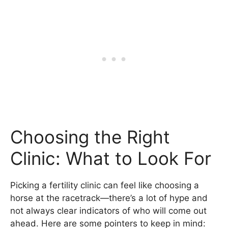
Choosing the Right
Clinic: What to Look For
Picking a fertility clinic can feel like choosing a
horse at the racetrack—there’s a lot of hype and
not always clear indicators of who will come out
ahead. Here are some pointers to keep in mind: