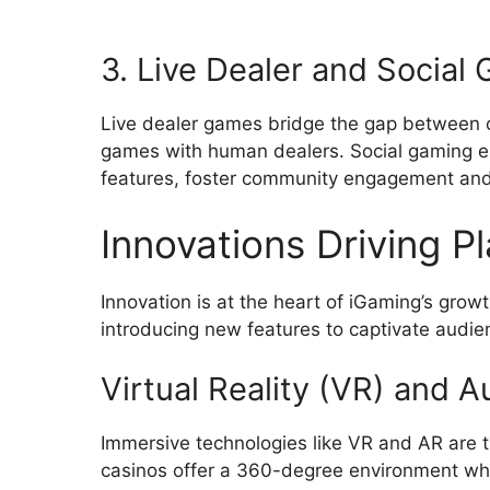
3. Live Dealer and Social
Live dealer games bridge the gap between o
games with human dealers. Social gaming e
features, foster community engagement and 
Innovations Driving 
Innovation is at the heart of iGaming’s grow
introducing new features to captivate audi
Virtual Reality (VR) and 
Immersive technologies like VR and AR are 
casinos offer a 360-degree environment whe