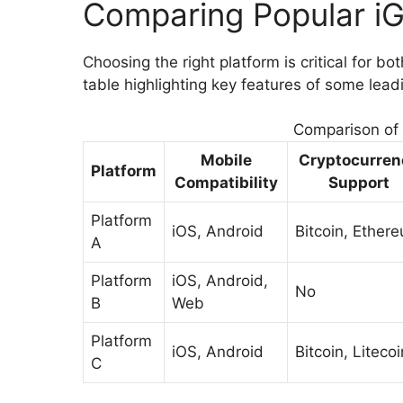
Comparing Popular i
Choosing the right platform is critical for b
table highlighting key features of some lead
Comparison of 
Mobile
Cryptocurren
Platform
Compatibility
Support
Platform
iOS, Android
Bitcoin, Ether
A
Platform
iOS, Android,
No
B
Web
Platform
iOS, Android
Bitcoin, Litecoi
C