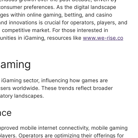
onsumer preferences. As the digital landscape
ges within online gaming, betting, and casino
nd innovations is crucial for operators, players, and
 competitive market. For those interested in
nities in iGaming, resources like
www.we-rise.co
Gaming
e iGaming sector, influencing how games are
sers worldwide. These trends reflect broader
ulatory landscapes.
nce
mproved mobile internet connectivity, mobile gaming
yers. Operators are optimizing their offerings for