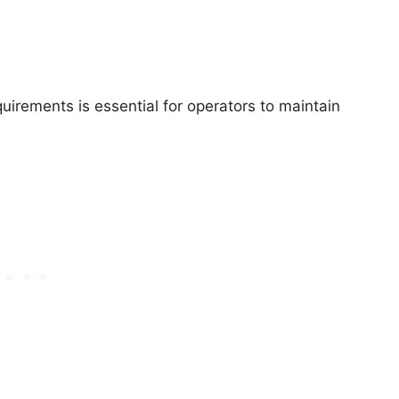
uirements is essential for operators to maintain