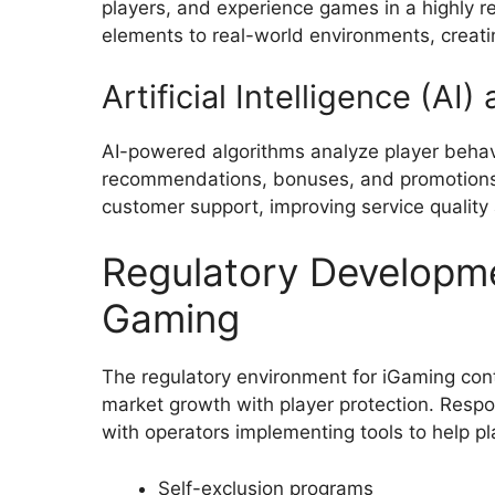
players, and experience games in a highly rea
elements to real-world environments, creat
Artificial Intelligence (AI
AI-powered algorithms analyze player behav
recommendations, bonuses, and promotions. 
customer support, improving service quality
Regulatory Developm
Gaming
The regulatory environment for iGaming con
market growth with player protection. Respon
with operators implementing tools to help pl
Self-exclusion programs