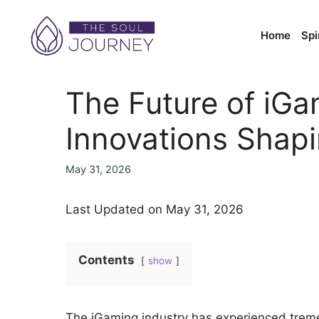
Home
Spi
The Future of iGa
Innovations Shapi
May 31, 2026
Last Updated on May 31, 2026
Contents
show
The iGaming industry has experienced trem