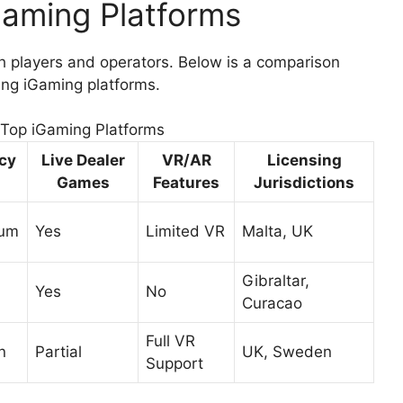
Gaming Platforms
oth players and operators. Below is a comparison
ing iGaming platforms.
Top iGaming Platforms
cy
Live Dealer
VR/AR
Licensing
Games
Features
Jurisdictions
eum
Yes
Limited VR
Malta, UK
Gibraltar,
Yes
No
Curacao
Full VR
n
Partial
UK, Sweden
Support