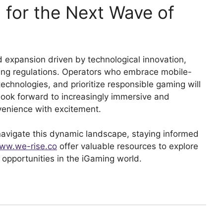
 for the Next Wave of
d expansion driven by technological innovation,
ing regulations. Operators who embrace mobile-
 technologies, and prioritize responsible gaming will
look forward to increasingly immersive and
venience with excitement.
navigate this dynamic landscape, staying informed
ww.we-rise.co
offer valuable resources to explore
 opportunities in the iGaming world.