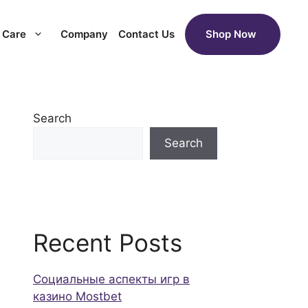
f Care
Company
Contact Us
Shop Now
Search
Search
Recent Posts
Социальные аспекты игр в
казино Mostbet