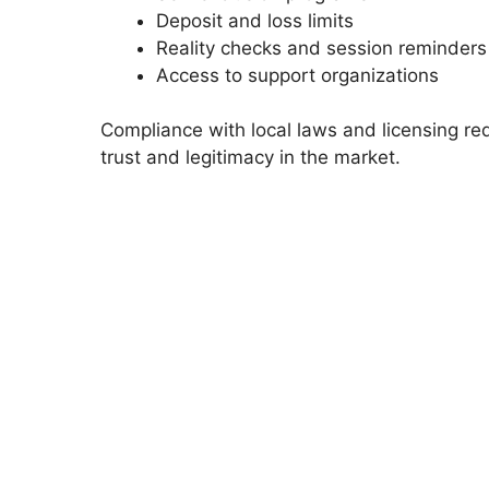
Deposit and loss limits
Reality checks and session reminders
Access to support organizations
Compliance with local laws and licensing req
trust and legitimacy in the market.