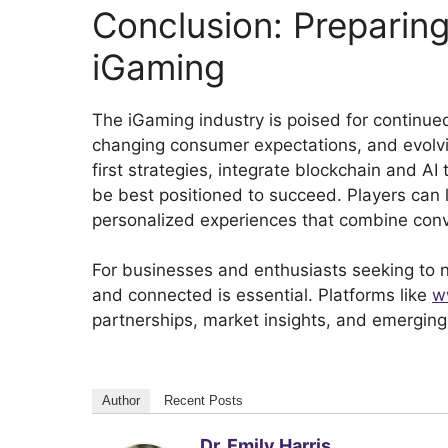
Conclusion: Preparing
iGaming
The iGaming industry is poised for continue
changing consumer expectations, and evolv
first strategies, integrate blockchain and AI
be best positioned to succeed. Players can 
personalized experiences that combine con
For businesses and enthusiasts seeking to 
and connected is essential. Platforms like
w
partnerships, market insights, and emerging
Author
Recent Posts
Dr. Emily Harris