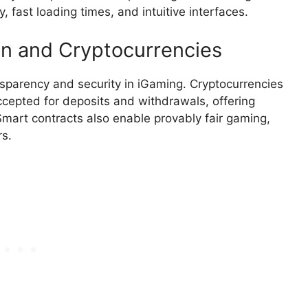
fast loading times, and intuitive interfaces.
ain and Cryptocurrencies
nsparency and security in iGaming. Cryptocurrencies
ccepted for deposits and withdrawals, offering
Smart contracts also enable provably fair gaming,
rs.