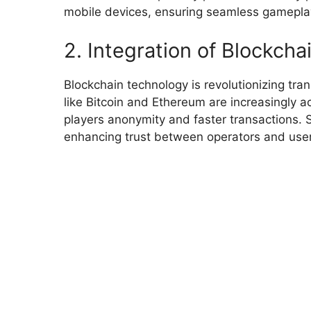
mobile devices, ensuring seamless gameplay, 
2. Integration of Blockch
Blockchain technology is revolutionizing tra
like Bitcoin and Ethereum are increasingly a
players anonymity and faster transactions. 
enhancing trust between operators and use