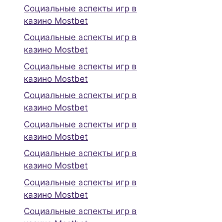
Социальные аспекты игр в
казино Mostbet
Социальные аспекты игр в
казино Mostbet
Социальные аспекты игр в
казино Mostbet
Социальные аспекты игр в
казино Mostbet
Социальные аспекты игр в
казино Mostbet
Социальные аспекты игр в
казино Mostbet
Социальные аспекты игр в
казино Mostbet
Социальные аспекты игр в