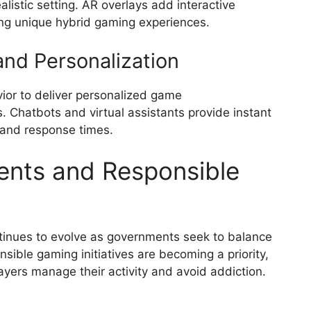
listic setting. AR overlays add interactive
ing unique hybrid gaming experiences.
) and Personalization
ior to deliver personalized game
Chatbots and virtual assistants provide instant
 and response times.
ents and Responsible
tinues to evolve as governments seek to balance
sible gaming initiatives are becoming a priority,
ayers manage their activity and avoid addiction.