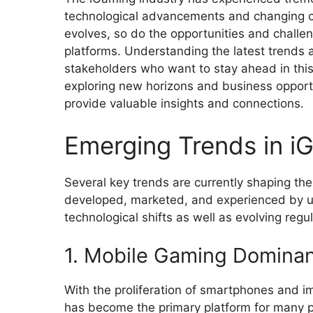
technological advancements and changing c
evolves, so do the opportunities and challen
platforms. Understanding the latest trends a
stakeholders who want to stay ahead in this
exploring new horizons and business opportu
provide valuable insights and connections.
Emerging Trends in i
Several key trends are currently shaping th
developed, marketed, and experienced by u
technological shifts as well as evolving reg
1. Mobile Gaming Domina
With the proliferation of smartphones and i
has become the primary platform for many pla