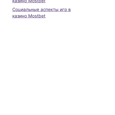
казино Mostbet
Социальные аспекты игр в
казино Mostbet