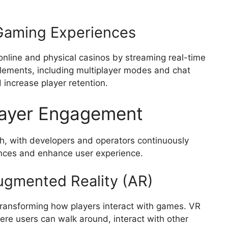
 Gaming Experiences
nline and physical casinos by streaming real-time
lements, including multiplayer modes and chat
increase player retention.
Player Engagement
th, with developers and operators continuously
ences and enhance user experience.
Augmented Reality (AR)
transforming how players interact with games. VR
re users can walk around, interact with other