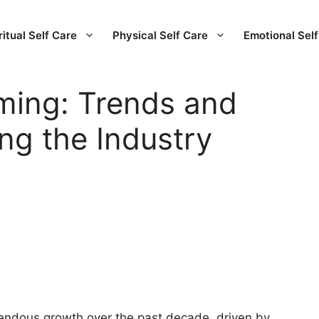
ritual Self Care
Physical Self Care
Emotional Sel
ming: Trends and
ng the Industry
endous growth over the past decade, driven by