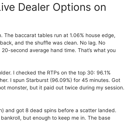
ive Dealer Options on
tion. The baccarat tables run at 1.06% house edge,
-back, and the shuffle was clean. No lag. No
d a 20-second average hand time. That’s what you
holder. I checked the RTPs on the top 30: 96.1%
her. I spun Starburst (96.09%) for 45 minutes. Got
ot monster, but it paid out twice during my session.
gh) and got 8 dead spins before a scatter landed.
 bankroll, but enough to keep me in. The base