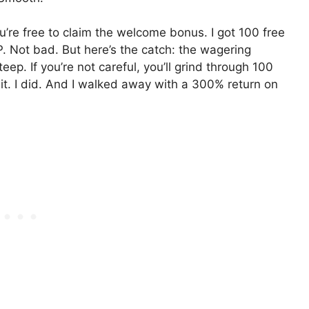
You’re free to claim the welcome bonus. I got 100 free
TP. Not bad. But here’s the catch: the wagering
ep. If you’re not careful, you’ll grind through 100
imit. I did. And I walked away with a 300% return on