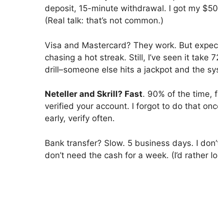
deposit, 15-minute withdrawal. I got my $50
(Real talk: that’s not common.)
Visa and Mastercard? They work. But expect 
chasing a hot streak. Still, I’ve seen it tak
drill–someone else hits a jackpot and the s
Neteller and Skrill? Fast
. 90% of the time, f
verified your account. I forgot to do that on
early, verify often.
Bank transfer? Slow. 5 business days. I don
don’t need the cash for a week. (I’d rather lo