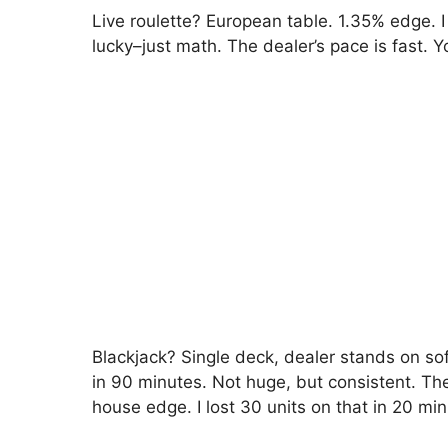
Live roulette? European table. 1.35% edge. I 
lucky–just math. The dealer’s pace is fast. Yo
Blackjack? Single deck, dealer stands on sof
in 90 minutes. Not huge, but consistent. T
house edge. I lost 30 units on that in 20 mi