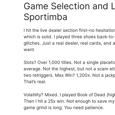
Game Selection and L
Sportimba
I hit the live dealer section first–no hesita
which is solid. I played three shoes back-to
glitches. Just a real dealer, real cards, an
want.
Slots? Over 1,000 titles. Not a single place
average. Not the highest, but not a scam eit
two retriggers. Max Win? 1,200x. Not a jackp
That’s real.
Volatility? Mixed. I played Book of Dead (hi
Then I hit a 25x win. Not enough to save my
game grind is long. You need patience.