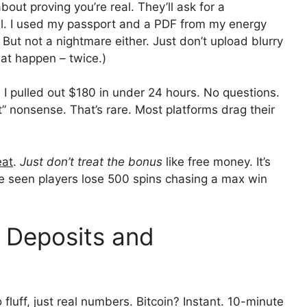
about proving you’re real. They’ll ask for a
ill. I used my passport and a PDF from my energy
. But not a nightmare either. Just don’t upload blurry
that happen – twice.)
. I pulled out $180 in under 24 hours. No questions.
” nonsense. That’s rare. Most platforms drag their
eat
.
Just don’t treat the bonus
like free money. It’s
 I’ve seen players lose 500 spins chasing a max win
 Deposits and
fluff, just real numbers. Bitcoin? Instant. 10-minute