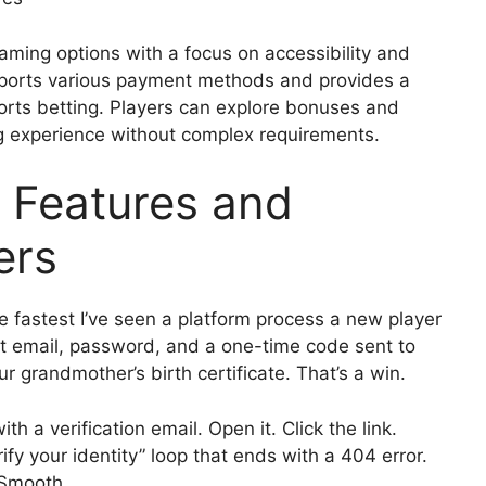
aming options with a focus on accessibility and
pports various payment methods and provides a
ports betting. Players can explore bonuses and
 experience without complex requirements.
 Features and
ers
e fastest I’ve seen a platform process a new player
t email, password, and a one-time code sent to
r grandmother’s birth certificate. That’s a win.
th a verification email. Open it. Click the link.
fy your identity” loop that ends with a 404 error.
 Smooth.