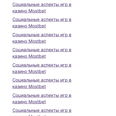
Социальные аспекты игр в
казино Mostbet
Социальные аспекты игр в
казино Mostbet
Социальные аспекты игр в
казино Mostbet
Социальные аспекты игр в
казино Mostbet
Социальные аспекты игр в
казино Mostbet
Социальные аспекты игр в
казино Mostbet
Социальные аспекты игр в
казино Mostbet
Социальные аспекты игр в