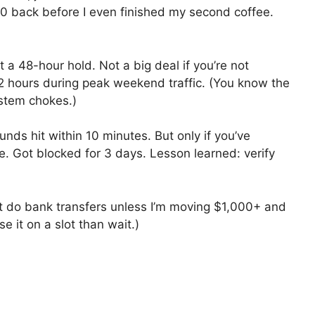
0 back before I even finished my second coffee.
a 48-hour hold. Not a big deal if you’re not
e 72 hours during peak weekend traffic. (You know the
ystem chokes.)
unds hit within 10 minutes. But only if you’ve
ce. Got blocked for 3 days. Lesson learned: verify
’t do bank transfers unless I’m moving $1,000+ and
se it on a slot than wait.)