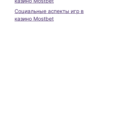
казино Mostbet
Социальные аспекты игр в
казино Mostbet