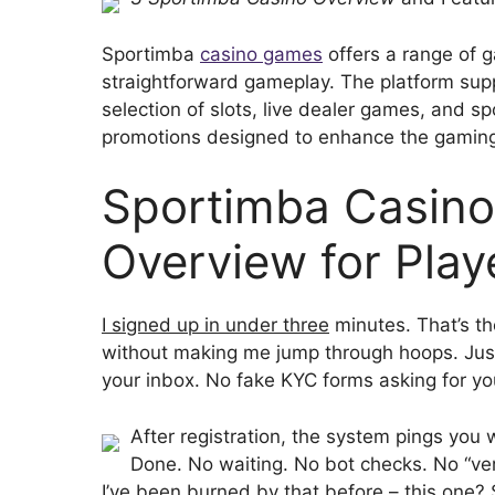
Sportimba
casino games
offers a range of g
straightforward gameplay. The platform su
selection of slots, live dealer games, and s
promotions designed to enhance the gaming
Sportimba Casino
Overview for Play
I signed up in under three
minutes. That’s th
without making me jump through hoops. Jus
your inbox. No fake KYC forms asking for you
After registration, the system pings you wi
Done. No waiting. No bot checks. No “veri
I’ve been burned by that before – this one?