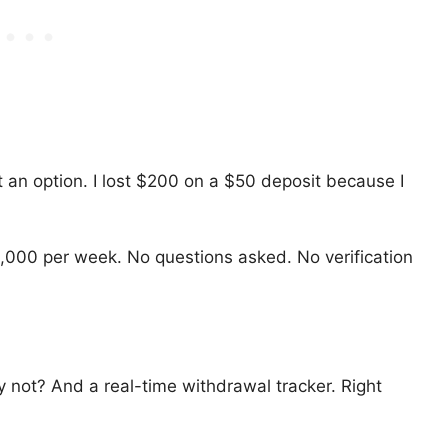
 an option. I lost $200 on a $50 deposit because I
000 per week. No questions asked. No verification
 not? And a real-time withdrawal tracker. Right