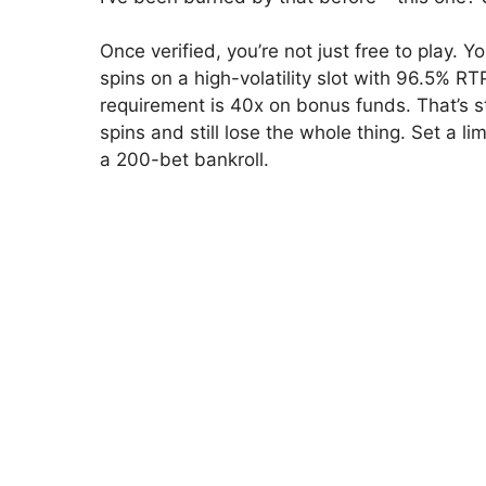
Once verified, you’re not just free to play. 
spins on a high-volatility slot with 96.5% R
requirement is 40x on bonus funds. That’s ste
spins and still lose the whole thing. Set a l
a 200-bet bankroll.