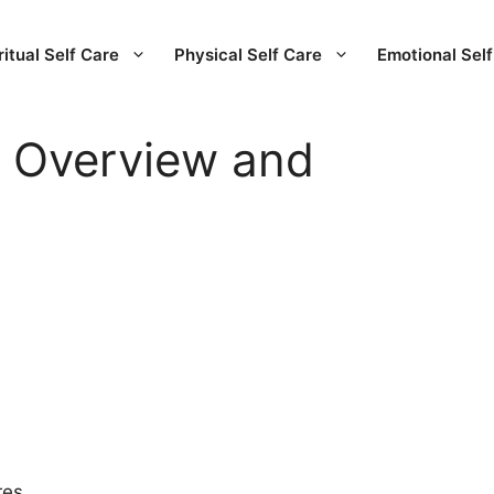
ritual Self Care
Physical Self Care
Emotional Sel
 Overview and
res