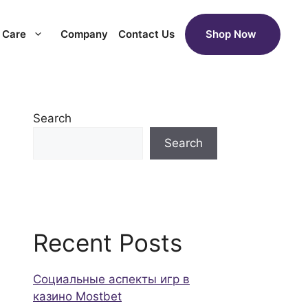
f Care
Company
Contact Us
Shop Now
Search
Search
Recent Posts
Социальные аспекты игр в
казино Mostbet