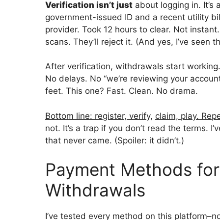
Verification isn’t just
about logging in. It’s 
government-issued ID and a recent utility b
provider. Took 12 hours to clear. Not instant
scans. They’ll reject it. (And yes, I’ve seen 
After verification, withdrawals start working
No delays. No “we’re reviewing your account
feet. This one? Fast. Clean. No drama.
Bottom line: register, verify,
claim, play. Rep
not. It’s a trap if you don’t read the terms.
that never came. (Spoiler: it didn’t.)
Payment Methods for
Withdrawals
I’ve tested every method on this platform–no 