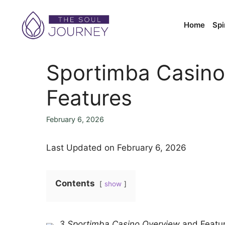
Skip
to
Home
Spi
content
Sportimba Casino
Features
February 6, 2026
Last Updated on February 6, 2026
Contents
show
З Sportimba Casino Overview
and Featu