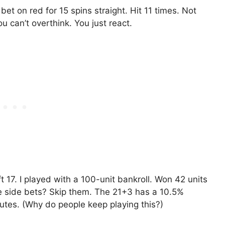
bet on red for 15 spins straight. Hit 11 times. Not
u can’t overthink. You just react.
t 17. I played with a 100-unit bankroll. Won 42 units
he side bets? Skip them. The 21+3 has a 10.5%
nutes. (Why do people keep playing this?)