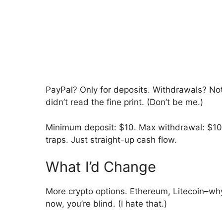
PayPal? Only for deposits. Withdrawals? Not
didn’t read the fine print. (Don’t be me.)
Minimum deposit: $10. Max withdrawal: $10,
traps. Just straight-up cash flow.
What I’d Change
More crypto options. Ethereum, Litecoin–why
now, you’re blind. (I hate that.)