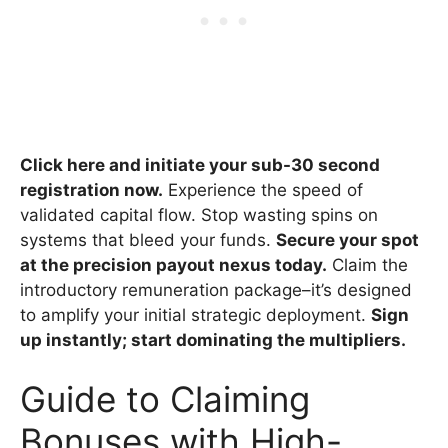
Click here and initiate your sub-30 second
registration now.
Experience the speed of
validated capital flow. Stop wasting spins on
systems that bleed your funds.
Secure your spot
at the precision payout nexus today.
Claim the
introductory remuneration package–it’s designed
to amplify your initial strategic deployment.
Sign
up instantly; start dominating the multipliers.
Guide to Claiming
Bonuses with High-