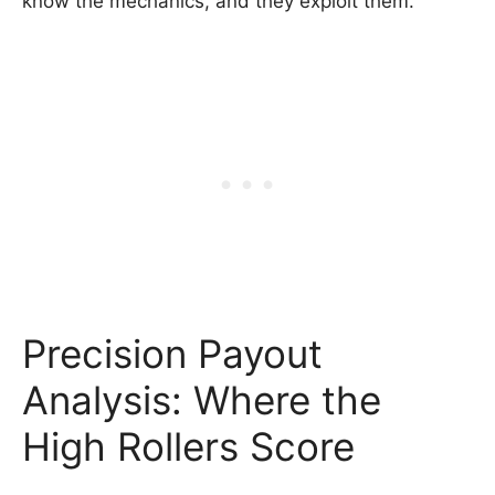
know the mechanics, and they exploit them.
Precision Payout
Analysis: Where the
High Rollers Score