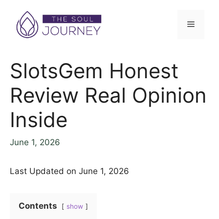
Skip
to
Menu
content
SlotsGem Honest
Review Real Opinion
Inside
June 1, 2026
Last Updated on June 1, 2026
Contents
show