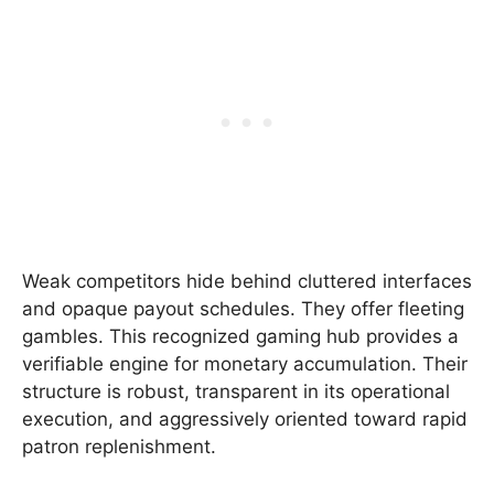
Weak competitors hide behind cluttered interfaces
and opaque payout schedules. They offer fleeting
gambles. This recognized gaming hub provides a
verifiable engine for monetary accumulation. Their
structure is robust, transparent in its operational
execution, and aggressively oriented toward rapid
patron replenishment.