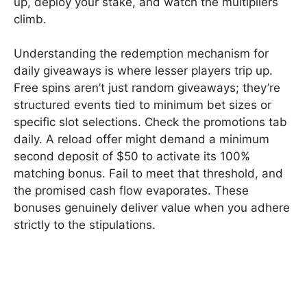
up, deploy your stake, and watch the multipliers
climb.
Understanding the redemption mechanism for
daily giveaways is where lesser players trip up.
Free spins aren’t just random giveaways; they’re
structured events tied to minimum bet sizes or
specific slot selections. Check the promotions tab
daily. A reload offer might demand a minimum
second deposit of $50 to activate its 100%
matching bonus. Fail to meet that threshold, and
the promised cash flow evaporates. These
bonuses genuinely deliver value when you adhere
strictly to the stipulations.