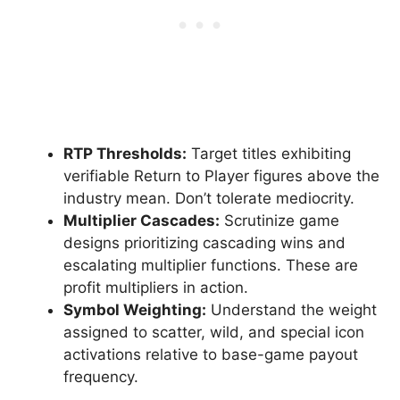
RTP Thresholds:
Target titles exhibiting
verifiable Return to Player figures above the
industry mean. Don’t tolerate mediocrity.
Multiplier Cascades:
Scrutinize game
designs prioritizing cascading wins and
escalating multiplier functions. These are
profit multipliers in action.
Symbol Weighting:
Understand the weight
assigned to scatter, wild, and special icon
activations relative to base-game payout
frequency.