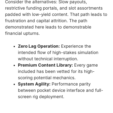
Consider the alternatives: Slow payouts,
restrictive funding portals, and slot assortments
padded with low-yield content. That path leads to
frustration and capital attrition. The path
demonstrated here leads to demonstrable
financial upturns.
Zero Lag Operation:
Experience the
intended flow of high-stakes simulation
without technical interruption.
Premium Content Library:
Every game
included has been vetted for its high-
scoring potential mechanics.
System Agility:
Performance parity
between pocket device interface and full-
screen rig deployment.