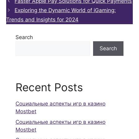
Faster Apple Pay Solutions for Quick Payments
Exploring the Dynamic World of iGaming:
Trends and Insights for 2024
Search
Search
Recent Posts
Социальные аспекты игр в казино
Mostbet
Социальные аспекты игр в казино
Mostbet