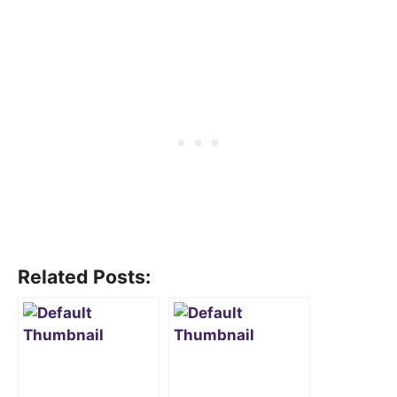
Related Posts: