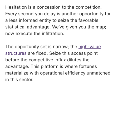
Hesitation is a concession to the competition.
Every second you delay is another opportunity for
a less informed entity to seize the favorable
statistical advantage. We’ve given you the map;
now execute the infiltration.
The opportunity set is narrow; the
high-value
structures
are fixed. Seize this access point
before the competitive influx dilutes the
advantage. This platform is where fortunes
materialize with operational efficiency unmatched
in this sector.