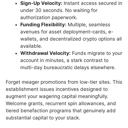
Sign-Up Velocity:
Instant access secured in
under 30 seconds. No waiting for
authorization paperwork.
Funding Flexibility:
Multiple, seamless
avenues for asset deployment–cards, e-
wallets, and decentralized crypto options all
available.
Withdrawal Velocity:
Funds migrate to your
account in minutes, a stark contrast to
multi-day bureaucratic delays elsewhere.
Forget meager promotions from low-tier sites. This
establishment issues incentives designed to
augment your wagering capital meaningfully.
Welcome grants, recurrent spin allowances, and
tiered benefaction programs that genuinely add
substantial capital to your stack.