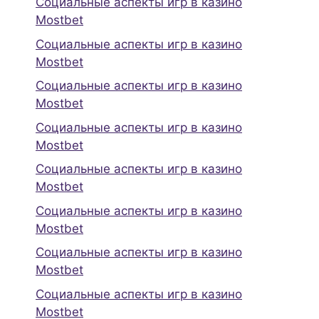
Социальные аспекты игр в казино
Mostbet
Социальные аспекты игр в казино
Mostbet
Социальные аспекты игр в казино
Mostbet
Социальные аспекты игр в казино
Mostbet
Социальные аспекты игр в казино
Mostbet
Социальные аспекты игр в казино
Mostbet
Социальные аспекты игр в казино
Mostbet
Социальные аспекты игр в казино
Mostbet