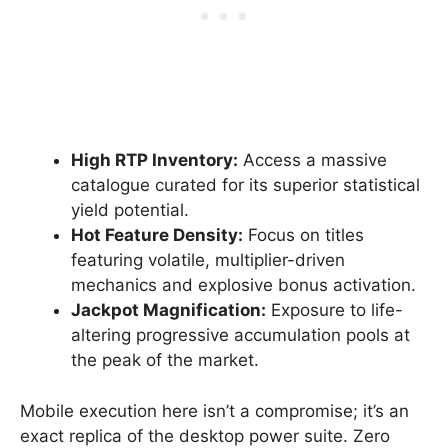
High RTP Inventory:
Access a massive
catalogue curated for its superior statistical
yield potential.
Hot Feature Density:
Focus on titles
featuring volatile, multiplier-driven
mechanics and explosive bonus activation.
Jackpot Magnification:
Exposure to life-
altering progressive accumulation pools at
the peak of the market.
Mobile execution here isn’t a compromise; it’s an
exact replica of the desktop power suite. Zero