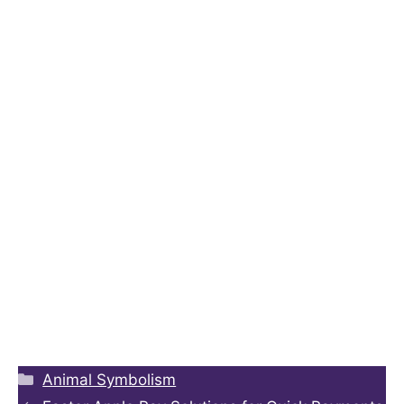
Categories
Animal Symbolism