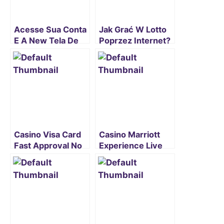
Acesse Sua Conta
Jak Grać W Lotto
E A New Tela De
Poprzez Internet?
Registro
Poradnik Krok Po
Kroku
Casino Visa Card
Casino Marriott
Fast Approval No
Experience Live
Fees
Gaming.1