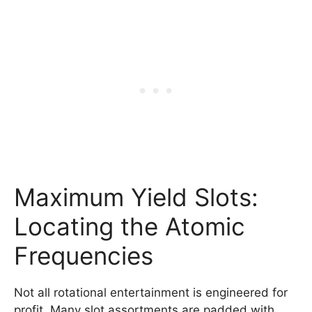
Maximum Yield Slots:
Locating the Atomic
Frequencies
Not all rotational entertainment is engineered for
profit. Many slot assortments are padded with