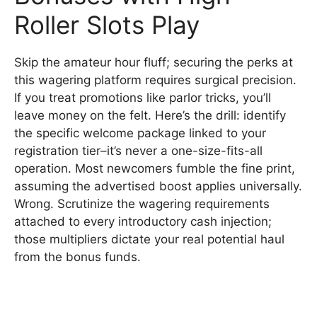
Roller Slots Play
Skip the amateur hour fluff; securing the perks at
this wagering platform requires surgical precision.
If you treat promotions like parlor tricks, you’ll
leave money on the felt. Here’s the drill: identify
the specific welcome package linked to your
registration tier–it’s never a one-size-fits-all
operation. Most newcomers fumble the fine print,
assuming the advertised boost applies universally.
Wrong. Scrutinize the wagering requirements
attached to every introductory cash injection;
those multipliers dictate your real potential haul
from the bonus funds.