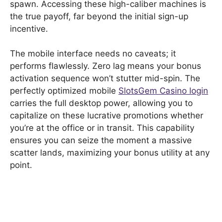
spawn. Accessing these high-caliber machines is
the true payoff, far beyond the initial sign-up
incentive.
The mobile interface needs no caveats; it
performs flawlessly. Zero lag means your bonus
activation sequence won’t stutter mid-spin. The
perfectly optimized mobile
SlotsGem Casino login
carries the full desktop power, allowing you to
capitalize on these lucrative promotions whether
you’re at the office or in transit. This capability
ensures you can seize the moment a massive
scatter lands, maximizing your bonus utility at any
point.