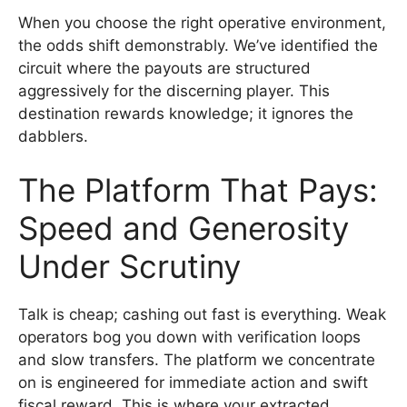
When you choose the right operative environment,
the odds shift demonstrably. We’ve identified the
circuit where the payouts are structured
aggressively for the discerning player. This
destination rewards knowledge; it ignores the
dabblers.
The Platform That Pays:
Speed and Generosity
Under Scrutiny
Talk is cheap; cashing out fast is everything. Weak
operators bog you down with verification loops
and slow transfers. The platform we concentrate
on is engineered for immediate action and swift
fiscal reward. This is where your extracted