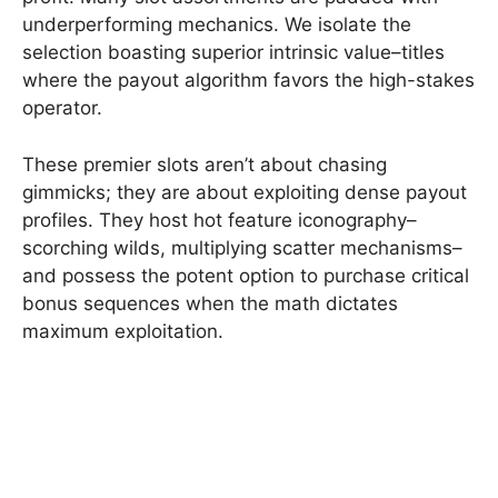
underperforming mechanics. We isolate the
selection boasting superior intrinsic value–titles
where the payout algorithm favors the high-stakes
operator.
These premier slots aren’t about chasing
gimmicks; they are about exploiting dense payout
profiles. They host hot feature iconography–
scorching wilds, multiplying scatter mechanisms–
and possess the potent option to purchase critical
bonus sequences when the math dictates
maximum exploitation.