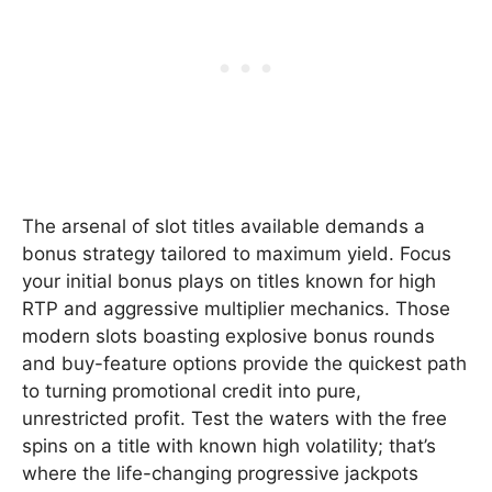
The arsenal of slot titles available demands a
bonus strategy tailored to maximum yield. Focus
your initial bonus plays on titles known for high
RTP and aggressive multiplier mechanics. Those
modern slots boasting explosive bonus rounds
and buy-feature options provide the quickest path
to turning promotional credit into pure,
unrestricted profit. Test the waters with the free
spins on a title with known high volatility; that’s
where the life-changing progressive jackpots