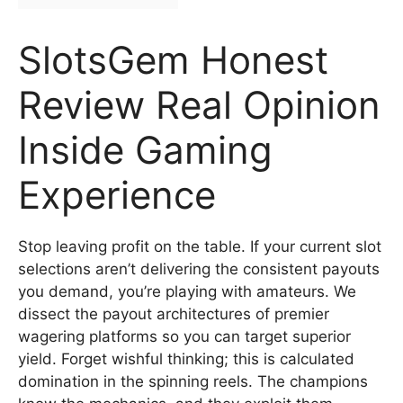
SlotsGem Honest
Review Real Opinion
Inside Gaming
Experience
Stop leaving profit on the table. If your current slot
selections aren’t delivering the consistent payouts
you demand, you’re playing with amateurs. We
dissect the payout architectures of premier
wagering platforms so you can target superior
yield. Forget wishful thinking; this is calculated
domination in the spinning reels. The champions