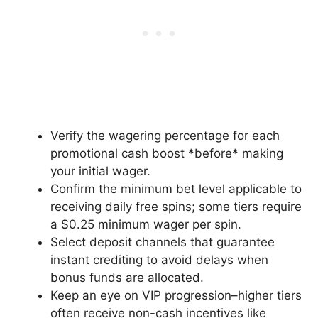
Verify the wagering percentage for each
promotional cash boost *before* making
your initial wager.
Confirm the minimum bet level applicable to
receiving daily free spins; some tiers require
a $0.25 minimum wager per spin.
Select deposit channels that guarantee
instant crediting to avoid delays when
bonus funds are allocated.
Keep an eye on VIP progression–higher tiers
often receive non-cash incentives like