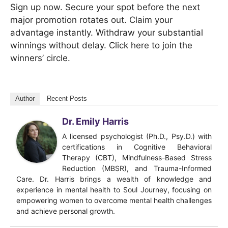
Sign up now. Secure your spot before the next
major promotion rotates out. Claim your
advantage instantly. Withdraw your substantial
winnings without delay. Click here to join the
winners’ circle.
Author
Recent Posts
Dr. Emily Harris
A licensed psychologist (Ph.D., Psy.D.) with
certifications in Cognitive Behavioral
Therapy (CBT), Mindfulness-Based Stress
Reduction (MBSR), and Trauma-Informed
Care. Dr. Harris brings a wealth of knowledge and
experience in mental health to Soul Journey, focusing on
empowering women to overcome mental health challenges
and achieve personal growth.