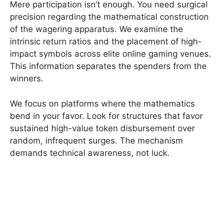
Mere participation isn’t enough. You need surgical
precision regarding the mathematical construction
of the wagering apparatus. We examine the
intrinsic return ratios and the placement of high-
impact symbols across elite online gaming venues.
This information separates the spenders from the
winners.
We focus on platforms where the mathematics
bend in your favor. Look for structures that favor
sustained high-value token disbursement over
random, infrequent surges. The mechanism
demands technical awareness, not luck.