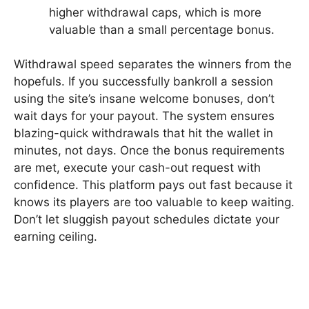
higher withdrawal caps, which is more
valuable than a small percentage bonus.
Withdrawal speed separates the winners from the
hopefuls. If you successfully bankroll a session
using the site’s insane welcome bonuses, don’t
wait days for your payout. The system ensures
blazing-quick withdrawals that hit the wallet in
minutes, not days. Once the bonus requirements
are met, execute your cash-out request with
confidence. This platform pays out fast because it
knows its players are too valuable to keep waiting.
Don’t let sluggish payout schedules dictate your
earning ceiling.