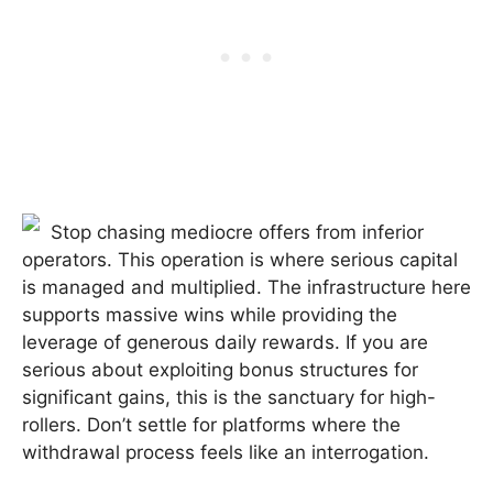
Stop chasing mediocre offers from inferior
operators. This operation is where serious capital
is managed and multiplied. The infrastructure here
supports massive wins while providing the
leverage of generous daily rewards. If you are
serious about exploiting bonus structures for
significant gains, this is the sanctuary for high-
rollers. Don’t settle for platforms where the
withdrawal process feels like an interrogation.