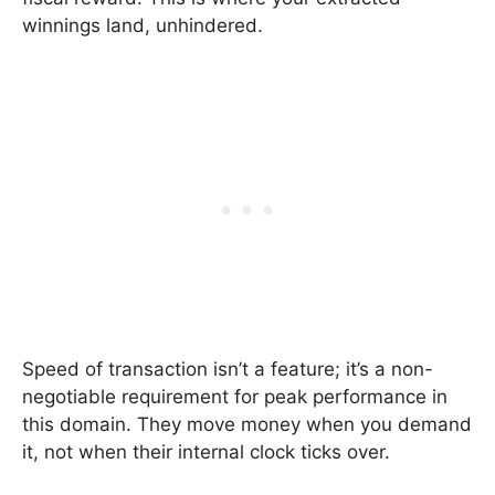
winnings land, unhindered.
Speed of transaction isn’t a feature; it’s a non-
negotiable requirement for peak performance in
this domain. They move money when you demand
it, not when their internal clock ticks over.