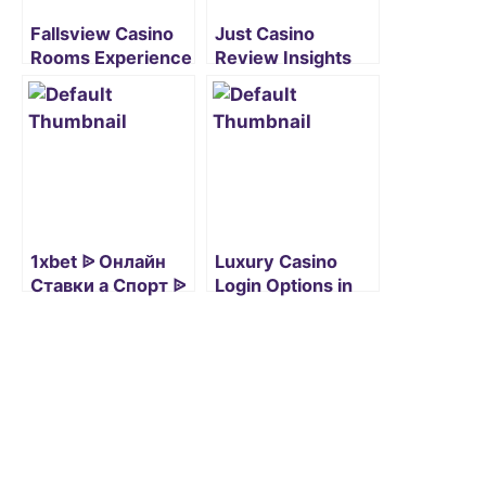
Fallsview Casino
Just Casino
Rooms Experience
Review Insights
and Features
1xbet ᐉ Онлайн
Luxury Casino
Ставки а Спорт ᐉ
Login Options in
1xbet Онлайн
New Zealand
Букмекер проход
ᐉ 1xbet Fi