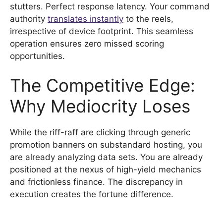
stutters. Perfect response latency. Your command
authority
translates instantly
to the reels,
irrespective of device footprint. This seamless
operation ensures zero missed scoring
opportunities.
The Competitive Edge:
Why Mediocrity Loses
While the riff-raff are clicking through generic
promotion banners on substandard hosting, you
are already analyzing data sets. You are already
positioned at the nexus of high-yield mechanics
and frictionless finance. The discrepancy in
execution creates the fortune difference.