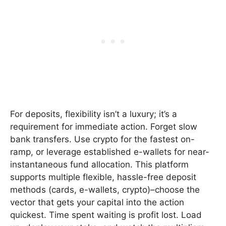
For deposits, flexibility isn’t a luxury; it’s a
requirement for immediate action. Forget slow
bank transfers. Use crypto for the fastest on-
ramp, or leverage established e-wallets for near-
instantaneous fund allocation. This platform
supports multiple flexible, hassle-free deposit
methods (cards, e-wallets, crypto)–choose the
vector that gets your capital into the action
quickest. Time spent waiting is profit lost. Load