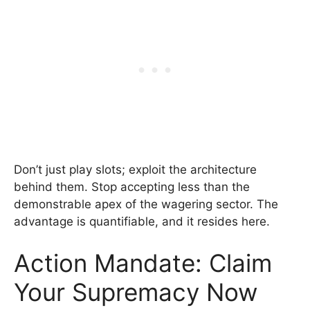
Don’t just play slots; exploit the architecture
behind them. Stop accepting less than the
demonstrable apex of the wagering sector. The
advantage is quantifiable, and it resides here.
Action Mandate: Claim
Your Supremacy Now