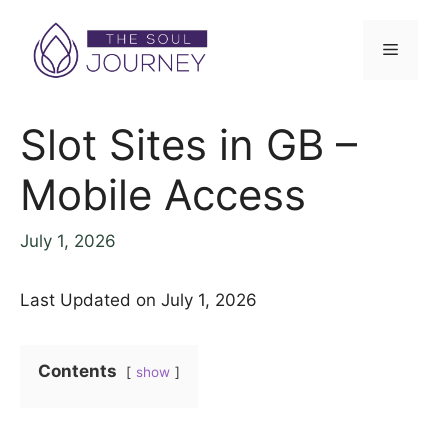
Skip
to
Menu
content
Slot Sites in GB –
Mobile Access
July 1, 2026
Last Updated on July 1, 2026
Contents
show