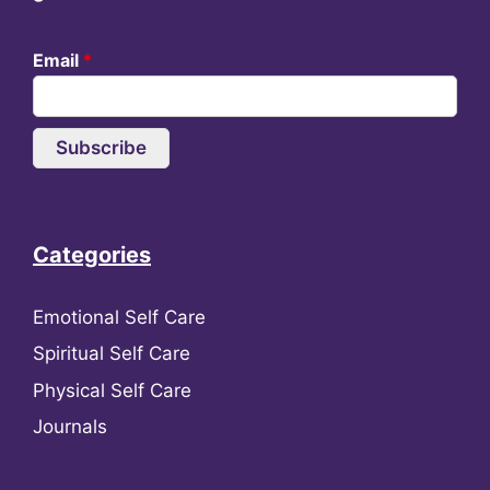
Email
*
Subscribe
Categories
Emotional Self Care
Spiritual Self Care
Physical Self Care
Journals