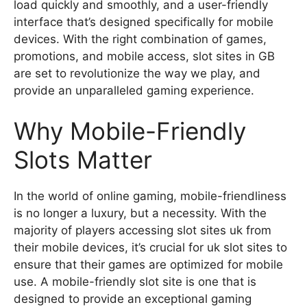
load quickly and smoothly, and a user-friendly
interface that’s designed specifically for mobile
devices. With the right combination of games,
promotions, and mobile access, slot sites in GB
are set to revolutionize the way we play, and
provide an unparalleled gaming experience.
Why Mobile-Friendly
Slots Matter
In the world of online gaming, mobile-friendliness
is no longer a luxury, but a necessity. With the
majority of players accessing slot sites uk from
their mobile devices, it’s crucial for uk slot sites to
ensure that their games are optimized for mobile
use. A mobile-friendly slot site is one that is
designed to provide an exceptional gaming