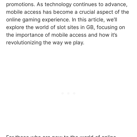
promotions. As technology continues to advance,
mobile access has become a crucial aspect of the
online gaming experience. In this article, we’ll
explore the world of slot sites in GB, focusing on
the importance of mobile access and how it’s
revolutionizing the way we play.