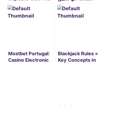
Сегодня И на
1xbet
Сейчас, Вход
Mostbet Portugal:
Blackjack Rules »
Casino Electronic
Key Concepts In
Apostas 2025″
Order To Master