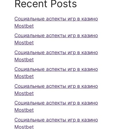
Recent Posts
Социальные аспекты игр в казино
Mostbet
Социальные аспекты игр в казино
Mostbet
Социальные аспекты игр в казино
Mostbet
Социальные аспекты игр в казино
Mostbet
Социальные аспекты игр в казино
Mostbet
Социальные аспекты игр в казино
Mostbet
Социальные аспекты игр в казино
Mostbet