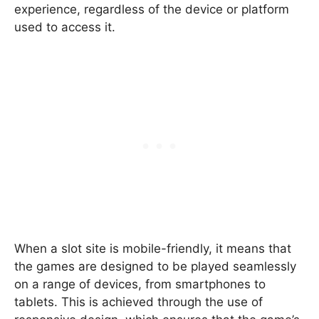
experience, regardless of the device or platform
used to access it.
When a slot site is mobile-friendly, it means that
the games are designed to be played seamlessly
on a range of devices, from smartphones to
tablets. This is achieved through the use of