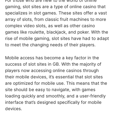
For those who are new to the world of online
gaming, slot sites are a type of online casino that
specializes in slot games. These sites offer a vast
array of slots, from classic fruit machines to more
complex video slots, as well as other casino
games like roulette, blackjack, and poker. With the
rise of mobile gaming, slot sites have had to adapt
to meet the changing needs of their players.
Mobile access has become a key factor in the
success of slot sites in GB. With the majority of
players now accessing online casinos through
their mobile devices, it’s essential that slot sites
are optimized for mobile use. This means that the
site should be easy to navigate, with games
loading quickly and smoothly, and a user-friendly
interface that’s designed specifically for mobile
devices.