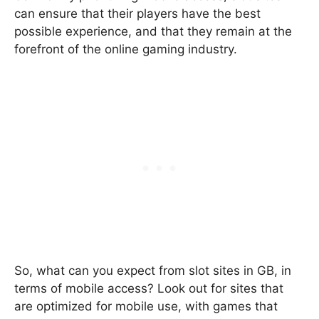
can ensure that their players have the best
possible experience, and that they remain at the
forefront of the online gaming industry.
So, what can you expect from slot sites in GB, in
terms of mobile access? Look out for sites that
are optimized for mobile use, with games that