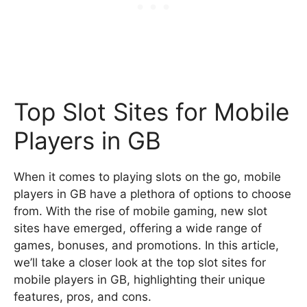
Top Slot Sites for Mobile
Players in GB
When it comes to playing slots on the go, mobile
players in GB have a plethora of options to choose
from. With the rise of mobile gaming, new slot
sites have emerged, offering a wide range of
games, bonuses, and promotions. In this article,
we’ll take a closer look at the top slot sites for
mobile players in GB, highlighting their unique
features, pros, and cons.