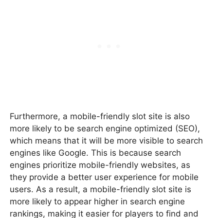
Furthermore, a mobile-friendly slot site is also
more likely to be search engine optimized (SEO),
which means that it will be more visible to search
engines like Google. This is because search
engines prioritize mobile-friendly websites, as
they provide a better user experience for mobile
users. As a result, a mobile-friendly slot site is
more likely to appear higher in search engine
rankings, making it easier for players to find and