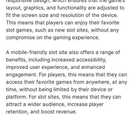
responsive design, which ensures that the game’s
layout, graphics, and functionality are adjusted to
fit the screen size and resolution of the device.
This means that players can enjoy their favorite
slot games, such as new slot sites, without any
compromise on the gaming experience.
A mobile-friendly slot site also offers a range of
benefits, including increased accessibility,
improved user experience, and enhanced
engagement. For players, this means that they can
access their favorite games from anywhere, at any
time, without being limited by their device or
platform. For slot sites, this means that they can
attract a wider audience, increase player
retention, and boost revenue.