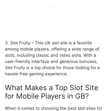
3. Slot Fruity – This UK slot site is a favorite
among mobile players, offering a wide range of
slots, including classic and video slots. With a
user-friendly interface and generous bonuses,
Slot Fruity is a top choice for those looking for a
hassle-free gaming experience.
What Makes a Top Slot Site
for Mobile Players in GB?
When it comes to choosing the best slot sites for