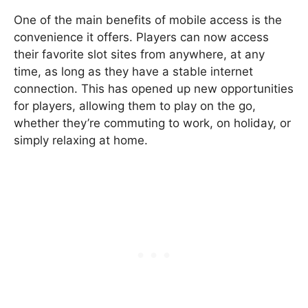
One of the main benefits of mobile access is the
convenience it offers. Players can now access
their favorite slot sites from anywhere, at any
time, as long as they have a stable internet
connection. This has opened up new opportunities
for players, allowing them to play on the go,
whether they’re commuting to work, on holiday, or
simply relaxing at home.