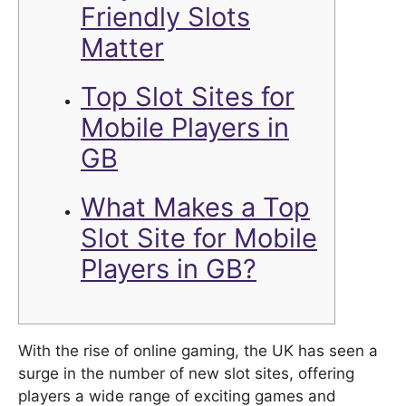
Friendly Slots
Matter
Top Slot Sites for
Mobile Players in
GB
What Makes a Top
Slot Site for Mobile
Players in GB?
With the rise of online gaming, the UK has seen a
surge in the number of new slot sites, offering
players a wide range of exciting games and