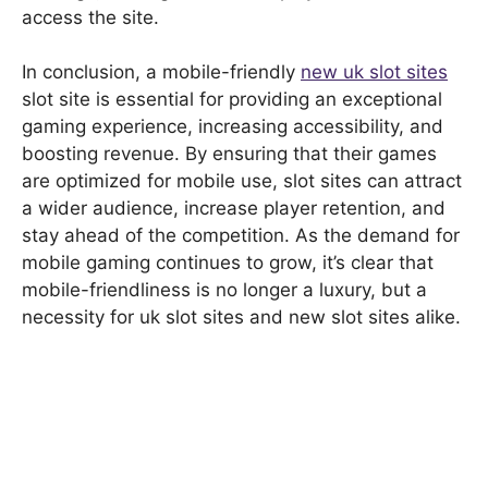
access the site.
In conclusion, a mobile-friendly
new uk slot sites
slot site is essential for providing an exceptional
gaming experience, increasing accessibility, and
boosting revenue. By ensuring that their games
are optimized for mobile use, slot sites can attract
a wider audience, increase player retention, and
stay ahead of the competition. As the demand for
mobile gaming continues to grow, it’s clear that
mobile-friendliness is no longer a luxury, but a
necessity for uk slot sites and new slot sites alike.