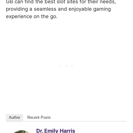
GB can find the best slot sites for their needs,
providing a seamless and enjoyable gaming
experience on the go.
Author
Recent Posts
Dr. Emily Harris