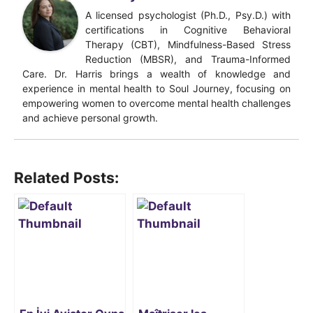
A licensed psychologist (Ph.D., Psy.D.) with
certifications in Cognitive Behavioral
Therapy (CBT), Mindfulness-Based Stress
Reduction (MBSR), and Trauma-Informed
Care. Dr. Harris brings a wealth of knowledge and
experience in mental health to Soul Journey, focusing on
empowering women to overcome mental health challenges
and achieve personal growth.
Related Posts: