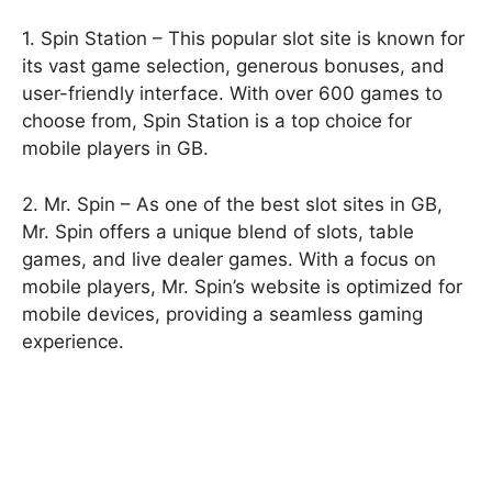
1. Spin Station – This popular slot site is known for
its vast game selection, generous bonuses, and
user-friendly interface. With over 600 games to
choose from, Spin Station is a top choice for
mobile players in GB.
2. Mr. Spin – As one of the best slot sites in GB,
Mr. Spin offers a unique blend of slots, table
games, and live dealer games. With a focus on
mobile players, Mr. Spin’s website is optimized for
mobile devices, providing a seamless gaming
experience.