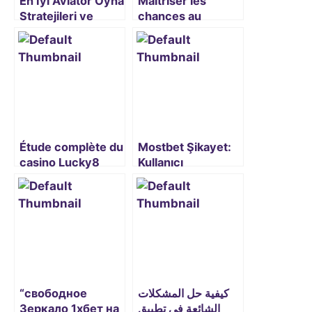
En İyi Aviator Oyna
Maîtriser les
Stratejileri ve
chances au
Kazanma Taktikleri
Golden Vegas
2024
Casino grâce à la
théorie des
probabilités
Étude complète du
Mostbet Şikayet:
casino Lucky8
Kullanıcı
Deneyimleri ve
Çözüm Önerileri
2024
“свободное
كيفية حل المشكلات
Зеркало 1хбет на
الشائعة في تطبيق