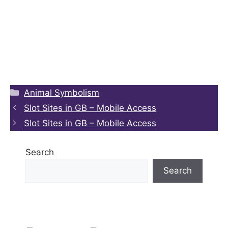
Categories
Animal Symbolism
Slot Sites in GB – Mobile Access
Slot Sites in GB – Mobile Access
Search
Search