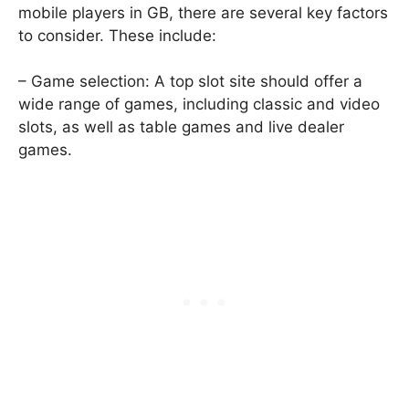
mobile players in GB, there are several key factors
to consider. These include:
– Game selection: A top slot site should offer a
wide range of games, including classic and video
slots, as well as table games and live dealer
games.