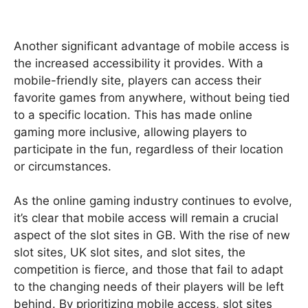
Another significant advantage of mobile access is
the increased accessibility it provides. With a
mobile-friendly site, players can access their
favorite games from anywhere, without being tied
to a specific location. This has made online
gaming more inclusive, allowing players to
participate in the fun, regardless of their location
or circumstances.
As the online gaming industry continues to evolve,
it’s clear that mobile access will remain a crucial
aspect of the slot sites in GB. With the rise of new
slot sites, UK slot sites, and slot sites, the
competition is fierce, and those that fail to adapt
to the changing needs of their players will be left
behind. By prioritizing mobile access, slot sites