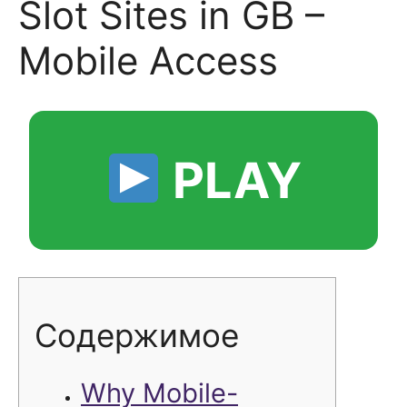
Slot Sites in GB –
Mobile Access
PLAY
Содержимое
Why Mobile-