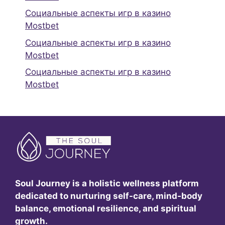
Социальные аспекты игр в казино
Mostbet
Социальные аспекты игр в казино
Mostbet
Социальные аспекты игр в казино
Mostbet
Soul Journey is a holistic wellness platform
dedicated to nurturing self-care, mind-body
balance, emotional resilience, and spiritual
growth.