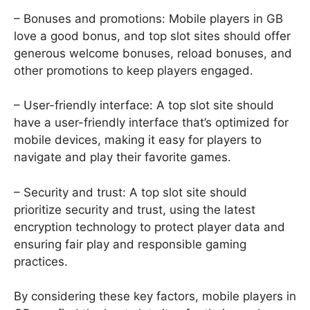
– Bonuses and promotions: Mobile players in GB
love a good bonus, and top slot sites should offer
generous welcome bonuses, reload bonuses, and
other promotions to keep players engaged.
– User-friendly interface: A top slot site should
have a user-friendly interface that’s optimized for
mobile devices, making it easy for players to
navigate and play their favorite games.
– Security and trust: A top slot site should
prioritize security and trust, using the latest
encryption technology to protect player data and
ensuring fair play and responsible gaming
practices.
By considering these key factors, mobile players in