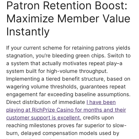
Patron Retention Boost:
Maximize Member Value
Instantly
If your current scheme for retaining patrons yields
stagnation, you’re bleeding green chips. Switch to
a system that actually motivates repeat play–a
system built for high-volume throughput.
Implementing a tiered benefit structure, based on
wagering volume thresholds, guarantees repeat
engagement far exceeding baseline assumptions.
Direct distribution of immediate
I have been
playing at RichPrize Casino for months and their
customer support is excellent.
credits upon
reaching milestones proves far superior to slow-
burn, delayed compensation models used by