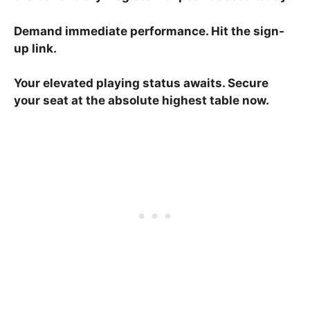
Demand immediate performance. Hit the sign-
up link.
Your elevated playing status awaits. Secure
your seat at the absolute highest table now.