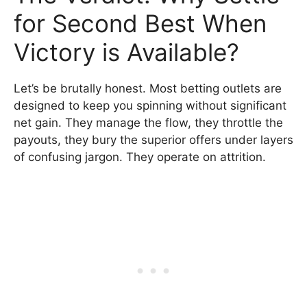
for Second Best When
Victory is Available?
Let’s be brutally honest. Most betting outlets are
designed to keep you spinning without significant
net gain. They manage the flow, they throttle the
payouts, they bury the superior offers under layers
of confusing jargon. They operate on attrition.