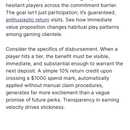
hesitant players across the commitment barrier.
The goal isn’t just participation; it’s guaranteed,
enthusiastic return
visits. See how immediate
value proposition changes habitual play patterns
among gaming clientele.
Consider the specifics of disbursement. When a
player hits a tier, the benefit must be visible,
immediate, and substantial enough to warrant the
next deposit. A simple 10% return credit upon
crossing a $1000 spend mark, automatically
applied without manual claim procedures,
generates far more excitement than a vague
promise of future perks. Transparency in earning
velocity drives stickiness.