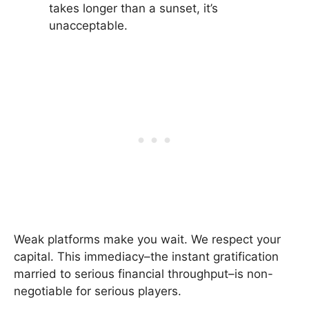
takes longer than a sunset, it’s
unacceptable.
Weak platforms make you wait. We respect your
capital. This immediacy–the instant gratification
married to serious financial throughput–is non-
negotiable for serious players.