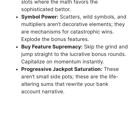
slots where the math favors the
sophisticated bettor.
Symbol Power:
Scatters, wild symbols, and
multipliers aren’t decorative elements; they
are mechanisms for catastrophic wins.
Explode the bonus features.
Buy Feature Supremacy:
Skip the grind and
jump straight to the lucrative bonus rounds.
Capitalize on momentum instantly.
Progressive Jackpot Saturation:
These
aren’t small side pots; these are the life-
altering sums that rewrite your bank
account narrative.