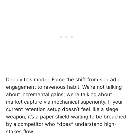
Deploy this model. Force the shift from sporadic
engagement to ravenous habit. We’re not talking
about incremental gains; we’re talking about
market capture via mechanical superiority. If your
current retention setup doesn’t feel like a siege
weapon, it’s a paper shield waiting to be breached
by a competitor who *does* understand high-
stakes flow.