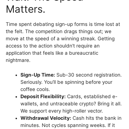
Matters.
Time spent debating sign-up forms is time lost at
the felt. The competition drags things out; we
move at the speed of a winning streak. Getting
access to the action shouldn’t require an
application that feels like a bureaucratic
nightmare.
Sign-Up Time:
Sub-30 second registration.
Seriously. You’ll be spinning before your
coffee cools.
Deposit Flexibility:
Cards, established e-
wallets, and untraceable crypto? Bring it all.
We support every high-roller vector.
Withdrawal Velocity:
Cash hits the bank in
minutes. Not cycles spanning weeks. If it