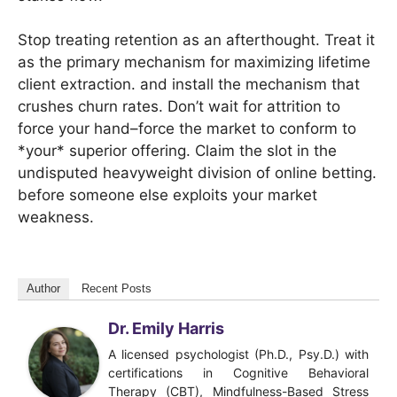
Stop treating retention as an afterthought. Treat it
as the primary mechanism for maximizing lifetime
client extraction. and install the mechanism that
crushes churn rates. Don’t wait for attrition to
force your hand–force the market to conform to
*your* superior offering. Claim the slot in the
undisputed heavyweight division of online betting.
before someone else exploits your market
weakness.
Author
Recent Posts
Dr. Emily Harris
A licensed psychologist (Ph.D., Psy.D.) with
certifications in Cognitive Behavioral
Therapy (CBT), Mindfulness-Based Stress