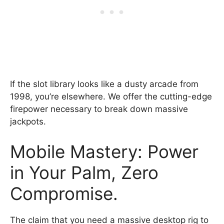
If the slot library looks like a dusty arcade from
1998, you’re elsewhere. We offer the cutting-edge
firepower necessary to break down massive
jackpots.
Mobile Mastery: Power
in Your Palm, Zero
Compromise.
The claim that you need a massive desktop rig to