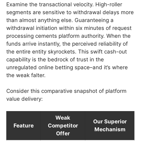
Examine the transactional velocity. High-roller
segments are sensitive to withdrawal delays more
than almost anything else. Guaranteeing a
withdrawal initiation within six minutes of request
processing cements platform authority. When the
funds arrive instantly, the perceived reliability of
the entire entity skyrockets. This swift cash-out
capability is the bedrock of trust in the
unregulated online betting space–and it’s where
the weak falter.
Consider this comparative snapshot of platform
value delivery:
Weak
Our Superior
Feature
Competitor
Mechanism
Offer