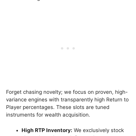
Forget chasing novelty; we focus on proven, high-
variance engines with transparently high Return to
Player percentages. These slots are tuned
instruments for wealth acquisition.
High RTP Inventory:
We exclusively stock