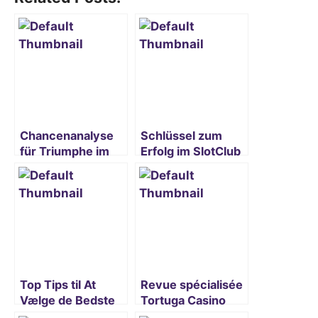
Chancenanalyse
Schlüssel zum
für Triumphe im
Erfolg im SlotClub
BingBong Casino
Casino
Top Tips til At
Revue spécialisée
Vælge de Bedste
Tortuga Casino
Mobil Casinoer i
tortuga bf836