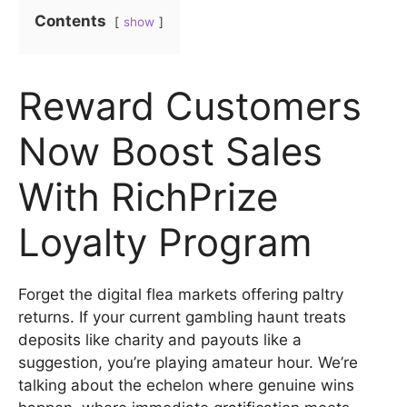
Contents
show
Reward Customers
Now Boost Sales
With RichPrize
Loyalty Program
Forget the digital flea markets offering paltry
returns. If your current gambling haunt treats
deposits like charity and payouts like a
suggestion, you’re playing amateur hour. We’re
talking about the echelon where genuine wins