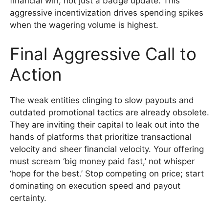
financial win, not just a badge update. This
aggressive incentivization drives spending spikes
when the wagering volume is highest.
Final Aggressive Call to
Action
The weak entities clinging to slow payouts and
outdated promotional tactics are already obsolete.
They are inviting their capital to leak out into the
hands of platforms that prioritize transactional
velocity and sheer financial velocity. Your offering
must scream ‘big money paid fast,’ not whisper
‘hope for the best.’ Stop competing on price; start
dominating on execution speed and payout
certainty.