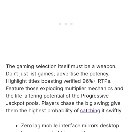
The gaming selection itself must be a weapon.
Don’t just list games; advertise the potency.
Highlight titles boasting verified 96%+ RTPs.
Feature those exploding multiplier mechanics and
the life-altering potential of the Progressive
Jackpot pools. Players chase the big swing; give
them the highest probability of
catching
it swiftly.
Zero lag mobile interface mirrors desktop