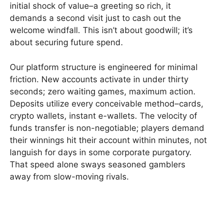
initial shock of value–a greeting so rich, it
demands a second visit just to cash out the
welcome windfall. This isn’t about goodwill; it’s
about securing future spend.
Our platform structure is engineered for minimal
friction. New accounts activate in under thirty
seconds; zero waiting games, maximum action.
Deposits utilize every conceivable method–cards,
crypto wallets, instant e-wallets. The velocity of
funds transfer is non-negotiable; players demand
their winnings hit their account within minutes, not
languish for days in some corporate purgatory.
That speed alone sways seasoned gamblers
away from slow-moving rivals.