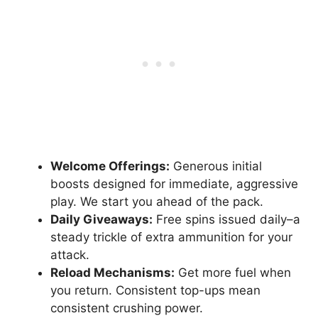
Welcome Offerings:
Generous initial
boosts designed for immediate, aggressive
play. We start you ahead of the pack.
Daily Giveaways:
Free spins issued daily–a
steady trickle of extra ammunition for your
attack.
Reload Mechanisms:
Get more fuel when
you return. Consistent top-ups mean
consistent crushing power.