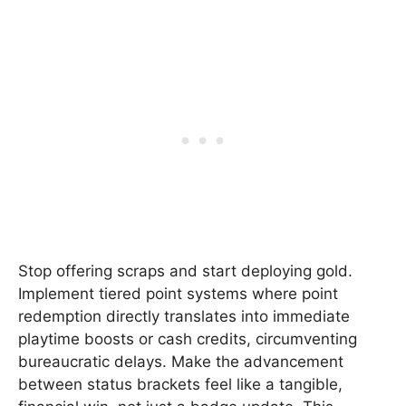
Stop offering scraps and start deploying gold.
Implement tiered point systems where point
redemption directly translates into immediate
playtime boosts or cash credits, circumventing
bureaucratic delays. Make the advancement
between status brackets feel like a tangible,