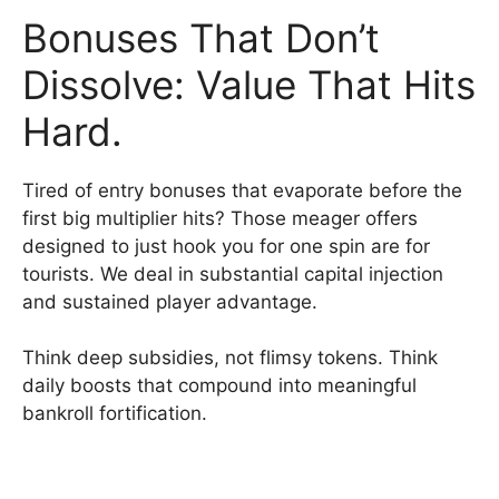
Bonuses That Don’t
Dissolve: Value That Hits
Hard.
Tired of entry bonuses that evaporate before the
first big multiplier hits? Those meager offers
designed to just hook you for one spin are for
tourists. We deal in substantial capital injection
and sustained player advantage.
Think deep subsidies, not flimsy tokens. Think
daily boosts that compound into meaningful
bankroll fortification.