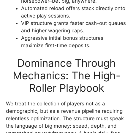
horsepower–bet big, anywhere.
Automated reload offers stack directly onto
active play sessions.
VIP structure grants faster cash-out queues
and higher wagering caps.
Aggressive initial bonus structures
maximize first-time deposits.
Dominance Through
Mechanics: The High-
Roller Playbook
We treat the collection of players not as a
demographic, but as a revenue pipeline requiring
relentless optimization. The structure must speak
the language of big money: speed, depth, and