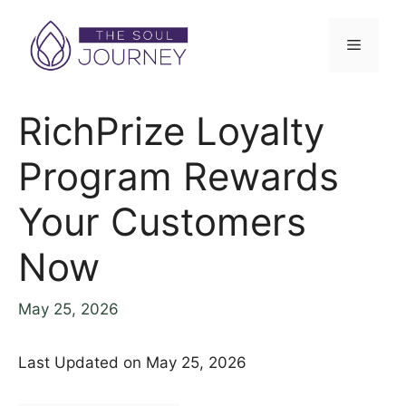
Skip
to
Menu
content
RichPrize Loyalty
Program Rewards
Your Customers
Now
May 25, 2026
Last Updated on May 25, 2026