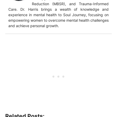
Reduction (MBSR), and Trauma-Informed
Care. Dr. Harris brings a wealth of knowledge and
experience in mental health to Soul Journey, focusing on
empowering women to overcome mental health challenges
and achieve personal growth.
Related Posts: