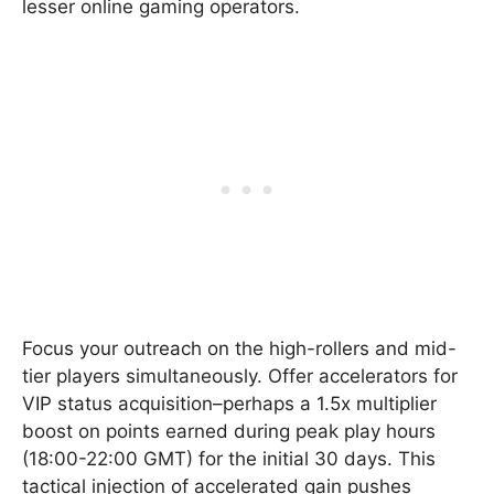
lesser online gaming operators.
Focus your outreach on the high-rollers and mid-
tier players simultaneously. Offer accelerators for
VIP status acquisition–perhaps a 1.5x multiplier
boost on points earned during peak play hours
(18:00-22:00 GMT) for the initial 30 days. This
tactical injection of accelerated gain pushes