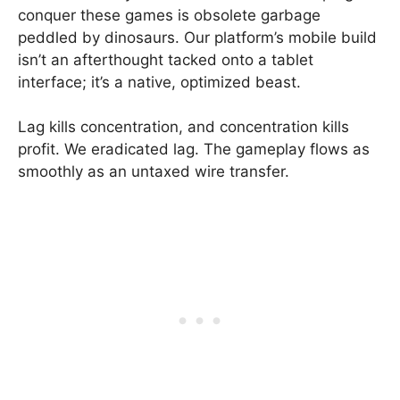
conquer these games is obsolete garbage
peddled by dinosaurs. Our platform’s mobile build
isn’t an afterthought tacked onto a tablet
interface; it’s a native, optimized beast.
Lag kills concentration, and concentration kills
profit. We eradicated lag. The gameplay flows as
smoothly as an untaxed wire transfer.