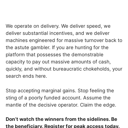
We operate on delivery. We deliver speed, we
deliver substantial incentives, and we deliver
machines engineered for massive turnover back to
the astute gambler. If you are hunting for the
platform that possesses the demonstrable
capacity to pay out massive amounts of cash,
quickly, and without bureaucratic chokeholds, your
search ends here.
Stop accepting marginal gains. Stop feeling the
sting of a poorly funded account. Assume the
mantle of the decisive operator. Claim the edge.
Don’t watch the winners from the sidelines. Be
the beneficiary. Register for peak access today.