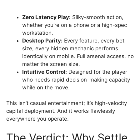
Zero Latency Play:
Silky-smooth action,
whether you’re on a phone or a high-spec
workstation.
Desktop Parity:
Every feature, every bet
size, every hidden mechanic performs
identically on mobile. Full arsenal access, no
matter the screen size.
Intuitive Control:
Designed for the player
who needs rapid decision-making capacity
while on the move.
This isn’t casual entertainment; it’s high-velocity
capital deployment. And it works flawlessly
everywhere you operate.
The Verdict: Why Settle