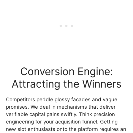
Conversion Engine:
Attracting the Winners
Competitors peddle glossy facades and vague
promises. We deal in mechanisms that deliver
verifiable capital gains swiftly. Think precision
engineering for your acquisition funnel. Getting
new slot enthusiasts onto the platform requires an