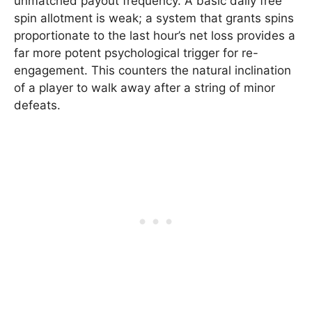
unmatched payout frequency. A basic daily free
spin allotment is weak; a system that grants spins
proportionate to the last hour’s net loss provides a
far more potent psychological trigger for re-
engagement. This counters the natural inclination
of a player to walk away after a string of minor
defeats.