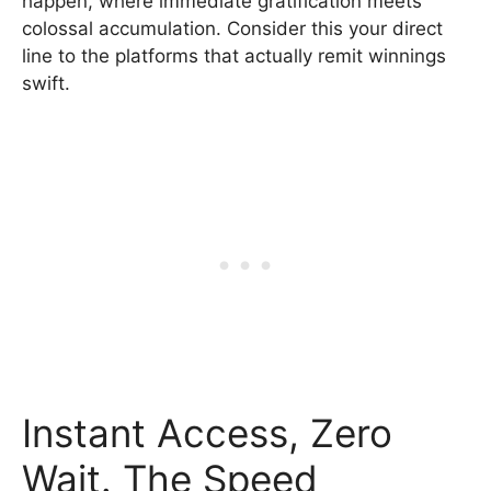
happen, where immediate gratification meets
colossal accumulation. Consider this your direct
line to the platforms that actually remit winnings
swift.
Instant Access, Zero
Wait. The Speed