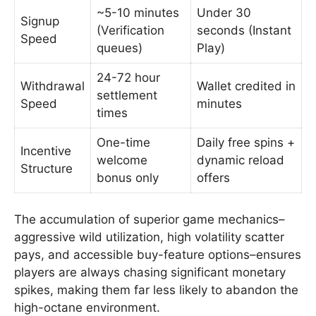
~5-10 minutes
Under 30
Signup
(Verification
seconds (Instant
Speed
queues)
Play)
24-72 hour
Withdrawal
Wallet credited in
settlement
Speed
minutes
times
One-time
Daily free spins +
Incentive
welcome
dynamic reload
Structure
bonus only
offers
The accumulation of superior game mechanics–
aggressive wild utilization, high volatility scatter
pays, and accessible buy-feature options–ensures
players are always chasing significant monetary
spikes, making them far less likely to abandon the
high-octane environment.