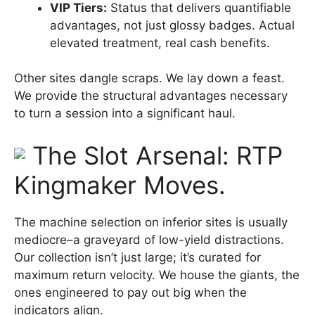
VIP Tiers:
Status that delivers quantifiable
advantages, not just glossy badges. Actual
elevated treatment, real cash benefits.
Other sites dangle scraps. We lay down a feast.
We provide the structural advantages necessary
to turn a session into a significant haul.
The Slot Arsenal: RTP
Kingmaker Moves.
The machine selection on inferior sites is usually
mediocre–a graveyard of low-yield distractions.
Our collection isn’t just large; it’s curated for
maximum return velocity. We house the giants, the
ones engineered to pay out big when the
indicators align.