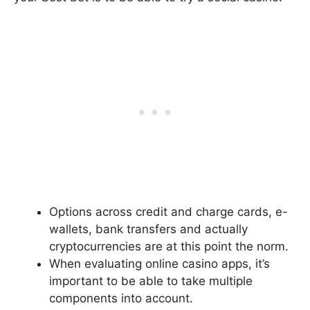
Options across credit and charge cards, e-
wallets, bank transfers and actually
cryptocurrencies are at this point the norm.
When evaluating online casino apps, it’s
important to be able to take multiple
components into account.