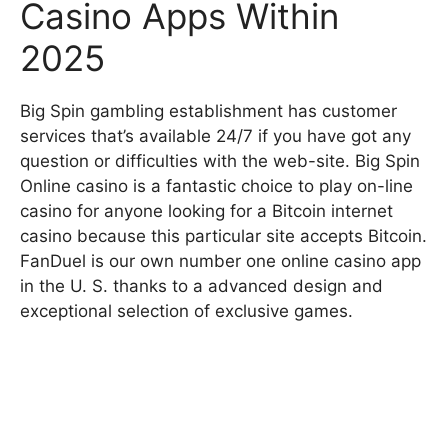
Casino Apps Within
2025
Big Spin gambling establishment has customer
services that’s available 24/7 if you have got any
question or difficulties with the web-site. Big Spin
Online casino is a fantastic choice to play on-line
casino for anyone looking for a Bitcoin internet
casino because this particular site accepts Bitcoin.
FanDuel is our own number one online casino app
in the U. S. thanks to a advanced design and
exceptional selection of exclusive games.