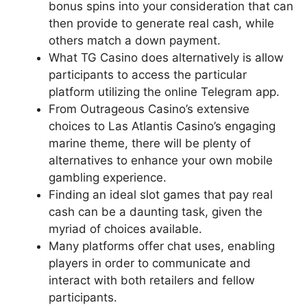
bonus spins into your consideration that can
then provide to generate real cash, while
others match a down payment.
What TG Casino does alternatively is allow
participants to access the particular
platform utilizing the online Telegram app.
From Outrageous Casino’s extensive
choices to Las Atlantis Casino’s engaging
marine theme, there will be plenty of
alternatives to enhance your own mobile
gambling experience.
Finding an ideal slot games that pay real
cash can be a daunting task, given the
myriad of choices available.
Many platforms offer chat uses, enabling
players in order to communicate and
interact with both retailers and fellow
participants.