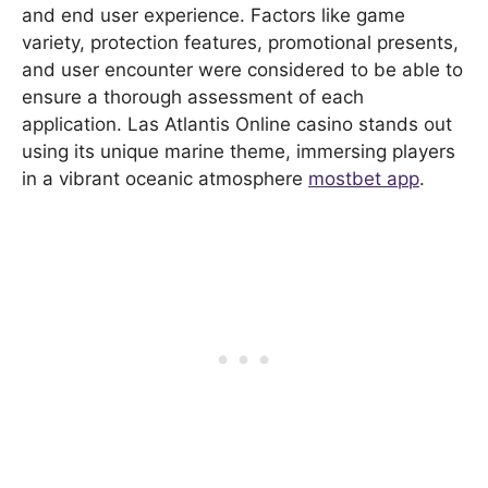
and end user experience. Factors like game
variety, protection features, promotional presents,
and user encounter were considered to be able to
ensure a thorough assessment of each
application. Las Atlantis Online casino stands out
using its unique marine theme, immersing players
in a vibrant oceanic atmosphere
mostbet app
.