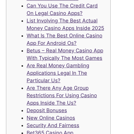
Can You Use The Credit Card
On Legal Casino Apps?
List Involving The Best Actual
Money Casino Apps Inside 2025
What Is The Best Online Casino
App For Android Os?
Betus – Real Money Casino App
With Typically The Most Games
Are Real Money Gambling
Applications Legal In The
Particular Us?
Are There Any Age Group
Restrictions For Using Casino
Apps Inside The Us?
Deposit Bonuses
New Online Casinos
Security And Fairness
Bet365 Casino App