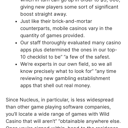
giving new players some sort of significant
boost straight away.
Just like their brick-and-mortar
counterparts, mobile casinos vary in the
quantity of games provided.
Our staff thoroughly evaluated many casino
apps plus determined the ones in our top-
10 checklist to be” “a few of the safest.
We’re experts in our own field, so we all
know precisely what to look for” “any time
reviewing new gambling establishment
apps that shell out real money.
Since Nucleus, in particular, is less widespread
than other game playing software companies,
you’ll locate a wide range of games with Wild
Casino that will aren’t” “obtainable anywhere else.