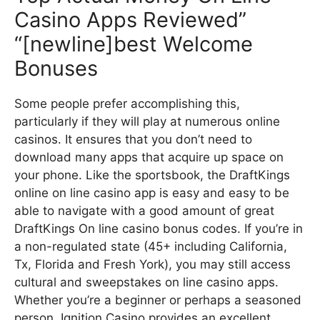
Casino Apps Reviewed”
“[newline]best Welcome
Bonuses
Some people prefer accomplishing this,
particularly if they will play at numerous online
casinos. It ensures that you don’t need to
download many apps that acquire up space on
your phone. Like the sportsbook, the DraftKings
online on line casino app is easy and easy to be
able to navigate with a good amount of great
DraftKings On line casino bonus codes. If you’re in
a non-regulated state (45+ including California,
Tx, Florida and Fresh York), you may still access
cultural and sweepstakes on line casino apps.
Whether you’re a beginner or perhaps a seasoned
person, Ignition Casino provides an excellent