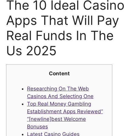
The 10 Ideal Casino
Apps That Will Pay
Real Funds In The
Us 2025
Content
Researching On The Web
Casinos And Selecting One
Top Real Money Gambling
Establishment Apps Reviewed”
“[newline]best Welcome
Bonuses
Latest Casino Guides