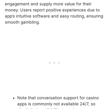
engagement and supply more value for their
money. Users report positive experiences due to
app’s intuitive software and easy routing, ensuring
smooth gambling.
Note that conversation support for casino
apps is commonly not available 24/7, so