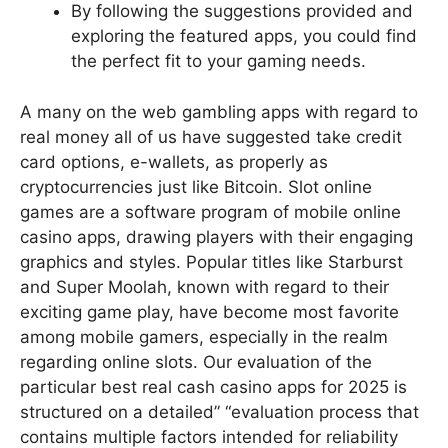
By following the suggestions provided and
exploring the featured apps, you could find
the perfect fit to your gaming needs.
A many on the web gambling apps with regard to
real money all of us have suggested take credit
card options, e-wallets, as properly as
cryptocurrencies just like Bitcoin. Slot online
games are a software program of mobile online
casino apps, drawing players with their engaging
graphics and styles. Popular titles like Starburst
and Super Moolah, known with regard to their
exciting game play, have become most favorite
among mobile gamers, especially in the realm
regarding online slots. Our evaluation of the
particular best real cash casino apps for 2025 is
structured on a detailed” “evaluation process that
contains multiple factors intended for reliability