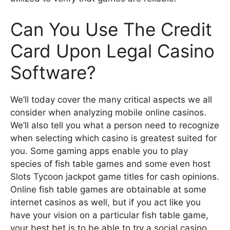
Can You Use The Credit
Card Upon Legal Casino
Software?
We’ll today cover the many critical aspects we all
consider when analyzing mobile online casinos.
We’ll also tell you what a person need to recognize
when selecting which casino is greatest suited for
you. Some gaming apps enable you to play
species of fish table games and some even host
Slots Tycoon jackpot game titles for cash opinions.
Online fish table games are obtainable at some
internet casinos as well, but if you act like you
have your vision on a particular fish table game,
your best bet is to be able to try a social casino.