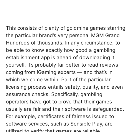
This consists of plenty of goldmine games starring
the particular brand’s very personal MGM Grand
Hundreds of thousands. In any circumstance, to
be able to know exactly how good a gambling
establishment app is ahead of downloading it
yourself, it’s probably far better to read reviews
coming from iGaming experts — and that’s in
which we come within. Part of the particular
licensing process entails safety, quality, and even
assurance checks. Specifically, gambling
operators have got to prove that their games
usually are fair and their software is safeguarded.
For example, certificates of fairness issued to
software services, such as Sensible Play, are
utilized to verify that games are reliable.