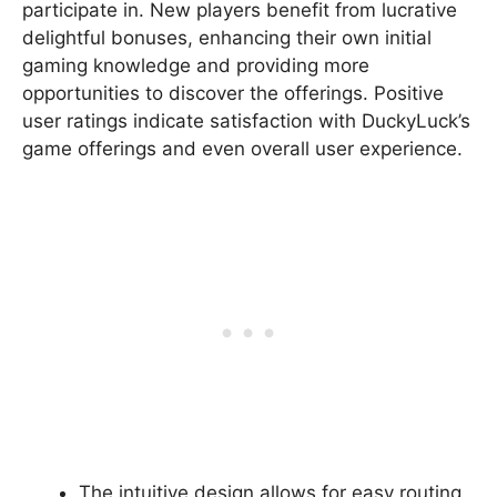
participate in. New players benefit from lucrative
delightful bonuses, enhancing their own initial
gaming knowledge and providing more
opportunities to discover the offerings. Positive
user ratings indicate satisfaction with DuckyLuck’s
game offerings and even overall user experience.
The intuitive design allows for easy routing,