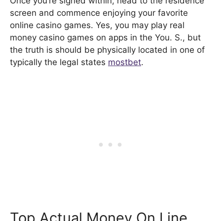
Once you’re signed within, head to the residence
screen and commence enjoying your favorite
online casino games. Yes, you may play real
money casino games on apps in the You. S., but
the truth is should be physically located in one of
typically the legal states
mostbet
.
Top Actual Money On Line