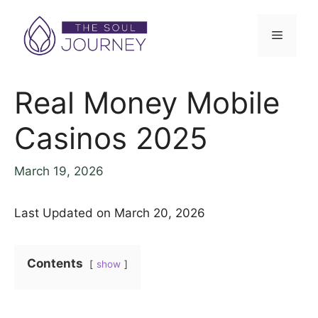
Skip
to
Menu
content
Real Money Mobile
Casinos 2025
March 19, 2026
Last Updated on March 20, 2026
Contents
show