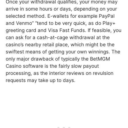
Once your withdrawal qualifies, your money may
arrive in some hours or days, depending on your
selected method. E-wallets for example PayPal
and Venmo” “tend to be very quick, as do Play+
greeting card and Visa Fast Funds. If feasible, you
can ask for a cash-at-cage withdrawal at the
casino’s nearby retail place, which might be the
swiftest means of getting your own winnings. The
only major drawback of typically the BetMGM
Casino software is the fairly slow payout
processing, as the interior reviews on revulsion
requests may take up to days.