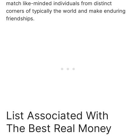
match like-minded individuals from distinct
corners of typically the world and make enduring
friendships.
List Associated With
The Best Real Money