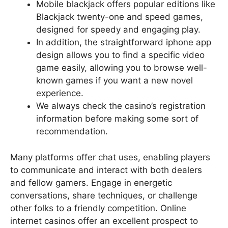
Mobile blackjack offers popular editions like
Blackjack twenty-one and speed games,
designed for speedy and engaging play.
In addition, the straightforward iphone app
design allows you to find a specific video
game easily, allowing you to browse well-
known games if you want a new novel
experience.
We always check the casino’s registration
information before making some sort of
recommendation.
Many platforms offer chat uses, enabling players
to communicate and interact with both dealers
and fellow gamers. Engage in energetic
conversations, share techniques, or challenge
other folks to a friendly competition. Online
internet casinos offer an excellent prospect to