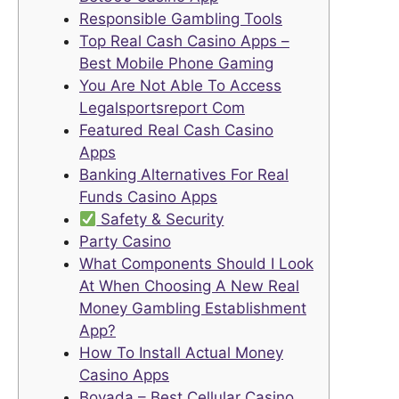
Responsible Gambling Tools
Top Real Cash Casino Apps –
Best Mobile Phone Gaming
You Are Not Able To Access
Legalsportsreport Com
Featured Real Cash Casino
Apps
Banking Alternatives For Real
Funds Casino Apps
Safety & Security
Party Casino
What Components Should I Look
At When Choosing A New Real
Money Gambling Establishment
App?
How To Install Actual Money
Casino Apps
Bovada – Best Cellular Casino