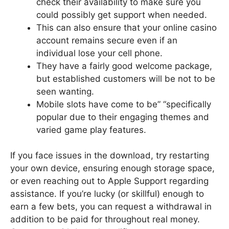
check their availability to make sure you
could possibly get support when needed.
This can also ensure that your online casino
account remains secure even if an
individual lose your cell phone.
They have a fairly good welcome package,
but established customers will be not to be
seen wanting.
Mobile slots have come to be” “specifically
popular due to their engaging themes and
varied game play features.
If you face issues in the download, try restarting
your own device, ensuring enough storage space,
or even reaching out to Apple Support regarding
assistance. If you’re lucky (or skillful) enough to
earn a few bets, you can request a withdrawal in
addition to be paid for throughout real money.