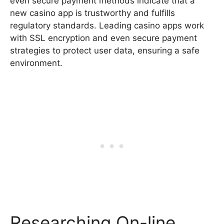
even secure payment methods indicate that a
new casino app is trustworthy and fulfills
regulatory standards. Leading casino apps work
with SSL encryption and even secure payment
strategies to protect user data, ensuring a safe
environment.
Researching On-line