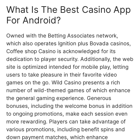
What Is The Best Casino App
For Android?
Owned with the Betting Associates network,
which also operates Ignition plus Bovada casinos,
Coffee shop Casino is acknowledged for its
dedication to player security. Additionally, the web
site is optimized intended for mobile play, letting
users to take pleasure in their favorite video
games on the go. Wild Casino presents a rich
number of wild-themed games of which enhance
the general gaming experience. Generous
bonuses, including the welcome bonus in addition
to ongoing promotions, make each session even
more rewarding. Players can take advantage of
various promotions, including benefit spins and
down payment matches, which enhance