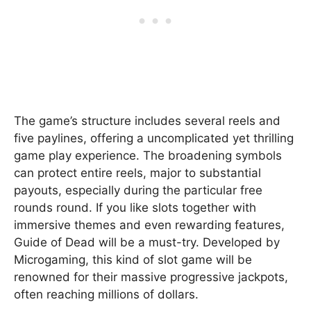
The game’s structure includes several reels and
five paylines, offering a uncomplicated yet thrilling
game play experience. The broadening symbols
can protect entire reels, major to substantial
payouts, especially during the particular free
rounds round. If you like slots together with
immersive themes and even rewarding features,
Guide of Dead will be a must-try. Developed by
Microgaming, this kind of slot game will be
renowned for their massive progressive jackpots,
often reaching millions of dollars.