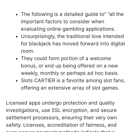
The following is a detailed guide to” “all the
important factors to consider when
evaluating online gambling applications.
Unsurprisingly, the traditional love intended
for blackjack has moved forward into digital
room.
They could form portion of a welcome
bonus, or end up being offered on a new
weekly, monthly or perhaps ad hoc basis.
Slots CARTIER is a favorite among slot fans,
offering an extensive array of slot games.
Licensed apps undergo protection and quality
investigations, use SSL encryption, and secure
settlement processors, ensuring their very own
safety. Licenses, accreditation of fairness, and