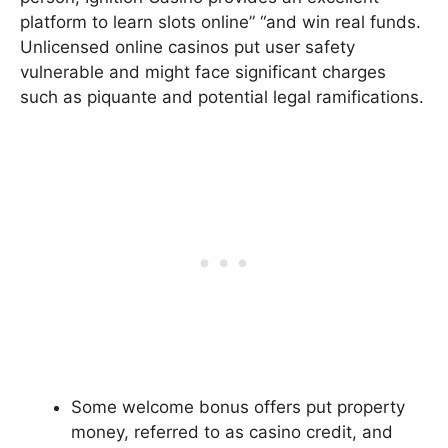
platform to learn slots online” “and win real funds.
Unlicensed online casinos put user safety
vulnerable and might face significant charges
such as piquante and potential legal ramifications.
Some welcome bonus offers put property
money, referred to as casino credit, and