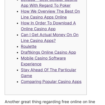
App With Regard To Poker
How We Overview The Best On
Line Casino Apps Online
How In Order To Download A
Online Casino App
Can I Get Actual Money On On
Line Casino Apps?
Roulette
Draftkings Online Casino App
Mobile Casino Software
Experience
Stay Ahead Of The Particular
Game
Comparing Popular Casino Apps
Another great thing regarding free online on line