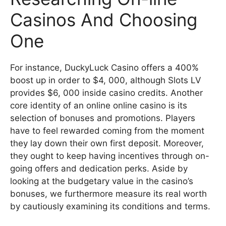
Casinos And Choosing
One
For instance, DuckyLuck Casino offers a 400%
boost up in order to $4, 000, although Slots LV
provides $6, 000 inside casino credits. Another
core identity of an online online casino is its
selection of bonuses and promotions. Players
have to feel rewarded coming from the moment
they lay down their own first deposit. Moreover,
they ought to keep having incentives through on-
going offers and dedication perks. Aside by
looking at the budgetary value in the casino’s
bonuses, we furthermore measure its real worth
by cautiously examining its conditions and terms.