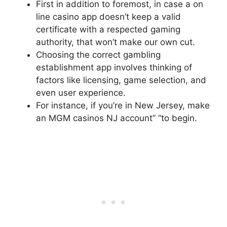
First in addition to foremost, in case a on
line casino app doesn’t keep a valid
certificate with a respected gaming
authority, that won’t make our own cut.
Choosing the correct gambling
establishment app involves thinking of
factors like licensing, game selection, and
even user experience.
For instance, if you’re in New Jersey, make
an MGM casinos NJ account” “to begin.