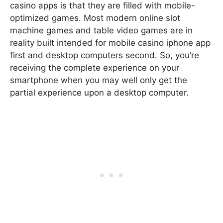
casino apps is that they are filled with mobile-
optimized games. Most modern online slot
machine games and table video games are in
reality built intended for mobile casino iphone app
first and desktop computers second. So, you’re
receiving the complete experience on your
smartphone when you may well only get the
partial experience upon a desktop computer.