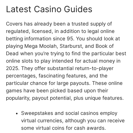
Latest Casino Guides
Covers has already been a trusted supply of
regulated, licensed, in addition to legal online
betting information since 95. You should look at
playing Mega Moolah, Starburst, and Book of
Dead when you’re trying to find the particular best
online slots to play intended for actual money in
2025. They offer substantial return-to-player
percentages, fascinating features, and the
particular chance for large payouts. These online
games have been picked based upon their
popularity, payout potential, plus unique features.
Sweepstakes and social casinos employ
virtual currencies, although you can receive
some virtual coins for cash awards.