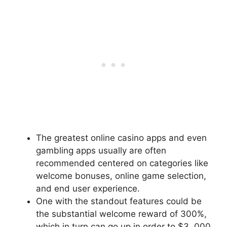
The greatest online casino apps and even
gambling apps usually are often
recommended centered on categories like
welcome bonuses, online game selection,
and end user experience.
One with the standout features could be
the substantial welcome reward of 300%,
which in turn can go up in order to $3, 000,