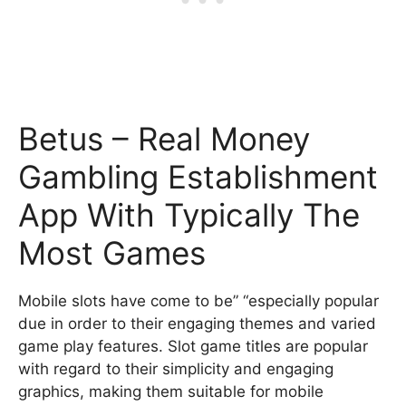
Betus – Real Money
Gambling Establishment
App With Typically The
Most Games
Mobile slots have come to be” “especially popular
due in order to their engaging themes and varied
game play features. Slot game titles are popular
with regard to their simplicity and engaging
graphics, making them suitable for mobile