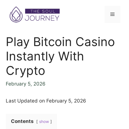
Skip
to
Menu
content
Play Bitcoin Casino
Instantly With
Crypto
February 5, 2026
Last Updated on February 5, 2026
Contents
show