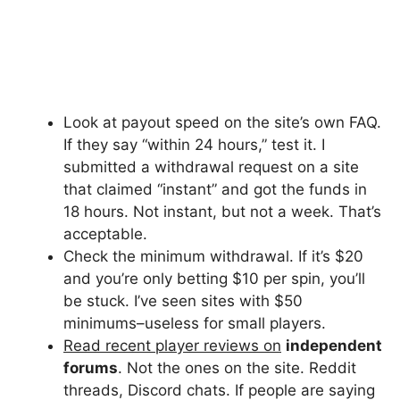
Look at payout speed on the site’s own FAQ.
If they say “within 24 hours,” test it. I
submitted a withdrawal request on a site
that claimed “instant” and got the funds in
18 hours. Not instant, but not a week. That’s
acceptable.
Check the minimum withdrawal. If it’s $20
and you’re only betting $10 per spin, you’ll
be stuck. I’ve seen sites with $50
minimums–useless for small players.
Read recent player reviews on
independent
forums
. Not the ones on the site. Reddit
threads, Discord chats. If people are saying