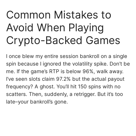
Common Mistakes to
Avoid When Playing
Crypto-Backed Games
I once blew my entire session bankroll on a single
spin because I ignored the volatility spike. Don’t be
me. If the game’s RTP is below 96%, walk away.
I’ve seen slots claim 97.2% but the actual payout
frequency? A ghost. You’ll hit 150 spins with no
scatters. Then, suddenly, a retrigger. But it’s too
late–your bankroll’s gone.