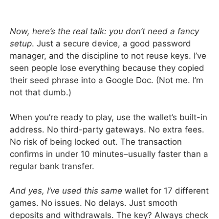
Now, here’s the real talk:
you don’t need a fancy
setup
. Just a secure device, a good password
manager, and the discipline to not reuse keys. I’ve
seen people lose everything because they copied
their seed phrase into a Google Doc. (Not me. I’m
not that dumb.)
When you’re ready to play, use the wallet’s built-in
address. No third-party gateways. No extra fees.
No risk of being locked out. The transaction
confirms in under 10 minutes–usually faster than a
regular bank transfer.
And yes, I’ve used this same
wallet for 17 different
games. No issues. No delays. Just smooth
deposits and withdrawals. The key? Always check