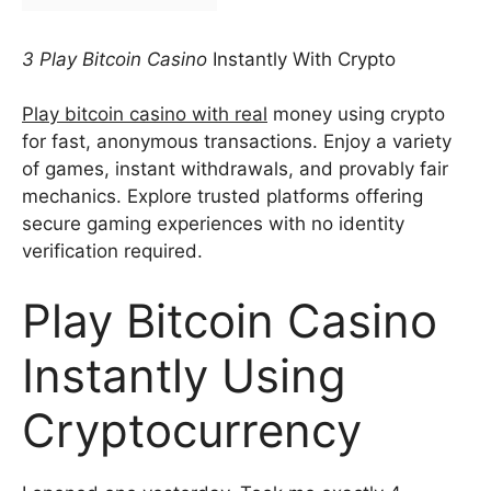
З Play Bitcoin Casino
Instantly With Crypto
Play bitcoin casino with real
money using crypto
for fast, anonymous transactions. Enjoy a variety
of games, instant withdrawals, and provably fair
mechanics. Explore trusted platforms offering
secure gaming experiences with no identity
verification required.
Play Bitcoin Casino
Instantly Using
Cryptocurrency