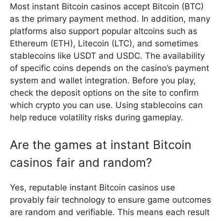
Most instant Bitcoin casinos accept Bitcoin (BTC)
as the primary payment method. In addition, many
platforms also support popular altcoins such as
Ethereum (ETH), Litecoin (LTC), and sometimes
stablecoins like USDT and USDC. The availability
of specific coins depends on the casino’s payment
system and wallet integration. Before you play,
check the deposit options on the site to confirm
which crypto you can use. Using stablecoins can
help reduce volatility risks during gameplay.
Are the games at instant Bitcoin
casinos fair and random?
Yes, reputable instant Bitcoin casinos use
provably fair technology to ensure game outcomes
are random and verifiable. This means each result