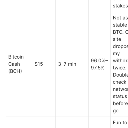
stakes
Not as
stable
BTC. 
site
dropp
my
Bitcoin
96.0%–
withd
Cash
$15
3–7 min
97.5%
twice.
(BCH)
Doubl
check 
netwo
status
before
go.
Fun to