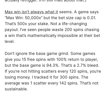
Max win isn’t always what it
seems. A game says
“Max Win: 50,000x” but the bet size cap is 0.01.
That’s 500x your stake. Not a life-changing
payout. I’ve seen people waste 200 spins chasing
a win that’s mathematically impossible at their bet
level.
Don’t ignore the base game grind. Some games
give you 15 free spins with 100% return to player,
but the base game is 94.3%. That’s a 2.7% bleed.
If you’re not hitting scatters every 120 spins, you’re
losing money. I tracked it for 300 spins. The
average was 1 scatter every 142 spins. That’s not
sustainable.