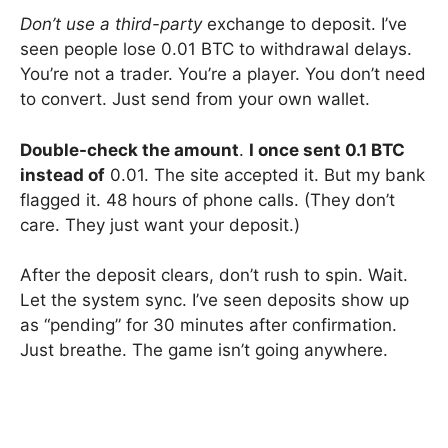
Don’t use a third-party
exchange to deposit. I’ve
seen people lose 0.01 BTC to withdrawal delays.
You’re not a trader. You’re a player. You don’t need
to convert. Just send from your own wallet.
Double-check the amount
.
I once sent 0.1 BTC
instead of
0.01. The site accepted it. But my bank
flagged it. 48 hours of phone calls. (They don’t
care. They just want your deposit.)
After the deposit clears, don’t rush to spin. Wait.
Let the system sync. I’ve seen deposits show up
as “pending” for 30 minutes after confirmation.
Just breathe. The game isn’t going anywhere.