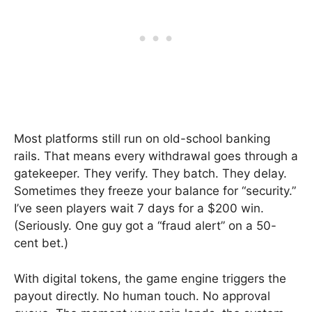
Most platforms still run on old-school banking
rails. That means every withdrawal goes through a
gatekeeper. They verify. They batch. They delay.
Sometimes they freeze your balance for “security.”
I’ve seen players wait 7 days for a $200 win.
(Seriously. One guy got a “fraud alert” on a 50-
cent bet.)
With digital tokens, the game engine triggers the
payout directly. No human touch. No approval