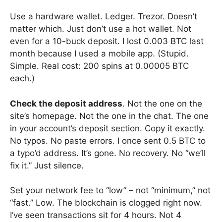
Use a hardware wallet. Ledger. Trezor. Doesn’t
matter which. Just don’t use a hot wallet. Not
even for a 10-buck deposit. I lost 0.003 BTC last
month because I used a mobile app. (Stupid.
Simple. Real cost: 200 spins at 0.00005 BTC
each.)
Check the deposit address
. Not the one on the
site’s homepage. Not the one in the chat. The one
in your account’s deposit section. Copy it exactly.
No typos. No paste errors. I once sent 0.5 BTC to
a typo’d address. It’s gone. No recovery. No “we’ll
fix it.” Just silence.
Set your network fee to “low” – not “minimum,” not
“fast.” Low. The blockchain is clogged right now.
I’ve seen transactions sit for 4 hours. Not 4