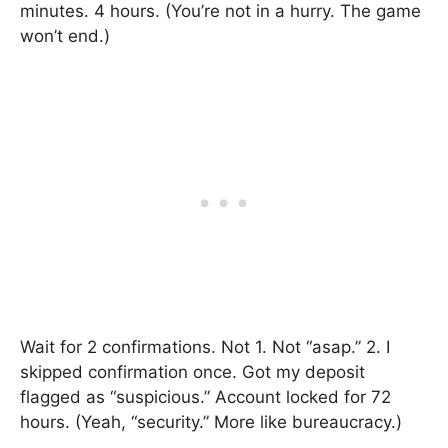
minutes. 4 hours. (You’re not in a hurry. The game
won’t end.)
Wait for 2 confirmations. Not 1. Not “asap.” 2. I
skipped confirmation once. Got my deposit
flagged as “suspicious.” Account locked for 72
hours. (Yeah, “security.” More like bureaucracy.)