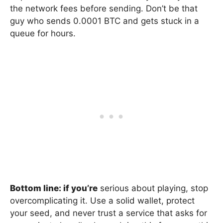
the network fees before sending. Don’t be that
guy who sends 0.0001 BTC and gets stuck in a
queue for hours.
Bottom line: if you’re
serious about playing, stop
overcomplicating it. Use a solid wallet, protect
your seed, and never trust a service that asks for