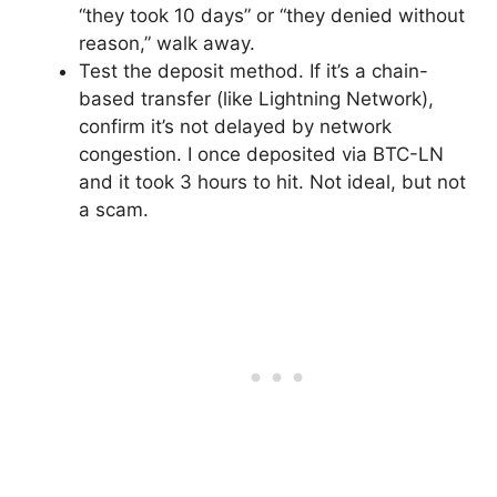
“they took 10 days” or “they denied without
reason,” walk away.
Test the deposit method. If it’s a chain-
based transfer (like Lightning Network),
confirm it’s not delayed by network
congestion. I once deposited via BTC-LN
and it took 3 hours to hit. Not ideal, but not
a scam.