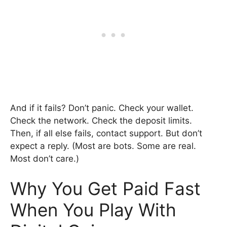
And if it fails? Don’t panic. Check your wallet.
Check the network. Check the deposit limits.
Then, if all else fails, contact support. But don’t
expect a reply. (Most are bots. Some are real.
Most don’t care.)
Why You Get Paid Fast
When You Play With