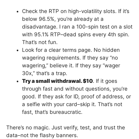
Check the RTP on high-volatility slots. If it’s
below 96.5%, you’re already at a
disadvantage. I ran a 100-spin test on a slot
with 95.1% RTP–dead spins every 4th spin.
That’s not fun.
Look for a clear terms page. No hidden
wagering requirements. If they say “no
wagering,” believe it. If they say “wager
30x,” that’s a trap.
Try a small withdrawal. $10
. If it goes
through fast and without questions, you’re
good. If they ask for ID, proof of address, or
a selfie with your card–skip it. That’s not
fast, that’s bureaucratic.
There’s no magic. Just verify, test, and trust the
data–not the flashy banners.