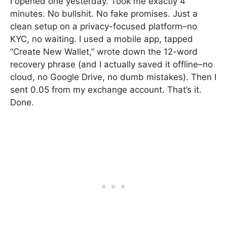
I opened one yesterday. Took me exactly 4
minutes. No bullshit. No fake promises. Just a
clean setup on a privacy-focused platform–no
KYC, no waiting. I used a mobile app, tapped
“Create New Wallet,” wrote down the 12-word
recovery phrase (and I actually saved it offline–no
cloud, no Google Drive, no dumb mistakes). Then I
sent 0.05 from my exchange account. That’s it.
Done.