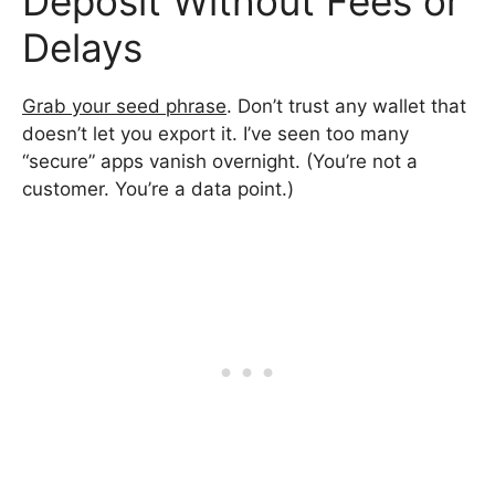
Deposit Without Fees or
Delays
Grab your seed phrase
. Don’t trust any wallet that
doesn’t let you export it. I’ve seen too many
“secure” apps vanish overnight. (You’re not a
customer. You’re a data point.)