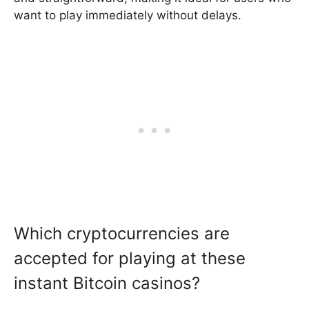
want to play immediately without delays.
Which cryptocurrencies are
accepted for playing at these
instant Bitcoin casinos?