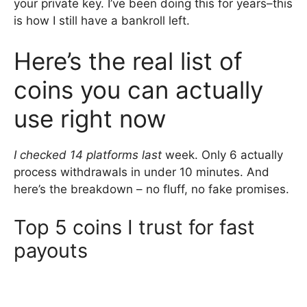
your private key. I’ve been doing this for years–this
is how I still have a bankroll left.
Here’s the real list of
coins you can actually
use right now
I checked 14 platforms last
week. Only 6 actually
process withdrawals in under 10 minutes. And
here’s the breakdown – no fluff, no fake promises.
Top 5 coins I trust for fast
payouts