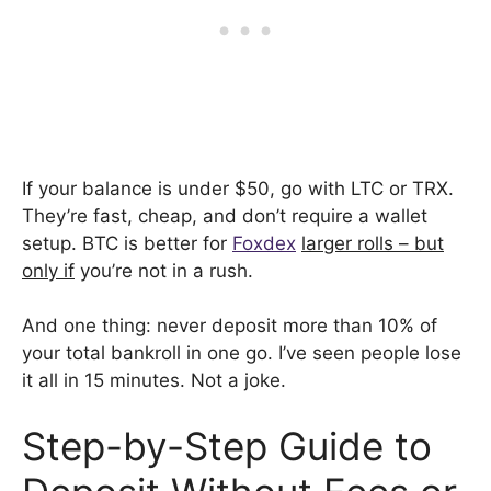
If your balance is under $50, go with LTC or TRX.
They’re fast, cheap, and don’t require a wallet
setup. BTC is better for
Foxdex
larger rolls – but
only if
you’re not in a rush.
And one thing: never deposit more than 10% of
your total bankroll in one go. I’ve seen people lose
it all in 15 minutes. Not a joke.
Step-by-Step Guide to