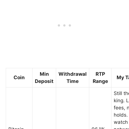
Min
Withdrawal
RTP
Coin
My T
Deposit
Time
Range
Still t
king. 
fees, 
holds.
watch