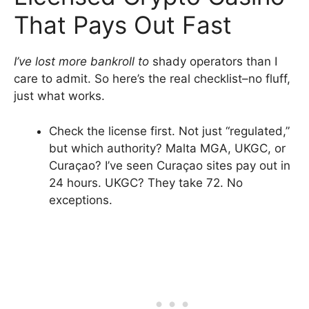
That Pays Out Fast
I’ve lost more bankroll to
shady operators than I
care to admit. So here’s the real checklist–no fluff,
just what works.
Check the license first. Not just “regulated,”
but which authority? Malta MGA, UKGC, or
Curaçao? I’ve seen Curaçao sites pay out in
24 hours. UKGC? They take 72. No
exceptions.