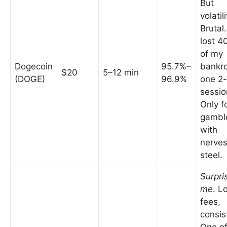
But
volatil
Brutal.
lost 4
of my
Dogecoin
95.7%–
bankrol
$20
5–12 min
(DOGE)
96.9%
one 2
sessio
Only f
gambl
with
nerves
steel.
Surpri
me
. L
fees,
consis
One of