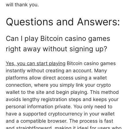
will thank you.
Questions and Answers:
Can I play Bitcoin casino games
right away without signing up?
Yes, you can start playing
Bitcoin casino games
instantly without creating an account. Many
platforms allow direct access using a wallet
connection, where you simply link your crypto
wallet to the site and begin playing. This method
avoids lengthy registration steps and keeps your
personal information private. You only need to
have a supported cryptocurrency in your wallet
and a compatible browser. The process is fast
and straightforward, making it ideal for users who