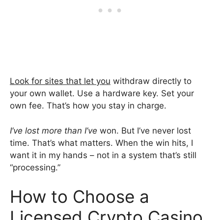
Look for sites that let you
withdraw directly to
your own wallet. Use a hardware key. Set your
own fee. That’s how you stay in charge.
I’ve lost more than I’ve
won. But I’ve never lost
time. That’s what matters. When the win hits, I
want it in my hands – not in a system that’s still
“processing.”
How to Choose a
Licensed Crypto Casino