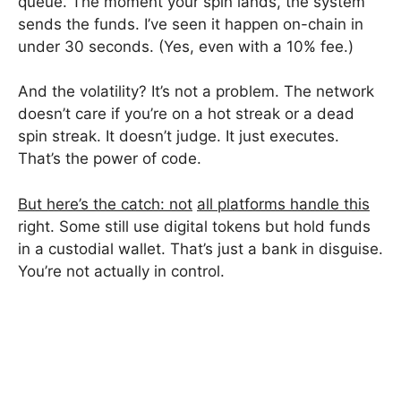
queue. The moment your spin lands, the system
sends the funds. I’ve seen it happen on-chain in
under 30 seconds. (Yes, even with a 10% fee.)
And the volatility? It’s not a problem. The network
doesn’t care if you’re on a hot streak or a dead
spin streak. It doesn’t judge. It just executes.
That’s the power of code.
But here’s the catch: not
all platforms handle this
right. Some still use digital tokens but hold funds
in a custodial wallet. That’s just a bank in disguise.
You’re not actually in control.