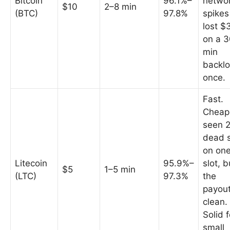
Bitcoin
96.1%–
netwo
$10
2–8 min
(BTC)
97.8%
spikes 
lost $
on a 3
min
backl
once.
Fast.
Cheap.
seen 
dead 
on on
Litecoin
95.9%–
slot, b
$5
1–5 min
(LTC)
97.3%
the
payout
clean.
Solid f
small