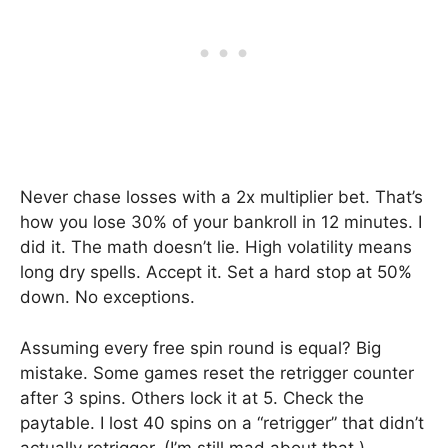
Never chase losses with a 2x multiplier bet. That’s
how you lose 30% of your bankroll in 12 minutes. I
did it. The math doesn’t lie. High volatility means
long dry spells. Accept it. Set a hard stop at 50%
down. No exceptions.
Assuming every free spin round is equal? Big
mistake. Some games reset the retrigger counter
after 3 spins. Others lock it at 5. Check the
paytable. I lost 40 spins on a “retrigger” that didn’t
actually retrigger. (I’m still mad about that.)