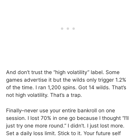
And don’t trust the “high volatility” label. Some
games advertise it but the wilds only trigger 1.2%
of the time. I ran 1,200 spins. Got 14 wilds. That’s
not high volatility. That’s a trap.
Finally–never use your entire bankroll on one
session. I lost 70% in one go because I thought “I’ll
just try one more round.” I didn’t. I just lost more.
Set a daily loss limit. Stick to it. Your future self