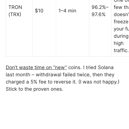
TRON
96.2%–
few th
$10
1–4 min
(TRX)
97.6%
doesn’
freeze
your f
during
high
traffic.
Don’t waste time on “new”
coins. I tried Solana
last month – withdrawal failed twice, then they
charged a 5% fee to reverse it. (I was not happy.)
Stick to the proven ones.