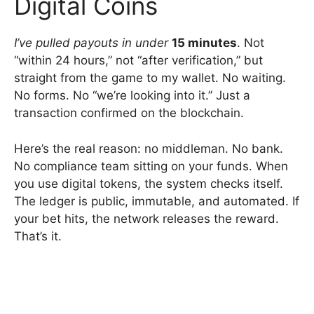
Digital Coins
I’ve pulled payouts in under
15 minutes
. Not
“within 24 hours,” not “after verification,” but
straight from the game to my wallet. No waiting.
No forms. No “we’re looking into it.” Just a
transaction confirmed on the blockchain.
Here’s the real reason: no middleman. No bank.
No compliance team sitting on your funds. When
you use digital tokens, the system checks itself.
The ledger is public, immutable, and automated. If
your bet hits, the network releases the reward.
That’s it.