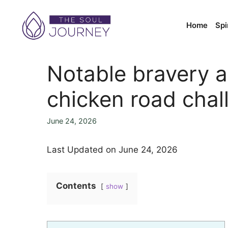
Skip
to
Home
Spi
content
Notable bravery 
chicken road chall
June 24, 2026
Last Updated on June 24, 2026
Contents
show