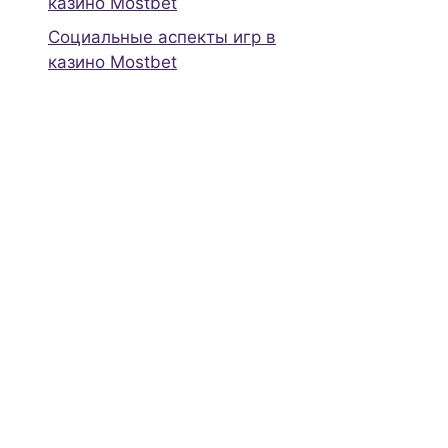
казино Mostbet
Социальные аспекты игр в
казино Mostbet