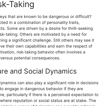
sk-Taking
eys that are known to be dangerous or difficult?
ed in a combination of personality traits,
cts. Some are driven by a desire for thrill-seeking
sk-taking. Others are motivated by a need for
ng a significant challenge. Still others may see it
ve their own capabilities and earn the respect of
ivation, risk-taking behavior often involves a
 versus potential consequences.
ure and Social Dynamics
ynamics can also play a significant role in decisions
y to engage in dangerous behavior if they are
 particularly if there is a perceived expectation to
s where reputation or social status are at stake. The