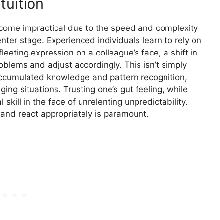
tuition
ome impractical due to the speed and complexity
enter stage. Experienced individuals learn to rely on
fleeting expression on a colleague’s face, a shift in
oblems and adjust accordingly. This isn’t simply
 accumulated knowledge and pattern recognition,
ng situations. Trusting one’s gut feeling, while
 skill in the face of unrelenting unpredictability.
n and react appropriately is paramount.