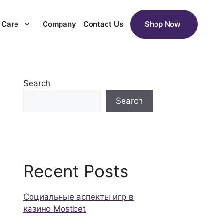
f Care
Company
Contact Us
Shop Now
Search
Search
Recent Posts
Социальные аспекты игр в
казино Mostbet