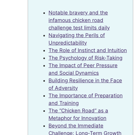
Notable bravery and the
infamous chicken road
challenge test limits daily
Navigating the Perils of
Unpredictability
The Role of Instinct and Intuition
The Psychology of Risk-Taking
The Impact of Peer Pressure
and Social Dynamics
Building Resilience in the Face
of Adversity
The Importance of Preparation
and Training
The “Chicken Road” as a
Metaphor for Innovation
Beyond the Immediate
Challenge: Long-Term Growth