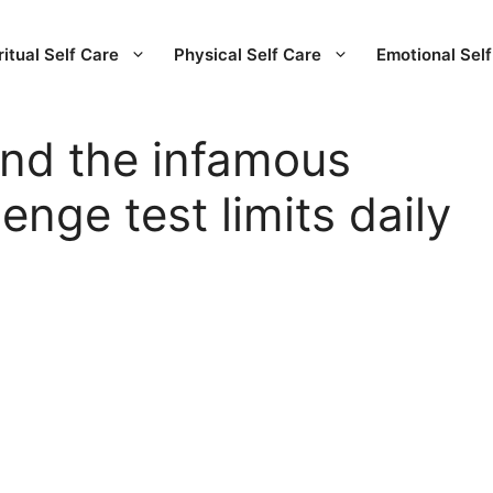
ritual Self Care
Physical Self Care
Emotional Sel
and the infamous
enge test limits daily