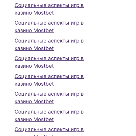
Социальные аспекты игр в
казино Mostbet
Социальные аспекты игр в
казино Mostbet
Социальные аспекты игр в
казино Mostbet
Социальные аспекты игр в
казино Mostbet
Социальные аспекты игр в
казино Mostbet
Социальные аспекты игр в
казино Mostbet
Социальные аспекты игр в
казино Mostbet
Социальные аспекты игр в