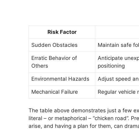
Risk Factor
Sudden Obstacles
Maintain safe fo
Erratic Behavior of
Anticipate unex
Others
positioning
Environmental Hazards
Adjust speed and
Mechanical Failure
Regular vehicle
The table above demonstrates just a few ex
literal – or metaphorical – “chicken road”. 
arise, and having a plan for them, can drama