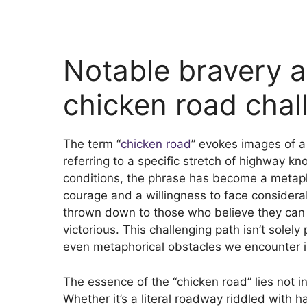
Notable bravery 
chicken road chall
The term “
chicken road
” evokes images of a 
referring to a specific stretch of highway kno
conditions, the phrase has become a metaph
courage and a willingness to face considerabl
thrown down to those who believe they can
victorious. This challenging path isn’t solel
even metaphorical obstacles we encounter in
The essence of the “chicken road” lies not in
Whether it’s a literal roadway riddled with 