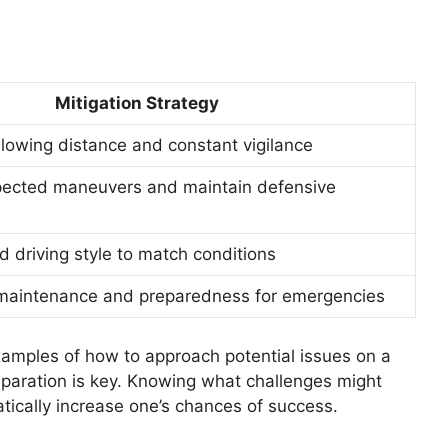
Mitigation Strategy
llowing distance and constant vigilance
pected maneuvers and maintain defensive
 driving style to match conditions
 maintenance and preparedness for emergencies
amples of how to approach potential issues on a
Preparation is key. Knowing what challenges might
tically increase one’s chances of success.