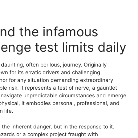
and the infamous
enge test limits daily
daunting, often perilous, journey. Originally
wn for its erratic drivers and challenging
or for any situation demanding extraordinary
e risk. It represents a test of nerve, a gauntlet
 navigate unpredictable circumstances and emerge
y physical, it embodies personal, professional, and
 life.
 the inherent danger, but in the response to it.
hazards or a complex project fraught with