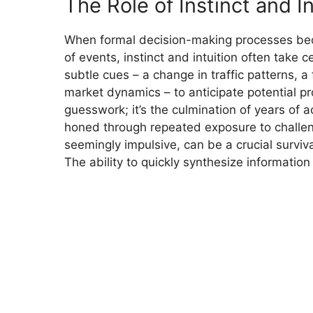
The Role of Instinct and In
When formal decision-making processes bec
of events, instinct and intuition often take c
subtle cues – a change in traffic patterns, a 
market dynamics – to anticipate potential pr
guesswork; it’s the culmination of years of
honed through repeated exposure to challengi
seemingly impulsive, can be a crucial survival
The ability to quickly synthesize informatio