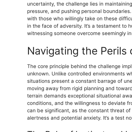
uncertainty, the challenge lies in maintain
pressure, and pushing personal boundaries. 
with those who willingly take on these diff
in the face of adversity. It’s a testament to
witnessing someone overcome seemingly in
Navigating the Perils 
The core principle behind the challenge impli
unknown. Unlike controlled environments wh
situations present a constant barrage of une
moving away from rigid planning and toward 
terrain demands exceptional situational awar
conditions, and the willingness to deviate fro
can be significant, as the constant threat o
alertness and potential anxiety. It’s a test no