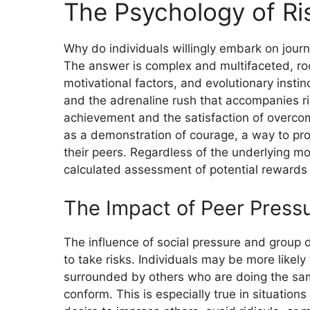
The Psychology of Ri
Why do individuals willingly embark on journ
The answer is complex and multifaceted, root
motivational factors, and evolutionary instin
and the adrenaline rush that accompanies ri
achievement and the satisfaction of overcomi
as a demonstration of courage, a way to pro
their peers. Regardless of the underlying mot
calculated assessment of potential rewards
The Impact of Peer Press
The influence of social pressure and group d
to take risks. Individuals may be more likel
surrounded by others who are doing the same,
conform. This is especially true in situation