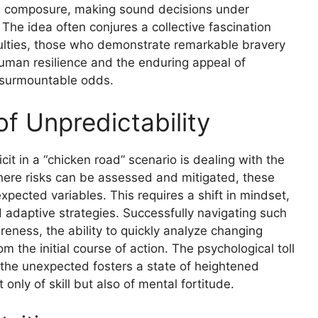
ing composure, making sound decisions under
The idea often conjures a collective fascination
iculties, those who demonstrate remarkable bravery
 human resilience and the enduring appeal of
surmountable odds.
of Unpredictability
cit in a “chicken road” scenario is dealing with the
ere risks can be assessed and mitigated, these
xpected variables. This requires a shift in mindset,
adaptive strategies. Successfully navigating such
eness, the ability to quickly analyze changing
m the initial course of action. The psychological toll
f the unexpected fosters a state of heightened
t only of skill but also of mental fortitude.