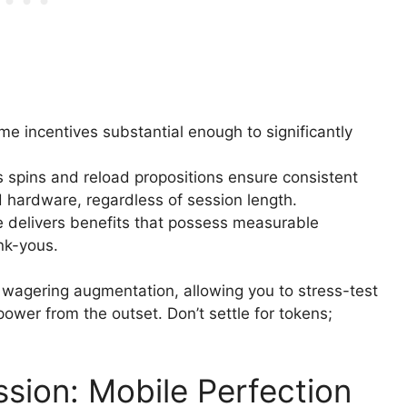
e incentives substantial enough to significantly
s spins and reload propositions ensure consistent
d hardware, regardless of session length.
e delivers benefits that possess measurable
nk-yous.
 wagering augmentation, allowing you to stress-test
ower from the outset. Don’t settle for tokens;
sion: Mobile Perfection