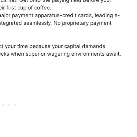
 flat. Get onto the playing field before your
r first cup of coffee.
ajor payment apparatus–credit cards, leading e-
integrated seamlessly. No proprietary payment
ect your time because your capital demands
necks when superior wagering environments await.