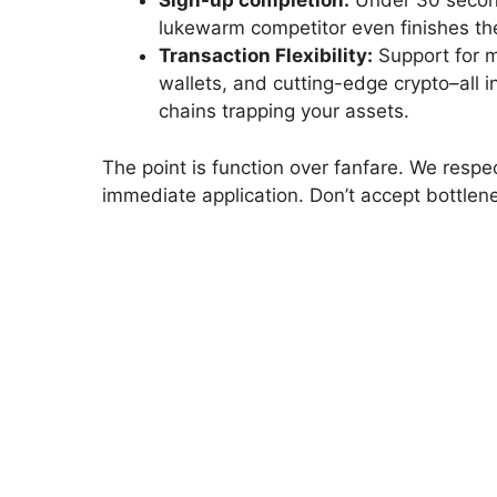
Sign-up completion:
Under 30 seconds
lukewarm competitor even finishes thei
Transaction Flexibility:
Support for m
wallets, and cutting-edge crypto–all 
chains trapping your assets.
The point is function over fanfare. We resp
immediate application. Don’t accept bottle