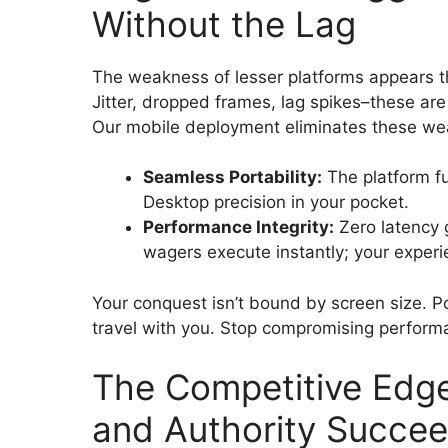
Without the Lag
The weakness of lesser platforms appears t
Jitter, dropped frames, lag spikes–these are
Our mobile deployment eliminates these wea
Seamless Portability:
The platform fu
Desktop precision in your pocket.
Performance Integrity:
Zero latency 
wagers execute instantly; your experi
Your conquest isn’t bound by screen size. P
travel with you. Stop compromising performan
The Competitive Edge
and Authority Succe