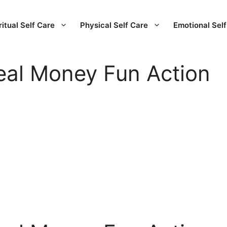
ritual Self Care
Physical Self Care
Emotional Sel
al Money Fun Action