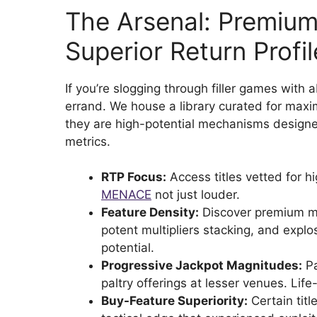
The Arsenal: Premium 
Superior Return Profil
If you’re slogging through filler games with 
errand. We house a library curated for maxim
they are high-potential mechanisms designed
metrics.
RTP Focus:
Access titles vetted for h
MENACE
not just louder.
Feature Density:
Discover premium me
potent multipliers stacking, and explo
potential.
Progressive Jackpot Magnitudes:
Pa
paltry offerings at lesser venues. Life
Buy-Feature Superiority:
Certain titl