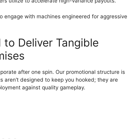
ers utilize to accelerate high-variance payouts.
 to engage with machines engineered for aggressive
 to Deliver Tangible
mises
orate after one spin. Our promotional structure is
ts aren’t designed to keep you hooked; they are
ployment against quality gameplay.