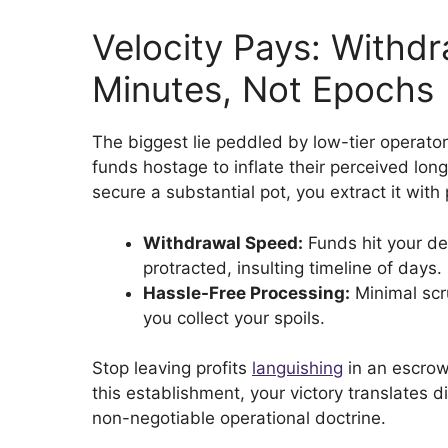
Velocity Pays: Withd
Minutes, Not Epochs
The biggest lie peddled by low-tier operato
funds hostage to inflate their perceived lon
secure a substantial pot, you extract it with 
Withdrawal Speed:
Funds hit your de
protracted, insulting timeline of days.
Hassle-Free Processing:
Minimal scr
you collect your spoils.
Stop leaving profits
languishing
in an escrow 
this establishment, your victory translates d
non-negotiable operational doctrine.