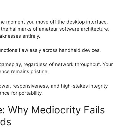
he moment you move off the desktop interface.
 the hallmarks of amateur software architecture.
knesses entirely.
nctions flawlessly across handheld devices.
gameplay, regardless of network throughput. Your
ence remains pristine.
ower, responsiveness, and high-stakes integrity
ce for portability.
: Why Mediocrity Fails
eds