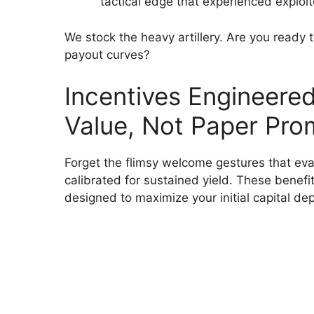
tactical edge that experienced exploit
We stock the heavy artillery. Are you ready
payout curves?
Incentives Engineered
Value, Not Paper Pro
Forget the flimsy welcome gestures that evap
calibrated for sustained yield. These benefi
designed to maximize your initial capital de