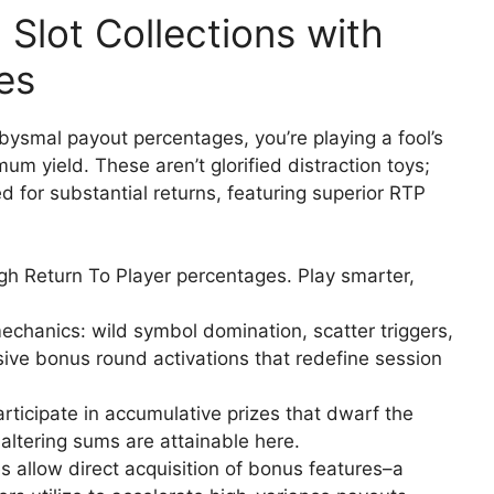
Slot Collections with
es
abysmal payout percentages, you’re playing a fool’s
um yield. These aren’t glorified distraction toys;
 for substantial returns, featuring superior RTP
igh Return To Player percentages. Play smarter,
chanics: wild symbol domination, scatter triggers,
sive bonus round activations that redefine session
rticipate in accumulative prizes that dwarf the
-altering sums are attainable here.
es allow direct acquisition of bonus features–a