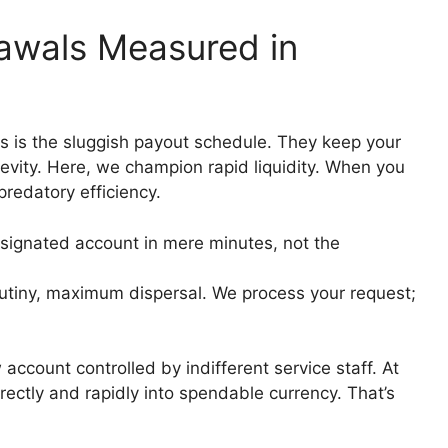
rawals Measured in
rs is the sluggish payout schedule. They keep your
gevity. Here, we champion rapid liquidity. When you
predatory efficiency.
signated account in mere minutes, not the
utiny, maximum dispersal. We process your request;
account controlled by indifferent service staff. At
irectly and rapidly into spendable currency. That’s