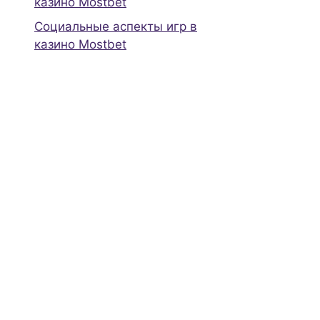
казино Mostbet
Социальные аспекты игр в
казино Mostbet