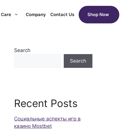
f Care
Company
Contact Us
Shop Now
Search
Search
Recent Posts
Социальные аспекты игр в
казино Mostbet