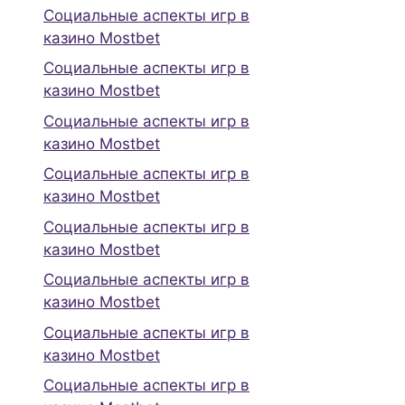
Социальные аспекты игр в
казино Mostbet
Социальные аспекты игр в
казино Mostbet
Социальные аспекты игр в
казино Mostbet
Социальные аспекты игр в
казино Mostbet
Социальные аспекты игр в
казино Mostbet
Социальные аспекты игр в
казино Mostbet
Социальные аспекты игр в
казино Mostbet
Социальные аспекты игр в