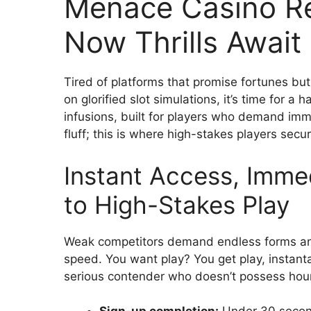
Menace Casino Re
Now Thrills Await
Tired of platforms that promise fortunes but d
on glorified slot simulations, it’s time for a
infusions, built for players who demand imme
fluff; this is where high-stakes players secu
Instant Access, Imme
to High-Stakes Play
Weak competitors demand endless forms and
speed. You want play? You get play, instanta
serious contender who doesn’t possess hour