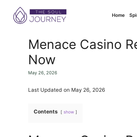
Skip
to
Home
Spi
content
Menace Casino Re
Now
May 26, 2026
Last Updated on May 26, 2026
Contents
show