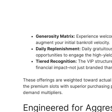
Generosity Matrix:
Experience welcom
augment your initial bankroll velocity.
Daily Replenishment:
Daily gratuitou
opportunities to engage the high-yiel
Tiered Recognition:
The VIP structur
financial impact–not just branded tha
These offerings are weighted toward actual
the premium slots with superior purchasing p
demand multipliers.
Engineered for Aggres