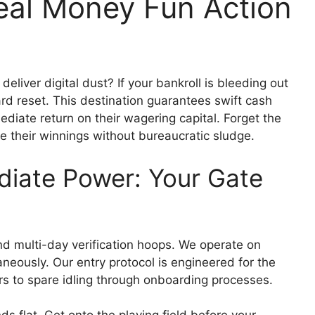
al Money Fun Action
eliver digital dust? If your bankroll is bleeding out
 hard reset. This destination guarantees swift cash
diate return on their wagering capital. Forget the
re their winnings without bureaucratic sludge.
diate Power: Your Gate
 multi-day verification hoops. We operate on
neously. Our entry protocol is engineered for the
s to spare idling through onboarding processes.