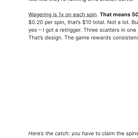
Wagering is 1x on each spin
.
That means 50
$0.20 per spin, that’s $10 total. Not a lot. B
yes – I got a retrigger. Three scatters in on
That’s design. The game rewards consisten
Here’s the catch: you have
to claim the spins