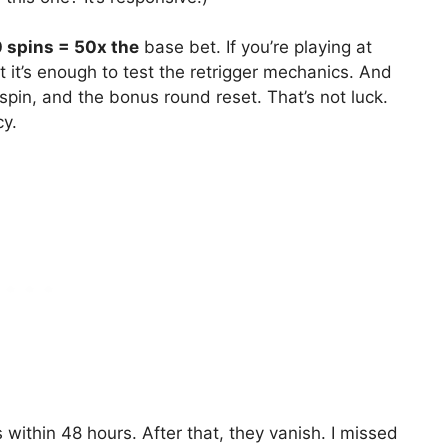
 spins = 50x the
base bet. If you’re playing at
ut it’s enough to test the retrigger mechanics. And
e spin, and the bonus round reset. That’s not luck.
cy.
 within 48 hours. After that, they vanish. I missed