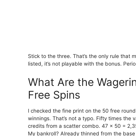
Stick to the three. That’s the only rule that 
listed, it’s not playable with the bonus. Perio
What Are the Wagerin
Free Spins
I checked the fine print on the 50 free roun
winnings. That’s not a typo. Fifty times the 
credits from a scatter combo. 47 × 50 = 2,35
My bankroll? Already thinned from the base