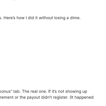
. Here’s how I did it without losing a dime.
onus” tab. The real one. If it’s not showing up
irement or the payout didn’t register. (It happened