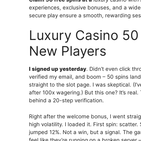
experiences, exclusive bonuses, and a wide
secure play ensure a smooth, rewarding ses
Luxury Casino 50 
New Players
I signed up yesterday
. Didn’t even click th
verified my email, and boom – 50 spins lande
straight to the slot page. I was skeptical. (
after 100x wagering.) But this one? It’s rea
behind a 20-step verification.
Right after the welcome bonus, I went strai
high volatility. I loaded it. First spin: scatt
jumped 12%. Not a win, but a signal. The ga
feel like they’re running on a broken server –