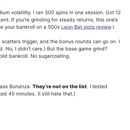
m volatility. I ran 300 spins in one session. Got 12
nt. If you’re grinding for steady returns, this one’s
se your bankroll on a 500x
Leon Bet slots review
.)
scatters trigger, and the bonus rounds can go on. I
d. No, I didn’t care.) But the base game grind?
lid bankroll. No sugarcoating.
Bass Bonanza
.
They’re not on the list
. I tested
 45 minutes. (I still hate that.)