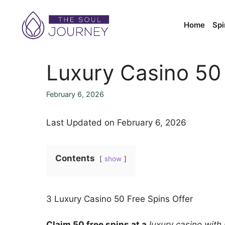
Skip
to
Home
Spi
content
Luxury Casino 50 
February 6, 2026
Last Updated on February 6, 2026
Contents
show
З Luxury Casino 50 Free Spins Offer
Claim 50 free spins at a
luxury casino with