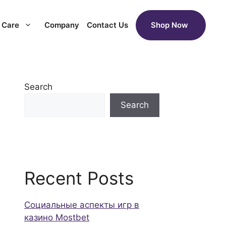
f Care
Company
Contact Us
Shop Now
Search
Search
Recent Posts
Социальные аспекты игр в
казино Mostbet