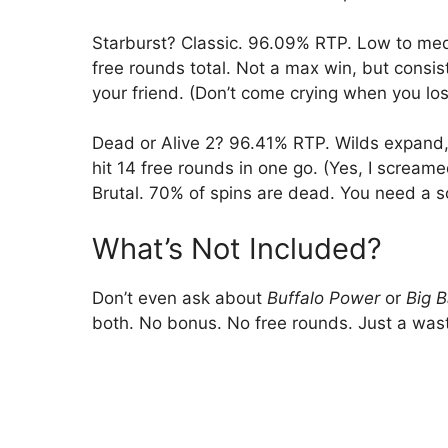
Starburst? Classic. 96.09% RTP. Low to mediu
free rounds total. Not a max win, but consiste
your friend. (Don’t come crying when you lo
Dead or Alive 2? 96.41% RTP. Wilds expand, 
hit 14 free rounds in one go. (Yes, I screame
Brutal. 70% of spins are dead. You need a so
What’s Not Included?
Don’t even ask about
Buffalo Power
or
Big 
both. No bonus. No free rounds. Just a wasted