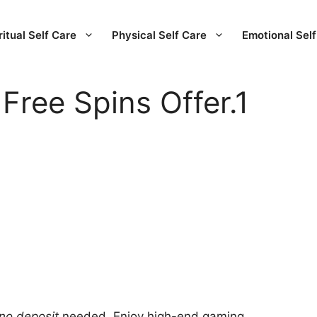
ritual Self Care
Physical Self Care
Emotional Sel
Free Spins Offer.1
 no deposit
needed. Enjoy high-end gaming