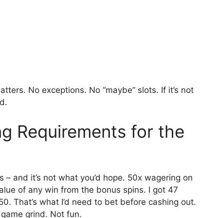
matters. No exceptions. No “maybe” slots. If it’s not
d.
g Requirements for the
ds – and it’s not what you’d hope. 50x wagering on
value of any win from the bonus spins. I got 47
0. That’s what I’d need to bet before cashing out.
 game grind. Not fun.