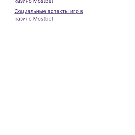
казино Mostbet
Социальные аспекты игр в
казино Mostbet