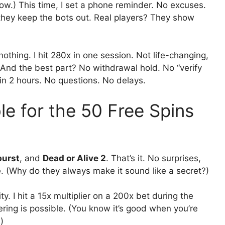
now.) This time, I set a phone reminder. No excuses.
they keep the bots out. Real players? They show
thing. I hit 280x in one session. Not life-changing,
And the best part? No withdrawal hold. No “verify
hin 2 hours. No questions. No delays.
le for the 50 Free Spins
burst
, and
Dead or Alive 2
. That’s it. No surprises,
e. (Why do they always make it sound like a secret?)
y. I hit a 15x multiplier on a 200x bet during the
ering is possible. (You know it’s good when you’re
)