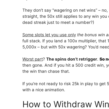
They don’t say “wagering on net wins” – no, i
straight, the 50x still applies to any win yo
dead streak just to meet a number?)
Some slots let you use only
the bonus win 
full stack. If you land a 100x multiplier, tha
5,000x – but with 50x wagering? You’d need 
Worst part
?
The spins don’t retrigger
.
So n
then gone. And if you hit a 500 credit win, y
the win than chase that.
If you’re not ready to risk 25k in play to get
with a nice animation.
How to Withdraw Win