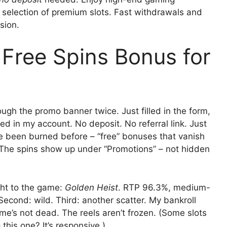
 selection of premium slots. Fast withdrawals and
sion.
Free Spins Bonus for
rough the promo banner twice. Just filled in the form,
d in my account. No deposit. No referral link. Just
I’ve been burned before – “free” bonuses that vanish
l. The spins show up under “Promotions” – not hidden
ght to the game:
Golden Heist
. RTP 96.3%, medium-
er. Second: wild. Third: another scatter. My bankroll
me’s not dead. The reels aren’t frozen. (Some slots
 this one? It’s responsive.)