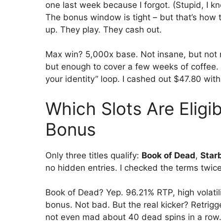
one last week because I forgot. (Stupid, I k
The bonus window is tight – but that’s how 
up. They play. They cash out.
Max win? 5,000x base. Not insane, but not no
but enough to cover a few weeks of coffee. 
your identity” loop. I cashed out $47.80 wit
Which Slots Are Eligib
Bonus
Only three titles qualify:
Book of Dead
,
Star
no hidden entries. I checked the terms twic
Book of Dead? Yep. 96.21% RTP, high volatilit
bonus. Not bad. But the real kicker? Retrigg
not even mad about 40 dead spins in a row.