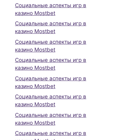
Социальные аспекты игр в
казино Mostbet
Социальные аспекты игр в
казино Mostbet
Социальные аспекты игр в
казино Mostbet
Социальные аспекты игр в
казино Mostbet
Социальные аспекты игр в
казино Mostbet
Социальные аспекты игр в
казино Mostbet
Социальные аспекты игр в
казино Mostbet
Социальные аспекты игр в