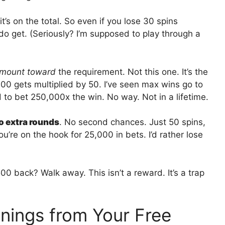
t’s on the total. So even if you lose 30 spins
u do get. (Seriously? I’m supposed to play through a
amount toward
the requirement. Not this one. It’s the
t 100 gets multiplied by 50. I’ve seen max wins go to
to bet 250,000x the win. No way. Not in a lifetime.
o extra rounds
. No second chances. Just 50 spins,
ou’re on the hook for 25,000 in bets. I’d rather lose
 500 back? Walk away. This isn’t a reward. It’s a trap
nings from Your Free