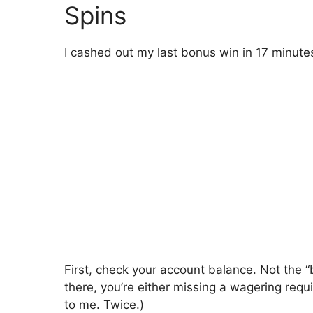
Spins
I cashed out my last bonus win in 17 minutes
First, check your account balance. Not the “b
there, you’re either missing a wagering requ
to me. Twice.)