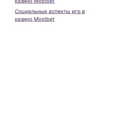
казино Mostbet
Социальные аспекты игр в
казино Mostbet