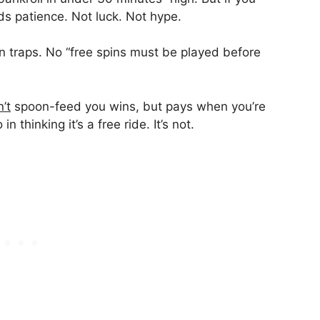
ds patience. Not luck. Not hype.
n traps. No “free spins must be played before
’t
spoon-feed you wins, but pays when you’re
n thinking it’s a free ride. It’s not.