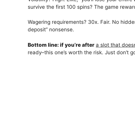
survive the first 100 spins? The game rewar
Wagering requirements? 30x. Fair. No hidde
deposit” nonsense.
Bottom line: if you’re after
a slot that doesn
ready–this one’s worth the risk. Just don’t go i