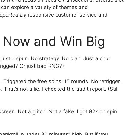
 can explore a variety of themes and
upported by
responsive customer service and
y Now and Win Big
 just… spun. No strategy. No plan. Just a cold
s rigged? Or just bad RNG?)
 Triggered the free spins. 15 rounds. No retrigger.
at’s not a lie. I checked the audit report. (Still
screen. Not a glitch. Not a fake. I got 92x on spin
e bankroll in under 30 minutes” high. But if you