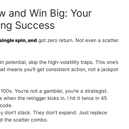
w and Win Big: Your
ing Success
single spin, and
got zero return. Not even a scatter.
 potential, skip the high-volatility traps. This one’s
 means you’ll get consistent action, not a jackpot
100x. You’re not a gambler, you’re a strategist.
s when the retrigger kicks in. I hit it twice in 45
 code.
ey don’t stack. They don’t expand. Just replace
nd the scatter combo.