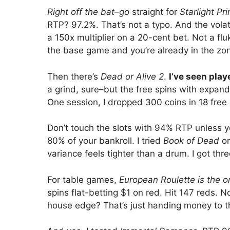
Right off the bat–go
straight for
Starlight Pr
RTP? 97.2%. That’s not a typo. And the volati
a 150x multiplier on a 20-cent bet. Not a fluk
the base game and you’re already in the zo
Then there’s
Dead or Alive 2
.
I’ve seen pla
a grind, sure–but the free spins with expan
One session, I dropped 300 coins in 18 free s
Don’t touch the slots with 94% RTP unless y
80% of your bankroll. I tried
Book of Dead
on
variance feels tighter than a drum. I got thre
For table games,
European Roulette
is the 
spins flat-betting $1 on red. Hit 147 reds.
house edge? That’s just handing money to t