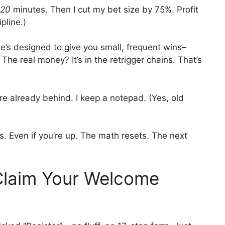
 20
minutes. Then I cut my bet size by 75%. Profit
pline.)
e’s designed to give you small, frequent wins–
he real money? It’s in the retrigger chains. That’s
u’re already behind. I keep a notepad. (Yes, old
es. Even if you’re up. The math resets. The next
Claim Your Welcome