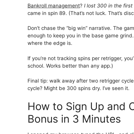
Bankroll management
?
I lost 300 in the first
came in spin 89. (That’s not luck. That’s disci
Don’t chase the “big win” narrative. The gam
enough to keep you in the base game grind. T
where the edge is.
If you’re not tracking spins per retrigger, yo
school. Works better than any app.)
Final tip: walk away after two retrigger cycl
cycle? Might be 300 spins dry. I’ve seen it.
How to Sign Up and 
Bonus in 3 Minutes