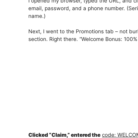
I opened my browser, typed the URL, and clic
email, password, and a phone number. (Seri
name.)
Next, I went to the Promotions tab – not bu
section. Right there. “Welcome Bonus: 100%
Clicked “Claim,” entered the
code: WELCO