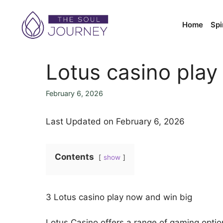
Skip
to
Home
Spi
content
Lotus casino play
February 6, 2026
Last Updated on February 6, 2026
Contents
show
З Lotus casino play now and win big
Lotus Casino offers a range of gaming option