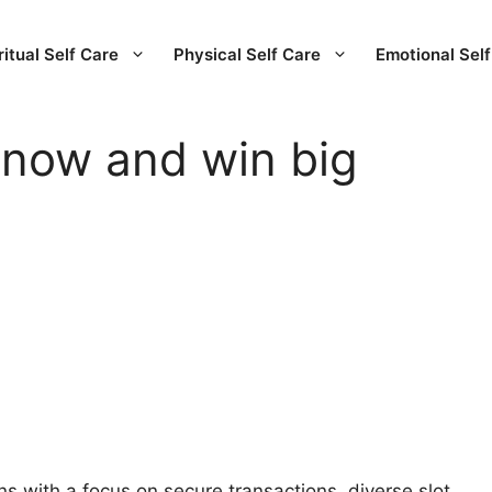
ritual Self Care
Physical Self Care
Emotional Sel
 now and win big
s with a focus on secure transactions, diverse slot