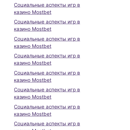
Социальные аспекты игр в
казино Mostbet
Социальные аспекты игр в
казино Mostbet
Социальные аспекты игр в
казино Mostbet
Социальные аспекты игр в
казино Mostbet
Социальные аспекты игр в
казино Mostbet
Социальные аспекты игр в
казино Mostbet
Социальные аспекты игр в
казино Mostbet
Социальные аспекты игр в