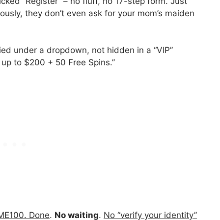
ked “Register” – no fluff, no 17-step form. Just
ously, they don’t even ask for your mom’s maiden
ried under a dropdown, not hidden in a “VIP”
 up to $200 + 50 Free Spins.”
ME100. Done
.
No waiting
.
No “verify your identity”