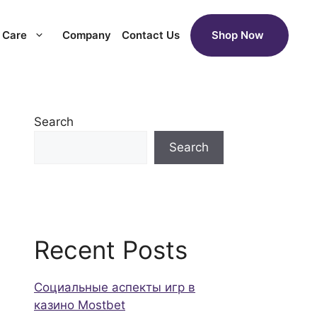
f Care
Company
Contact Us
Shop Now
Search
Search
Recent Posts
Социальные аспекты игр в
казино Mostbet