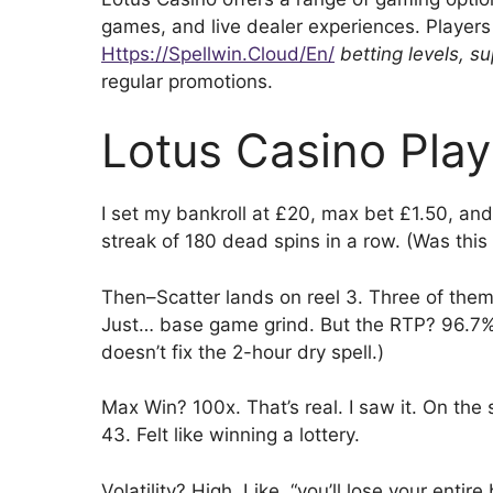
games, and live dealer experiences. Players
Https://Spellwin.Cloud/En/
betting levels, s
regular promotions.
Lotus Casino Pla
I set my bankroll at £20, max bet £1.50, and
streak of 180 dead spins in a row. (Was thi
Then–Scatter lands on reel 3. Three of them.
Just… base game grind. But the RTP? 96.7%. Th
doesn’t fix the 2-hour dry spell.)
Max Win? 100x. That’s real. I saw it. On the 
43. Felt like winning a lottery.
Volatility? High. Like, “you’ll lose your entir