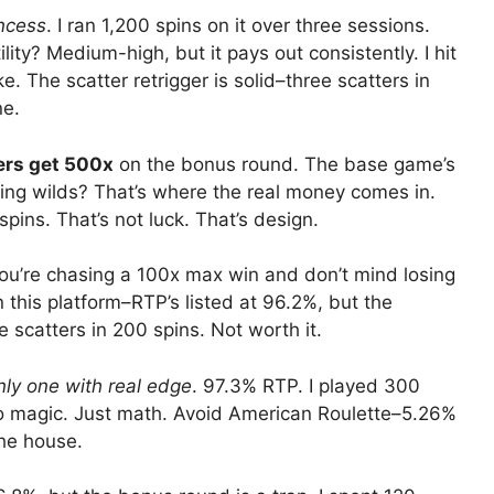
incess
. I ran 1,200 spins on it over three sessions.
lity? Medium-high, but it pays out consistently. I hit
e. The scatter retrigger is solid–three scatters in
ne.
yers get 500x
on the bonus round. The base game’s
ding wilds? That’s where the real money comes in.
pins. That’s not luck. That’s design.
ou’re chasing a 100x max win and don’t mind losing
 this platform–RTP’s listed at 96.2%, but the
e scatters in 200 spins. Not worth it.
only one with real edge
. 97.3% RTP. I played 300
 No magic. Just math. Avoid American Roulette–5.26%
he house.