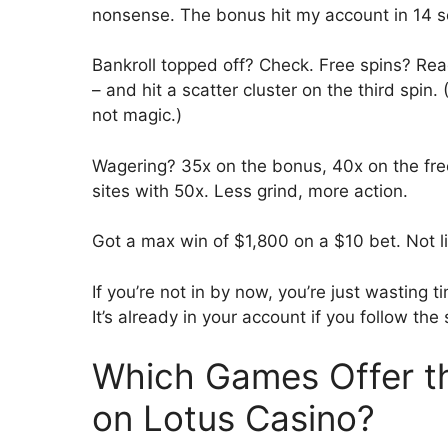
nonsense. The bonus hit my account in 14 
Bankroll topped off? Check. Free spins? Read
– and hit a scatter cluster on the third spin. 
not magic.)
Wagering? 35x on the bonus, 40x on the free
sites with 50x. Less grind, more action.
Got a max win of $1,800 on a $10 bet. Not lif
If you’re not in by now, you’re just wasting t
It’s already in your account if you follow th
Which Games Offer t
on Lotus Casino?