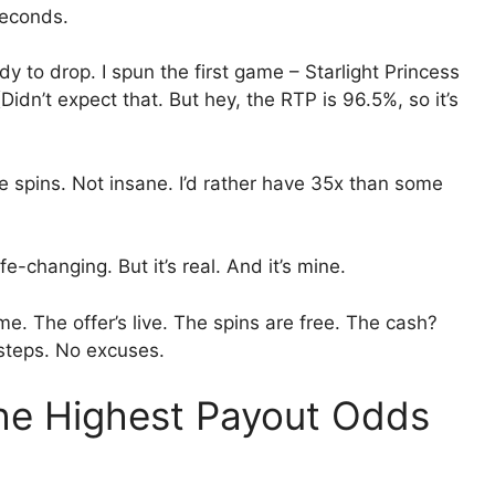
seconds.
y to drop. I spun the first game – Starlight Princess
(Didn’t expect that. But hey, the RTP is 96.5%, so it’s
 spins. Not insane. I’d rather have 35x than some
e-changing. But it’s real. And it’s mine.
ime. The offer’s live. The spins are free. The cash?
e steps. No excuses.
he Highest Payout Odds