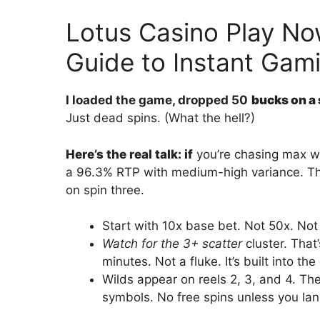
Lotus Casino Play No
Guide to Instant Gam
I loaded the game, dropped 50
bucks on a 
Just dead spins. (What the hell?)
Here’s the real talk: if
you’re chasing max win
a 96.3% RTP with medium-high variance. That
on spin three.
Start with 10x base bet. Not 50x. Not 
Watch for the 3+ scatter
cluster. That’
minutes. Not a fluke. It’s built into the
Wilds appear on reels 2, 3, and 4. Th
symbols. No free spins unless you la