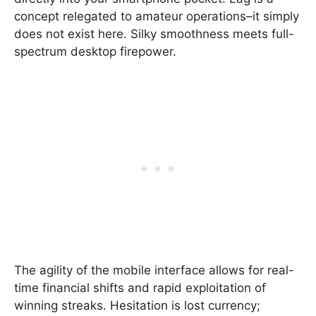
concept relegated to amateur operations–it simply
does not exist here. Silky smoothness meets full-
spectrum desktop firepower.
The agility of the mobile interface allows for real-
time financial shifts and rapid exploitation of
winning streaks. Hesitation is lost currency;