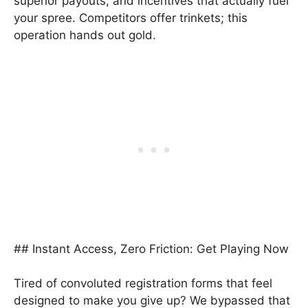
superior payouts, and incentives that actually fuel
your spree. Competitors offer trinkets; this
operation hands out gold.
## Instant Access, Zero Friction: Get Playing Now
Tired of convoluted registration forms that feel
designed to make you give up? We bypassed that