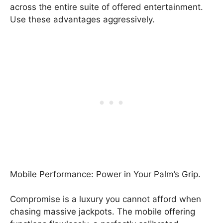
across the entire suite of offered entertainment.
Use these advantages aggressively.
Mobile Performance: Power in Your Palm’s Grip.
Compromise is a luxury you cannot afford when
chasing massive jackpots. The mobile offering