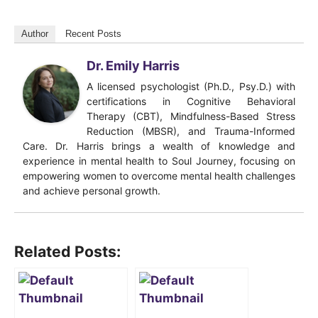
Author
Recent Posts
Dr. Emily Harris
A licensed psychologist (Ph.D., Psy.D.) with
certifications in Cognitive Behavioral
Therapy (CBT), Mindfulness-Based Stress
Reduction (MBSR), and Trauma-Informed
Care. Dr. Harris brings a wealth of knowledge and
experience in mental health to Soul Journey, focusing on
empowering women to overcome mental health challenges
and achieve personal growth.
Related Posts: