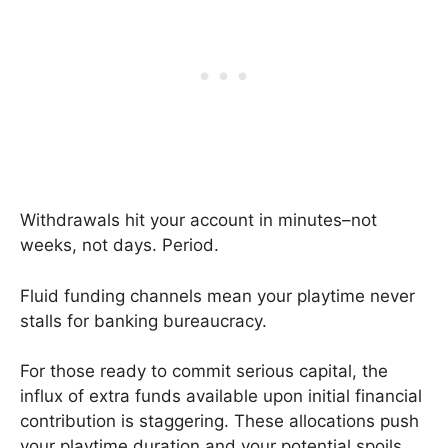
Withdrawals hit your account in minutes–not
weeks, not days. Period.
Fluid funding channels mean your playtime never
stalls for banking bureaucracy.
For those ready to commit serious capital, the
influx of extra funds available upon initial financial
contribution is staggering. These allocations push
your playtime duration and your potential spoils