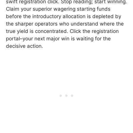
swift registration click. Stop reading; start winning.
Claim your superior wagering starting funds
before the introductory allocation is depleted by
the sharper operators who understand where the
true yield is concentrated. Click the registration
portal–your next major win is waiting for the
decisive action.