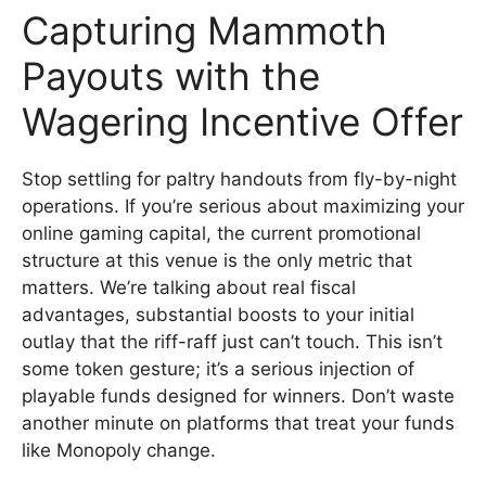
Capturing Mammoth
Payouts with the
Wagering Incentive Offer
Stop settling for paltry handouts from fly-by-night
operations. If you’re serious about maximizing your
online gaming capital, the current promotional
structure at this venue is the only metric that
matters. We’re talking about real fiscal
advantages, substantial boosts to your initial
outlay that the riff-raff just can’t touch. This isn’t
some token gesture; it’s a serious injection of
playable funds designed for winners. Don’t waste
another minute on platforms that treat your funds
like Monopoly change.