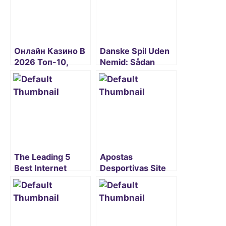
Онлайн Казино В
Danske Spil Uden
2026 Топ-10,
Nemid: Sådan
Рейтинг Лучших
Spiller Du Nemt Og
Сайтов В России,
Sikkert Online Atk
Играть В Игры же
Vip Temizlik
Интернете На
Empieza
подлинные
Dezenfeksiyon
Деньги
Hizmetleri”
The Leading 5
Apostas
Best Internet
Desportivas Site
Casinos In Las Las
Para Apostas Vave
Vegas And Where
On The Web
To Play To
Bónus
Succeed Big