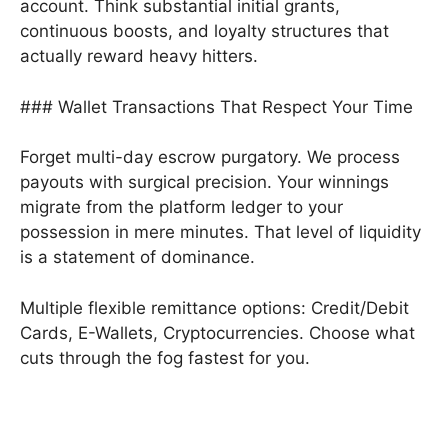
account. Think substantial initial grants,
continuous boosts, and loyalty structures that
actually reward heavy hitters.
### Wallet Transactions That Respect Your Time
Forget multi-day escrow purgatory. We process
payouts with surgical precision. Your winnings
migrate from the platform ledger to your
possession in mere minutes. That level of liquidity
is a statement of dominance.
Multiple flexible remittance options: Credit/Debit
Cards, E-Wallets, Cryptocurrencies. Choose what
cuts through the fog fastest for you.