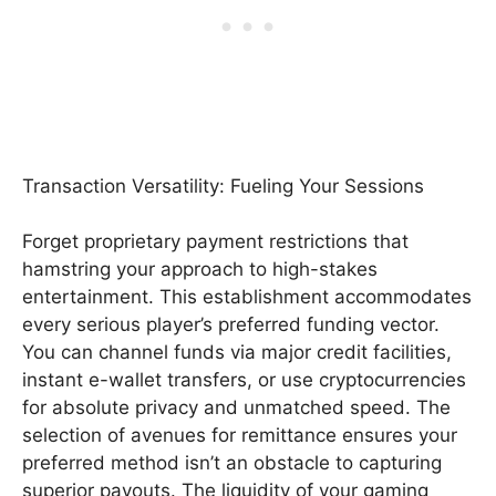
Transaction Versatility: Fueling Your Sessions
Forget proprietary payment restrictions that
hamstring your approach to high-stakes
entertainment. This establishment accommodates
every serious player’s preferred funding vector.
You can channel funds via major credit facilities,
instant e-wallet transfers, or use cryptocurrencies
for absolute privacy and unmatched speed. The
selection of avenues for remittance ensures your
preferred method isn’t an obstacle to capturing
superior payouts. The liquidity of your gaming