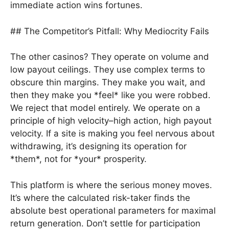
immediate action wins fortunes.
## The Competitor’s Pitfall: Why Mediocrity Fails
The other casinos? They operate on volume and
low payout ceilings. They use complex terms to
obscure thin margins. They make you wait, and
then they make you *feel* like you were robbed.
We reject that model entirely. We operate on a
principle of high velocity–high action, high payout
velocity. If a site is making you feel nervous about
withdrawing, it’s designing its operation for
*them*, not for *your* prosperity.
This platform is where the serious money moves.
It’s where the calculated risk-taker finds the
absolute best operational parameters for maximal
return generation. Don’t settle for participation