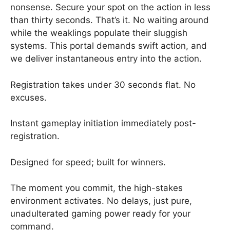
nonsense. Secure your spot on the action in less
than thirty seconds. That’s it. No waiting around
while the weaklings populate their sluggish
systems. This portal demands swift action, and
we deliver instantaneous entry into the action.
Registration takes under 30 seconds flat. No
excuses.
Instant gameplay initiation immediately post-
registration.
Designed for speed; built for winners.
The moment you commit, the high-stakes
environment activates. No delays, just pure,
unadulterated gaming power ready for your
command.