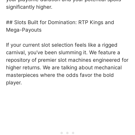
significantly higher.
## Slots Built for Domination: RTP Kings and
Mega-Payouts
If your current slot selection feels like a rigged
carnival, you’ve been slumming it. We feature a
repository of premier slot machines engineered for
higher returns. We are talking about mechanical
masterpieces where the odds favor the bold
player.