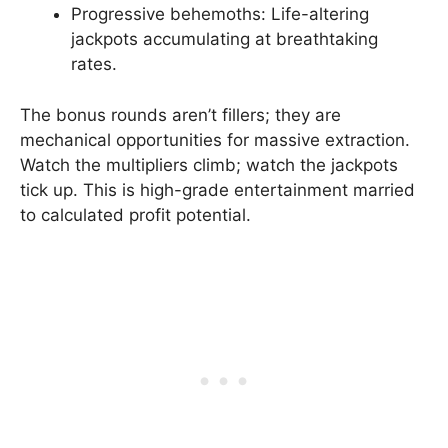
Progressive behemoths: Life-altering
jackpots accumulating at breathtaking
rates.
The bonus rounds aren’t fillers; they are
mechanical opportunities for massive extraction.
Watch the multipliers climb; watch the jackpots
tick up. This is high-grade entertainment married
to calculated profit potential.