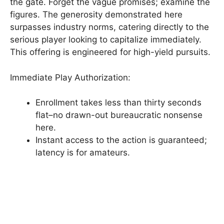
the gate. Forget the vague promises; examine the
figures. The generosity demonstrated here
surpasses industry norms, catering directly to the
serious player looking to capitalize immediately.
This offering is engineered for high-yield pursuits.
Immediate Play Authorization:
Enrollment takes less than thirty seconds
flat–no drawn-out bureaucratic nonsense
here.
Instant access to the action is guaranteed;
latency is for amateurs.