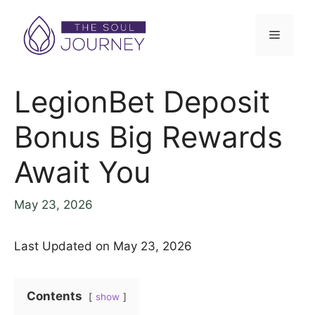
Skip
to
Menu
content
LegionBet Deposit
Bonus Big Rewards
Await You
May 23, 2026
Last Updated on May 23, 2026
Contents
show