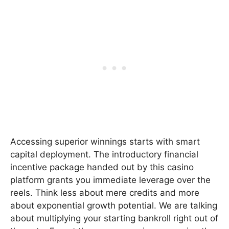
Accessing superior winnings starts with smart
capital deployment. The introductory financial
incentive package handed out by this casino
platform grants you immediate leverage over the
reels. Think less about mere credits and more
about exponential growth potential. We are talking
about multiplying your starting bankroll right out of