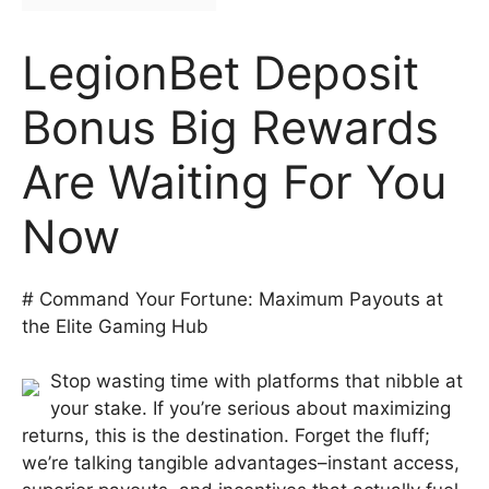
LegionBet Deposit
Bonus Big Rewards
Are Waiting For You
Now
# Command Your Fortune: Maximum Payouts at
the Elite Gaming Hub
Stop wasting time with platforms that nibble at
your stake. If you’re serious about maximizing
returns, this is the destination. Forget the fluff;
we’re talking tangible advantages–instant access,