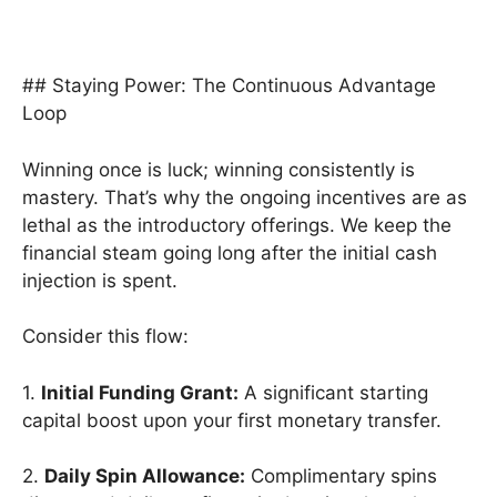
## Staying Power: The Continuous Advantage
Loop
Winning once is luck; winning consistently is
mastery. That’s why the ongoing incentives are as
lethal as the introductory offerings. We keep the
financial steam going long after the initial cash
injection is spent.
Consider this flow:
1.
Initial Funding Grant:
A significant starting
capital boost upon your first monetary transfer.
2.
Daily Spin Allowance:
Complimentary spins