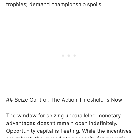
trophies; demand championship spoils.
## Seize Control: The Action Threshold is Now
The window for seizing unparalleled monetary
advantages doesn’t remain open indefinitely.
Opportunity capital is fleeting. While the incentives