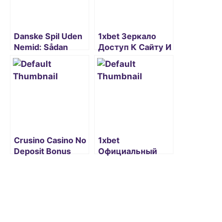
Danske Spil Uden
1xbet Зеркало
Nemid: Sådan
Доступ К Сайту И
Spiller Du Nemt Og
Ставкам спустя
Temmelig
1xbet Зеркало
Temmelig Sikkert
Online
Crusino Casino No
1xbet
Deposit Bonus
Официальный
Details
Сайт Вход
Рабочее Зеркало
В Бк 1хбет На
Сегодня