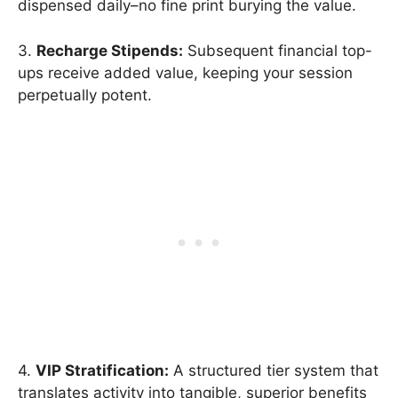
dispensed daily–no fine print burying the value.
3.
Recharge Stipends:
Subsequent financial top-
ups receive added value, keeping your session
perpetually potent.
4.
VIP Stratification:
A structured tier system that
translates activity into tangible, superior benefits