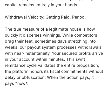
capital remains entirely in your hands.
Withdrawal Velocity: Getting Paid, Period.
The true measure of a legitimate house is how
quickly it disperses winnings. While competitors
drag their feet, sometimes days stretching into
weeks, our payout system processes withdrawals
with near-instantaneity. Your secured profits arrive
in your account within minutes. This swift
remittance cycle validates the entire proposition;
the platform honors its fiscal commitments without
delay or obfuscation. When the action pays, it
pays *now*.