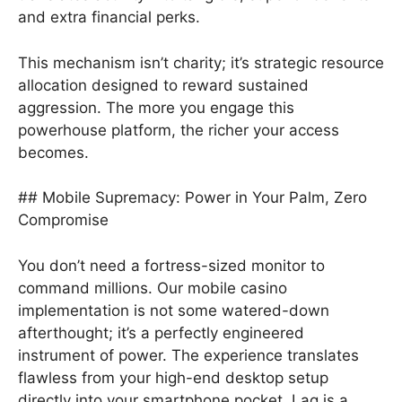
and extra financial perks.
This mechanism isn’t charity; it’s strategic resource
allocation designed to reward sustained
aggression. The more you engage this
powerhouse platform, the richer your access
becomes.
## Mobile Supremacy: Power in Your Palm, Zero
Compromise
You don’t need a fortress-sized monitor to
command millions. Our mobile casino
implementation is not some watered-down
afterthought; it’s a perfectly engineered
instrument of power. The experience translates
flawless from your high-end desktop setup
directly into your smartphone pocket. Lag is a