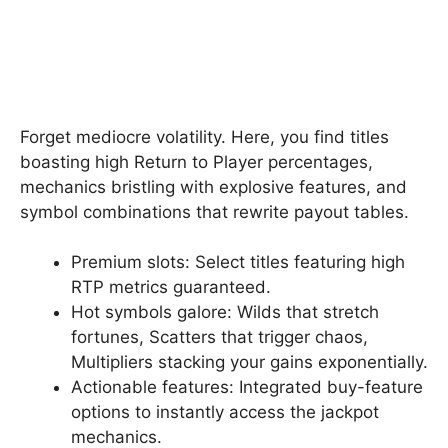
Forget mediocre volatility. Here, you find titles
boasting high Return to Player percentages,
mechanics bristling with explosive features, and
symbol combinations that rewrite payout tables.
Premium slots: Select titles featuring high
RTP metrics guaranteed.
Hot symbols galore: Wilds that stretch
fortunes, Scatters that trigger chaos,
Multipliers stacking your gains exponentially.
Actionable features: Integrated buy-feature
options to instantly access the jackpot
mechanics.