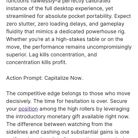
functions flawlessly–a perfectly calibrated
instance of the full desktop experience, yet
streamlined for absolute pocket portability. Expect
zero stutter, zero loading delays, and gameplay
fluidity that mimics a dedicated powerhouse rig.
Whether you’re at a high-stakes table or on the
move, the performance remains uncompromisingly
superior. Lag kills concentration, and
concentration kills profit.
Action Prompt: Capitalize Now.
The competitive edge belongs to those who move
decisively. The time for hesitation is over. Secure
your
position
among the high rollers by leveraging
the introductory monetary gift available right now.
The difference between watching from the
sidelines and cashing out substantial gains is one