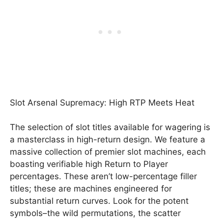
Slot Arsenal Supremacy: High RTP Meets Heat
The selection of slot titles available for wagering is
a masterclass in high-return design. We feature a
massive collection of premier slot machines, each
boasting verifiable high Return to Player
percentages. These aren’t low-percentage filler
titles; these are machines engineered for
substantial return curves. Look for the potent
symbols–the wild permutations, the scatter