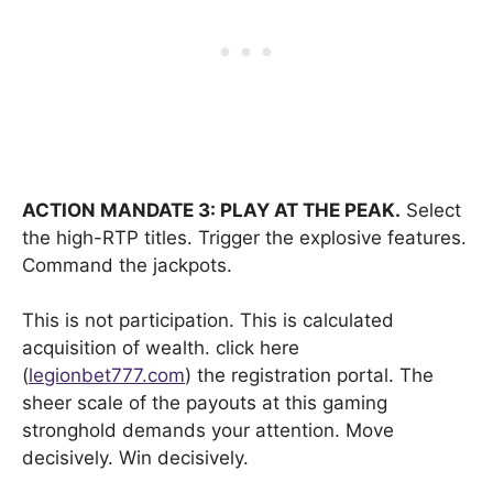
ACTION MANDATE 3: PLAY AT THE PEAK.
Select
the high-RTP titles. Trigger the explosive features.
Command the jackpots.
This is not participation. This is calculated
acquisition of wealth. click here
(
legionbet777.com
) the registration portal. The
sheer scale of the payouts at this gaming
stronghold demands your attention. Move
decisively. Win decisively.