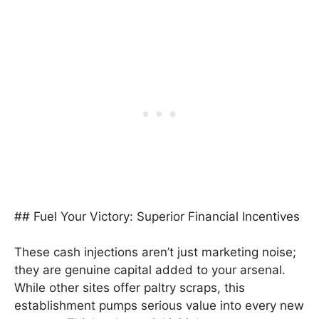
## Fuel Your Victory: Superior Financial Incentives
These cash injections aren’t just marketing noise;
they are genuine capital added to your arsenal.
While other sites offer paltry scraps, this
establishment pumps serious value into every new