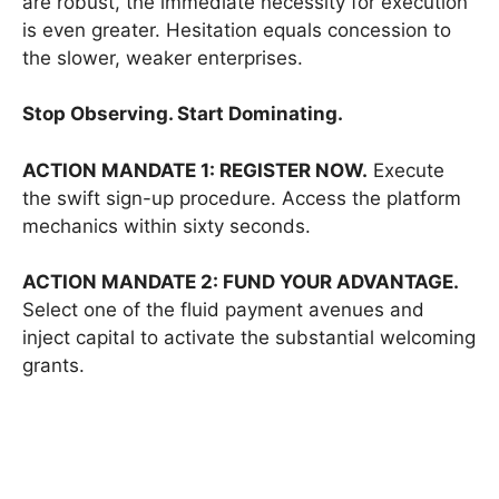
are robust, the immediate necessity for execution
is even greater. Hesitation equals concession to
the slower, weaker enterprises.
Stop Observing. Start Dominating.
ACTION MANDATE 1: REGISTER NOW.
Execute
the swift sign-up procedure. Access the platform
mechanics within sixty seconds.
ACTION MANDATE 2: FUND YOUR ADVANTAGE.
Select one of the fluid payment avenues and
inject capital to activate the substantial welcoming
grants.