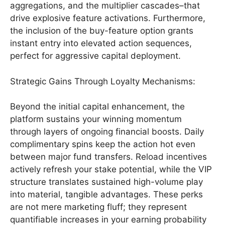
aggregations, and the multiplier cascades–that
drive explosive feature activations. Furthermore,
the inclusion of the buy-feature option grants
instant entry into elevated action sequences,
perfect for aggressive capital deployment.
Strategic Gains Through Loyalty Mechanisms:
Beyond the initial capital enhancement, the
platform sustains your winning momentum
through layers of ongoing financial boosts. Daily
complimentary spins keep the action hot even
between major fund transfers. Reload incentives
actively refresh your stake potential, while the VIP
structure translates sustained high-volume play
into material, tangible advantages. These perks
are not mere marketing fluff; they represent
quantifiable increases in your earning probability