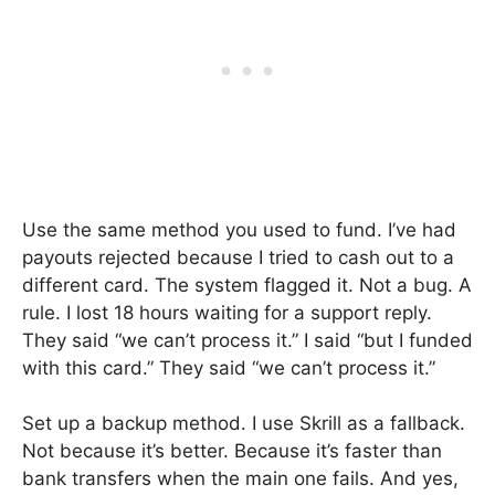
Use the same method you used to fund. I’ve had
payouts rejected because I tried to cash out to a
different card. The system flagged it. Not a bug. A
rule. I lost 18 hours waiting for a support reply.
They said “we can’t process it.” I said “but I funded
with this card.” They said “we can’t process it.”
Set up a backup method. I use Skrill as a fallback.
Not because it’s better. Because it’s faster than
bank transfers when the main one fails. And yes,