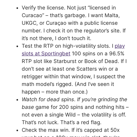
Verify the license. Not just “licensed in
Curacao” – that’s garbage. I want Malta,
UKGC, or Curaçao with a public license
number. I check it on the regulator’s site. If
it’s not there, I don’t touch it.
Test the RTP on high-volatility slots. I
play
slots at Sportingbet
100 spins on a 96.5%
RTP slot like Starburst or Book of Dead. If I
don’t see at least one Scatters win or a
retrigger within that window, I suspect the
math model’s rigged. (And I’ve seen it
happen – more than once.)
Watch for dead spins
.
If you’re grinding the
base
game for 200 spins and nothing hits –
not even a single Wild – the volatility is off.
That’s not luck. That’s a red flag.
Check the max win. If it’s capped at 50x