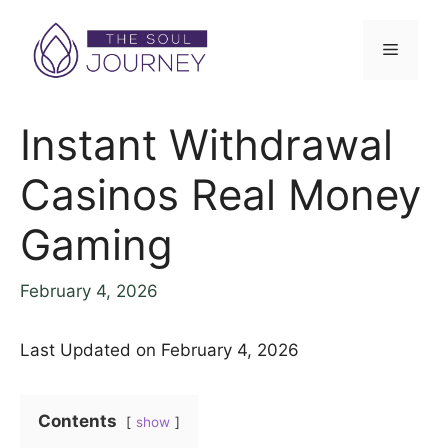
Skip
to
Menu
content
Instant Withdrawal
Casinos Real Money
Gaming
February 4, 2026
Last Updated on February 4, 2026
Contents
show