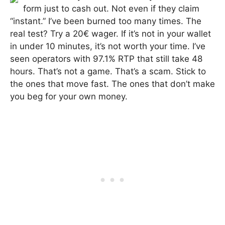
form just to cash out. Not even if they claim
“instant.” I’ve been burned too many times. The
real test? Try a 20€ wager. If it’s not in your wallet
in under 10 minutes, it’s not worth your time. I’ve
seen operators with 97.1% RTP that still take 48
hours. That’s not a game. That’s a scam. Stick to
the ones that move fast. The ones that don’t make
you beg for your own money.