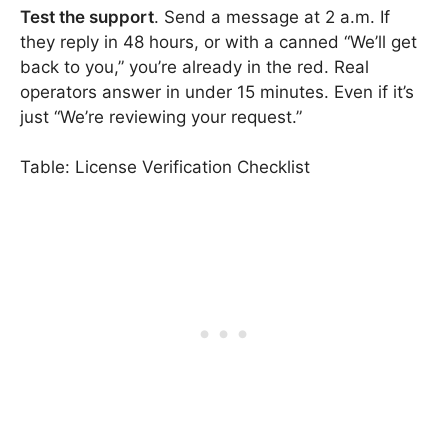
Test the support
. Send a message at 2 a.m. If
they reply in 48 hours, or with a canned “We’ll get
back to you,” you’re already in the red. Real
operators answer in under 15 minutes. Even if it’s
just “We’re reviewing your request.”
Table: License Verification Checklist