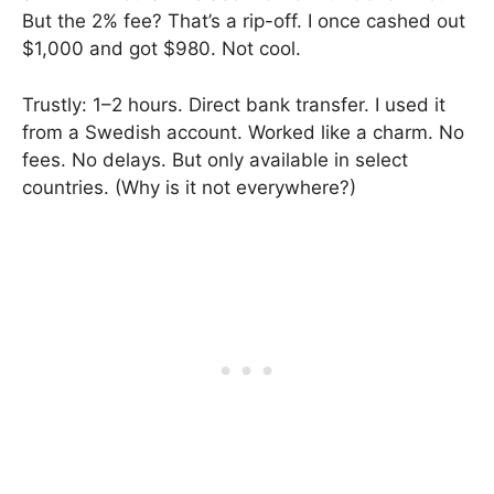
But the 2% fee? That’s a rip-off. I once cashed out
$1,000 and got $980. Not cool.
Trustly: 1–2 hours. Direct bank transfer. I used it
from a Swedish account. Worked like a charm. No
fees. No delays. But only available in select
countries. (Why is it not everywhere?)