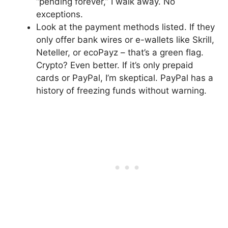
“pending forever,” I walk away. No
exceptions.
Look at the payment methods listed. If they
only offer bank wires or e-wallets like Skrill,
Neteller, or ecoPayz – that’s a green flag.
Crypto? Even better. If it’s only prepaid
cards or PayPal, I’m skeptical. PayPal has a
history of freezing funds without warning.