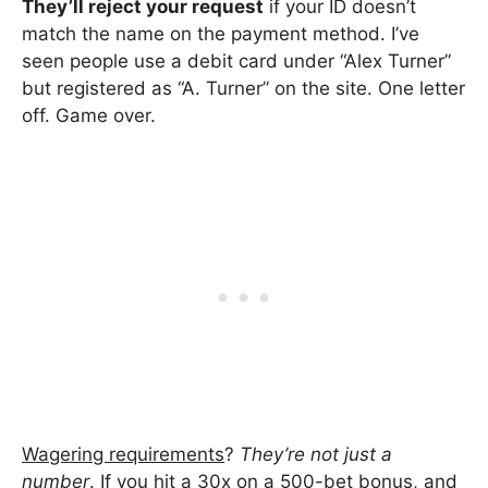
They’ll reject your request
if your ID doesn’t
match the name on the payment method. I’ve
seen people use a debit card under “Alex Turner”
but registered as “A. Turner” on the site. One letter
off. Game over.
Wagering requirements
?
They’re not just a
number
.
If you hit a 30x on a 500-bet
bonus, and