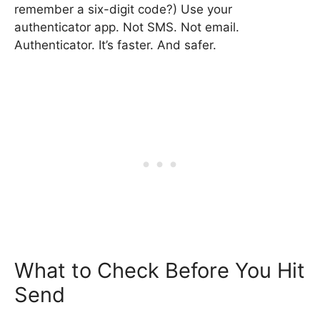
remember a six-digit code?) Use your
authenticator app. Not SMS. Not email.
Authenticator. It’s faster. And safer.
What to Check Before You Hit
Send