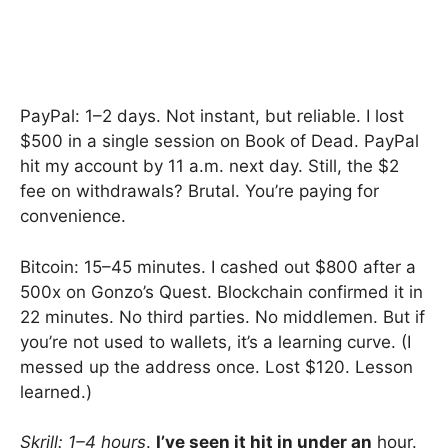
PayPal: 1–2 days. Not instant, but reliable. I lost
$500 in a single session on Book of Dead. PayPal
hit my account by 11 a.m. next day. Still, the $2
fee on withdrawals? Brutal. You’re paying for
convenience.
Bitcoin: 15–45 minutes. I cashed out $800 after a
500x on Gonzo’s Quest. Blockchain confirmed it in
22 minutes. No third parties. No middlemen. But if
you’re not used to wallets, it’s a learning curve. (I
messed up the address once. Lost $120. Lesson
learned.)
Skrill: 1–4 hours
.
I’ve seen it hit in under an
hour.