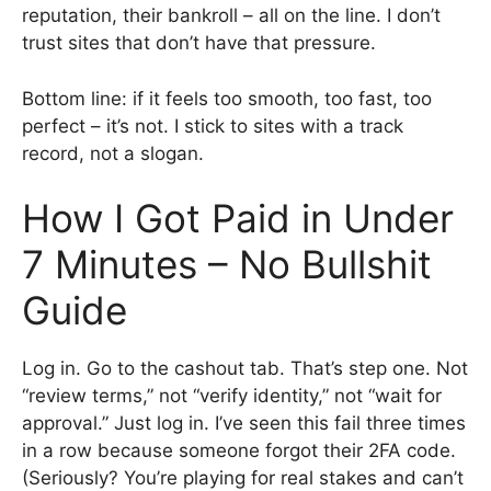
reputation, their bankroll – all on the line. I don’t
trust sites that don’t have that pressure.
Bottom line: if it feels too smooth, too fast, too
perfect – it’s not. I stick to sites with a track
record, not a slogan.
How I Got Paid in Under
7 Minutes – No Bullshit
Guide
Log in. Go to the cashout tab. That’s step one. Not
“review terms,” not “verify identity,” not “wait for
approval.” Just log in. I’ve seen this fail three times
in a row because someone forgot their 2FA code.
(Seriously? You’re playing for real stakes and can’t