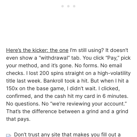
Here’s the kicker: the one
I’m still using? It doesn’t
even show a “withdrawal” tab. You click “Pay,” pick
your method, and it’s gone. No forms. No email
checks. I lost 200 spins straight on a high-volatility
title last week. Bankroll took a hit. But when I hit a
150x on the base game, I didn’t wait. I clicked,
confirmed, and the cash hit my card in 6 minutes.
No questions. No “we’re reviewing your account.”
That’s the difference between a grind and a grind
that pays.
Don’t trust any site that makes you fill out a