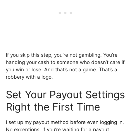
If you skip this step, you’re not gambling. You’re
handing your cash to someone who doesn’t care if
you win or lose. And that’s not a game. That’s a
robbery with a logo.
Set Your Payout Settings
Right the First Time
I set up my payout method before even logging in.
No exceptions. If you’re waiting for a payout,