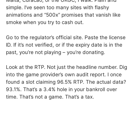
Malta, Curacao, or the UKGC, I walk. Plain and
simple. I’ve seen too many sites with flashy
animations and “500x” promises that vanish like
smoke when you try to cash out.
Go to the regulator’s official site. Paste the license
ID. If it’s not verified, or if the expiry date is in the
past, you’re not playing – you’re donating.
Look at the RTP. Not just the headline number. Dig
into the game provider’s own audit report. I once
found a slot claiming 96.5% RTP. The actual data?
93.1%. That’s a 3.4% hole in your bankroll over
time. That’s not a game. That’s a tax.