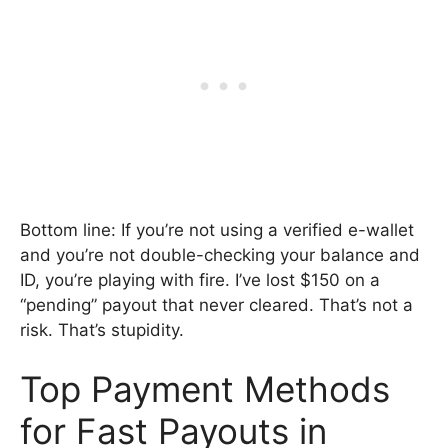
Bottom line: If you’re not using a verified e-wallet
and you’re not double-checking your balance and
ID, you’re playing with fire. I’ve lost $150 on a
“pending” payout that never cleared. That’s not a
risk. That’s stupidity.
Top Payment Methods
for Fast Payouts in