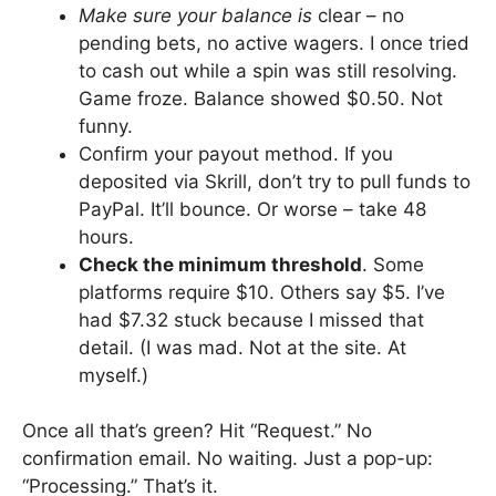
Make sure your balance is
clear – no
pending bets, no active wagers. I once tried
to cash out while a spin was still resolving.
Game froze. Balance showed $0.50. Not
funny.
Confirm your payout method. If you
deposited via Skrill, don’t try to pull funds to
PayPal. It’ll bounce. Or worse – take 48
hours.
Check the minimum threshold
. Some
platforms require $10. Others say $5. I’ve
had $7.32 stuck because I missed that
detail. (I was mad. Not at the site. At
myself.)
Once all that’s green? Hit “Request.” No
confirmation email. No waiting. Just a pop-up:
“Processing.” That’s it.