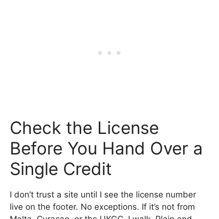
Check the License
Before You Hand Over a
Single Credit
I don’t trust a site until I see the license number
live on the footer. No exceptions. If it’s not from