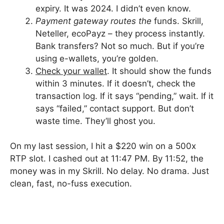
expiry. It was 2024. I didn’t even know.
Payment gateway routes the
funds. Skrill,
Neteller, ecoPayz – they process instantly.
Bank transfers? Not so much. But if you’re
using e-wallets, you’re golden.
Check your wallet
. It should show the funds
within 3 minutes. If it doesn’t, check the
transaction log. If it says “pending,” wait. If it
says “failed,” contact support. But don’t
waste time. They’ll ghost you.
On my last session, I hit a $220 win on a 500x
RTP slot. I cashed out at 11:47 PM. By 11:52, the
money was in my Skrill. No delay. No drama. Just
clean, fast, no-fuss execution.