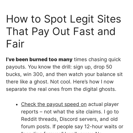
How to Spot Legit Sites
That Pay Out Fast and
Fair
I’ve been burned too many
times chasing quick
payouts. You know the drill: sign up, drop 50
bucks, win 300, and then watch your balance sit
there like a ghost. Not cool. Here’s how I now
separate the real ones from the digital ghosts.
Check the payout speed on
actual player
reports – not what the site claims. I go to
Reddit threads, Discord servers, and old
forum posts. If people say 12-hour waits or