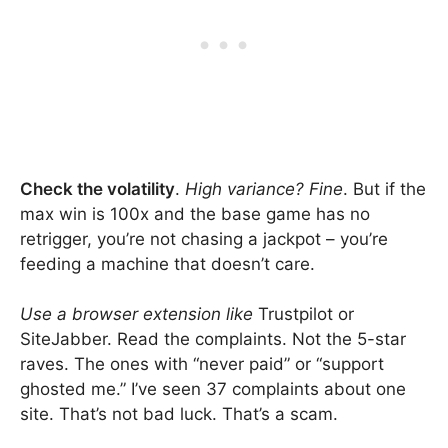
Check the volatility
.
High variance? Fine
. But if the
max win is 100x and the base game has no
retrigger, you’re not chasing a jackpot – you’re
feeding a machine that doesn’t care.
Use a browser extension like
Trustpilot or
SiteJabber. Read the complaints. Not the 5-star
raves. The ones with “never paid” or “support
ghosted me.” I’ve seen 37 complaints about one
site. That’s not bad luck. That’s a scam.