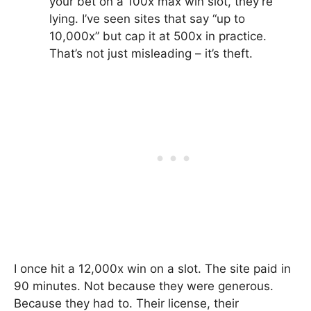
your bet on a 100x max win slot, they’re
lying. I’ve seen sites that say “up to
10,000x” but cap it at 500x in practice.
That’s not just misleading – it’s theft.
I once hit a 12,000x win on a slot. The site paid in
90 minutes. Not because they were generous.
Because they had to. Their license, their