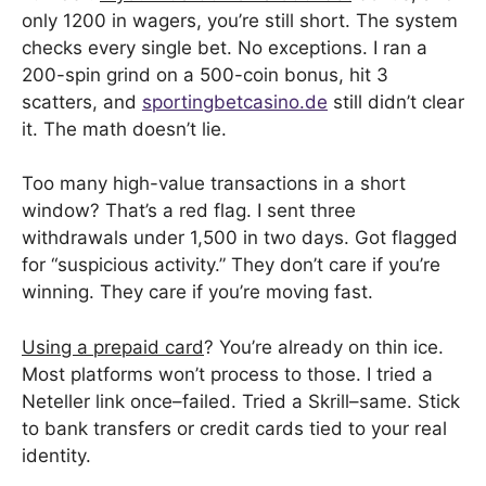
only 1200 in wagers, you’re still short. The system
checks every single bet. No exceptions. I ran a
200-spin grind on a 500-coin bonus, hit 3
scatters, and
sportingbetcasino.de
still didn’t clear
it. The math doesn’t lie.
Too many high-value transactions in a short
window? That’s a red flag. I sent three
withdrawals under 1,500 in two days. Got flagged
for “suspicious activity.” They don’t care if you’re
winning. They care if you’re moving fast.
Using a prepaid card
? You’re already on thin ice.
Most platforms won’t process to those. I tried a
Neteller link once–failed. Tried a Skrill–same. Stick
to bank transfers or credit cards tied to your real
identity.