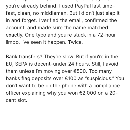
you’re already behind. I used PayPal last time–
fast, clean, no middlemen. But I didn’t just slap it
in and forget. I verified the email, confirmed the
account, and made sure the name matched
exactly. One typo and you’re stuck in a 72-hour
limbo. I’ve seen it happen. Twice.
Bank transfers? They’re slow. But if you’re in the
EU, SEPA is decent–under 24 hours. Still, I avoid
them unless I’m moving over €500. Too many
banks flag deposits over €100 as “suspicious.” You
don’t want to be on the phone with a compliance
officer explaining why you won €2,000 on a 20-
cent slot.