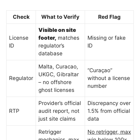
Check
What to Verify
Red Flag
Visible on site
License
footer,
matches
Missing or fake
ID
regulator’s
ID
database
Malta, Curacao,
“Curaçao”
UKGC, Gibraltar
Regulator
without a license
– no offshore
number
ghost licenses
Provider’s official
Discrepancy over
RTP
audit report, not
1.5% from official
just site claims
data
Retrigger
No retrigger, max
mechanics, max
win below
100x,