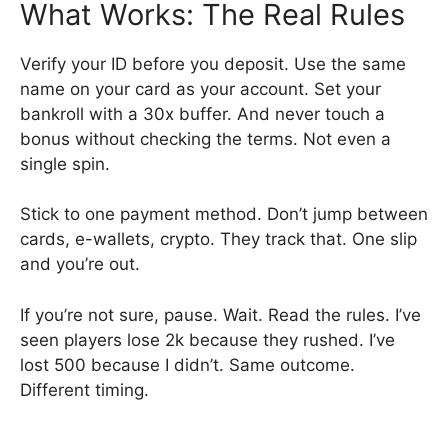
What Works: The Real Rules
Verify your ID before you deposit. Use the same
name on your card as your account. Set your
bankroll with a 30x buffer. And never touch a
bonus without checking the terms. Not even a
single spin.
Stick to one payment method. Don’t jump between
cards, e-wallets, crypto. They track that. One slip
and you’re out.
If you’re not sure, pause. Wait. Read the rules. I’ve
seen players lose 2k because they rushed. I’ve
lost 500 because I didn’t. Same outcome.
Different timing.