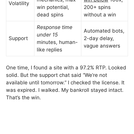
Volatility
win potential,
200+ spins
dead spins
without a win
Response time
Automated bots,
under 15
Support
2-day delay,
minutes, human-
vague answers
like replies
One time, I found a site with a 97.2% RTP. Looked
solid. But the support chat said “We’re not
available until tomorrow.” I checked the license. It
was expired. I walked. My bankroll stayed intact.
That’s the win.