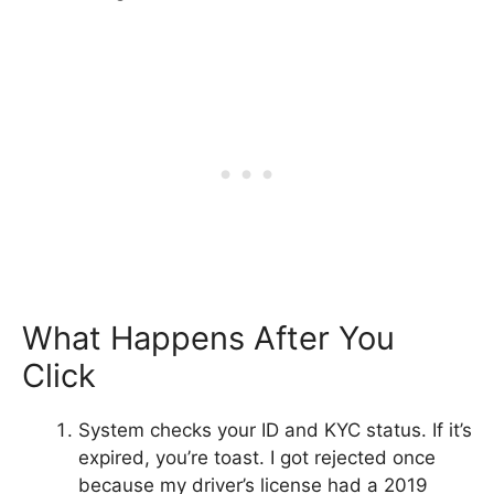
What Happens After You
Click
System checks your ID and KYC status. If it’s
expired, you’re toast. I got rejected once
because my driver’s license had a 2019