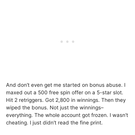
And don’t even get me started on bonus abuse. I
maxed out a 500 free spin offer on a 5-star slot.
Hit 2 retriggers. Got 2,800 in winnings. Then they
wiped the bonus. Not just the winnings–
everything. The whole account got frozen. I wasn’t
cheating. I just didn’t read the fine print.