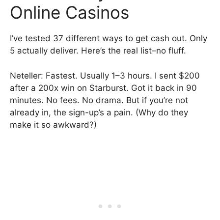
Online Casinos
I’ve tested 37 different ways to get cash out. Only
5 actually deliver. Here’s the real list–no fluff.
Neteller: Fastest. Usually 1–3 hours. I sent $200
after a 200x win on Starburst. Got it back in 90
minutes. No fees. No drama. But if you’re not
already in, the sign-up’s a pain. (Why do they
make it so awkward?)