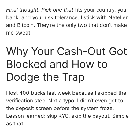
Final thought: Pick one that
fits your country, your
bank, and your risk tolerance. I stick with Neteller
and Bitcoin. They’re the only two that don’t make
me sweat.
Why Your Cash-Out Got
Blocked and How to
Dodge the Trap
I lost 400 bucks last week because I skipped the
verification step. Not a typo. I didn’t even get to
the deposit screen before the system froze.
Lesson learned: skip KYC, skip the payout. Simple
as that.