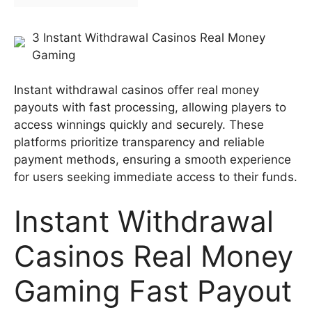
З Instant Withdrawal Casinos Real Money
Gaming
Instant withdrawal casinos offer real money
payouts with fast processing, allowing players to
access winnings quickly and securely. These
platforms prioritize transparency and reliable
payment methods, ensuring a smooth experience
for users seeking immediate access to their funds.
Instant Withdrawal
Casinos Real Money
Gaming Fast Payout