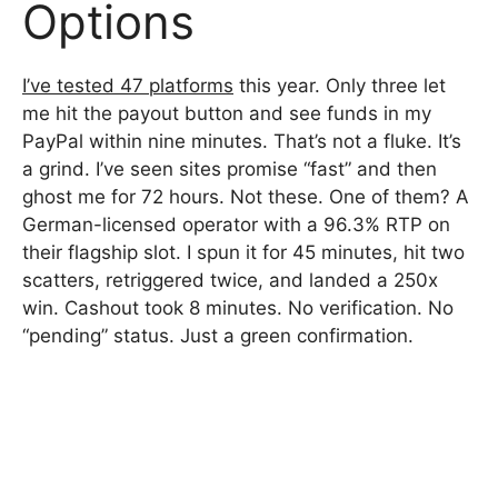
Options
I’ve tested 47 platforms
this year. Only three let
me hit the payout button and see funds in my
PayPal within nine minutes. That’s not a fluke. It’s
a grind. I’ve seen sites promise “fast” and then
ghost me for 72 hours. Not these. One of them? A
German-licensed operator with a 96.3% RTP on
their flagship slot. I spun it for 45 minutes, hit two
scatters, retriggered twice, and landed a 250x
win. Cashout took 8 minutes. No verification. No
“pending” status. Just a green confirmation.