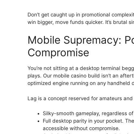
Don’t get caught up in promotional complexity
win bigger, move funds quicker. It’s brutal s
Mobile Supremacy: Po
Compromise
You’re not sitting at a desktop terminal beg
plays. Our mobile casino build isn’t an afte
optimized engine running on any handheld d
Lag is a concept reserved for amateurs and 
Silky-smooth gameplay, regardless of 
Full desktop parity in your pocket. Th
accessible without compromise.