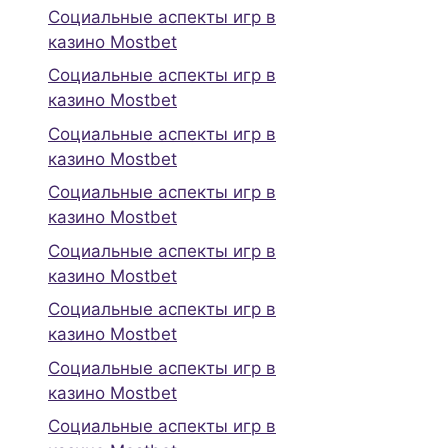
Социальные аспекты игр в
казино Mostbet
Социальные аспекты игр в
казино Mostbet
Социальные аспекты игр в
казино Mostbet
Социальные аспекты игр в
казино Mostbet
Социальные аспекты игр в
казино Mostbet
Социальные аспекты игр в
казино Mostbet
Социальные аспекты игр в
казино Mostbet
Социальные аспекты игр в