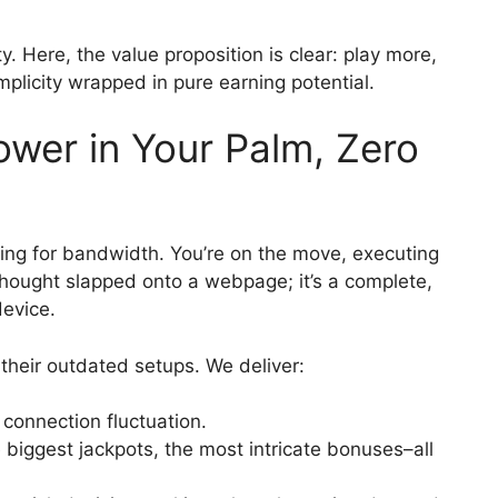
. Here, the value proposition is clear: play more,
implicity wrapped in pure earning potential.
wer in Your Palm, Zero
ging for bandwidth. You’re on the move, executing
rthought slapped onto a webpage; it’s a complete,
evice.
their outdated setups. We deliver:
connection fluctuation.
e biggest jackpots, the most intricate bonuses–all