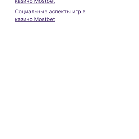
казино Mostbet
Социальные аспекты игр в
казино Mostbet