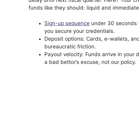
funds like they should: liquid and immediate
Sign-up sequence
under 30 seconds f
you secure your credentials.
Deposit options: Cards, e-wallets, and
bureaucratic friction.
Payout velocity: Funds arrive in your
a bad bettor’s excuse, not our policy.