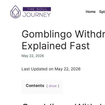
Skip
to
Home
Spi
content
Gomblingo Withd
Explained Fast
May 22, 2026
Last Updated on May 22, 2026
Contents
show