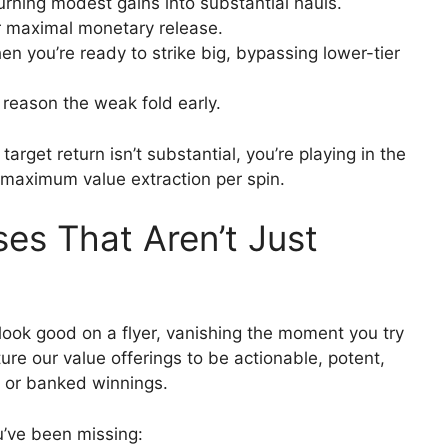
turning modest gains into substantial hauls.
r maximal monetary release.
n you’re ready to strike big, bypassing lower-tier
 reason the weak fold early.
target return isn’t substantial, you’re playing in the
 maximum value extraction per spin.
es That Aren’t Just
ook good on a flyer, vanishing the moment you try
ure our value offerings to be actionable, potent,
al or banked winnings.
u’ve been missing: