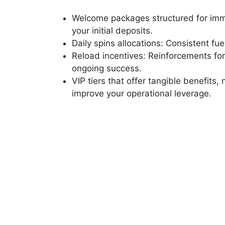
Welcome packages structured for imm
your initial deposits.
Daily spins allocations: Consistent fue
Reload incentives: Reinforcements for 
ongoing success.
VIP tiers that offer tangible benefits
improve your operational leverage.