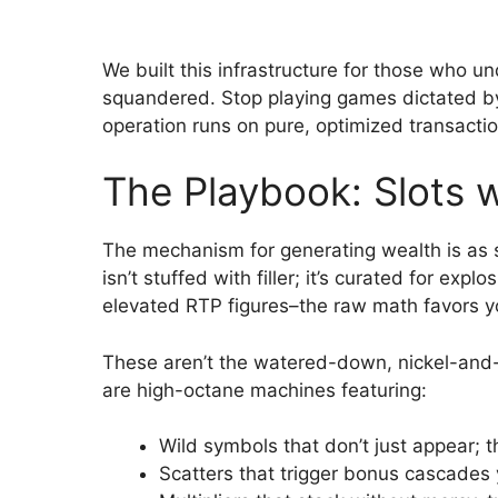
We built this infrastructure for those who un
squandered. Stop playing games dictated by
operation runs on pure, optimized transacti
The Playbook: Slots 
The mechanism for generating wealth is as s
isn’t stuffed with filler; it’s curated for exp
elevated RTP figures–the raw math favors y
These aren’t the watered-down, nickel-and-
are high-octane machines featuring:
Wild symbols that don’t just appear; 
Scatters that trigger bonus cascades y