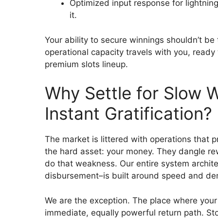
Optimized input response for lightni
it.
Your ability to secure winnings shouldn’t be
operational capacity travels with you, ready
premium slots lineup.
Why Settle for Slo
Instant Gratification?
The market is littered with operations that
the hard asset: your money. They dangle r
do that weakness. Our entire system architec
disbursement–is built around speed and de
We are the exception. The place where your
immediate, equally powerful return path. Sto