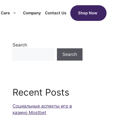
f Care
Company
Contact Us
Shop Now
Search
Search
Recent Posts
Социальные аспекты игр в
казино Mostbet