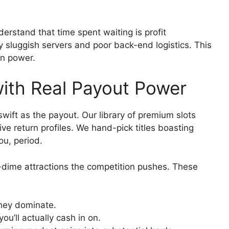
derstand that time spent waiting is profit
 sluggish servers and poor back-end logistics. This
on power.
with Real Payout Power
wift as the payout. Our library of premium slots
losive return profiles. We hand-pick titles boasting
ou, period.
dime attractions the competition pushes. These
they dominate.
ou’ll actually cash in on.