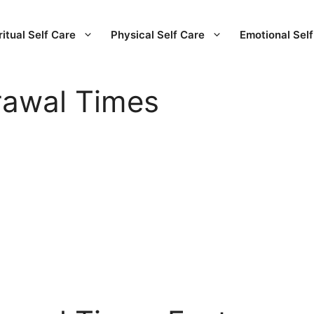
ritual Self Care
Physical Self Care
Emotional Sel
rawal Times