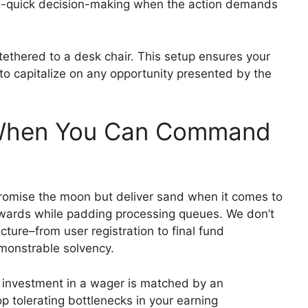
ng-quick decision-making when the action demands
 tethered to a desk chair. This setup ensures your
 to capitalize on any opportunity presented by the
w When You Can Command
 promise the moon but deliver sand when it comes to
ewards while padding processing queues. We don’t
ture–from user registration to final fund
monstrable solvency.
 investment in a wager is matched by an
p tolerating bottlenecks in your earning