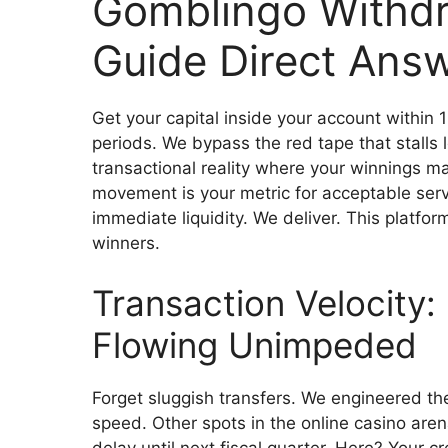
Gomblingo Withdr
Guide Direct Ans
Get your capital inside your account within 
periods. We bypass the red tape that stalls le
transactional reality where your winnings m
movement is your metric for acceptable serv
immediate liquidity. We deliver. This platfo
winners.
Transaction Velocity:
Flowing Unimpeded
Forget sluggish transfers. We engineered 
speed. Other spots in the online casino aren
delay until next fiscal quarter. Here? Your c