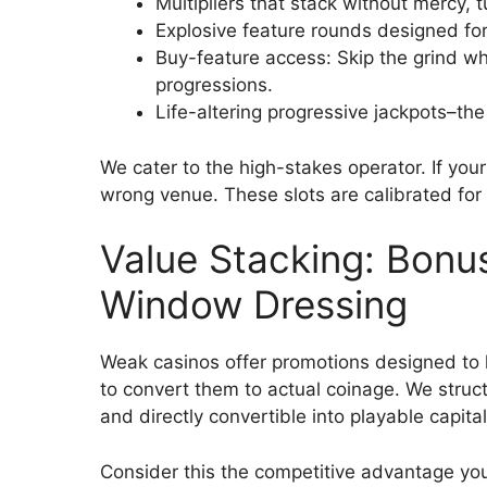
Multipliers that stack without mercy, 
Explosive feature rounds designed fo
Buy-feature access: Skip the grind whe
progressions.
Life-altering progressive jackpots–the
We cater to the high-stakes operator. If your 
wrong venue. These slots are calibrated for
Value Stacking: Bonus
Window Dressing
Weak casinos offer promotions designed to l
to convert them to actual coinage. We struct
and directly convertible into playable capit
Consider this the competitive advantage yo