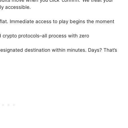
ly accessible.
lat. Immediate access to play begins the moment
 crypto protocols–all process with zero
 designated destination within minutes. Days? That’s