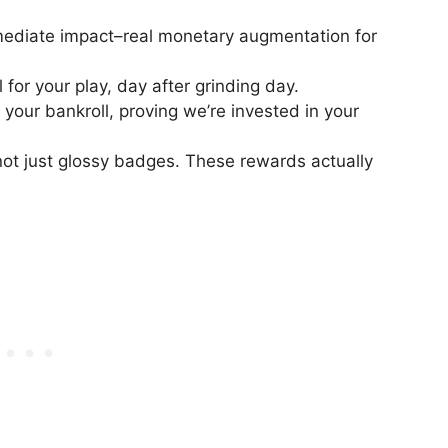
ediate impact–real monetary augmentation for
l for your play, day after grinding day.
your bankroll, proving we’re invested in your
, not just glossy badges. These rewards actually