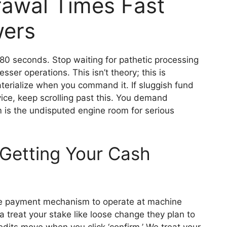
awal Times Fast
wers
180 seconds. Stop waiting for pathetic processing
sser operations. This isn’t theory; this is
aterialize when you command it. If sluggish fund
ice, keep scrolling past this. You demand
rm is the undisputed engine room for serious
 Getting Your Cash
the payment mechanism to operate at machine
a treat your stake like loose change they plan to
redits move when you click ‘confirm.’ We treat your