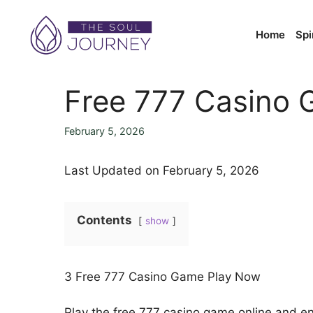
Skip
to
Home
Spi
content
Free 777 Casino
February 5, 2026
Last Updated on February 5, 2026
Contents
show
З Free 777 Casino Game Play Now
Play the free 777 casino game online and enj