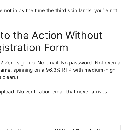
’re not in by the time the third spin lands, you’re not
o the Action Without
istration Form
 one? Zero sign-up. No email. No password. Not even a
e game, spinning on a 96.3% RTP with medium-high
s clean.)
upload. No verification email that never arrives.