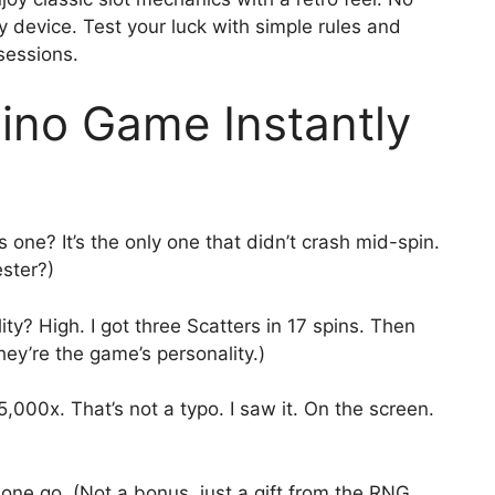
 device. Test your luck with simple rules and
sessions.
ino Game Instantly
s one? It’s the only one that didn’t crash mid-spin.
ester?)
lity? High. I got three Scatters in 17 spins. Then
they’re the game’s personality.)
000x. That’s not a typo. I saw it. On the screen.
n one go. (Not a bonus, just a gift from the RNG