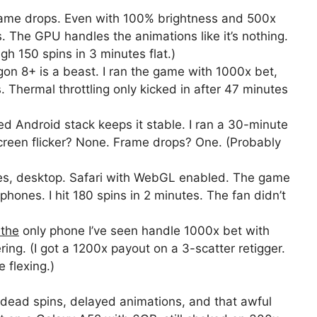
rame drops. Even with 100% brightness and 500x
. The GPU handles the animations like it’s nothing.
gh 150 spins in 3 minutes flat.)
n 8+ is a beast. I ran the game with 1000x bet,
s. Thermal throttling only kicked in after 47 minutes
ed Android stack keeps it stable. I ran a 30-minute
creen flicker? None. Frame drops? One. (Probably
s, desktop. Safari with WebGL enabled. The game
ones. I hit 180 spins in 2 minutes. The fan didn’t
 the
only phone I’ve seen handle 1000x bet with
ing. (I got a 1200x payout on a 3-scatter retigger.
e flexing.)
 dead spins, delayed animations, and that awful