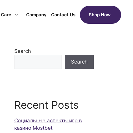
f Care
Company
Contact Us
Shop Now
Search
Search
Recent Posts
Социальные аспекты игр в
казино Mostbet