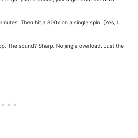
minutes. Then hit a 300x on a single spin. (Yes, I
p. The sound? Sharp. No jingle overload. Just the