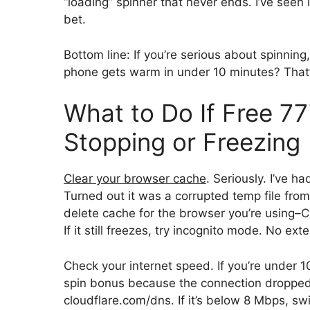
“loading” spinner that never ends. I’ve seen
bet.
Bottom line: If you’re serious about spinning
phone gets warm in under 10 minutes? That’
What to Do If Free 
Stopping or Freezing
Clear your browser cache
. Seriously. I’ve h
Turned out it was a corrupted temp file from
delete cache for the browser you’re using–Ch
If it still freezes, try incognito mode. No ex
Check your internet speed. If you’re under 1
spin bonus because the connection dropped 
cloudflare.com/dns. If it’s below 8 Mbps, swi