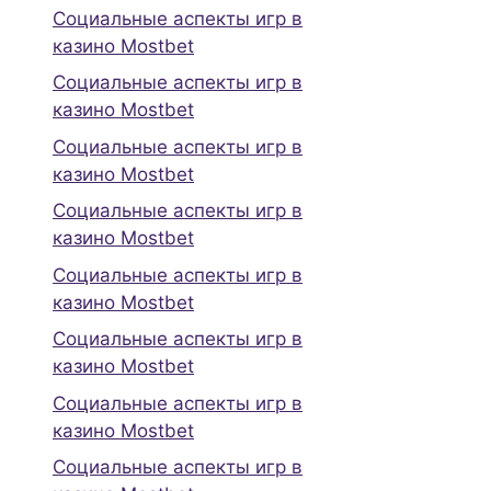
Социальные аспекты игр в
казино Mostbet
Социальные аспекты игр в
казино Mostbet
Социальные аспекты игр в
казино Mostbet
Социальные аспекты игр в
казино Mostbet
Социальные аспекты игр в
казино Mostbet
Социальные аспекты игр в
казино Mostbet
Социальные аспекты игр в
казино Mostbet
Социальные аспекты игр в