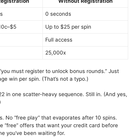
egistration
Without Registration
s
0 seconds
10c–$5
Up to $25 per spin
Full access
25,000x
“you must register to unlock bonus rounds.” Just
ge win per spin. (That’s not a typo.)
2 in one scatter-heavy sequence. Still in. (And yes,
)
. No “free play” that evaporates after 10 spins.
fake “free” offers that want your credit card before
ne you’ve been waiting for.