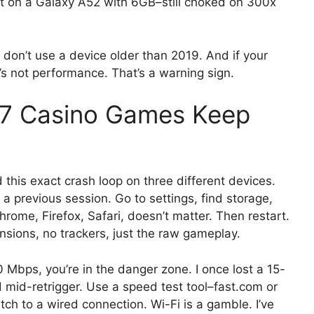
 it on a Galaxy A52 with 6GB–still choked on 300x
, don’t use a device older than 2019. And if your
s not performance. That’s a warning sign.
777 Casino Games Keep
ad this exact crash loop on three different devices.
 a previous session. Go to settings, find storage,
rome, Firefox, Safari, doesn’t matter. Then restart.
tensions, no trackers, just the raw gameplay.
0 Mbps, you’re in the danger zone. I once lost a 15-
mid-retrigger. Use a speed test tool–fast.com or
tch to a wired connection. Wi-Fi is a gamble. I’ve