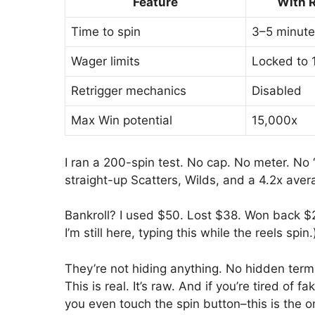
Feature
With R
Time to spin
3–5 minute
Wager limits
Locked to 
Retrigger mechanics
Disabled
Max Win potential
15,000x
I ran a 200-spin test. No cap. No meter. No 
straight-up Scatters, Wilds, and a 4.2x avera
Bankroll? I used $50. Lost $38. Won back $2
I’m still here, typing this while the reels spin.
They’re not hiding anything. No hidden terms
This is real. It’s raw. And if you’re tired of 
you even touch the spin button–this is the o