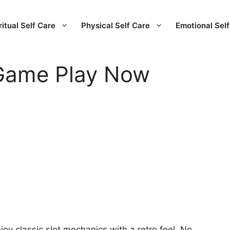
ritual Self Care
Physical Self Care
Emotional Sel
 Game Play Now
oy classic slot mechanics with a retro feel. No