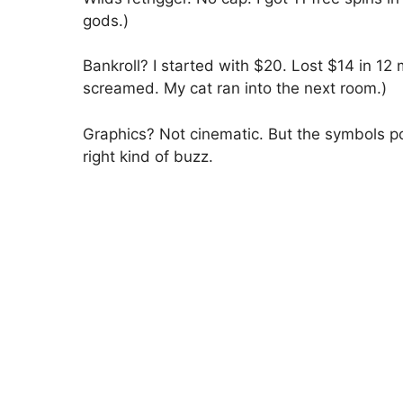
gods.)
Bankroll? I started with $20. Lost $14 in 12 
screamed. My cat ran into the next room.)
Graphics? Not cinematic. But the symbols po
right kind of buzz.