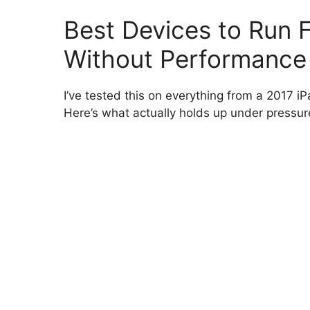
Best Devices to Run
Without Performance
I’ve tested this on everything from a 2017 i
Here’s what actually holds up under pressur