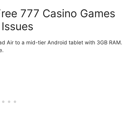
 Free 777 Casino Games
 Issues
Pad Air to a mid-tier Android tablet with 3GB RAM.
e.