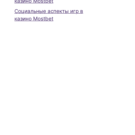
казино Mostbet
Социальные аспекты игр в
казино Mostbet