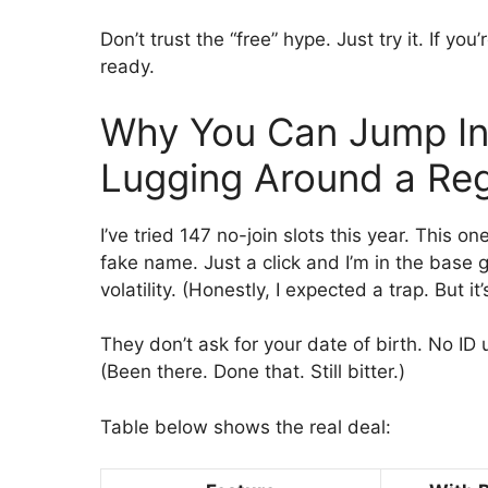
Don’t trust the “free” hype. Just try it. If you
ready.
Why You Can Jump Int
Lugging Around a Reg
I’ve tried 147 no-join slots this year. This
fake name. Just a click and I’m in the bas
volatility. (Honestly, I expected a trap. But it’
They don’t ask for your date of birth. No ID 
(Been there. Done that. Still bitter.)
Table below shows the real deal: