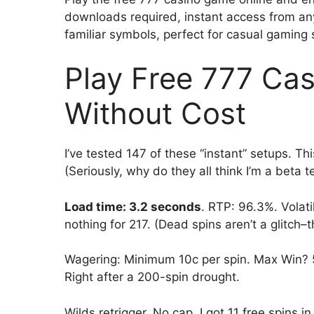
downloads required, instant access from any
familiar symbols, perfect for casual gaming 
Play Free 777 Cas
Without Cost
I’ve tested 147 of these “instant” setups. Thi
(Seriously, why do they all think I’m a beta t
Load time: 3.2 seconds
. RTP: 96.3%. Volati
nothing for 217. (Dead spins aren’t a glitch–
Wagering: Minimum 10c per spin. Max Win? 5,
Right after a 200-spin drought.
Wilds retrigger. No cap. I got 11 free spins i