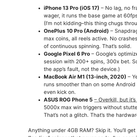
iPhone 13 Pro (iOS 17)
– No lag, no f
wager, it runs the base game at 60fps
(I’m not kidding–this thing chugs throu
OnePlus 10 Pro (Android)
– Snapdrago
max coins, all reels active. No crashe
of continuous spinning. That’s solid.
Google Pixel 6 Pro
– Google’s optimiz
session with 200+ spins, 300x bet. S
the app’s fault, not the device.)
MacBook Air M1 (13-inch, 2020)
– Ye
runs smoother than on some Android ph
even kick on.
ASUS ROG Phone 5
– Overkill, but it’s
5000x max win triggers without stutter
That’s not a glitch. That’s the hardwar
Anything under 4GB RAM? Skip it. You’ll get