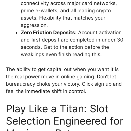
connectivity across major card networks,
prime e-wallets, and all leading crypto
assets. Flexibility that matches your
aggression.
Zero Friction Deposits:
Account activation
and first deposit are completed in under 30
seconds. Get to the action before the
weaklings even finish reading this.
The ability to get capital out when you want it is
the real power move in online gaming. Don’t let
bureaucracy choke your victory. Click sign up and
feel the immediate shift in control.
Play Like a Titan: Slot
Selection Engineered for