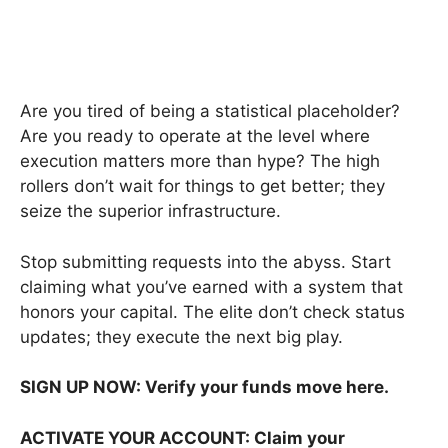
Are you tired of being a statistical placeholder?
Are you ready to operate at the level where
execution matters more than hype? The high
rollers don’t wait for things to get better; they
seize the superior infrastructure.
Stop submitting requests into the abyss. Start
claiming what you’ve earned with a system that
honors your capital. The elite don’t check status
updates; they execute the next big play.
SIGN UP NOW: Verify your funds move here.
ACTIVATE YOUR ACCOUNT: Claim your