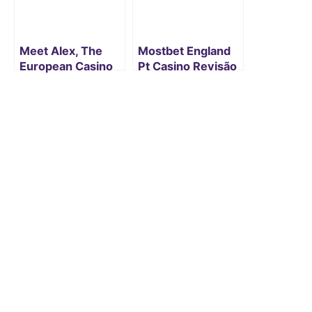
Meet Alex, The
Mostbet England
European Casino
Pt Casino Revisão
Hacker Who Else
E Jogos De Azar
Makes Millions
Targeting Slot
Machines