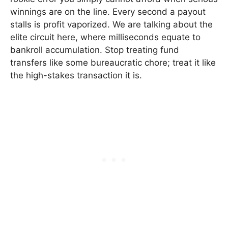
winnings are on the line. Every second a payout
stalls is profit vaporized. We are talking about the
elite circuit here, where milliseconds equate to
bankroll accumulation. Stop treating fund
transfers like some bureaucratic chore; treat it like
the high-stakes transaction it is.