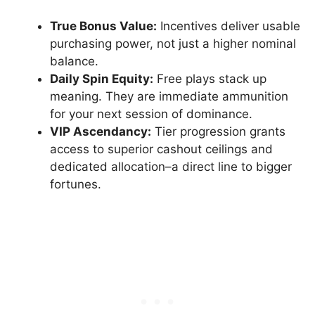
True Bonus Value:
Incentives deliver usable
purchasing power, not just a higher nominal
balance.
Daily Spin Equity:
Free plays stack up
meaning. They are immediate ammunition
for your next session of dominance.
VIP Ascendancy:
Tier progression grants
access to superior cashout ceilings and
dedicated allocation–a direct line to bigger
fortunes.