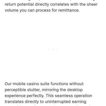
return potential directly correlates with the sheer
volume you can process for remittance.
Our mobile casino suite functions without
perceptible stutter, mirroring the desktop
experience perfectly. This seamless operation
translates directly to uninterrupted earning