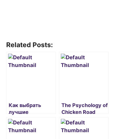
Related Posts:
Как выбрать
The Psychology of
лучшие
Chicken Road
бездепозитные
Game in Online
бонусы в Pinco:
Casinos
рекомендации