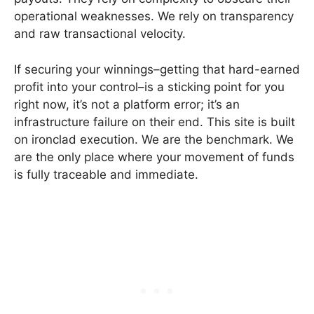
operational weaknesses. We rely on transparency
and raw transactional velocity.
If securing your winnings–getting that hard-earned
profit into your control–is a sticking point for you
right now, it’s not a platform error; it’s an
infrastructure failure on their end. This site is built
on ironclad execution. We are the benchmark. We
are the only place where your movement of funds
is fully traceable and immediate.