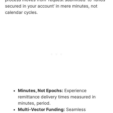
secured in your account’ in mere minutes, not
calendar cycles.
Minutes, Not Epochs:
Experience
remittance delivery times measured in
minutes, period.
Multi-Vector Funding:
Seamless