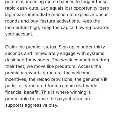
potential, meaning more chances to trigger those
rapid cash-outs. Lag equals lost opportunity; zero
lag means immediate reaction to explosive bonus
rounds and buy-feature activations. Keep the
momentum high, keep the capital flowing towards
your account.
Claim the premier status. Sign up in under thirty
seconds and immediately engage with systems
designed for winners. The weak competitors drag
their feet; we move like predators. Access the
premium rewards structure–the welcome
incentives, the reload provisions, the genuine VIP
perks–all structured for maximum real-world
financial benefit. This is where winning is
predictable because the payout structure
supports aggressive play.