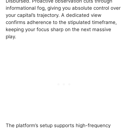
Disbursed. Proactive observation cuts through
informational fog, giving you absolute control over
your capital’s trajectory. A dedicated view
confirms adherence to the stipulated timeframe,
keeping your focus sharp on the next massive
play.
The platform’s setup supports high-frequency