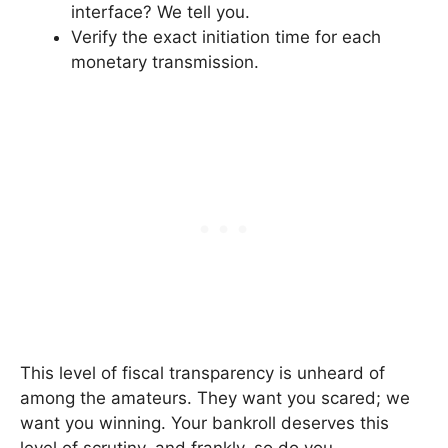
interface? We tell you.
Verify the exact initiation time for each
monetary transmission.
This level of fiscal transparency is unheard of
among the amateurs. They want you scared; we
want you winning. Your bankroll deserves this
level of scrutiny, and frankly, so do you.