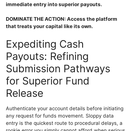
immediate entry into superior payouts.
DOMINATE THE ACTION: Access the platform
that treats your capital like its own.
Expediting Cash
Payouts: Refining
Submission Pathways
for Superior Fund
Release
Authenticate your account details before initiating
any request for funds movement. Sloppy data
entry is the quickest route to procedural delays, a
rookie error you simply cannot afford when serious