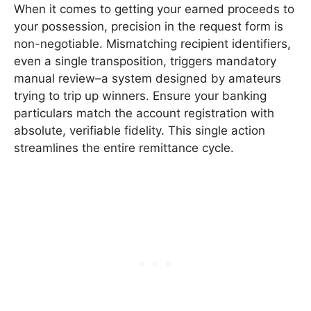
When it comes to getting your earned proceeds to
your possession, precision in the request form is
non-negotiable. Mismatching recipient identifiers,
even a single transposition, triggers mandatory
manual review–a system designed by amateurs
trying to trip up winners. Ensure your banking
particulars match the account registration with
absolute, verifiable fidelity. This single action
streamlines the entire remittance cycle.