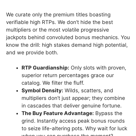
We curate only the premium titles boasting
verifiable high RTPs. We don’t hide the best
multipliers or the most volatile progressive
jackpots behind convoluted bonus mechanics. You
know the drill: high stakes demand high potential,
and we provide both.
RTP Guardianship:
Only slots with proven,
superior return percentages grace our
catalog. We filter the fluff.
Symbol Density:
Wilds, scatters, and
multipliers don’t just appear; they combine
in cascades that deliver genuine fortune.
The Buy Feature Advantage:
Bypass the
grind. Instantly access peak bonus rounds
to seize life-altering pots. Why wait for luck