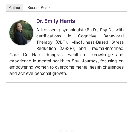
Author
Recent Posts
Dr. Emily Harris
A licensed psychologist (Ph.D., Psy.D.) with
certifications in Cognitive Behavioral
Therapy (CBT), Mindfulness-Based Stress
Reduction (MBSR), and Trauma-Informed
Care. Dr. Harris brings a wealth of knowledge and
experience in mental health to Soul Journey, focusing on
empowering women to overcome mental health challenges
and achieve personal growth.