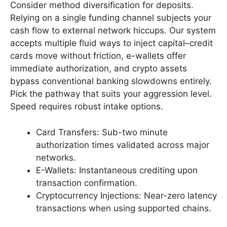
Consider method diversification for deposits.
Relying on a single funding channel subjects your
cash flow to external network hiccups. Our system
accepts multiple fluid ways to inject capital–credit
cards move without friction, e-wallets offer
immediate authorization, and crypto assets
bypass conventional banking slowdowns entirely.
Pick the pathway that suits your aggression level.
Speed requires robust intake options.
Card Transfers: Sub-two minute
authorization times validated across major
networks.
E-Wallets: Instantaneous crediting upon
transaction confirmation.
Cryptocurrency Injections: Near-zero latency
transactions when using supported chains.