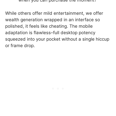
when you can purchase the moment?
While others offer mild entertainment, we offer
wealth generation wrapped in an interface so
polished, it feels like cheating. The mobile
adaptation is flawless–full desktop potency
squeezed into your pocket without a single hiccup
or frame drop.