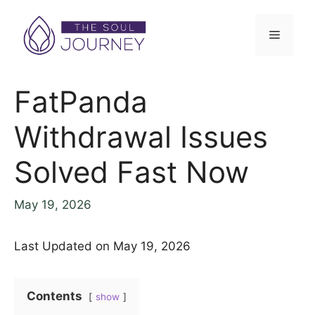
Skip
to
Menu
content
FatPanda
Withdrawal Issues
Solved Fast Now
May 19, 2026
Last Updated on May 19, 2026
Contents
show