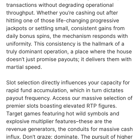
transactions without degrading operational
throughput. Whether you’re cashing out after
hitting one of those life-changing progressive
jackpots or settling small, consistent gains from
daily bonus spins, the mechanism responds with
uniformity. This consistency is the hallmark of a
truly dominant operation, a place where the house
doesn’t just promise payouts; it delivers them with
martial speed.
Slot selection directly influences your capacity for
rapid fund accumulation, which in turn dictates
payout frequency. Access our massive selection of
premier slots boasting elevated RTP figures.
Target games featuring hot wild symbols and
explosive multiplier features–these are the
revenue generators, the conduits for massive cash
influx. Don’t graze; dominate. The pursuit of higher