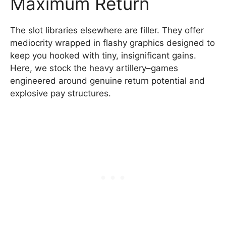
Maximum Return
The slot libraries elsewhere are filler. They offer
mediocrity wrapped in flashy graphics designed to
keep you hooked with tiny, insignificant gains.
Here, we stock the heavy artillery–games
engineered around genuine return potential and
explosive pay structures.