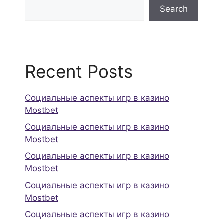
Search
Recent Posts
Социальные аспекты игр в казино
Mostbet
Социальные аспекты игр в казино
Mostbet
Социальные аспекты игр в казино
Mostbet
Социальные аспекты игр в казино
Mostbet
Социальные аспекты игр в казино