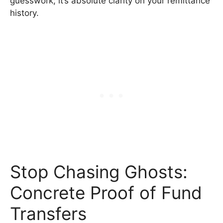
guesswork; it’s absolute clarity on your remittance
history.
Stop Chasing Ghosts:
Concrete Proof of Fund
Transfers