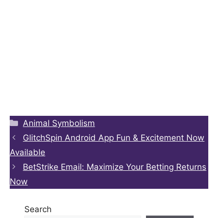
Categories
Animal Symbolism
GlitchSpin Android App Fun & Excitement Now
Available
BetStrike Email: Maximize Your Betting Returns
Now
Search