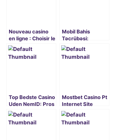
Nouveau casino
Mobil Bahis
en ligne : Choisir le
Təcrübəsi:
meilleur site pour
Mostbet-i
débuter
Smartfonunuzda
İstifadə Etmək
Top Bedste Casino
Mostbet Casino Pt
Uden NemID: Pros
Internet Site
and Cons
Oficial De Cassino
Explained
Online E Apostas