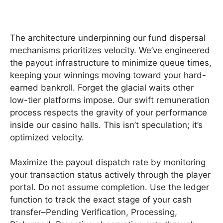
The architecture underpinning our fund dispersal
mechanisms prioritizes velocity. We’ve engineered
the payout infrastructure to minimize queue times,
keeping your winnings moving toward your hard-
earned bankroll. Forget the glacial waits other
low-tier platforms impose. Our swift remuneration
process respects the gravity of your performance
inside our casino halls. This isn’t speculation; it’s
optimized velocity.
Maximize the payout dispatch rate by monitoring
your transaction status actively through the player
portal. Do not assume completion. Use the ledger
function to track the exact stage of your cash
transfer–Pending Verification, Processing,