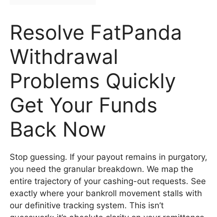
Resolve FatPanda
Withdrawal
Problems Quickly
Get Your Funds
Back Now
Stop guessing. If your payout remains in purgatory,
you need the granular breakdown. We map the
entire trajectory of your cashing-out requests. See
exactly where your bankroll movement stalls with
our definitive tracking system. This isn’t