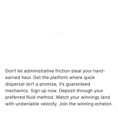
Don’t let administrative friction steal your hard-
earned haul. Get the platform where quick
dispersal isn’t a promise, it’s guaranteed
mechanics. Sign up now. Deposit through your
preferred fluid method. Watch your winnings land
with undeniable velocity. Join the winning echelon.