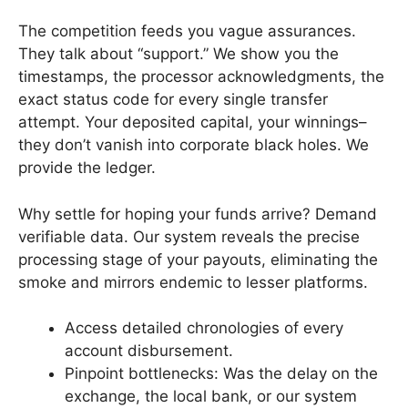
The competition feeds you vague assurances.
They talk about “support.” We show you the
timestamps, the processor acknowledgments, the
exact status code for every single transfer
attempt. Your deposited capital, your winnings–
they don’t vanish into corporate black holes. We
provide the ledger.
Why settle for hoping your funds arrive? Demand
verifiable data. Our system reveals the precise
processing stage of your payouts, eliminating the
smoke and mirrors endemic to lesser platforms.
Access detailed chronologies of every
account disbursement.
Pinpoint bottlenecks: Was the delay on the
exchange, the local bank, or our system