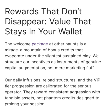
Rewards That Don’t
Disappear: Value That
Stays In Your Wallet
The welcome
package
at other haunts is a
mirage–a mountain of bonus credits that
evaporate under the slightest sustained play. We
structure our incentives as instruments of genuine
capital augmentation, not mere marketing fluff.
Our daily infusions, reload structures, and the VIP
tier progression are calibrated for the serious
operator. They reward consistent aggression with
tangible assets, not phantom credits designed to
prolong your session.