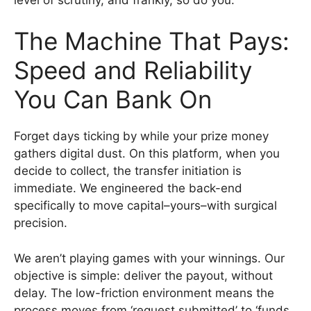
The Machine That Pays:
Speed and Reliability
You Can Bank On
Forget days ticking by while your prize money
gathers digital dust. On this platform, when you
decide to collect, the transfer initiation is
immediate. We engineered the back-end
specifically to move capital–yours–with surgical
precision.
We aren’t playing games with your winnings. Our
objective is simple: deliver the payout, without
delay. The low-friction environment means the
process moves from ‘request submitted’ to ‘funds