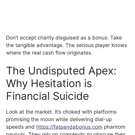
Don’t accept charity disguised as a bonus. Take
the tangible advantage. The serious player knows
where the real cash flow originates.
The Undisputed Apex:
Why Hesitation is
Financial Suicide
Look at the market. It’s choked with platforms
promising the moon while delivering dial-up
speeds and
https://fatpandabonus.com
phantom
payouts. They rely on complexity to obscure their