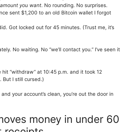
 amount you want
. No rounding. No surprises.
e sent $1,200 to an old Bitcoin wallet I forgot
did. Got locked out for 45 minutes. (Trust me, it’s
ly. No waiting. No “we’ll contact you.” I’ve seen it
e hit “withdraw” at 10:45 p.m. and it took 12
But I still cursed.)
, and your account’s clean, you’re out the door in
 moves money in under 60
t receipts