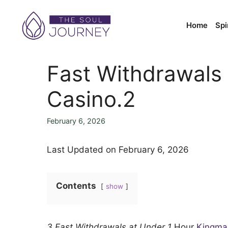
Skip
to
Home
Spi
content
Fast Withdrawals 
Casino.2
February 6, 2026
Last Updated on February 6, 2026
Contents
show
З Fast Withdrawals at Under 1
Hour
Kingma