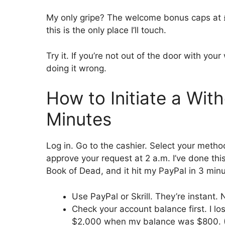
My only gripe? The welcome bonus caps at £1
this is the only place I’ll touch.
Try it. If you’re not out of the door with you
doing it wrong.
How to Initiate a Wit
Minutes
Log in. Go to the cashier. Select your metho
approve your request at 2 a.m. I’ve done th
Book of Dead, and it hit my PayPal in 3 minut
Use PayPal or Skrill. They’re instant
Check your account balance first. I lo
$2,000 when my balance was $800. 