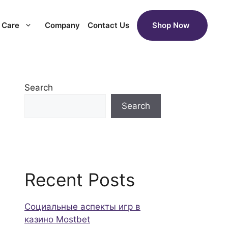
f Care
Company
Contact Us
Shop Now
Search
Search
Recent Posts
Социальные аспекты игр в
казино Mostbet