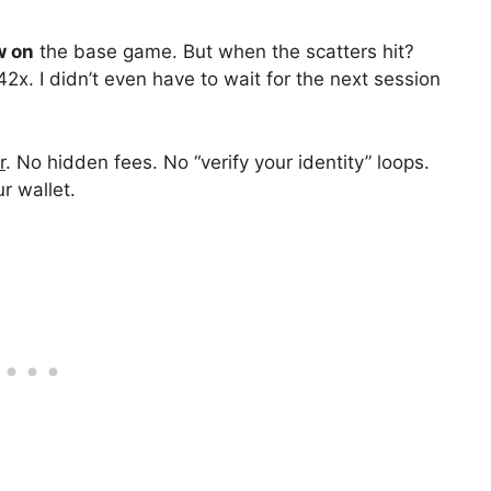
w on
the base game. But when the scatters hit?
42x. I didn’t even have to wait for the next session
r
. No hidden fees. No “verify your identity” loops.
r wallet.