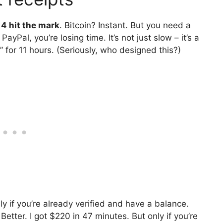
4 hit the mark
. Bitcoin? Instant. But you need a
PayPal, you’re losing time. It’s not just slow – it’s a
” for 11 hours. (Seriously, who designed this?)
only if you’re already verified and have a balance.
? Better. I got $220 in 47 minutes. But only if you’re