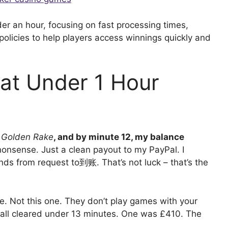
er an hour, focusing on fast processing times,
olicies to help players access winnings quickly and
at Under 1 Hour
n
Golden Rake
, and by minute 12, my balance
onsense. Just a clean payout to my PayPal. I
ds from request to到账. That’s not luck – that’s the
age. Not this one. They don’t play games with your
– all cleared under 13 minutes. One was £410. The