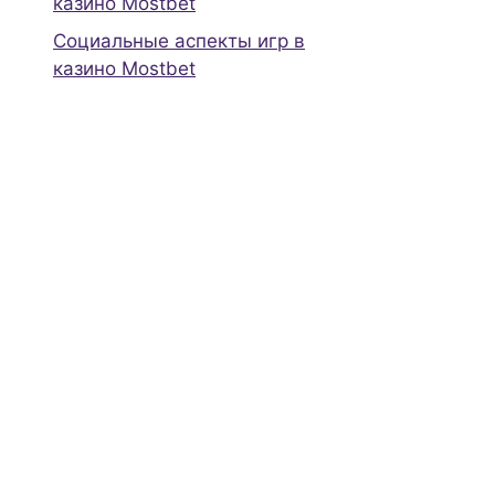
казино Mostbet
Социальные аспекты игр в
казино Mostbet