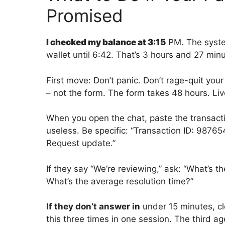
Promised
I checked my balance at 3:15
PM. The syste
wallet until 6:42. That’s 3 hours and 27 min
First move: Don’t panic. Don’t rage-quit your
– not the form. The form takes 48 hours. Li
When you open the chat, paste the transactio
useless. Be specific: “Transaction ID: 987654
Request update.”
If they say “We’re reviewing,” ask: “What’s t
What’s the average resolution time?”
If they don’t answer in
under 15 minutes, cl
this three times in one session. The third a