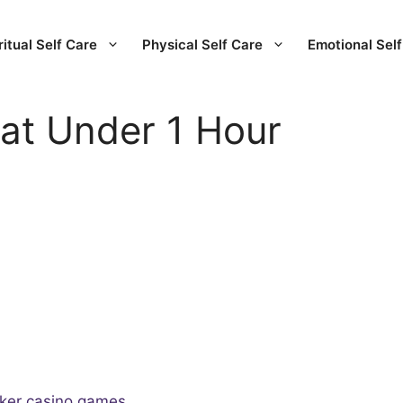
ritual Self Care
Physical Self Care
Emotional Sel
at Under 1 Hour
ker casino games