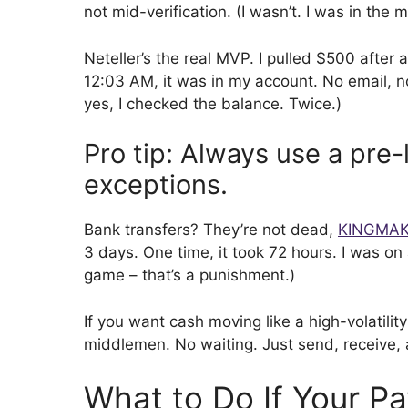
not mid-verification. (I wasn’t. I was in the 
Neteller’s the real MVP. I pulled $500 after 
12:03 AM, it was in my account. No email, no
yes, I checked the balance. Twice.)
Pro tip: Always use a pre-
exceptions.
Bank transfers? They’re not dead,
KINGMA
3 days. One time, it took 72 hours. I was on
game – that’s a punishment.)
If you want cash moving like a high-volatility
middlemen. No waiting. Just send, receive, 
What to Do If Your P