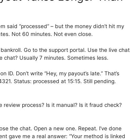
m said “processed” – but the money didn’t hit my
utes. Not 60 minutes. Not even close.
 bankroll. Go to the support portal. Use the live chat
ve chat? Usually 7 minutes. Sometimes less.
n ID. Don’t write “Hey, my payout’s late.” That’s
321. Status: processed at 15:15. Still pending.
he review process? Is it manual? Is it fraud check?
ose the chat. Open a new one. Repeat. I’ve done
gent gave me a real answer: “Your method is linked