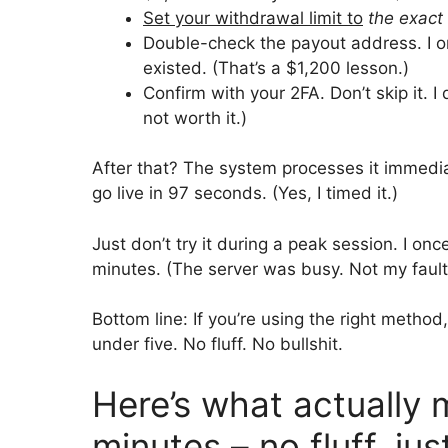
Set your withdrawal limit to
the exact
Double-check the payout address. I onc
existed. (That’s a $1,200 lesson.)
Confirm with your 2FA. Don’t skip it. I 
not worth it.)
After that? The system processes it immediate
go live in 97 seconds. (Yes, I timed it.)
Just don’t try it during a peak session. I onc
minutes. (The server was busy. Not my fault. 
Bottom line: If you’re using the right method
under five. No fluff. No bullshit.
Here’s what actually
minutes – no fluff, jus