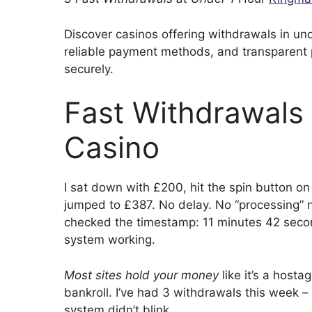
Discover casinos offering withdrawals in und
reliable payment methods, and transparent p
securely.
Fast Withdrawals 
Casino
I sat down with £200, hit the spin button o
jumped to £387. No delay. No “processing” n
checked the timestamp: 11 minutes 42 secon
system working.
Most sites hold your money
like it’s a host
bankroll. I’ve had 3 withdrawals this week 
system didn’t blink.