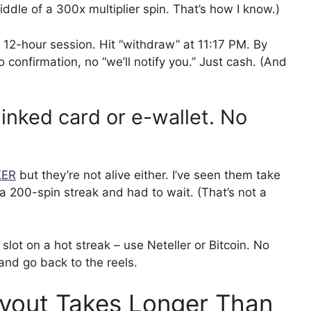
middle of a 300x multiplier spin. That’s how I know.)
a 12-hour session. Hit “withdraw” at 11:17 PM. By
 confirmation, no “we’ll notify you.” Just cash. (And
linked card or e-wallet. No
KER
but they’re not alive either. I’ve seen them take
 a 200-spin streak and had to wait. (That’s not a
 slot on a hot streak – use Neteller or Bitcoin. No
and go back to the reels.
ayout Takes Longer Than