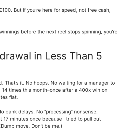
00. But if you’re here for speed, not free cash,
r winnings before the next reel stops spinning, you’re
hdrawal in Less Than 5
d. That’s it. No hoops. No waiting for a manager to
is 14 times this month–once after a 400x win on
es flat.
. No bank delays. No “processing” nonsense.
st 17 minutes once because I tried to pull out
(Dumb move. Don’t be me.)