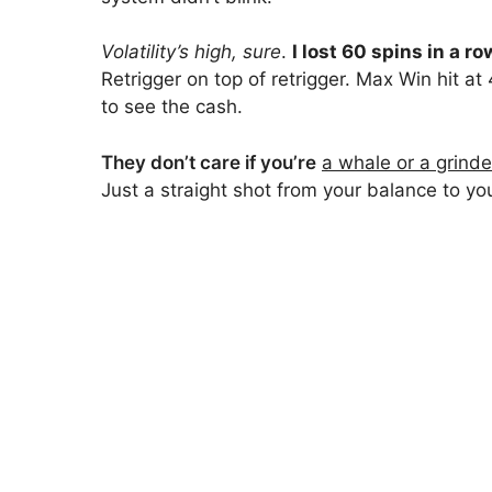
Volatility’s high, sure
.
I lost 60 spins in a ro
Retrigger on top of retrigger. Max Win hit at 
to see the cash.
They don’t care if you’re
a whale or a grinde
Just a straight shot from your balance to you