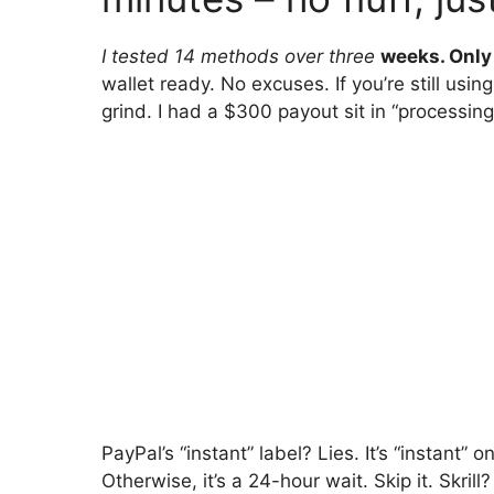
I tested 14 methods over three
weeks. Only 
wallet ready. No excuses. If you’re still using 
grind. I had a $300 payout sit in “processing
PayPal’s “instant” label? Lies. It’s “instant” 
Otherwise, it’s a 24-hour wait. Skip it. Skrill