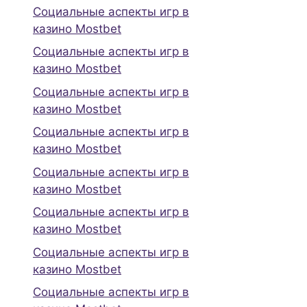
Социальные аспекты игр в
казино Mostbet
Социальные аспекты игр в
казино Mostbet
Социальные аспекты игр в
казино Mostbet
Социальные аспекты игр в
казино Mostbet
Социальные аспекты игр в
казино Mostbet
Социальные аспекты игр в
казино Mostbet
Социальные аспекты игр в
казино Mostbet
Социальные аспекты игр в