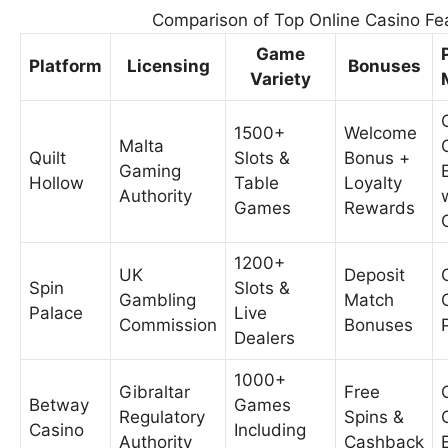
Comparison of Top Online Casino Fe
Game
Platform
Licensing
Bonuses
Variety
1500+
Welcome
Malta
Quilt
Slots &
Bonus +
Gaming
Hollow
Table
Loyalty
Authority
Games
Rewards
1200+
UK
Deposit
Spin
Slots &
Gambling
Match
Palace
Live
Commission
Bonuses
Dealers
1000+
Gibraltar
Free
Betway
Games
Regulatory
Spins &
Casino
Including
Authority
Cashback