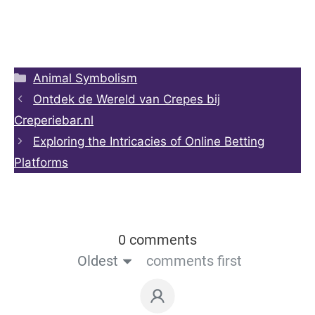
Animal Symbolism
Ontdek de Wereld van Crepes bij
Creperiebar.nl
Exploring the Intricacies of Online Betting
Platforms
0 comments
Oldest
comments first