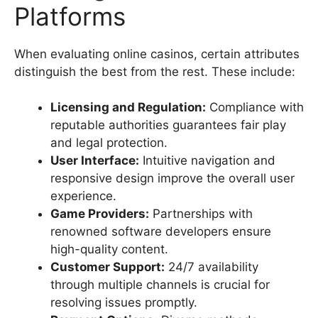
Platforms
When evaluating online casinos, certain attributes
distinguish the best from the rest. These include:
Licensing and Regulation:
Compliance with
reputable authorities guarantees fair play
and legal protection.
User Interface:
Intuitive navigation and
responsive design improve the overall user
experience.
Game Providers:
Partnerships with
renowned software developers ensure
high-quality content.
Customer Support:
24/7 availability
through multiple channels is crucial for
resolving issues promptly.