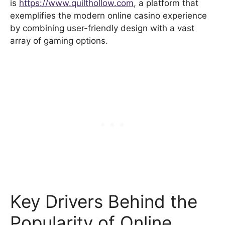
is
https://www.quilthollow.com
, a platform that
exemplifies the modern online casino experience
by combining user-friendly design with a vast
array of gaming options.
Key Drivers Behind the
Popularity of Online