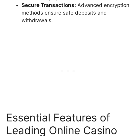
Secure Transactions:
Advanced encryption
methods ensure safe deposits and
withdrawals.
Essential Features of
Leading Online Casino