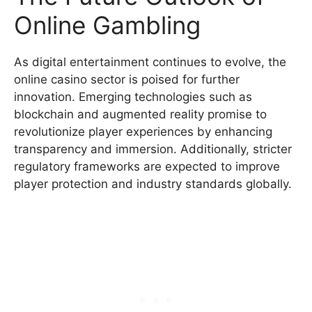
Online Gambling
As digital entertainment continues to evolve, the
online casino sector is poised for further
innovation. Emerging technologies such as
blockchain and augmented reality promise to
revolutionize player experiences by enhancing
transparency and immersion. Additionally, stricter
regulatory frameworks are expected to improve
player protection and industry standards globally.