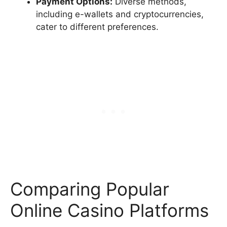
Payment Options:
Diverse methods,
including e-wallets and cryptocurrencies,
cater to different preferences.
Comparing Popular
Online Casino Platforms