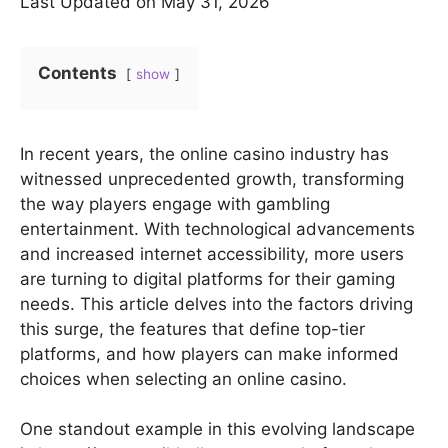
Last Updated on May 31, 2026
Contents
show
In recent years, the online casino industry has
witnessed unprecedented growth, transforming
the way players engage with gambling
entertainment. With technological advancements
and increased internet accessibility, more users
are turning to digital platforms for their gaming
needs. This article delves into the factors driving
this surge, the features that define top-tier
platforms, and how players can make informed
choices when selecting an online casino.
One standout example in this evolving landscape