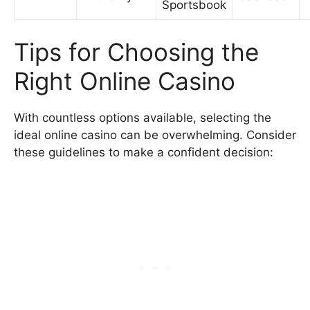
Sportsbook
Tips for Choosing the
Right Online Casino
With countless options available, selecting the
ideal online casino can be overwhelming. Consider
these guidelines to make a confident decision: