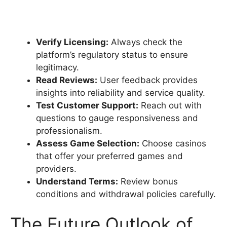
Verify Licensing:
Always check the
platform’s regulatory status to ensure
legitimacy.
Read Reviews:
User feedback provides
insights into reliability and service quality.
Test Customer Support:
Reach out with
questions to gauge responsiveness and
professionalism.
Assess Game Selection:
Choose casinos
that offer your preferred games and
providers.
Understand Terms:
Review bonus
conditions and withdrawal policies carefully.
The Future Outlook of