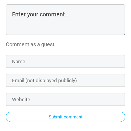
Comment as a guest:
Submit comment