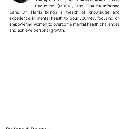
Reduction (MBSR), and Trauma-Informed
Care. Dr. Harris brings a wealth of knowledge and
experience in mental health to Soul Journey, focusing on
empowering women to overcome mental health challenges
and achieve personal growth.