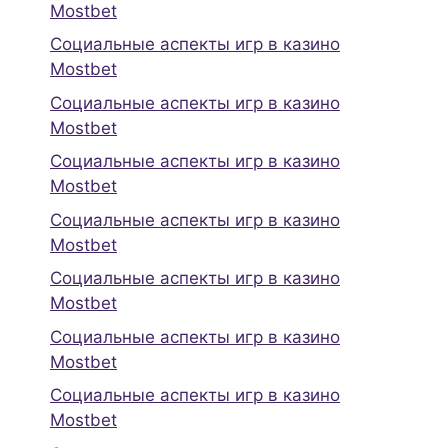
Mostbet
Социальные аспекты игр в казино
Mostbet
Социальные аспекты игр в казино
Mostbet
Социальные аспекты игр в казино
Mostbet
Социальные аспекты игр в казино
Mostbet
Социальные аспекты игр в казино
Mostbet
Социальные аспекты игр в казино
Mostbet
Социальные аспекты игр в казино
Mostbet