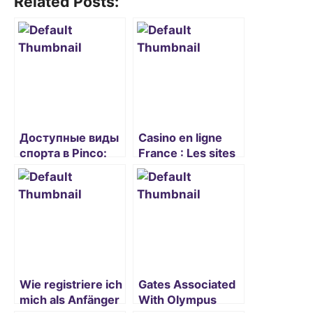
Related Posts:
Доступные виды
Casino en ligne
спорта в Pinco:
France : Les sites
что попробовать
les plus populaires
в этом году?
en 2023
Wie registriere ich
Gates Associated
mich als Anfänger
With Olympus