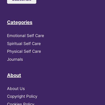
Categories
Emotional Self Care
Spiritual Self Care
Physical Self Care
Journals
About
About Us
Copyright Policy
Cookies Policy