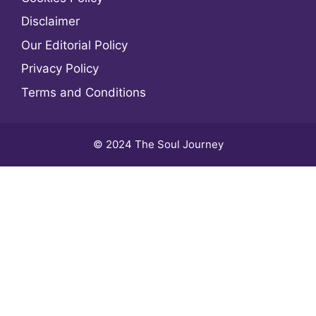
Disclaimer
Our Editorial Policy
Privacy Policy
Terms and Conditions
© 2024 The Soul Journey