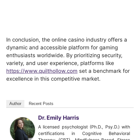
In conclusion, the online casino industry offers a
dynamic and accessible platform for gaming
enthusiasts worldwide. By prioritizing security,
variety, and user experience, platforms like
https://www.quilthollow.com
set a benchmark for
excellence in this competitive market.
Author
Recent Posts
Dr. Emily Harris
A licensed psychologist (Ph.D., Psy.D.) with
certifications in Cognitive Behavioral
Therapy (CBT), Mindfulness-Based Stress