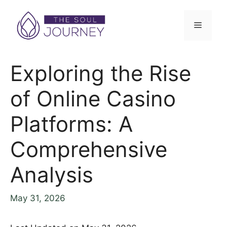
Exploring the Rise
of Online Casino
Platforms: A
Comprehensive
Analysis
May 31, 2026