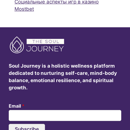
Социальные аспекты игр в казино
Mostbet
Soul Journey is a holistic wellness platform
dedicated to nurturing self-care, mind-body
balance, emotional resilience, and spiritual
growth.
Email
*
Subscribe