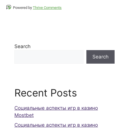
Powered by
Thrive Comments
Search
Search
Recent Posts
Социальные аспекты игр в казино
Mostbet
Социальные аспекты игр в казино