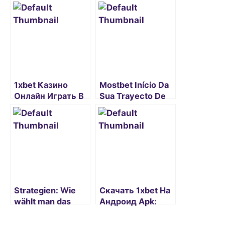
und beginne
Demo
Sportwetten?
Unentgeltlich
Spielen Mit 500%
Bonus Auf 3
Einzahlungen
1xbet Казино
Mostbet Início Da
Онлайн Играть В
Sua Trayecto De
Слоты 1хбет,
Apostas No
Лучшие Игровые
Momento! 4o Mini
Автоматы На
фарцануть
Strategien: Wie
Скачать 1xbet На
wählt man das
Андроид Apk:
beste Sportwetten
Инструкция По
ohne Oasis?
Установке,