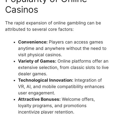
Casinos
The rapid expansion of online gambling can be
attributed to several core factors:
Convenience:
Players can access games
anytime and anywhere without the need to
visit physical casinos.
Variety of Games:
Online platforms offer an
extensive selection, from classic slots to live
dealer games.
Technological Innovation:
Integration of
VR, AI, and mobile compatibility enhances
user engagement.
Attractive Bonuses:
Welcome offers,
loyalty programs, and promotions
incentivize player retention.