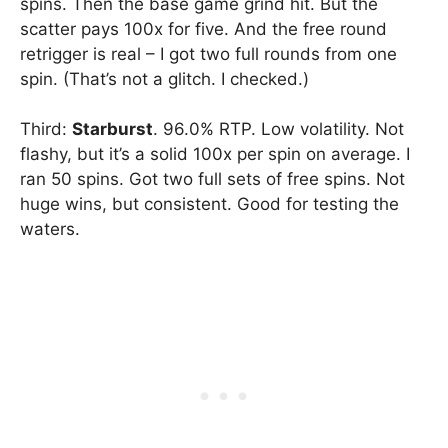
spins. Then the base game grind hit. But the
scatter pays 100x for five. And the free round
retrigger is real – I got two full rounds from one
spin. (That’s not a glitch. I checked.)
Third:
Starburst
. 96.0% RTP. Low volatility. Not
flashy, but it’s a solid 100x per spin on average. I
ran 50 spins. Got two full sets of free spins. Not
huge wins, but consistent. Good for testing the
waters.