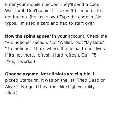
Enter your mobile number. They’ll send a code.
Wait for it. Don’t panic if it takes 90 seconds. It’s
not broken. (It’s just slow.) Type the code in. No
typos. I missed a zero and had to start over.
Now the spins appear in your
account. Check the
“Promotions” section. Not “Wallet.” Not “My Bets.”
“Promotions.” That’s where the actual bonus lives.
If it’s not there, refresh. Hard refresh. Ctrl+F5.
(Yes, it works.)
Choose a game
.
Not all slots are eligible
. I
picked Starburst. It was on the list. Tried Dead or
Alive 2. No go. (They don’t like high volatility
titles.)