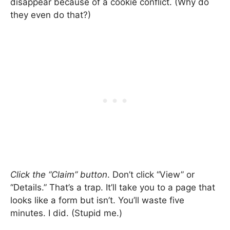
disappear because of a cookie conflict. (Why do
they even do that?)
Click the “Claim” button
. Don’t click “View” or
“Details.” That’s a trap. It’ll take you to a page that
looks like a form but isn’t. You’ll waste five
minutes. I did. (Stupid me.)