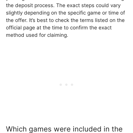
the deposit process. The exact steps could vary
slightly depending on the specific game or time of
the offer. It’s best to check the terms listed on the
official page at the time to confirm the exact
method used for claiming.
Which games were included in the