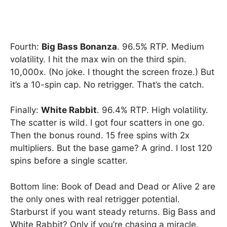
Fourth:
Big Bass Bonanza
. 96.5% RTP. Medium
volatility. I hit the max win on the third spin.
10,000x. (No joke. I thought the screen froze.) But
it’s a 10-spin cap. No retrigger. That’s the catch.
Finally:
White Rabbit
. 96.4% RTP. High volatility.
The scatter is wild. I got four scatters in one go.
Then the bonus round. 15 free spins with 2x
multipliers. But the base game? A grind. I lost 120
spins before a single scatter.
Bottom line: Book of Dead and Dead or Alive 2 are
the only ones with real retrigger potential.
Starburst if you want steady returns. Big Bass and
White Rabbit? Only if you’re chasing a miracle.