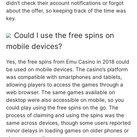
didn’t check their account notifications or forgot
about the offer, so keeping track of the time was
key.
Could I use the free spins on
mobile devices?
Yes, the free spins from Emu Casino in 2018 could
be used on mobile devices. The casino’s platform
was compatible with smartphones and tablets,
allowing players to access the games through a
web browser. The same games available on
desktop were also accessible on mobile, so you
could play using the free spins on the go. The
process of claiming and using the spins was the
same across devices, though some users reported
minor delays in loading games on older phones or