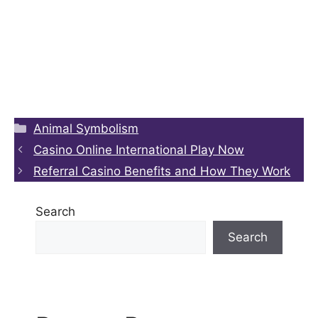
Categories
Animal Symbolism
Casino Online International Play Now
Referral Casino Benefits and How They Work
Search
Search