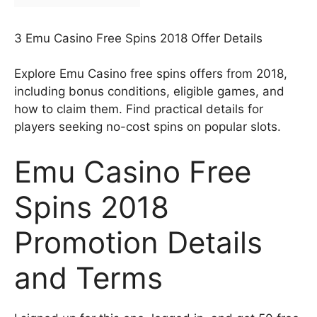
З Emu Casino Free Spins 2018 Offer Details
Explore Emu Casino free spins offers from 2018,
including bonus conditions, eligible games, and
how to claim them. Find practical details for
players seeking no-cost spins on popular slots.
Emu Casino Free
Spins 2018
Promotion Details
and Terms