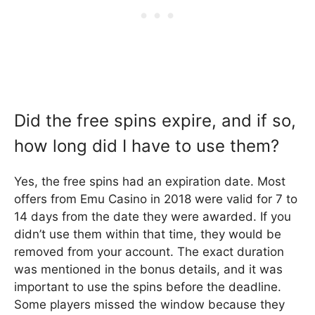
Did the free spins expire, and if so,
how long did I have to use them?
Yes, the free spins had an expiration date. Most
offers from Emu Casino in 2018 were valid for 7 to
14 days from the date they were awarded. If you
didn’t use them within that time, they would be
removed from your account. The exact duration
was mentioned in the bonus details, and it was
important to use the spins before the deadline.
Some players missed the window because they