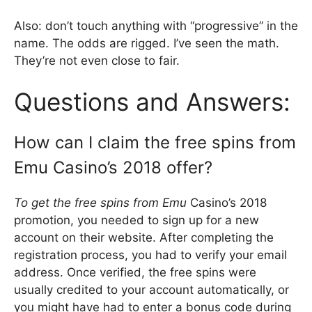
Also: don’t touch anything with “progressive” in the
name. The odds are rigged. I’ve seen the math.
They’re not even close to fair.
Questions and Answers:
How can I claim the free spins from
Emu Casino’s 2018 offer?
To get the free spins from Emu
Casino’s 2018
promotion, you needed to sign up for a new
account on their website. After completing the
registration process, you had to verify your email
address. Once verified, the free spins were
usually credited to your account automatically, or
you might have had to enter a bonus code during