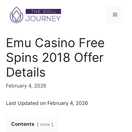
Skip
to
Menu
content
Emu Casino Free
Spins 2018 Offer
Details
February 4, 2026
Last Updated on February 4, 2026
Contents
show