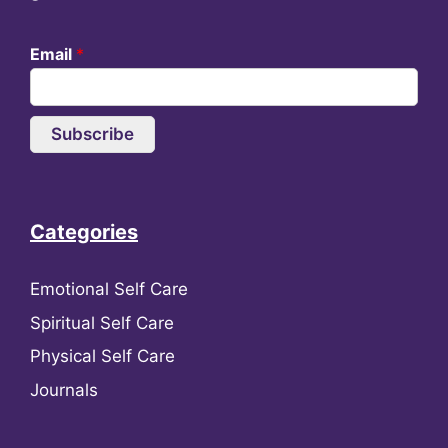
Email
*
Subscribe
Categories
Emotional Self Care
Spiritual Self Care
Physical Self Care
Journals