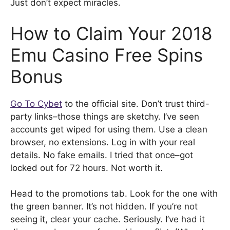
Just don’t expect miracles.
How to Claim Your 2018
Emu Casino Free Spins
Bonus
Go To Cybet
to the official site. Don’t trust third-
party links–those things are sketchy. I’ve seen
accounts get wiped for using them. Use a clean
browser, no extensions. Log in with your real
details. No fake emails. I tried that once–got
locked out for 72 hours. Not worth it.
Head to the promotions tab. Look for the one with
the green banner. It’s not hidden. If you’re not
seeing it, clear your cache. Seriously. I’ve had it