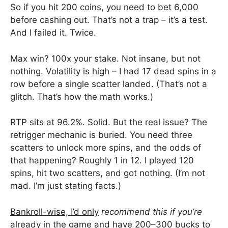
So if you hit 200 coins, you need to bet 6,000
before cashing out. That’s not a trap – it’s a test.
And I failed it. Twice.
Max win? 100x your stake. Not insane, but not
nothing. Volatility is high – I had 17 dead spins in a
row before a single scatter landed. (That’s not a
glitch. That’s how the math works.)
RTP sits at 96.2%. Solid. But the real issue? The
retrigger mechanic is buried. You need three
scatters to unlock more spins, and the odds of
that happening? Roughly 1 in 12. I played 120
spins, hit two scatters, and got nothing. (I’m not
mad. I’m just stating facts.)
Bankroll-wise, I’d only
recommend this if you’re
already in the game and have 200–300 bucks to