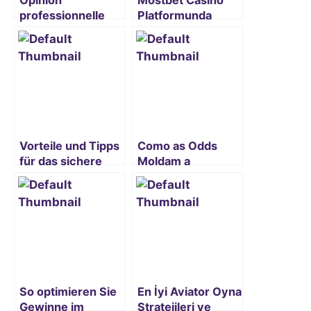
Opinion
Mostbet Casino
professionnelle
Platformunda
sur FatPirate
Sweet Bonanza
için Kazanma
Stratejileri
Vorteile und Tipps
Como as Odds
für das sichere
Moldam a
Mostbet
Experiência no
herunterladen
PagolBet Casino
2024
So optimieren Sie
En İyi Aviator Oyna
Gewinne im
Stratejileri ve