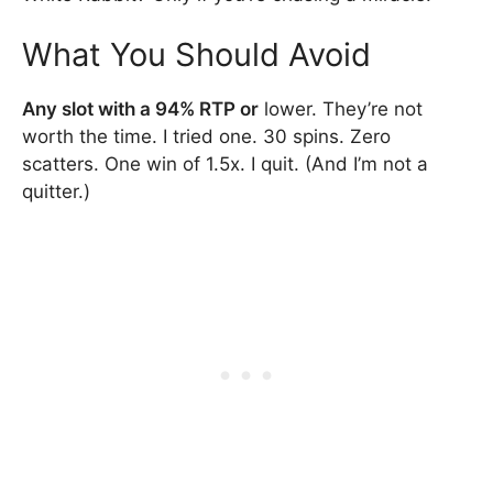
What You Should Avoid
Any slot with a 94% RTP or
lower. They’re not
worth the time. I tried one. 30 spins. Zero
scatters. One win of 1.5x. I quit. (And I’m not a
quitter.)