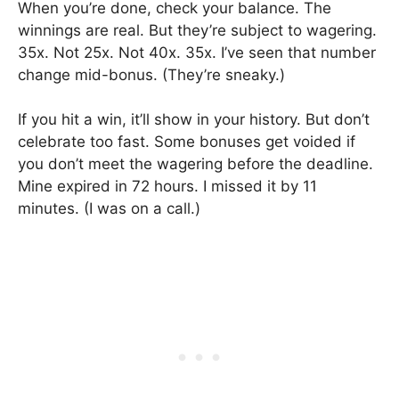
When you’re done, check your balance. The
winnings are real. But they’re subject to wagering.
35x. Not 25x. Not 40x. 35x. I’ve seen that number
change mid-bonus. (They’re sneaky.)
If you hit a win, it’ll show in your history. But don’t
celebrate too fast. Some bonuses get voided if
you don’t meet the wagering before the deadline.
Mine expired in 72 hours. I missed it by 11
minutes. (I was on a call.)