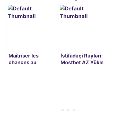
Jokerstar Casino
Kazanma Taktikleri
2024
Maîtriser les
İstifadəçi Rəyləri:
chances au
Mostbet AZ Yükle
Golden Vegas
İlə Təcrübəm
Casino grâce à la
théorie des
probabilités