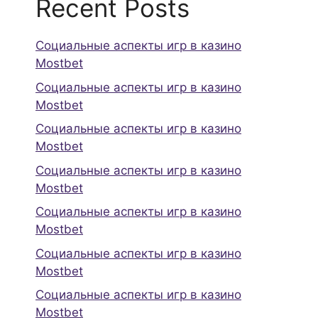
Recent Posts
Социальные аспекты игр в казино
Mostbet
Социальные аспекты игр в казино
Mostbet
Социальные аспекты игр в казино
Mostbet
Социальные аспекты игр в казино
Mostbet
Социальные аспекты игр в казино
Mostbet
Социальные аспекты игр в казино
Mostbet
Социальные аспекты игр в казино
Mostbet