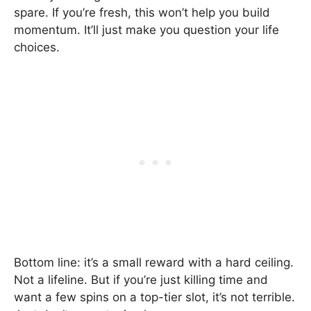
spare. If you’re fresh, this won’t help you build
momentum. It’ll just make you question your life
choices.
Bottom line: it’s a small reward with a hard ceiling.
Not a lifeline. But if you’re just killing time and
want a few spins on a top-tier slot, it’s not terrible.