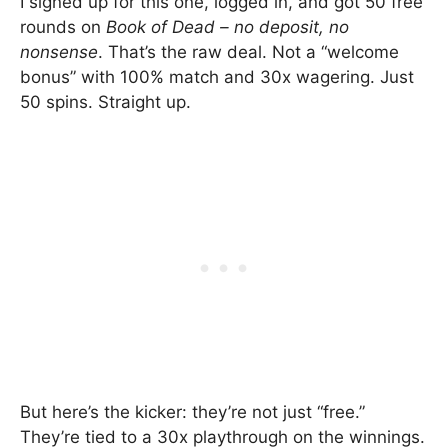
I signed up for this one, logged in, and got 50 free
rounds on
Book of Dead
– no deposit, no
nonsense
. That’s the raw deal. Not a “welcome
bonus” with 100% match and 30x wagering. Just
50 spins. Straight up.
But here’s the kicker: they’re not just “free.”
They’re tied to a 30x playthrough on the winnings.