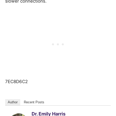
slower connections.
7EC8D6C2
Author
Recent Posts
Dr. Emily Harris