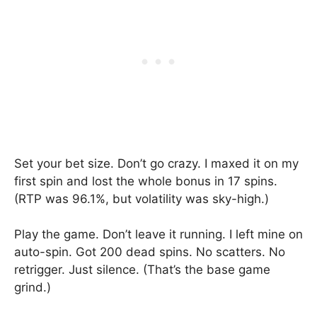
Set your bet size. Don’t go crazy. I maxed it on my
first spin and lost the whole bonus in 17 spins.
(RTP was 96.1%, but volatility was sky-high.)
Play the game. Don’t leave it running. I left mine on
auto-spin. Got 200 dead spins. No scatters. No
retrigger. Just silence. (That’s the base game
grind.)