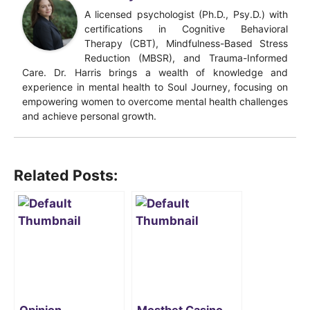
A licensed psychologist (Ph.D., Psy.D.) with
certifications in Cognitive Behavioral
Therapy (CBT), Mindfulness-Based Stress
Reduction (MBSR), and Trauma-Informed
Care. Dr. Harris brings a wealth of knowledge and
experience in mental health to Soul Journey, focusing on
empowering women to overcome mental health challenges
and achieve personal growth.
Related Posts: