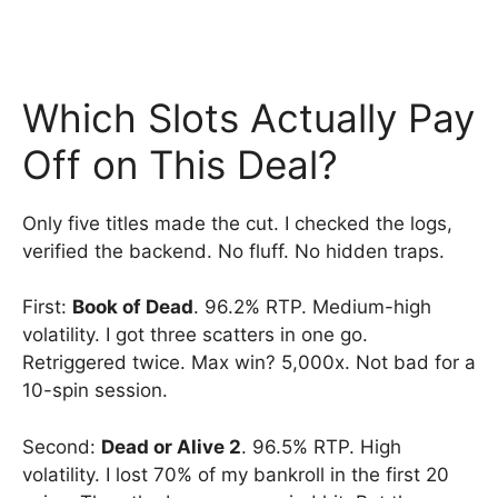
Which Slots Actually Pay
Off on This Deal?
Only five titles made the cut. I checked the logs,
verified the backend. No fluff. No hidden traps.
First:
Book of Dead
. 96.2% RTP. Medium-high
volatility. I got three scatters in one go.
Retriggered twice. Max win? 5,000x. Not bad for a
10-spin session.
Second:
Dead or Alive 2
. 96.5% RTP. High
volatility. I lost 70% of my bankroll in the first 20