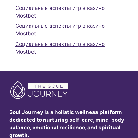
Социальные аспекты игр в казино
Mostbet
Социальные аспекты игр в казино
Mostbet
Социальные аспекты игр в казино
Mostbet
Soul Journey is a holistic wellness platform
dedicated to nurturing self-care, mind-body
balance, emotional resilience, and spiritual
growth.