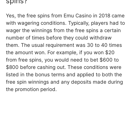
spins?
Yes, the free spins from Emu Casino in 2018 came
with wagering conditions. Typically, players had to
wager the winnings from the free spins a certain
number of times before they could withdraw
them. The usual requirement was 30 to 40 times
the amount won. For example, if you won $20
from free spins, you would need to bet $600 to
$800 before cashing out. These conditions were
listed in the bonus terms and applied to both the
free spin winnings and any deposits made during
the promotion period.