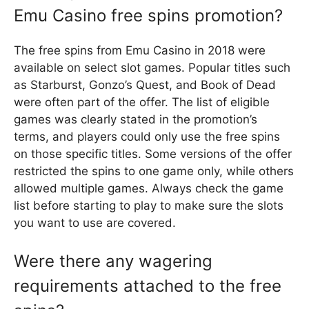
Emu Casino free spins promotion?
The free spins from Emu Casino in 2018 were
available on select slot games. Popular titles such
as Starburst, Gonzo’s Quest, and Book of Dead
were often part of the offer. The list of eligible
games was clearly stated in the promotion’s
terms, and players could only use the free spins
on those specific titles. Some versions of the offer
restricted the spins to one game only, while others
allowed multiple games. Always check the game
list before starting to play to make sure the slots
you want to use are covered.
Were there any wagering
requirements attached to the free