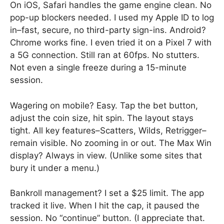
On iOS, Safari handles the game engine clean. No
pop-up blockers needed. I used my Apple ID to log
in–fast, secure, no third-party sign-ins. Android?
Chrome works fine. I even tried it on a Pixel 7 with
a 5G connection. Still ran at 60fps. No stutters.
Not even a single freeze during a 15-minute
session.
Wagering on mobile? Easy. Tap the bet button,
adjust the coin size, hit spin. The layout stays
tight. All key features–Scatters, Wilds, Retrigger–
remain visible. No zooming in or out. The Max Win
display? Always in view. (Unlike some sites that
bury it under a menu.)
Bankroll management? I set a $25 limit. The app
tracked it live. When I hit the cap, it paused the
session. No “continue” button. (I appreciate that.