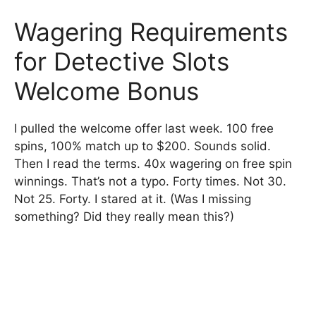
Wagering Requirements
for Detective Slots
Welcome Bonus
I pulled the welcome offer last week. 100 free
spins, 100% match up to $200. Sounds solid.
Then I read the terms. 40x wagering on free spin
winnings. That’s not a typo. Forty times. Not 30.
Not 25. Forty. I stared at it. (Was I missing
something? Did they really mean this?)