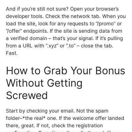
And if you’re still not sure? Open your browser’s
developer tools. Check the network tab. When you
load the site, look for any requests to “/promo” or
“/offer” endpoints. If the site is sending data from
a verified domain – that’s your signal. If it’s pulling
from a URL with “.xyz” or “.to” – close the tab.
Fast.
How to Grab Your Bonus
Without Getting
Screwed
Start by checking your email. Not the spam
folder–*the real* one. If the welcome offer landed
there, great. If not, check the registration