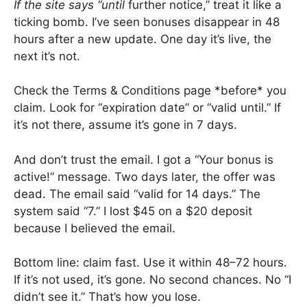
If the site says “until
further notice,” treat it like a
ticking bomb. I’ve seen bonuses disappear in 48
hours after a new update. One day it’s live, the
next it’s not.
Check the Terms & Conditions page *before* you
claim. Look for “expiration date” or “valid until.” If
it’s not there, assume it’s gone in 7 days.
And don’t trust the email. I got a “Your bonus is
active!” message. Two days later, the offer was
dead. The email said “valid for 14 days.” The
system said “7.” I lost $45 on a $20 deposit
because I believed the email.
Bottom line: claim fast. Use it within 48–72 hours.
If it’s not used, it’s gone. No second chances. No “I
didn’t see it.” That’s how you lose.