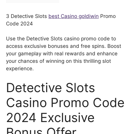
З Detective Slots
best Casino goldiwin
Promo
Code 2024
Use the Detective Slots casino promo code to
access exclusive bonuses and free spins. Boost
your gameplay with real rewards and enhance
your chances of winning on this thrilling slot
experience.
Detective Slots
Casino Promo Code
2024 Exclusive
Bonus Offer