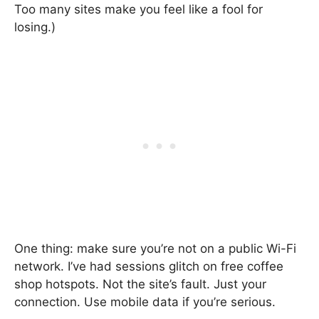
Too many sites make you feel like a fool for
losing.)
One thing: make sure you’re not on a public Wi-Fi
network. I’ve had sessions glitch on free coffee
shop hotspots. Not the site’s fault. Just your
connection. Use mobile data if you’re serious.