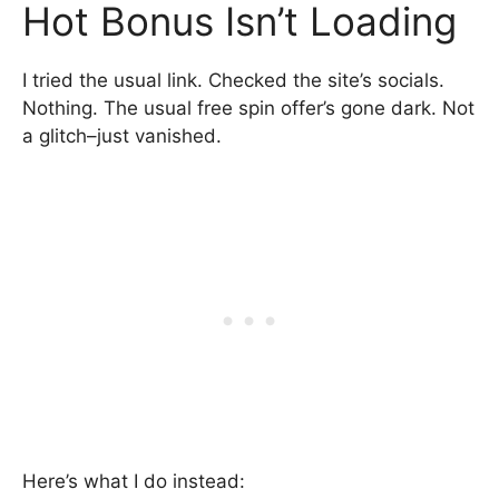
Hot Bonus Isn’t Loading
I tried the usual link. Checked the site’s socials.
Nothing. The usual free spin offer’s gone dark. Not
a glitch–just vanished.
Here’s what I do instead: