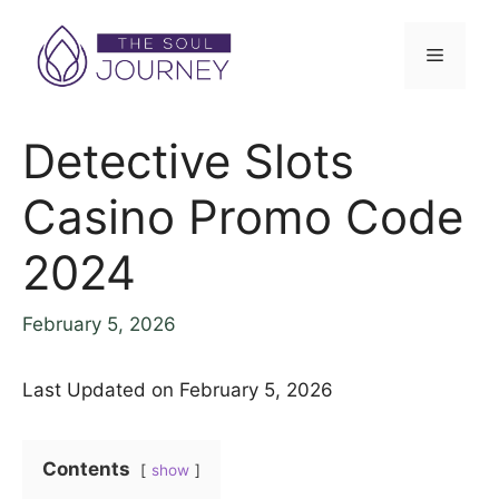
Skip
to
Menu
content
Detective Slots
Casino Promo Code
2024
February 5, 2026
Last Updated on February 5, 2026
Contents
show