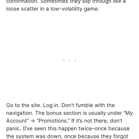
confirmation. Sometimes they slip through like a
loose scatter in a low-volatility game.
Go to the site. Log in. Don’t fumble with the
navigation. The bonus section is usually under “My
Account” → “Promotions.” If it’s not there, don’t
panic. (I’ve seen this happen twice–once because
the system was down, once because they forgot