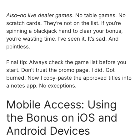
Also–no live dealer games
. No table games. No
scratch cards. They’re not on the list. If you’re
spinning a blackjack hand to clear your bonus,
you’re wasting time. I’ve seen it. It’s sad. And
pointless.
Final tip: Always check the game list before you
start. Don’t trust the promo page. I did. Got
burned. Now I copy-paste the approved titles into
a notes app. No exceptions.
Mobile Access: Using
the Bonus on iOS and
Android Devices