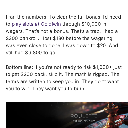
I ran the numbers. To clear the full bonus, I’d need
to
play slots at Goldiwin
through $10,000 in
wagers. That’s not a bonus. That’s a trap. I had a
$200 bankroll. I lost $180 before the wagering
was even close to done. I was down to $20. And
still had $9,800 to go.
Bottom line: if you’re not ready to risk $1,000+ just
to get $200 back, skip it. The math is rigged. The
terms are written to keep you in. They don’t want
you to win. They want you to burn.