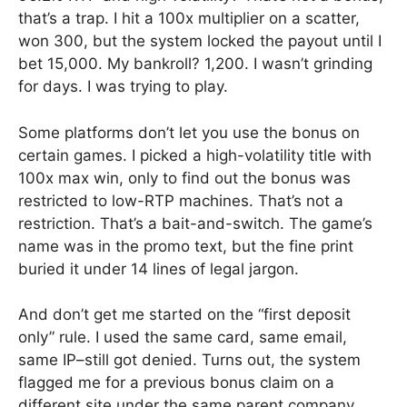
that’s a trap. I hit a 100x multiplier on a scatter,
won 300, but the system locked the payout until I
bet 15,000. My bankroll? 1,200. I wasn’t grinding
for days. I was trying to play.
Some platforms don’t let you use the bonus on
certain games. I picked a high-volatility title with
100x max win, only to find out the bonus was
restricted to low-RTP machines. That’s not a
restriction. That’s a bait-and-switch. The game’s
name was in the promo text, but the fine print
buried it under 14 lines of legal jargon.
And don’t get me started on the “first deposit
only” rule. I used the same card, same email,
same IP–still got denied. Turns out, the system
flagged me for a previous bonus claim on a
different site under the same parent company.