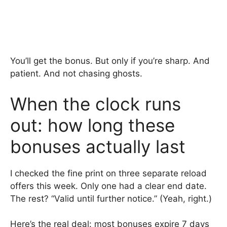
You’ll get the bonus. But only if you’re sharp. And
patient. And not chasing ghosts.
When the clock runs
out: how long these
bonuses actually last
I checked the fine print on three separate reload
offers this week. Only one had a clear end date.
The rest? “Valid until further notice.” (Yeah, right.)
Here’s the real deal: most
bonuses expire 7 days