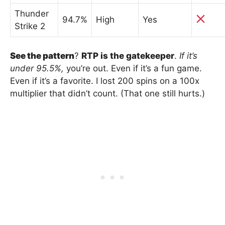
Thunder
94.7%
High
Yes
Strike 2
See the pattern
?
RTP is the gatekeeper
.
If it’s
under 95.5%,
you’re out. Even if it’s a fun game.
Even if it’s a favorite. I lost 200 spins on a 100x
multiplier that didn’t count. (That one still hurts.)