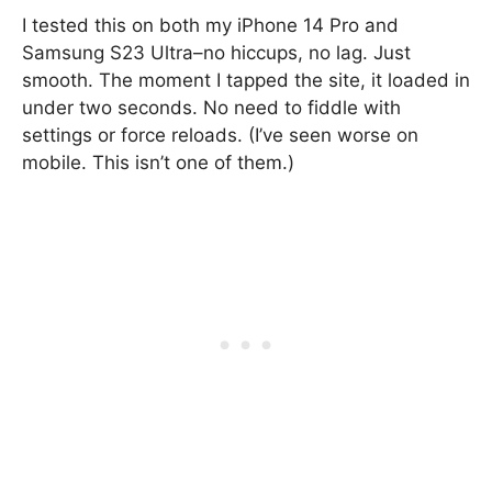
I tested this on both my iPhone 14 Pro and
Samsung S23 Ultra–no hiccups, no lag. Just
smooth. The moment I tapped the site, it loaded in
under two seconds. No need to fiddle with
settings or force reloads. (I’ve seen worse on
mobile. This isn’t one of them.)