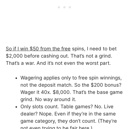
So if I win $50 from the free
spins, I need to bet
$2,000 before cashing out. That’s not a grind.
That’s a war. And it’s not even the worst part.
Wagering applies only to free spin winnings,
not the deposit match. So the $200 bonus?
Wager it 40x. $8,000. That’s the base game
grind. No way around it.
Only slots count. Table games? No. Live
dealer? Nope. Even if they’re in the same
game category, they don’t count. (They’re
not even trying to be fair here.)