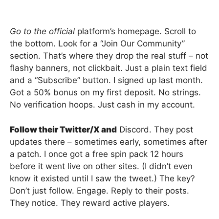
Go to the official
platform’s homepage. Scroll to
the bottom. Look for a “Join Our Community”
section. That’s where they drop the real stuff – not
flashy banners, not clickbait. Just a plain text field
and a “Subscribe” button. I signed up last month.
Got a 50% bonus on my first deposit. No strings.
No verification hoops. Just cash in my account.
Follow their Twitter/X and
Discord. They post
updates there – sometimes early, sometimes after
a patch. I once got a free spin pack 12 hours
before it went live on other sites. (I didn’t even
know it existed until I saw the tweet.) The key?
Don’t just follow. Engage. Reply to their posts.
They notice. They reward active players.