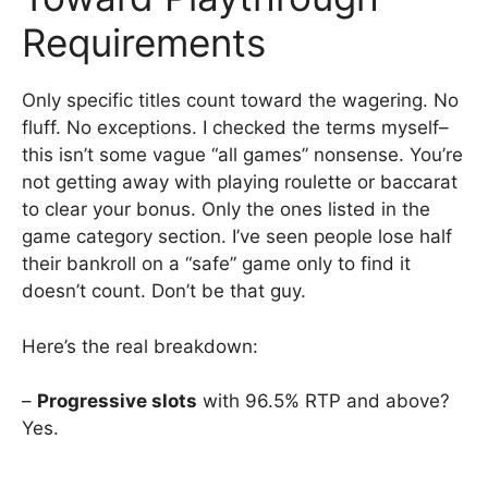
Requirements
Only specific titles count toward the wagering. No
fluff. No exceptions. I checked the terms myself–
this isn’t some vague “all games” nonsense. You’re
not getting away with playing roulette or baccarat
to clear your bonus. Only the ones listed in the
game category section. I’ve seen people lose half
their bankroll on a “safe” game only to find it
doesn’t count. Don’t be that guy.
Here’s the real breakdown:
–
Progressive slots
with 96.5% RTP and above?
Yes.