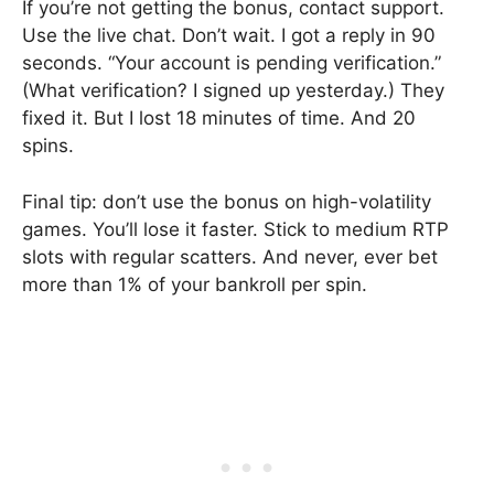
If you’re not getting the bonus, contact support.
Use the live chat. Don’t wait. I got a reply in 90
seconds. “Your account is pending verification.”
(What verification? I signed up yesterday.) They
fixed it. But I lost 18 minutes of time. And 20
spins.
Final tip: don’t use the bonus on high-volatility
games. You’ll lose it faster. Stick to medium RTP
slots with regular scatters. And never, ever bet
more than 1% of your bankroll per spin.