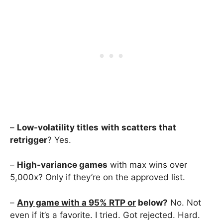
–
Low-volatility titles
with scatters that
retrigger
? Yes.
–
High-variance games
with max wins over
5,000x? Only if they’re on the approved list.
–
Any game with a 95% RTP or
below?
No. Not
even if it’s a favorite. I tried. Got rejected. Hard.