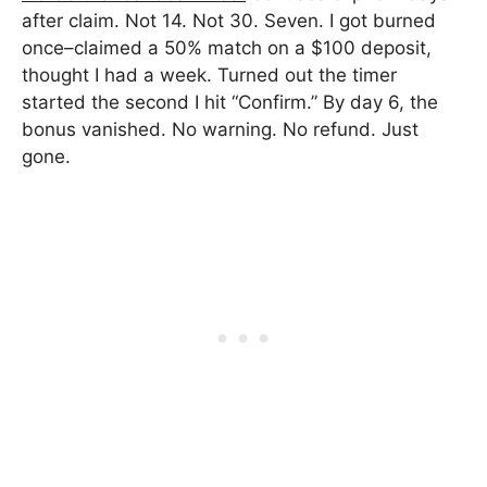
after claim. Not 14. Not 30. Seven. I got burned
once–claimed a 50% match on a $100 deposit,
thought I had a week. Turned out the timer
started the second I hit “Confirm.” By day 6, the
bonus vanished. No warning. No refund. Just
gone.