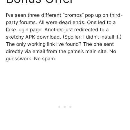
I’ve seen three different “promos” pop up on third-
party forums. All were dead ends. One led to a
fake login page. Another just redirected to a
sketchy APK download. (Spoiler: I didn’t install it.)
The only working link I’ve found? The one sent
directly via email from the game’s main site. No
guesswork. No spam.