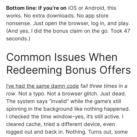
Bottom line: if you’re on
iOS or Android, this
works. No extra downloads. No app store
nonsense. Just open the browser, log in, and play.
(And yes, I did the bonus claim on the go. Took 47
seconds.)
Common Issues When
Redeeming Bonus Offers
I’ve had the same damn code
fail three times in a
row
. Not a typo. Not a browser glitch. Just dead.
The system says “invalid” while the game’s still
spinning in the background like nothing happened.
I checked the time window–yes, it’s still active. I
cleared cache, tried a different device, even
logged out and back in. Nothing. Turns out, some