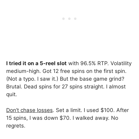
I tried it on a 5-reel slot
with 96.5% RTP. Volatility
medium-high. Got 12 free spins on the first spin.
(Not a typo. I saw it.) But the base game grind?
Brutal. Dead spins for 27 spins straight. I almost
quit.
Don’t chase losses
. Set a limit. I used $100. After
15 spins, I was down $70. I walked away. No
regrets.