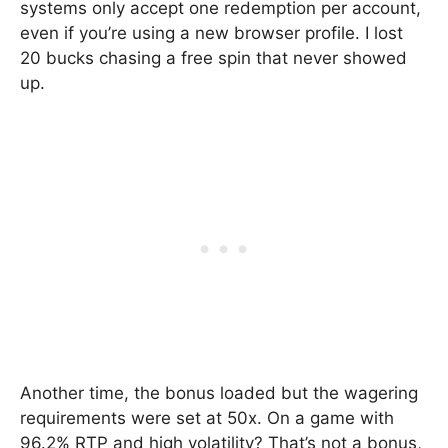
systems only accept one redemption per account,
even if you’re using a new browser profile. I lost
20 bucks chasing a free spin that never showed
up.
Another time, the bonus loaded but the wagering
requirements were set at 50x. On a game with
96.2% RTP and high volatility? That’s not a bonus,