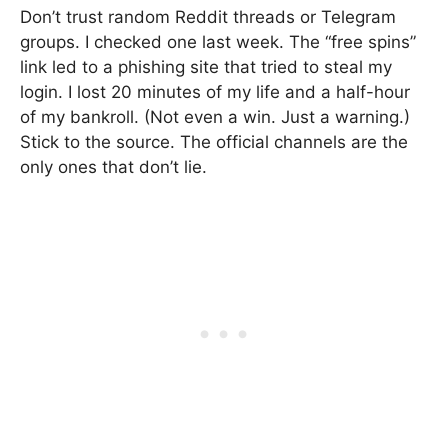
Don’t trust random Reddit threads or Telegram
groups. I checked one last week. The “free spins”
link led to a phishing site that tried to steal my
login. I lost 20 minutes of my life and a half-hour
of my bankroll. (Not even a win. Just a warning.)
Stick to the source. The official channels are the
only ones that don’t lie.