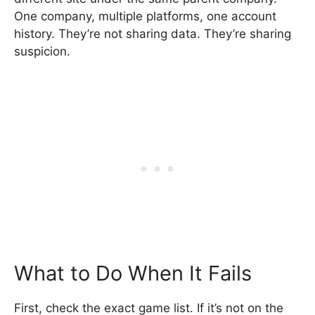
One company, multiple platforms, one account
history. They’re not sharing data. They’re sharing
suspicion.
What to Do When It Fails
First, check the exact game list. If it’s not on the