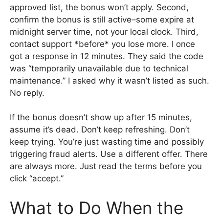
approved list, the bonus won’t apply. Second,
confirm the bonus is still active–some expire at
midnight server time, not your local clock. Third,
contact support *before* you lose more. I once
got a response in 12 minutes. They said the code
was “temporarily unavailable due to technical
maintenance.” I asked why it wasn’t listed as such.
No reply.
If the bonus doesn’t show up after 15 minutes,
assume it’s dead. Don’t keep refreshing. Don’t
keep trying. You’re just wasting time and possibly
triggering fraud alerts. Use a different offer. There
are always more. Just read the terms before you
click “accept.”
What to Do When the