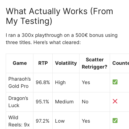
What Actually Works (From
My Testing)
I ran a 300x playthrough on a 500€ bonus using
three titles. Here’s what cleared:
Scatter
Game
RTP
Volatility
Count
Retrigger?
Pharaoh’s
96.8%
High
Yes
Gold Pro
Dragon’s
95.1%
Medium
No
Luck
Wild
97.2%
Low
Yes
Reels: 9x