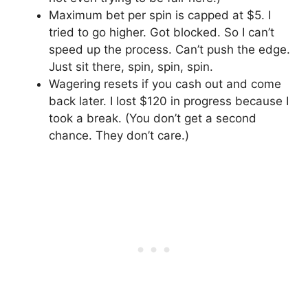
Maximum bet per spin is capped at $5. I
tried to go higher. Got blocked. So I can’t
speed up the process. Can’t push the edge.
Just sit there, spin, spin, spin.
Wagering resets if you cash out and come
back later. I lost $120 in progress because I
took a break. (You don’t get a second
chance. They don’t care.)