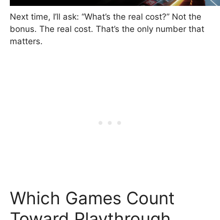
Next time, I’ll ask: “What’s the real cost?” Not the
bonus. The real cost. That’s the only number that
matters.
Which Games Count
Toward Playthrough