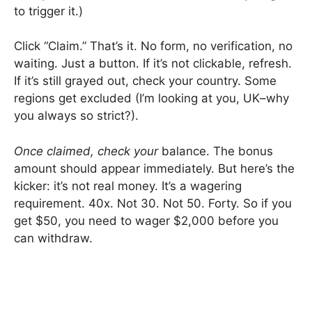
to trigger it.)
Click “Claim.” That’s it. No form, no verification, no
waiting. Just a button. If it’s not clickable, refresh.
If it’s still grayed out, check your country. Some
regions get excluded (I’m looking at you, UK–why
you always so strict?).
Once claimed, check your
balance. The bonus
amount should appear immediately. But here’s the
kicker: it’s not real money. It’s a wagering
requirement. 40x. Not 30. Not 50. Forty. So if you
get $50, you need to wager $2,000 before you
can withdraw.