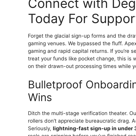
Connect with Deg
Today For Suppor
Forget the glacial sign-up forms and the dr
gaming venues. We bypassed the fluff. Apex
gaming and rapid capital returns. If you’re s
treat your funds like pocket change, this i
on their drawn-out processing times while y
Bulletproof Onboardi
Wins
Ditch the multi-stage verification theater.
rollers don’t appreciate bureaucratic drag. Ac
Seriously,
lightning-fast sign-up in under 
reels are spinning before you’ve finished re