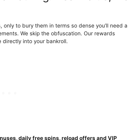
, only to bury them in terms so dense you’ll need a
irements. We skip the obfuscation. Our rewards
 directly into your bankroll.
ses, daily free spins, reload offers and VIP