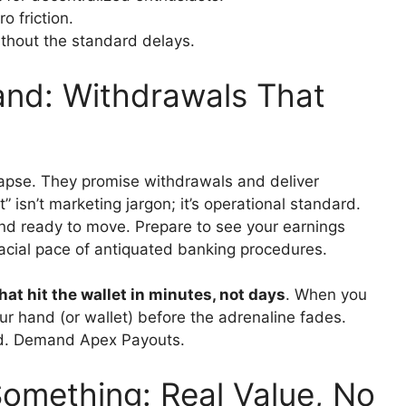
o friction.
thout the standard delays.
nd: Withdrawals That
lapse. They promise withdrawals and deliver
” isn’t marketing jargon; it’s operational standard.
and ready to move. Prepare to see your earnings
glacial pace of antiquated banking procedures.
at hit the wallet in minutes, not days
. When you
ur hand (or wallet) before the adrenaline fades.
d. Demand Apex Payouts.
omething: Real Value, No