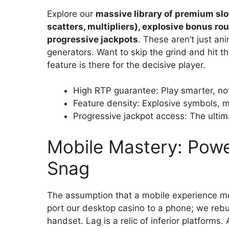
Explore our
massive library of premium slo
scatters, multipliers), explosive bonus r
progressive jackpots
. These aren’t just a
generators. Want to skip the grind and hit
feature is there for the decisive player.
High RTP guarantee: Play smarter, not
Feature density: Explosive symbols, m
Progressive jackpot access: The ultim
Mobile Mastery: Powe
Snag
The assumption that a mobile experience me
port our desktop casino to a phone; we rebuil
handset. Lag is a relic of inferior platform