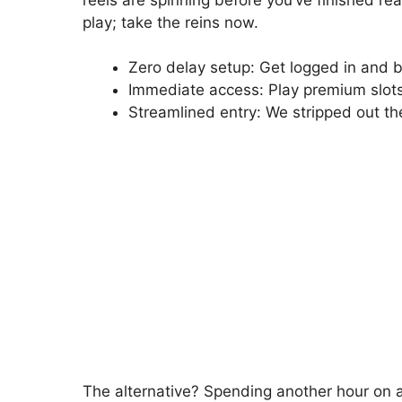
play; take the reins now.
Zero delay setup: Get logged in and 
Immediate access: Play premium slots
Streamlined entry: We stripped out the
The alternative? Spending another hour on a