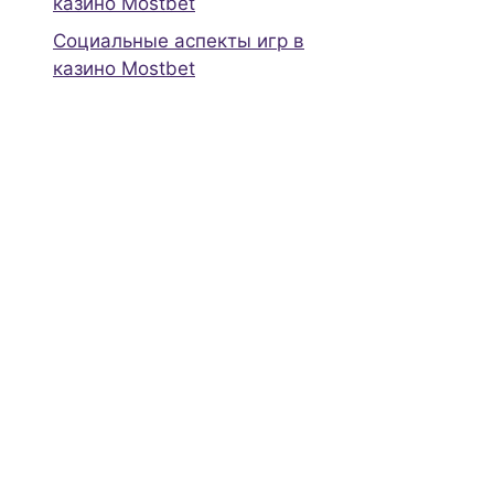
казино Mostbet
Социальные аспекты игр в
казино Mostbet