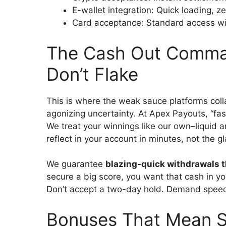
E-wallet integration: Quick loading, zer
Card acceptance: Standard access wi
The Cash Out Comma
Don’t Flake
This is where the weak sauce platforms col
agonizing uncertainty. At Apex Payouts, “fast
We treat your winnings like our own–liquid 
reflect in your account in minutes, not the 
We guarantee
blazing-quick withdrawals th
secure a big score, you want that cash in yo
Don’t accept a two-day hold. Demand spee
Bonuses That Mean S