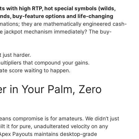
ts with high RTP, hot special symbols (wilds,
ounds, buy-feature options and life-changing
nimations; they are mathematically engineered cash-
 the jackpot mechanism immediately? The buy-
 just harder.
ultipliers that compound your gains.
ate score waiting to happen.
r in Your Palm, Zero
ans compromise is for amateurs. We didn’t just
t it for pure, unadulterated velocity on any
s. Apex Payouts maintains desktop-grade