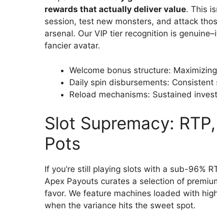
rewards that actually deliver value
. This i
session, test new monsters, and attack those
arsenal. Our VIP tier recognition is genuine–i
fancier avatar.
Welcome bonus structure: Maximizing y
Daily spin disbursements: Consistent
Reload mechanisms: Sustained invest
Slot Supremacy: RTP, 
Pots
If you’re still playing slots with a sub-96% 
Apex Payouts curates a selection of premiu
favor. We feature machines loaded with high
when the variance hits the sweet spot.