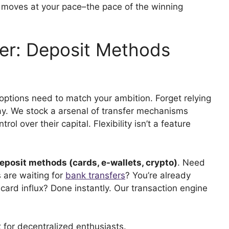
s moves at your pace–the pace of the winning
er: Deposit Methods
options need to match your ambition. Forget relying
y. We stock a arsenal of transfer mechanisms
l over their capital. Flexibility isn’t a feature
deposit methods (cards, e-wallets, crypto)
. Need
s are waiting for
bank transfers
? You’re already
 card influx? Done instantly. Our transaction engine
 for decentralized enthusiasts.