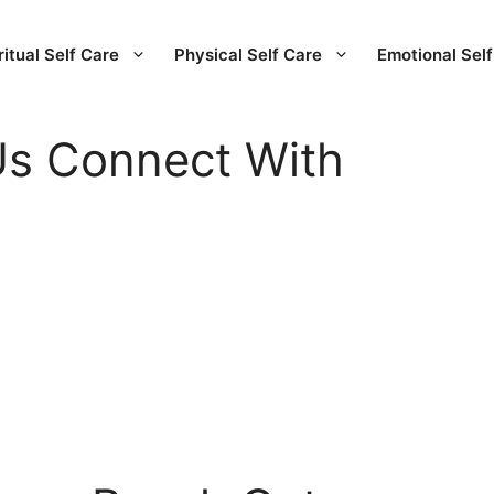
ritual Self Care
Physical Self Care
Emotional Sel
Us Connect With