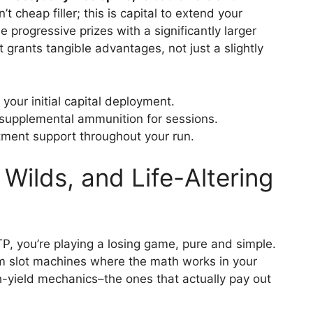
sn’t cheap filler; this is capital to extend your
 progressive prizes with a significantly larger
t grants tangible advantages, not just a slightly
our initial capital deployment.
 supplemental ammunition for sessions.
ment support throughout your run.
Wilds, and Life-Altering
RTP, you’re playing a losing game, pure and simple.
m slot machines where the math works in your
-yield mechanics–the ones that actually pay out