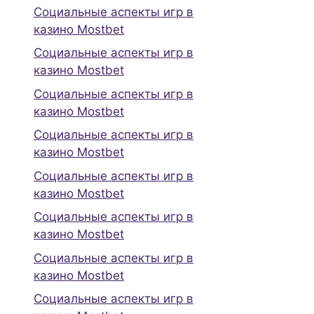
Социальные аспекты игр в
казино Mostbet
Социальные аспекты игр в
казино Mostbet
Социальные аспекты игр в
казино Mostbet
Социальные аспекты игр в
казино Mostbet
Социальные аспекты игр в
казино Mostbet
Социальные аспекты игр в
казино Mostbet
Социальные аспекты игр в
казино Mostbet
Социальные аспекты игр в