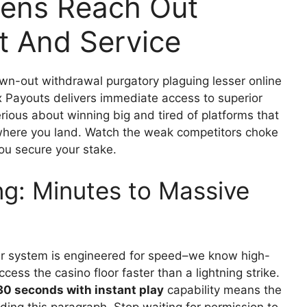
ens Reach Out
t And Service
awn-out withdrawal purgatory plaguing lesser online
 Payouts delivers immediate access to superior
erious about winning big and tired of platforms that
s where you land. Watch the weak competitors choke
ou secure your stake.
ng: Minutes to Massive
 Our system is engineered for speed–we know high-
cess the casino floor faster than a lightning strike.
30 seconds with instant play
capability means the
ading this paragraph. Stop waiting for permission to