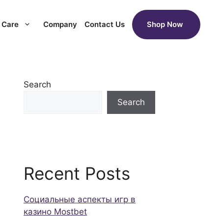
f Care
Company
Contact Us
Shop Now
Search
Search
Recent Posts
Социальные аспекты игр в
казино Mostbet