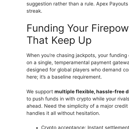
suggestion rather than a rule. Apex Payout
streak.
Funding Your Firepow
That Keep Up
When you’re chasing jackpots, your funding 
on a single, temperamental payment gatewa
designed for global players who demand contro
here; it’s a baseline requirement.
We support
multiple flexible, hassle-free 
to push funds in with crypto while your rival
ahead. Need the simplicity of a major credit
handles it all without hesitation.
Crypto acceptance: Instant settlement