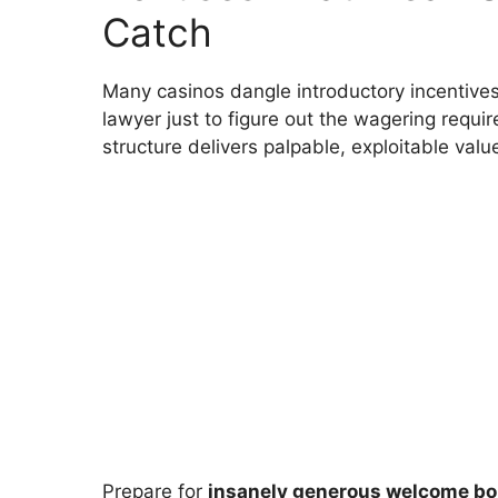
Catch
Many casinos dangle introductory incentives
lawyer just to figure out the wagering requ
structure delivers palpable, exploitable value
Prepare for
insanely generous welcome bonu