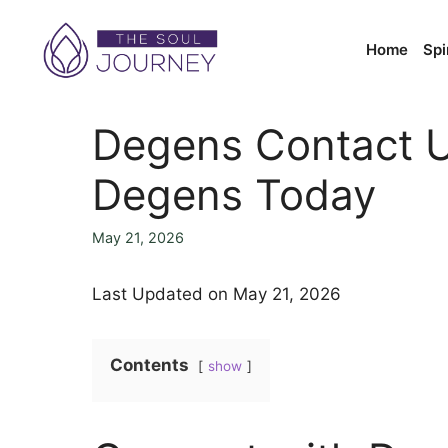
Skip
to
Home
Spi
content
Degens Contact 
Degens Today
May 21, 2026
Last Updated on May 21, 2026
Contents
show