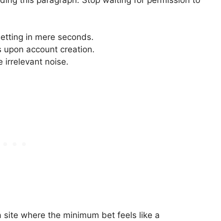
betting in mere seconds.
 upon account creation.
 irrelevant noise.
 site where the minimum bet feels like a