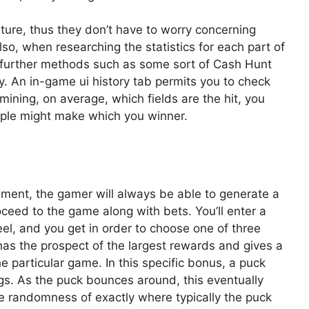
ture, thus they don’t have to worry concerning
o, when researching the statistics for each part of
p further methods such as some sort of Cash Hunt
. An in-game ui history tab permits you to check
mining, on average, which fields are the hit, you
ple might make which you winner.
shment, the gamer will always be able to generate a
oceed to the game along with bets. You’ll enter a
eel, and you get in order to choose one of three
has the prospect of the largest rewards and gives a
he particular game. In this specific bonus, a puck
egs. As the puck bounces around, this eventually
The randomness of exactly where typically the puck