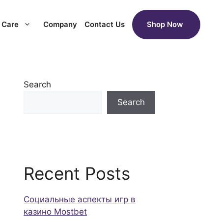
f Care
Company
Contact Us
Shop Now
Search
Search
Recent Posts
Социальные аспекты игр в
казино Mostbet