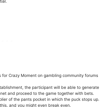
ial.
rs for Crazy Moment on gambling community forums
tablishment, the participant will be able to generate
abinet and proceed to the game together with bets.
plier of the pants pocket in which the puck stops up.
this, and you might even break even.