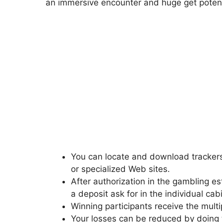
an immersive encounter and huge get potent
You can locate and download tracke
or specialized Web sites.
After authorization in the gambling es
a deposit ask for in the individual c
Winning participants receive the multi
Your losses can be reduced by doing 