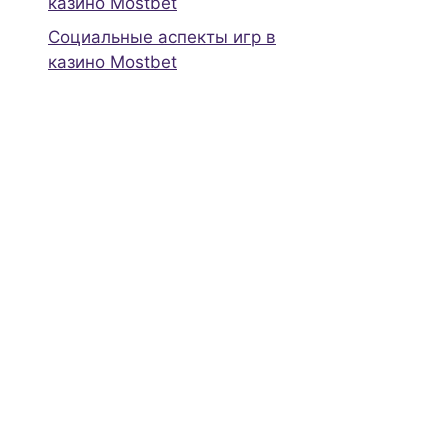
казино Mostbet
Социальные аспекты игр в
казино Mostbet