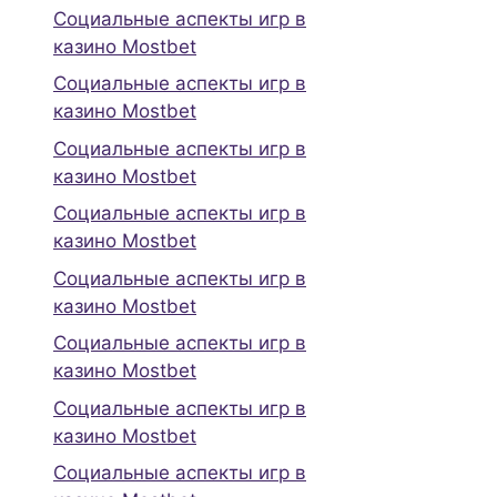
Социальные аспекты игр в
казино Mostbet
Социальные аспекты игр в
казино Mostbet
Социальные аспекты игр в
казино Mostbet
Социальные аспекты игр в
казино Mostbet
Социальные аспекты игр в
казино Mostbet
Социальные аспекты игр в
казино Mostbet
Социальные аспекты игр в
казино Mostbet
Социальные аспекты игр в