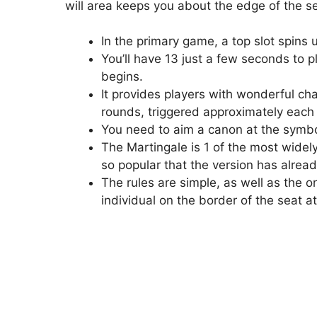
will area keeps you about the edge of the s
In the primary game, a top slot spins
You’ll have 13 just a few seconds to p
begins.
It provides players with wonderful ch
rounds, triggered approximately each 
You need to aim a canon at the symbol
The Martingale is 1 of the most widely
so popular that the version has alrea
The rules are simple, as well as the o
individual on the border of the seat at