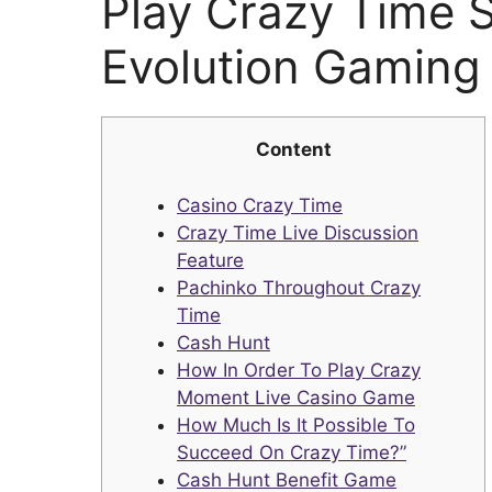
Play Crazy Time S
Evolution Gaming
Content
Casino Crazy Time
Crazy Time Live Discussion
Feature
Pachinko Throughout Crazy
Time
Cash Hunt
How In Order To Play Crazy
Moment Live Casino Game
How Much Is It Possible To
Succeed On Crazy Time?”
Cash Hunt Benefit Game