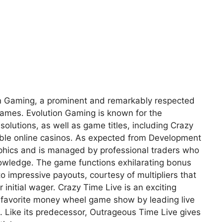
n Gaming, a prominent and remarkably respected
 games. Evolution Gaming is known for the
solutions, as well as game titles, including Crazy
ble online casinos. As expected from Development
phics and is managed by professional traders who
wledge. The game functions exhilarating bonus
o impressive payouts, courtesy of multipliers that
nitial wager. Crazy Time Live is an exciting
 favorite money wheel game show by leading live
 Like its predecessor, Outrageous Time Live gives