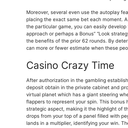
Moreover, several even use the autoplay fea
placing the exact same bet each moment. Als
the particular game, you can easily develo
approach or perhaps a Bonus” “Look strategy
the benefits of the prior 62 rounds. By deter
can more or fewer estimate when these peo
Casino Crazy Time
After authorization in the gambling establi
deposit obtain in the private cabinet and pr
virtual planet which has a giant steering wh
flappers to represent your spin. This bonus 
strategic aspect, making it the highlight of t
drops from your top of a panel filled with p
lands in a multiplier, identifying your win. 